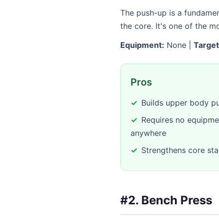
The push-up is a fundament
the core. It's one of the 
Equipment:
None |
Target
Pros
Builds upper body pu
Requires no equipme
anywhere
Strengthens core stab
#2. Bench Press