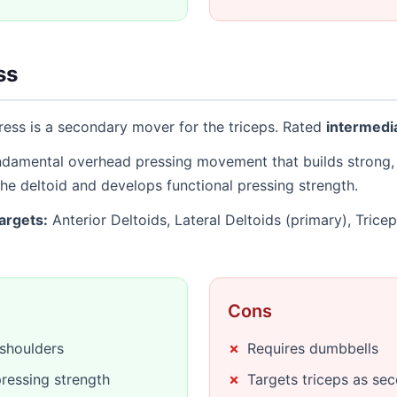
ss
ess is a secondary mover for the triceps. Rated
intermedi
undamental overhead pressing movement that builds strong, 
the deltoid and develops functional pressing strength.
argets:
Anterior Deltoids, Lateral Deltoids (primary), Trice
Cons
 shoulders
Requires dumbbells
ressing strength
Targets triceps as se