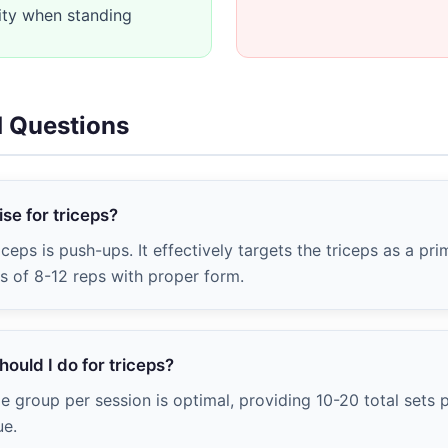
ity when standing
d Questions
se for triceps?
iceps is push-ups. It effectively targets the triceps as a pr
ts of 8-12 reps with proper form.
ould I do for triceps?
e group per session is optimal, providing 10-20 total sets
ue.