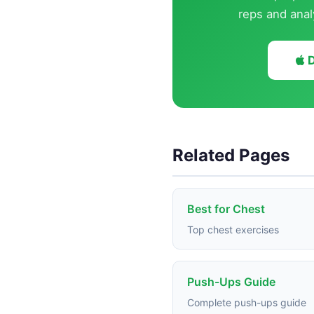
reps and anal
D
Related Pages
Best for Chest
Top chest exercises
Push-Ups Guide
Complete push-ups guide