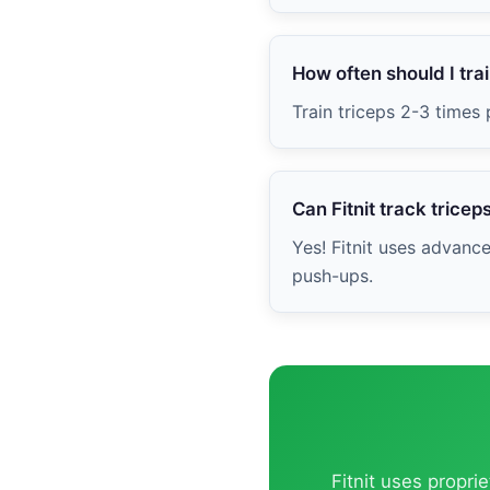
How often should I trai
Train triceps 2-3 times
Can Fitnit track tricep
Yes! Fitnit uses advanc
push-ups.
Fitnit uses propri