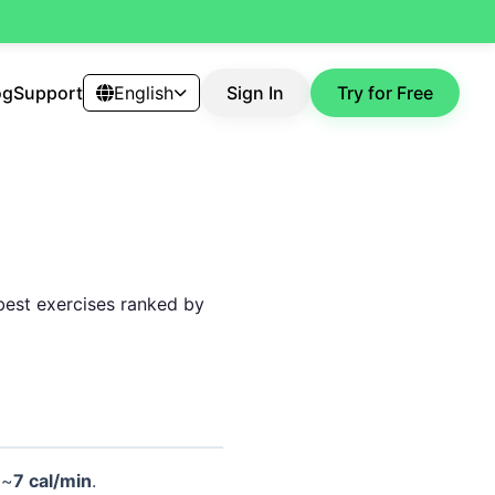
og
Support
English
Sign In
Try for Free
 best exercises ranked by
 ~
7 cal/min
.