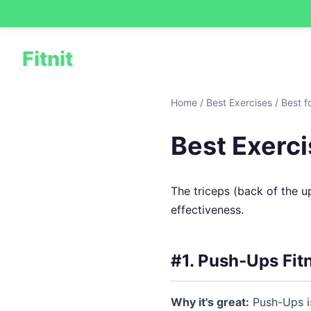
Fitnit
Home
/
Best Exercises
/
Best f
Best Exerci
The triceps (back of the u
effectiveness.
#1. Push-Ups
Fit
Why it's great:
Push-Ups is