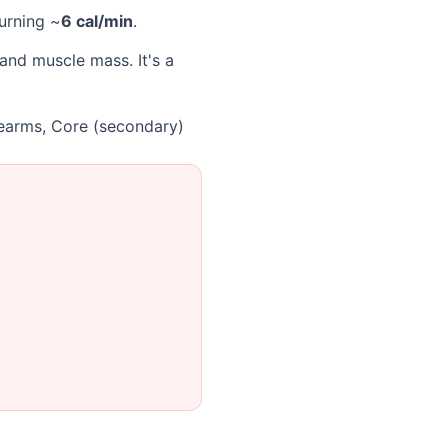
burning ~
6 cal/min
.
and muscle mass. It's a
rearms, Core (secondary)