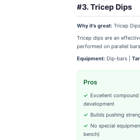
#3. Tricep Dips
Why it's great:
Tricep Dips
Tricep dips are an effecti
performed on parallel bar
Equipment:
Dip-bars |
Tar
Pros
Excellent compound e
development
Builds pushing stren
No special equipmen
bench)