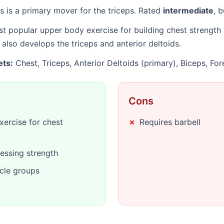
 is a primary mover for the triceps. Rated
intermediate
, 
t popular upper body exercise for building chest strength 
so develops the triceps and anterior deltoids.
ets:
Chest, Triceps, Anterior Deltoids (primary), Biceps, Fo
Cons
ercise for chest
Requires barbell
essing strength
cle groups