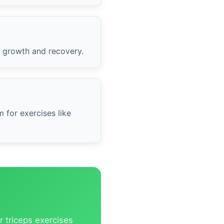
l growth and recovery.
 for exercises like
r triceps exercises