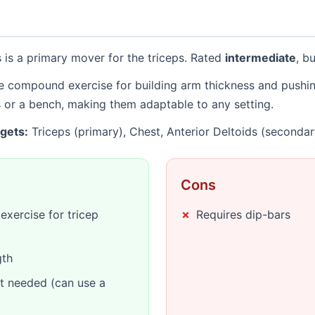
 is a primary mover for the triceps. Rated
intermediate
, b
ve compound exercise for building arm thickness and pushi
s or a bench, making them adaptable to any setting.
gets:
Triceps (primary), Chest, Anterior Deltoids (secondar
Cons
xercise for tricep
Requires dip-bars
gth
t needed (can use a