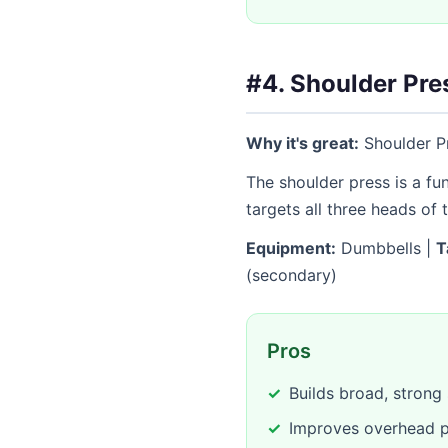
#4. Shoulder Pre
Why it's great:
Shoulder Pr
The shoulder press is a f
targets all three heads of 
Equipment:
Dumbbells |
T
(secondary)
Pros
Builds broad, strong
Improves overhead p