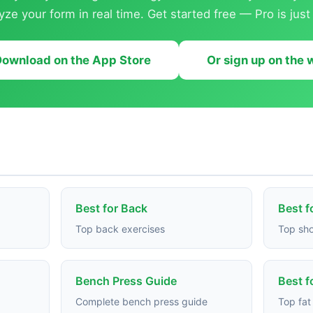
yze your form in real time. Get started free — Pro is jus
ownload on the App Store
Or sign up on the
Best for Back
Best f
Top back exercises
Top sho
Bench Press Guide
Best f
Complete bench press guide
Top fat