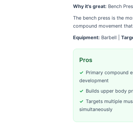
Why it's great:
Bench Press
The bench press is the mos
compound movement that al
Equipment:
Barbell |
Targ
Pros
Primary compound ex
development
Builds upper body pr
Targets multiple mus
simultaneously