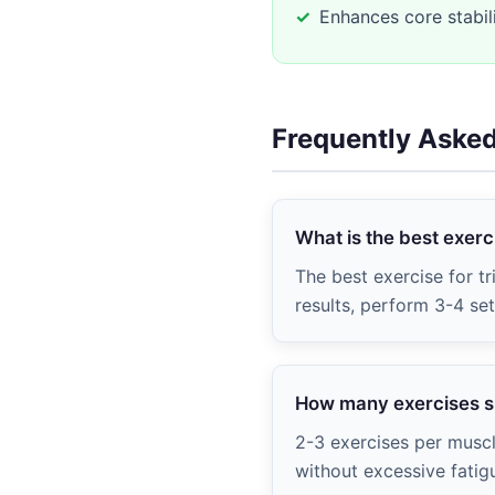
Enhances core stabil
Frequently Aske
What is the best exerci
The best exercise for tr
results, perform 3-4 se
How many exercises sh
2-3 exercises per muscl
without excessive fatig