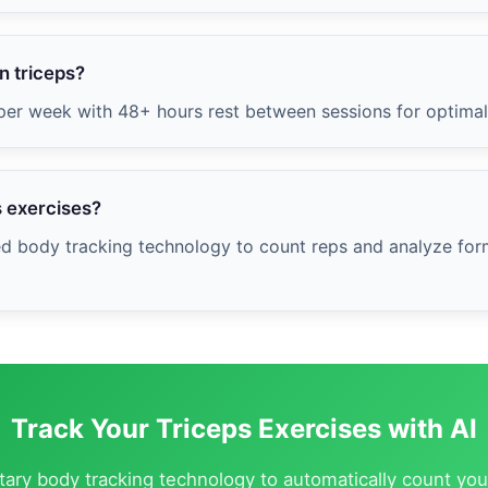
n triceps?
 per week with 48+ hours rest between sessions for optima
s exercises?
ed body tracking technology to count reps and analyze form
Track Your Triceps Exercises with AI
etary body tracking technology to automatically count you