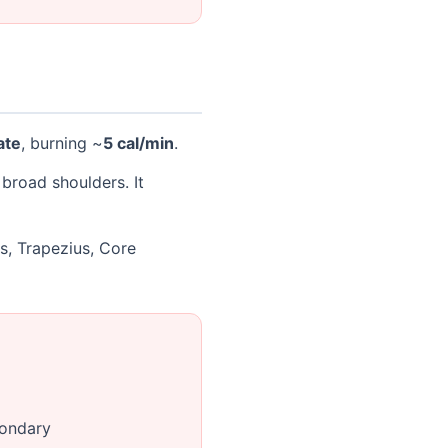
ate
, burning ~
5 cal/min
.
broad shoulders. It
ps, Trapezius, Core
condary