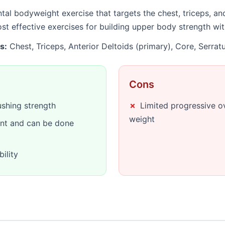
al bodyweight exercise that targets the chest, triceps, a
most effective exercises for building upper body strength w
s:
Chest, Triceps, Anterior Deltoids (primary), Core, Serrat
Cons
shing strength
Limited progressive o
weight
nt and can be done
ility