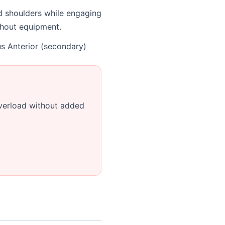
nd shoulders while engaging
ithout equipment.
us Anterior (secondary)
verload without added