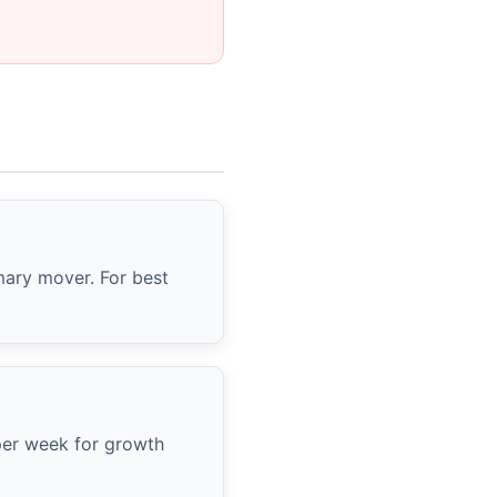
imary mover. For best
 per week for growth