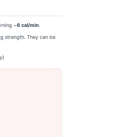
urning ~
6 cal/min
.
ng strength. They can be
y)