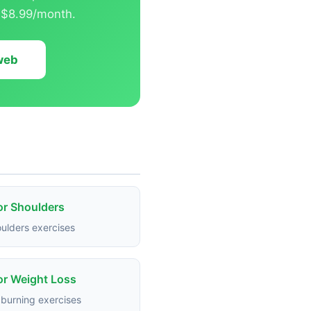
t $8.99/month.
 web
or Shoulders
ulders exercises
or Weight Loss
 burning exercises