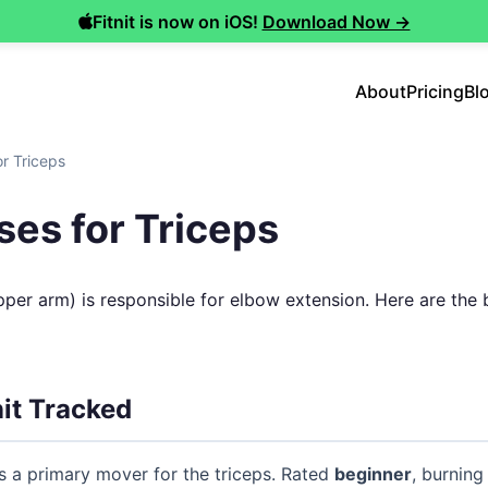
Fitnit is now on iOS!
Download Now →
About
Pricing
Bl
or Triceps
ses for Triceps
pper arm) is responsible for elbow extension. Here are the
nit Tracked
 a primary mover for the triceps. Rated
beginner
, burning