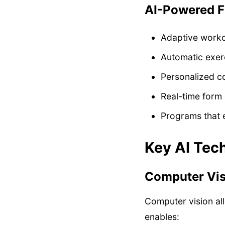
AI-Powered F
Adaptive work
Automatic exer
Personalized c
Real-time form 
Programs that 
Key AI Tech
Computer Visi
Computer vision al
enables: