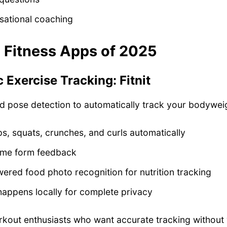
sational coaching
I Fitness Apps of 2025
 Exercise Tracking: Fitnit
ed pose detection to automatically track your bodywei
, squats, crunches, and curls automatically
time form feedback
ered food photo recognition for nutrition tracking
happens locally for complete privacy
out enthusiasts who want accurate tracking without 