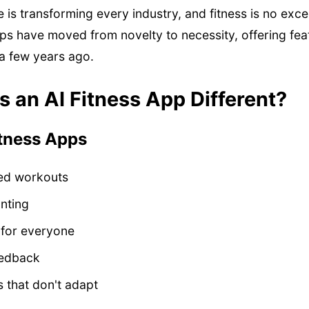
nce is transforming every industry, and fitness is no exc
ps have moved from novelty to necessity, offering fea
 a few years ago.
 an AI Fitness App Different?
itness Apps
ed workouts
nting
 for everyone
eedback
 that don't adapt