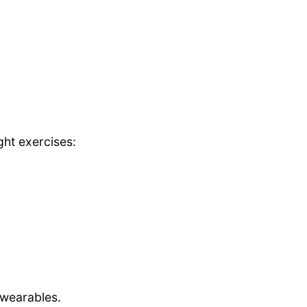
ght exercises:
wearables.