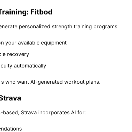
Training: Fitbod
enerate personalized strength training programs:
n your available equipment
le recovery
iculty automatically
 who want AI-generated workout plans.
Strava
-based, Strava incorporates AI for:
ndations