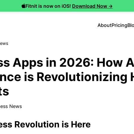
Fitnit is now on iOS!
Download Now →
About
Pricing
Bl
News
ss Apps in 2026: How Ar
ence is Revolutionizin
ts
ness News
ess Revolution is Here