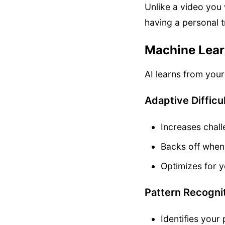
Unlike a video you 
having a personal t
Machine Learn
AI learns from you
Adaptive Difficu
Increases chall
Backs off when
Optimizes for y
Pattern Recogni
Identifies you