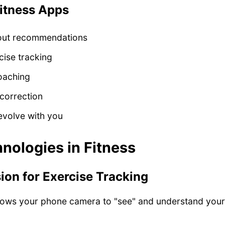
itness Apps
out recommendations
cise tracking
oaching
correction
evolve with you
nologies in Fitness
on for Exercise Tracking
lows your phone camera to "see" and understand you