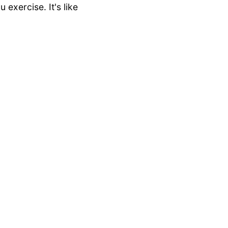
exercise. It's like