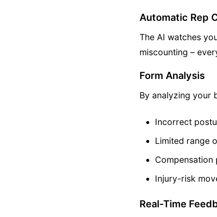
Automatic Rep 
The AI watches you
miscounting – every
Form Analysis
By analyzing your 
Incorrect postu
Limited range 
Compensation 
Injury-risk mo
Real-Time Feed