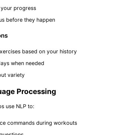
n your progress
aus before they happen
ons
rcises based on your history
 days when needed
ut variety
uage Processing
ps use NLP to:
ice commands during workouts
 questions