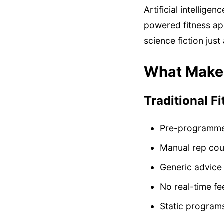
Artificial intellige
powered fitness ap
science fiction just
What Makes
Traditional F
Pre-programm
Manual rep cou
Generic advice
No real-time f
Static programs