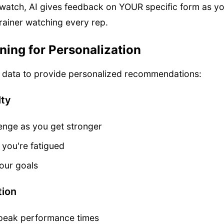
watch, AI gives feedback on YOUR specific form as you 
rainer watching every rep.
ing for Personalization
r data to provide personalized recommendations:
lty
enge as you get stronger
 you're fatigued
our goals
tion
r peak performance times