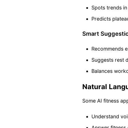
Spots trends i
Predicts plate
Smart Suggesti
Recommends exe
Suggests rest
Balances worko
Natural Lang
Some AI fitness ap
Understand vo
Answer fitness