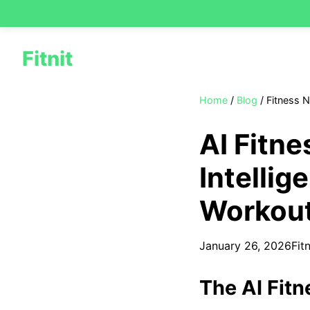
Fitnit
Home
/
Blog
/
Fitness 
AI Fitne
Intellig
Workou
January 26, 2026
Fit
The AI Fitn