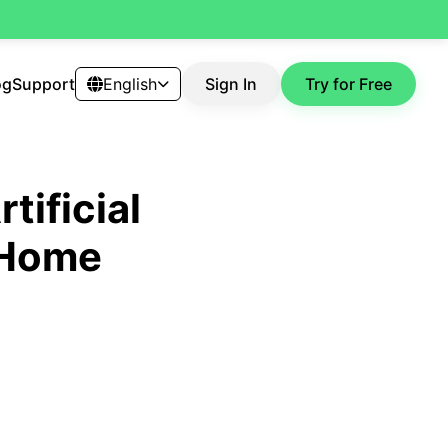
og
Support
English
Sign In
Try for Free
tificial
g Home