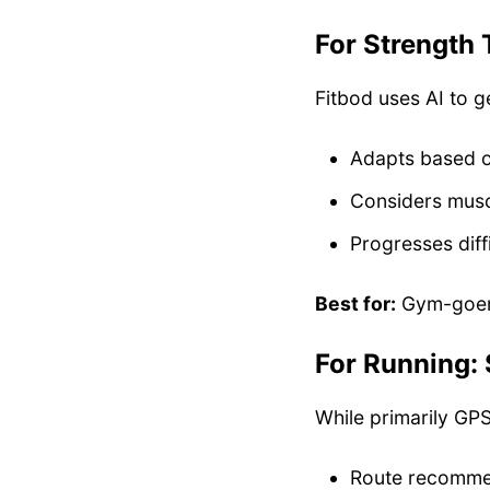
For Strength 
Fitbod uses AI to g
Adapts based o
Considers musc
Progresses diff
Best for:
Gym-goers
For Running: 
While primarily GPS
Route recomme