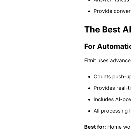
Provide conver
The Best A
For Automatic
Fitnit uses advanc
Counts push-ups
Provides real-
Includes AI-pow
All processing 
Best for:
Home work