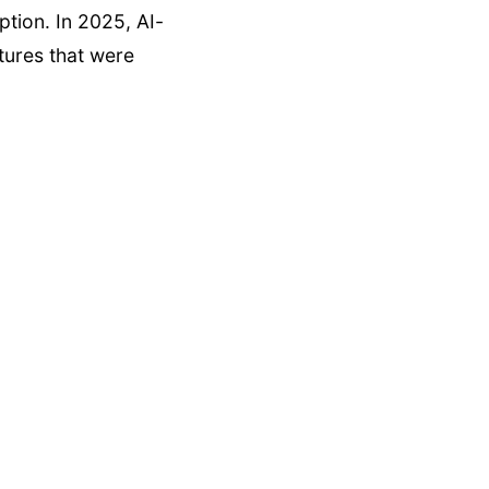
eption. In 2025, AI-
tures that were