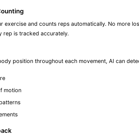
Counting
r exercise and counts reps automatically. No more los
 rep is tracked accurately.
body position throughout each movement, AI can dete
re
of motion
patterns
vements
back