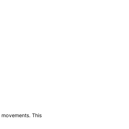
r movements. This