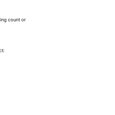
ing count or
ct: