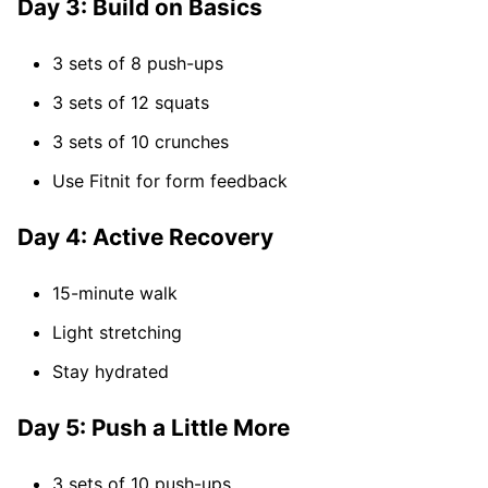
Day 3: Build on Basics
3 sets of 8 push-ups
3 sets of 12 squats
3 sets of 10 crunches
Use Fitnit for form feedback
Day 4: Active Recovery
15-minute walk
Light stretching
Stay hydrated
Day 5: Push a Little More
3 sets of 10 push-ups