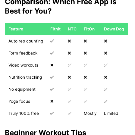
Comparison: Which Free App Is
Best for You?
Feature
Fitnit
NTC
FitOn
Down Dog
Auto rep counting
✅
❌
❌
❌
Form feedback
✅
❌
❌
❌
Video workouts
❌
✅
✅
✅
Nutrition tracking
✅
❌
❌
❌
No equipment
✅
✅
✅
✅
Yoga focus
❌
✅
✅
✅
Truly 100% free
✅
✅
Mostly
Limited
Beginner Workout Tips