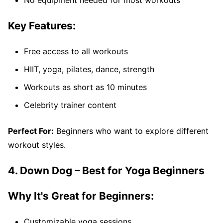
Key Features:
Free access to all workouts
HIIT, yoga, pilates, dance, strength
Workouts as short as 10 minutes
Celebrity trainer content
Perfect For:
Beginners who want to explore different
workout styles.
4. Down Dog – Best for Yoga Beginners
Why It's Great for Beginners:
Customizable yoga sessions