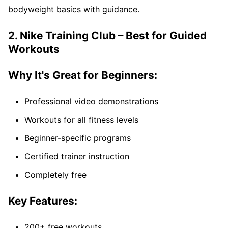
bodyweight basics with guidance.
2. Nike Training Club – Best for Guided
Workouts
Why It's Great for Beginners:
Professional video demonstrations
Workouts for all fitness levels
Beginner-specific programs
Certified trainer instruction
Completely free
Key Features:
200+ free workouts