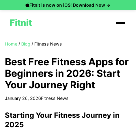
Fitnit is now on iOS!
Download Now →
Fitnit
Home
/
Blog
/
Fitness News
Best Free Fitness Apps for
Beginners in 2026: Start
Your Journey Right
January 26, 2026
Fitness News
Starting Your Fitness Journey in
2025