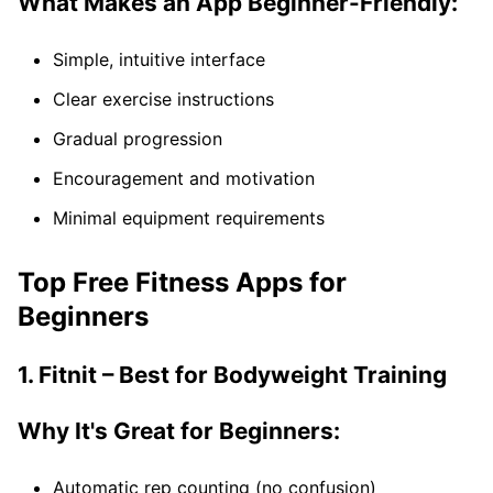
What Makes an App Beginner-Friendly:
Simple, intuitive interface
Clear exercise instructions
Gradual progression
Encouragement and motivation
Minimal equipment requirements
Top Free Fitness Apps for
Beginners
1. Fitnit – Best for Bodyweight Training
Why It's Great for Beginners:
Automatic rep counting (no confusion)