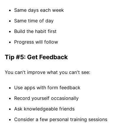
Same days each week
Same time of day
Build the habit first
Progress will follow
Tip #5: Get Feedback
You can't improve what you can't see:
Use apps with form feedback
Record yourself occasionally
Ask knowledgeable friends
Consider a few personal training sessions