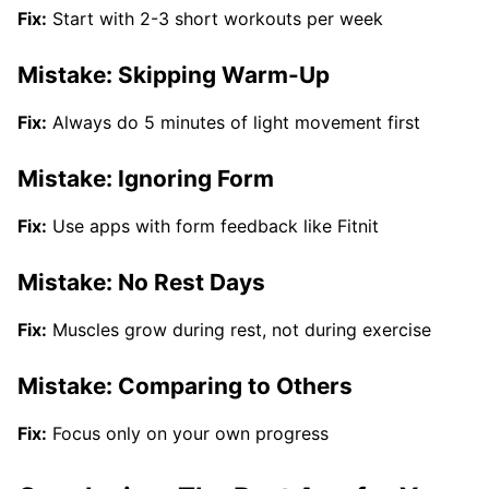
Fix:
Start with 2-3 short workouts per week
Mistake: Skipping Warm-Up
Fix:
Always do 5 minutes of light movement first
Mistake: Ignoring Form
Fix:
Use apps with form feedback like Fitnit
Mistake: No Rest Days
Fix:
Muscles grow during rest, not during exercise
Mistake: Comparing to Others
Fix:
Focus only on your own progress