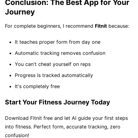
Conclusion: The Best App for Your
Journey
For complete beginners, I recommend
Fitnit
because:
It teaches proper form from day one
Automatic tracking removes confusion
You can't cheat yourself on reps
Progress is tracked automatically
It's completely free
Start Your Fitness Journey Today
Download Fitnit free and let AI guide your first steps
into fitness. Perfect form, accurate tracking, zero
confusion!