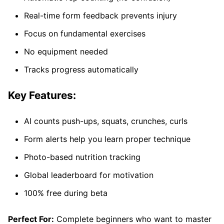
Real-time form feedback prevents injury
Focus on fundamental exercises
No equipment needed
Tracks progress automatically
Key Features:
AI counts push-ups, squats, crunches, curls
Form alerts help you learn proper technique
Photo-based nutrition tracking
Global leaderboard for motivation
100% free during beta
Perfect For:
Complete beginners who want to master