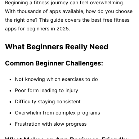
Beginning a fitness journey can feel overwhelming.
With thousands of apps available, how do you choose
the right one? This guide covers the best free fitness
apps for beginners in 2025.
What Beginners Really Need
Common Beginner Challenges:
Not knowing which exercises to do
Poor form leading to injury
Difficulty staying consistent
Overwhelm from complex programs
Frustration with slow progress