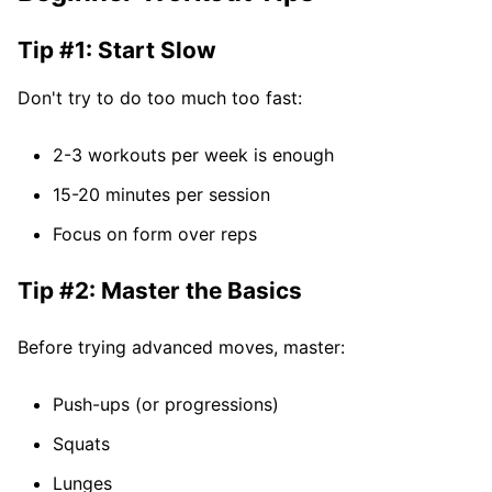
Tip #1: Start Slow
Don't try to do too much too fast:
2-3 workouts per week is enough
15-20 minutes per session
Focus on form over reps
Tip #2: Master the Basics
Before trying advanced moves, master:
Push-ups (or progressions)
Squats
Lunges