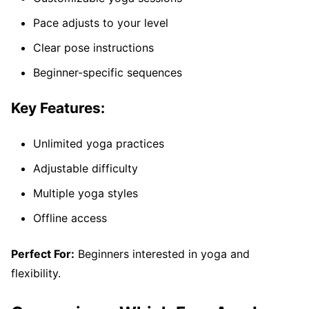
Pace adjusts to your level
Clear pose instructions
Beginner-specific sequences
Key Features:
Unlimited yoga practices
Adjustable difficulty
Multiple yoga styles
Offline access
Perfect For:
Beginners interested in yoga and
flexibility.