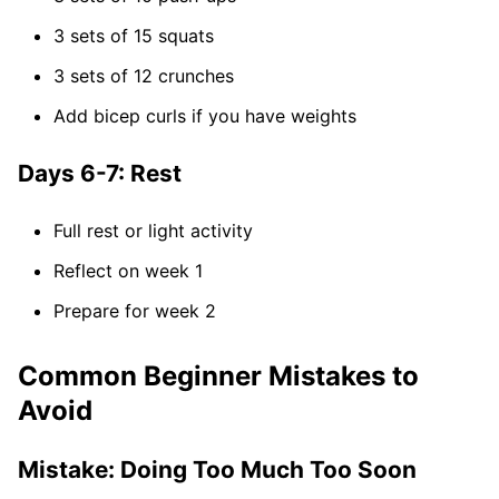
3 sets of 15 squats
3 sets of 12 crunches
Add bicep curls if you have weights
Days 6-7: Rest
Full rest or light activity
Reflect on week 1
Prepare for week 2
Common Beginner Mistakes to
Avoid
Mistake: Doing Too Much Too Soon