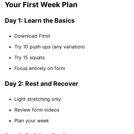
Your First Week Plan
Day 1: Learn the Basics
Download Fitnit
Try 10 push-ups (any variation)
Try 15 squats
Focus entirely on form
Day 2: Rest and Recover
Light stretching only
Review form videos
Plan your week