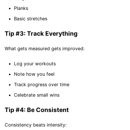
Planks
Basic stretches
Tip #3: Track Everything
What gets measured gets improved:
Log your workouts
Note how you feel
Track progress over time
Celebrate small wins
Tip #4: Be Consistent
Consistency beats intensity: