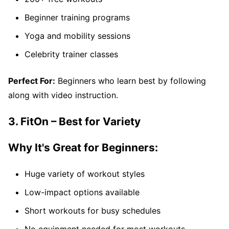
Beginner training programs
Yoga and mobility sessions
Celebrity trainer classes
Perfect For:
Beginners who learn best by following
along with video instruction.
3. FitOn – Best for Variety
Why It's Great for Beginners:
Huge variety of workout styles
Low-impact options available
Short workouts for busy schedules
No equipment needed for most workouts