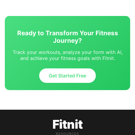
Ready to Transform Your Fitness
Journey?
Track your workouts, analyze your form with AI,
and achieve your fitness goals with Fitnit.
Get Started Free
Fitnit
RESOURCES