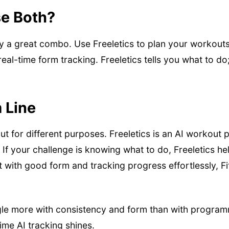
e Both?
lly a great combo. Use Freeletics to plan your workouts 
eal-time form tracking. Freeletics tells you what to do
 Line
t for different purposes. Freeletics is an AI workout pl
 If your challenge is knowing what to do, Freeletics hel
t with good form and tracking progress effortlessly, Fit
le more with consistency and form than with program
time AI tracking shines.