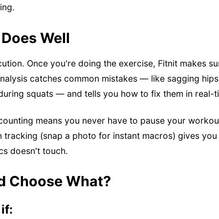
ing.
 Does Well
ecution. Once you're doing the exercise, Fitnit makes su
 analysis catches common mistakes — like sagging hip
during squats — and tells you how to fix them in real-t
counting means you never have to pause your workout
ion tracking (snap a photo for instant macros) gives you
ics doesn't touch.
d Choose What?
if: