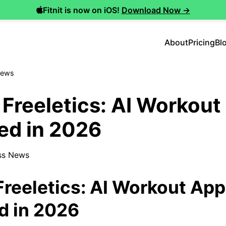
Fitnit is now on iOS!
Download Now →
About
Pricing
Bl
News
s Freeletics: AI Workou
d in 2026
ss News
 Freeletics: AI Workout Ap
 in 2026