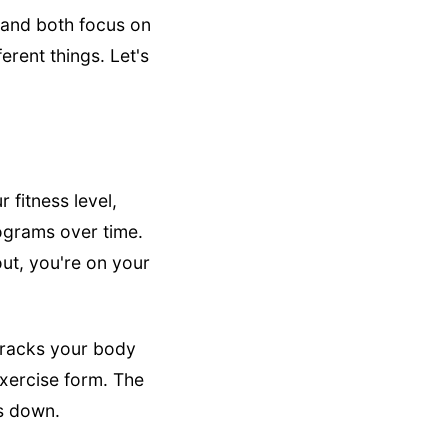
 and both focus on
erent things. Let's
fitness level,
rograms over time.
ut, you're on your
 tracks your body
exercise form. The
ks down.