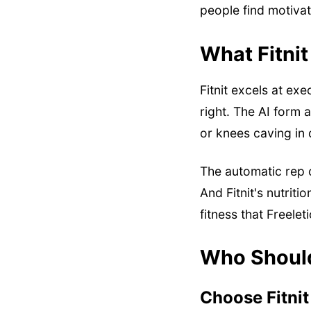
people find motivat
What Fitnit
Fitnit excels at ex
right. The AI form
or knees caving in 
The automatic rep 
And Fitnit's nutrit
fitness that Freelet
Who Shoul
Choose Fitnit 