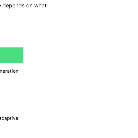
re depends on what
neration
adaptive