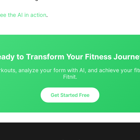
see the AI in action
.
ady to Transform Your Fitness Journ
kouts, analyze your form with AI, and achieve your fit
Fitnit.
Get Started Free