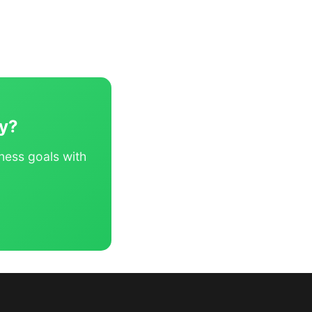
ey?
ness goals with