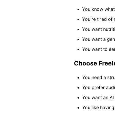
You know what 
You're tired of
You want nutrit
You want a gener
You want to ea
Choose Freelet
You need a stru
You prefer aud
You want an AI 
You like havin