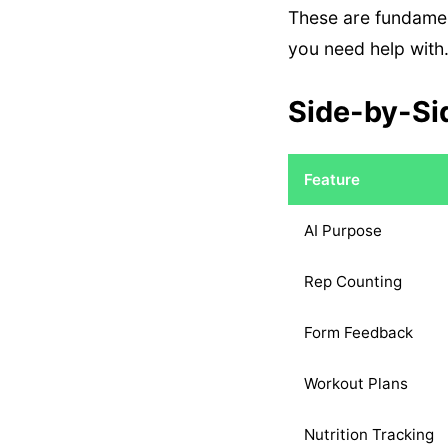
These are fundamen
you need help with
Side-by-Si
Feature
AI Purpose
Rep Counting
Form Feedback
Workout Plans
Nutrition Tracking