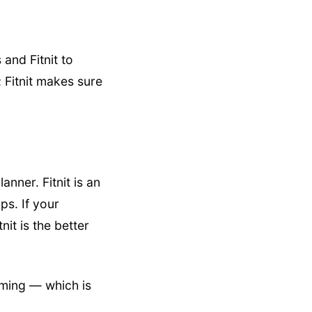
and Fitnit to
; Fitnit makes sure
anner. Fitnit is an
ps. If your
nit is the better
ming — which is