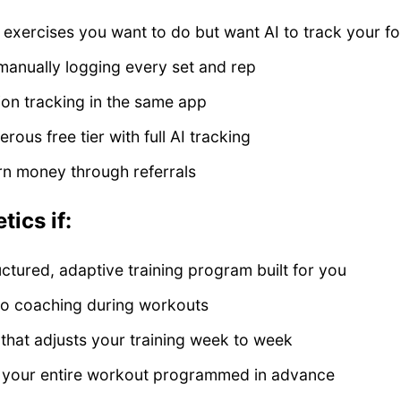
exercises you want to do but want AI to track your f
 manually logging every set and rep
ion tracking in the same app
ous free tier with full AI tracking
rn money through referrals
ics if:
ctured, adaptive training program built for you
io coaching during workouts
that adjusts your training week to week
g your entire workout programmed in advance