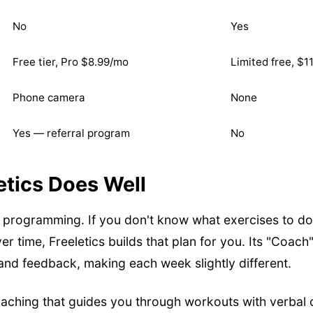
No
Yes
Free tier, Pro $8.99/mo
Limited free, $1
Phone camera
None
Yes — referral program
No
etics Does Well
t programming. If you don't know what exercises to do,
r time, Freeletics builds that plan for you. Its "Coac
nd feedback, making each week slightly different.
coaching that guides you through workouts with verbal