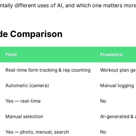
tally different uses of AI, and which one matters mo
.
de Comparison
Fitnit
Freeletics
Real-time form tracking & rep counting
Workout plan ge
Automatic (camera)
Manual logging
Yes — real-time
No
Manual selection
AI-generated & 
Yes — photo, manual, search
No