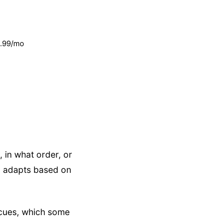
1.99/mo
 in what order, or
h" adapts based on
 cues, which some