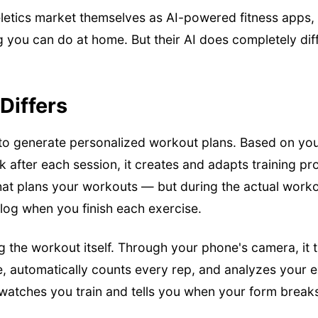
eeletics market themselves as AI-powered fitness apps,
 you can do at home. But their AI does completely diff
Differs
to generate personalized workout plans. Based on your 
 after each session, it creates and adapts training p
that plans your workouts — but during the actual worko
log when you finish each exercise.
g the workout itself. Through your phone's camera, it
me, automatically counts every rep, and analyzes your 
t watches you train and tells you when your form brea