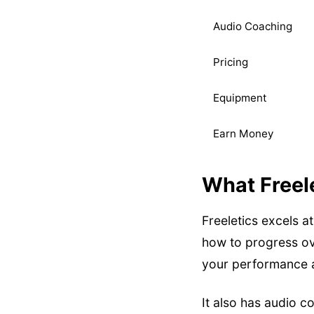
Audio Coaching
Pricing
Equipment
Earn Money
What Freel
Freeletics excels a
how to progress ove
your performance a
It also has audio 