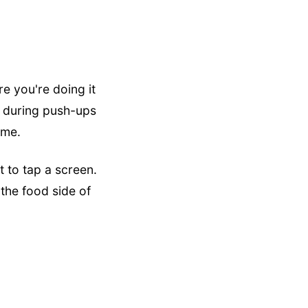
re you're doing it
s during push-ups
ime.
 to tap a screen.
 the food side of