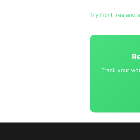
Try Fitnit free and 
Re
Track your wor