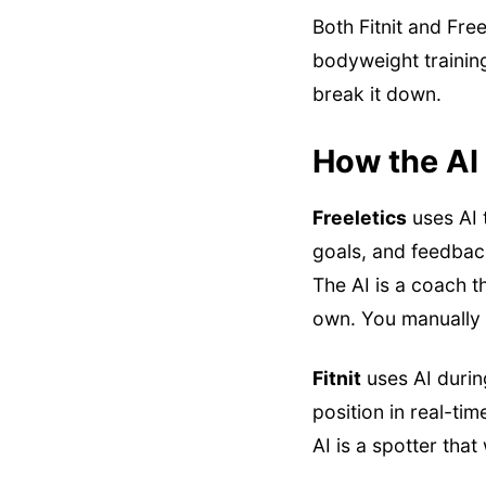
Both Fitnit and Fr
bodyweight training
break it down.
How the AI 
Freeletics
uses AI 
goals, and feedback
The AI is a coach 
own. You manually 
Fitnit
uses AI durin
position in real-ti
AI is a spotter tha