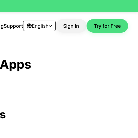
og
Support
English
Sign In
Try for Free
t Apps
ps