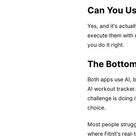
Can You Us
Yes, and it's actua
execute them with r
you do it right.
The Bottom
Both apps use AI, bu
AI workout tracker.
challenge is doing i
choice.
Most people strugg
where Fitnit's real-