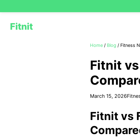
Fitnit
Home
/
Blog
/
Fitness 
Fitnit v
Compare
March 15, 2026
Fitne
Fitnit vs
Compared