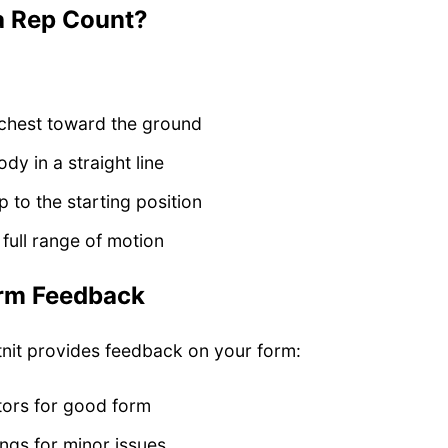
a Rep Count?
chest toward the ground
dy in a straight line
 to the starting position
full range of motion
rm Feedback
tnit provides feedback on your form:
tors for good form
ngs for minor issues