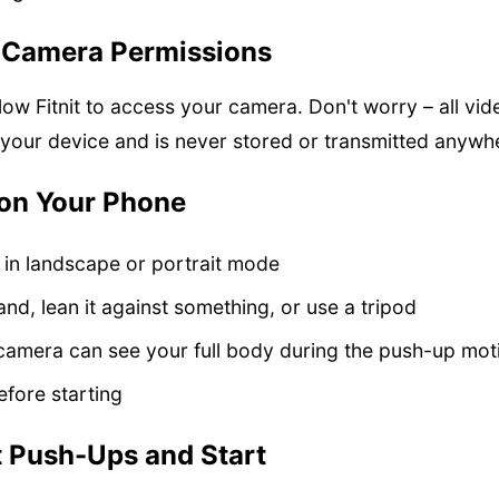
t Camera Permissions
ow Fitnit to access your camera. Don't worry – all vi
 your device and is never stored or transmitted anywh
ion Your Phone
 in landscape or portrait mode
nd, lean it against something, or use a tripod
camera can see your full body during the push-up mot
efore starting
t Push-Ups and Start