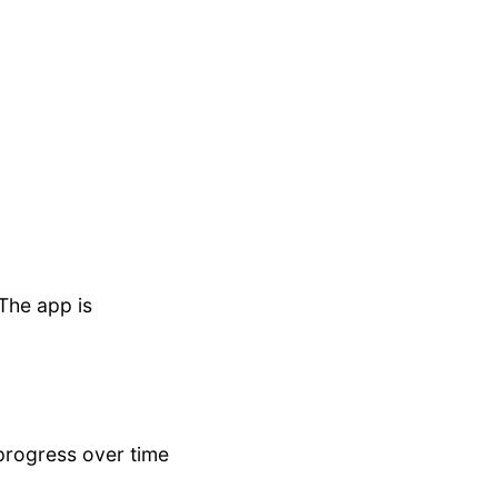
 The app is
 progress over time