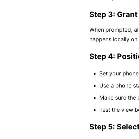
Step 3: Gran
When prompted, all
happens locally on
Step 4: Posit
Set your phone
Use a phone sta
Make sure the 
Test the view b
Step 5: Selec