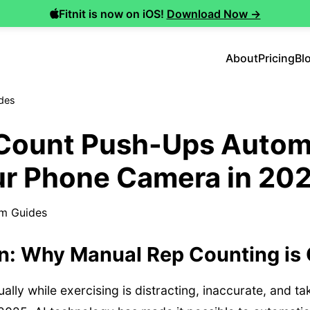
Fitnit is now on iOS!
Download Now →
About
Pricing
Bl
des
Count Push-Ups Automa
ur Phone Camera in 20
m Guides
on: Why Manual Rep Counting is
lly while exercising is distracting, inaccurate, and t