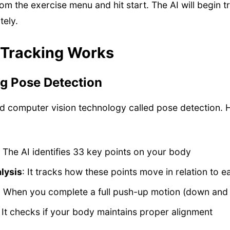
m the exercise menu and hit start. The AI will begin t
ely.
 Tracking Works
g Pose Detection
ed computer vision technology called pose detection. 
: The AI identifies 33 key points on your body
lysis
: It tracks how these points move in relation to e
: When you complete a full push-up motion (down and u
: It checks if your body maintains proper alignment