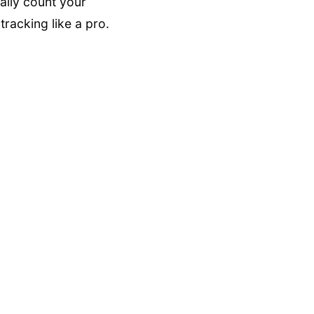
ally count your
racking like a pro.