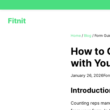
Fitnit
Home
/
Blog
/
Form Gui
How to 
with Yo
January 26, 2026
For
Introducti
Counting reps manua