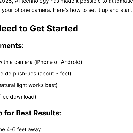
2025, AI technology has made it possible to automatic
 your phone camera. Here's how to set it up and start t
eed to Get Started
ements:
ith a camera (iPhone or Android)
o do push-ups (about 6 feet)
natural light works best)
(free download)
 for Best Results:
ne 4-6 feet away