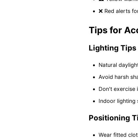
❌ Red alerts f
Tips for Ac
Lighting Tips
Natural dayligh
Avoid harsh s
Don't exercise 
Indoor lighting
Positioning T
Wear fitted clo