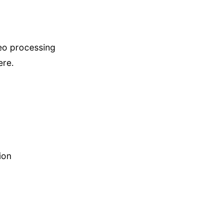
deo processing
ere.
ion