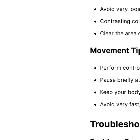
Avoid very loo
Contrasting co
Clear the area 
Movement Ti
Perform contro
Pause briefly a
Keep your body
Avoid very fas
Troublesh