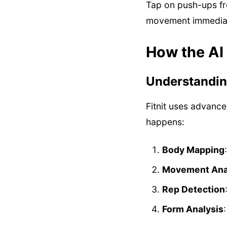
Tap on push-ups fro
movement immediat
How the AI
Understandin
Fitnit uses advanc
happens:
Body Mapping
Movement Ana
Rep Detection
Form Analysis