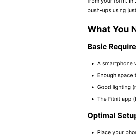
from your form. In 
push-ups using just
What You N
Basic Requir
A smartphone w
Enough space t
Good lighting (
The Fitnit app 
Optimal Setup
Place your pho