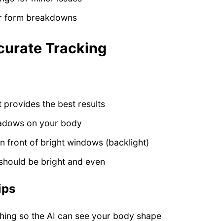
or form breakdowns
curate Tracking
t provides the best results
hadows on your body
in front of bright windows (backlight)
 should be bright and even
ips
thing so the AI can see your body shape