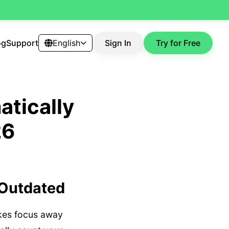
og
Support
English
Sign In
Try for Free
tically
26
 Outdated
akes focus away