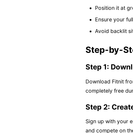
Position it at g
Ensure your full
Avoid backlit s
Step-by-St
Step 1: Downlo
Download Fitnit fro
completely free dur
Step 2: Creat
Sign up with your e
and compete on the