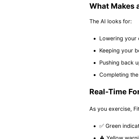
What Makes 
The AI looks for:
Lowering your 
Keeping your bo
Pushing back up
Completing the 
Real-Time Fo
As you exercise, Fi
✅ Green indica
⚠️ Yellow warni