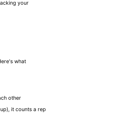
racking your
Here's what
ach other
p), it counts a rep