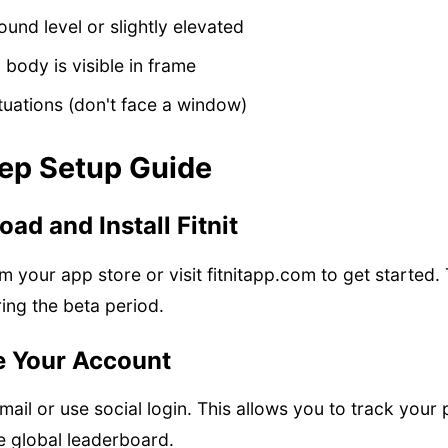
round level or slightly elevated
 body is visible in frame
ituations (don't face a window)
ep Setup Guide
ad and Install Fitnit
m your app store or visit fitnitapp.com to get started.
ing the beta period.
e Your Account
mail or use social login. This allows you to track your
 global leaderboard.