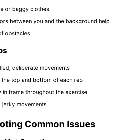
se or baggy clothes
lors between you and the background help
of obstacles
ps
lled, deliberate movements
t the top and bottom of each rep
 in frame throughout the exercise
t, jerky movements
ooting Common Issues