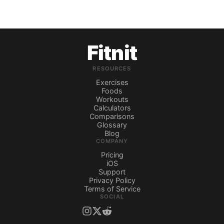
Fitnit
RESOURCES
Exercises
Foods
Workouts
Calculators
Comparisons
Glossary
Blog
COMPANY
Pricing
iOS
Support
Privacy Policy
Terms of Service
SOCIAL