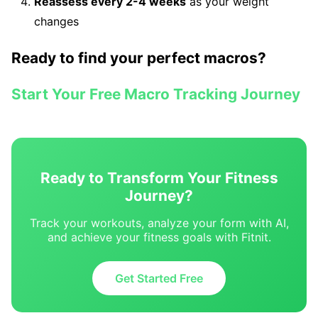
Reassess every 2-4 weeks
as your weight
changes
Ready to find your perfect macros?
Start Your Free Macro Tracking Journey
Ready to Transform Your Fitness
Journey?
Track your workouts, analyze your form with AI,
and achieve your fitness goals with Fitnit.
Get Started Free