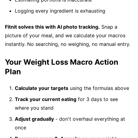
Logging every ingredient is exhausting
Fitnit solves this with AI photo tracking.
Snap a
picture of your meal, and we calculate your macros
instantly. No searching, no weighing, no manual entry.
Your Weight Loss Macro Action
Plan
Calculate your targets
using the formulas above
Track your current eating
for 3 days to see
where you stand
Adjust gradually
- don't overhaul everything at
once