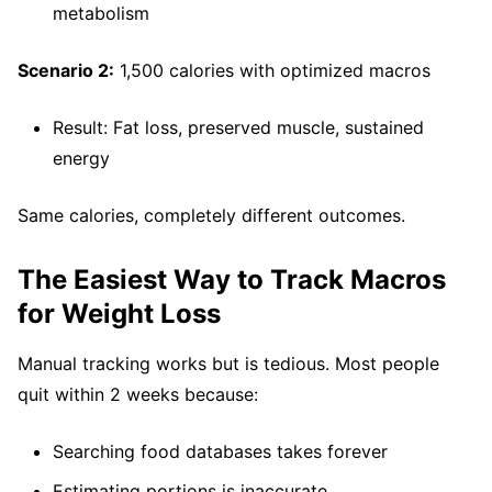
metabolism
Scenario 2:
1,500 calories with optimized macros
Result: Fat loss, preserved muscle, sustained
energy
Same calories, completely different outcomes.
The Easiest Way to Track Macros
for Weight Loss
Manual tracking works but is tedious. Most people
quit within 2 weeks because:
Searching food databases takes forever
Estimating portions is inaccurate