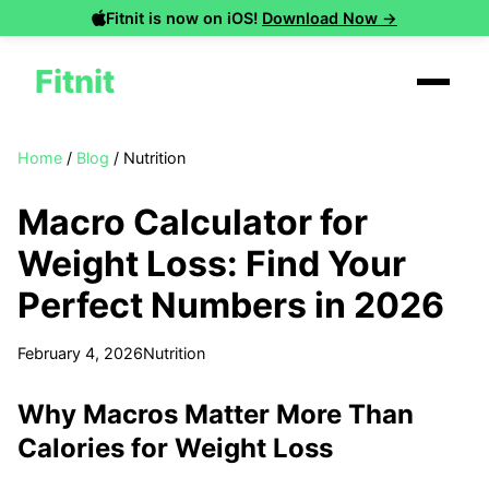
Fitnit is now on iOS!
Download Now →
Fitnit
Home
/
Blog
/
Nutrition
Macro Calculator for
Weight Loss: Find Your
Perfect Numbers in 2026
February 4, 2026
Nutrition
Why Macros Matter More Than
Calories for Weight Loss