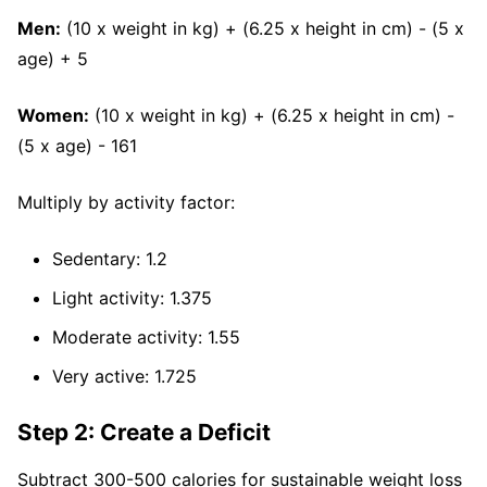
Men:
(10 x weight in kg) + (6.25 x height in cm) - (5 x
age) + 5
Women:
(10 x weight in kg) + (6.25 x height in cm) -
(5 x age) - 161
Multiply by activity factor:
Sedentary: 1.2
Light activity: 1.375
Moderate activity: 1.55
Very active: 1.725
Step 2: Create a Deficit
Subtract 300-500 calories for sustainable weight loss