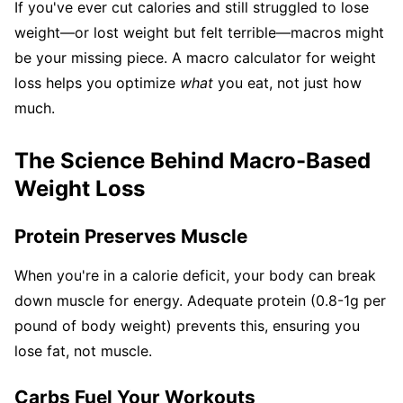
If you've ever cut calories and still struggled to lose
weight—or lost weight but felt terrible—macros might
be your missing piece. A macro calculator for weight
loss helps you optimize
what
you eat, not just how
much.
The Science Behind Macro-Based
Weight Loss
Protein Preserves Muscle
When you're in a calorie deficit, your body can break
down muscle for energy. Adequate protein (0.8-1g per
pound of body weight) prevents this, ensuring you
lose fat, not muscle.
Carbs Fuel Your Workouts