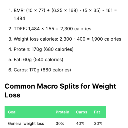
BMR: (10 x 77) + (6.25 x 168) - (5 x 35) - 161 =
1,484
TDEE: 1,484 x 1.55 = 2,300 calories
Weight loss calories: 2,300 - 400 = 1,900 calories
Protein: 170g (680 calories)
Fat: 60g (540 calories)
Carbs: 170g (680 calories)
Common Macro Splits for Weight
Loss
Goal
Protein
Carbs
Fat
General weight loss
30%
40%
30%