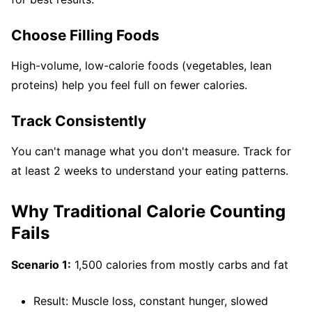
Choose Filling Foods
High-volume, low-calorie foods (vegetables, lean
proteins) help you feel full on fewer calories.
Track Consistently
You can't manage what you don't measure. Track for
at least 2 weeks to understand your eating patterns.
Why Traditional Calorie Counting
Fails
Scenario 1:
1,500 calories from mostly carbs and fat
Result: Muscle loss, constant hunger, slowed