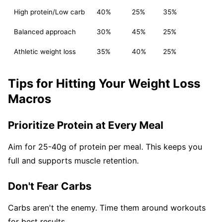
High protein/Low carb
40%
25%
35%
Balanced approach
30%
45%
25%
Athletic weight loss
35%
40%
25%
Tips for Hitting Your Weight Loss
Macros
Prioritize Protein at Every Meal
Aim for 25-40g of protein per meal. This keeps you
full and supports muscle retention.
Don't Fear Carbs
Carbs aren't the enemy. Time them around workouts
for best results.