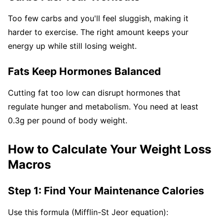
Too few carbs and you'll feel sluggish, making it
harder to exercise. The right amount keeps your
energy up while still losing weight.
Fats Keep Hormones Balanced
Cutting fat too low can disrupt hormones that
regulate hunger and metabolism. You need at least
0.3g per pound of body weight.
How to Calculate Your Weight Loss
Macros
Step 1: Find Your Maintenance Calories
Use this formula (Mifflin-St Jeor equation):