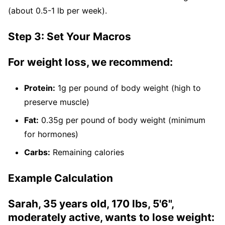
(about 0.5-1 lb per week).
Step 3: Set Your Macros
For weight loss, we recommend:
Protein:
1g per pound of body weight (high to
preserve muscle)
Fat:
0.35g per pound of body weight (minimum
for hormones)
Carbs:
Remaining calories
Example Calculation
Sarah, 35 years old, 170 lbs, 5'6",
moderately active, wants to lose weight: