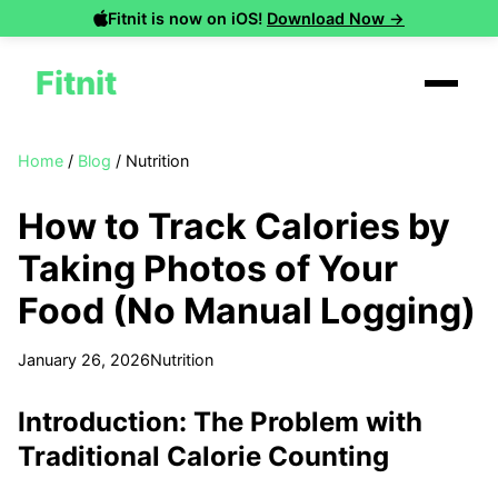
Fitnit is now on iOS!
Download Now →
Fitnit
Home
/
Blog
/
Nutrition
How to Track Calories by
Taking Photos of Your
Food (No Manual Logging)
January 26, 2026
Nutrition
Introduction: The Problem with
Traditional Calorie Counting