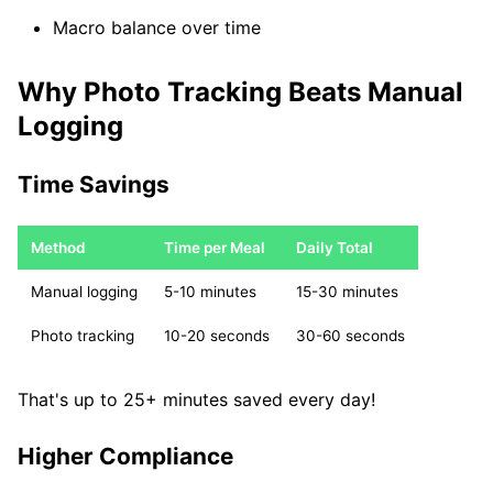
Macro balance over time
Why Photo Tracking Beats Manual
Logging
Time Savings
Method
Time per Meal
Daily Total
Manual logging
5-10 minutes
15-30 minutes
Photo tracking
10-20 seconds
30-60 seconds
That's up to 25+ minutes saved every day!
Higher Compliance