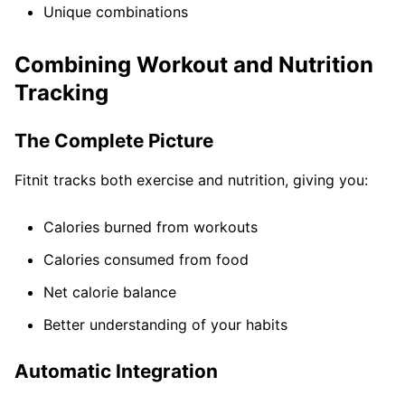
Unique combinations
Combining Workout and Nutrition
Tracking
The Complete Picture
Fitnit tracks both exercise and nutrition, giving you:
Calories burned from workouts
Calories consumed from food
Net calorie balance
Better understanding of your habits
Automatic Integration