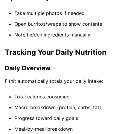
Take multiple photos if needed
Open burritos/wraps to show contents
Note hidden ingredients manually
Tracking Your Daily Nutrition
Daily Overview
Fitnit automatically totals your daily intake:
Total calories consumed
Macro breakdown (protein, carbs, fat)
Progress toward daily goals
Meal-by-meal breakdown