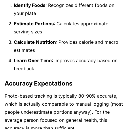
Identify Foods
: Recognizes different foods on
your plate
Estimate Portions
: Calculates approximate
serving sizes
Calculate Nutrition
: Provides calorie and macro
estimates
Learn Over Time
: Improves accuracy based on
feedback
Accuracy Expectations
Photo-based tracking is typically 80-90% accurate,
which is actually comparable to manual logging (most
people underestimate portions anyway). For the
average person focused on general health, this
accuracy is more than sufficient.