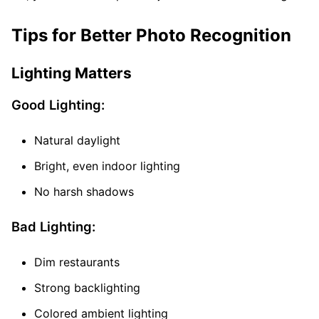
Tips for Better Photo Recognition
Lighting Matters
Good Lighting:
Natural daylight
Bright, even indoor lighting
No harsh shadows
Bad Lighting:
Dim restaurants
Strong backlighting
Colored ambient lighting