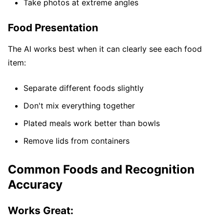
Take photos at extreme angles
Food Presentation
The AI works best when it can clearly see each food
item:
Separate different foods slightly
Don't mix everything together
Plated meals work better than bowls
Remove lids from containers
Common Foods and Recognition
Accuracy
Works Great: