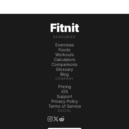
Fitnit
RESOURCES
Exercises
Foods
Workouts
Calculators
Comparisons
Glossary
Blog
COMPANY
Pricing
iOS
Support
Privacy Policy
Terms of Service
SOCIAL