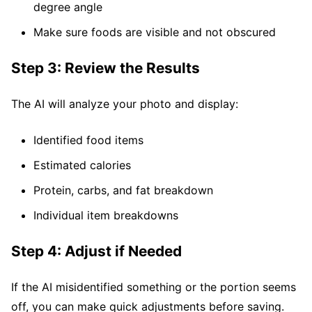
degree angle
Make sure foods are visible and not obscured
Step 3: Review the Results
The AI will analyze your photo and display:
Identified food items
Estimated calories
Protein, carbs, and fat breakdown
Individual item breakdowns
Step 4: Adjust if Needed
If the AI misidentified something or the portion seems
off, you can make quick adjustments before saving.