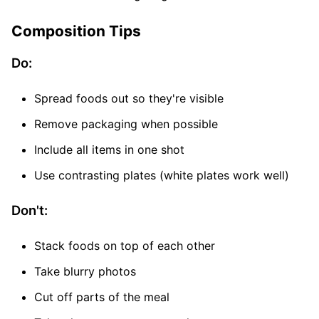
Composition Tips
Do:
Spread foods out so they're visible
Remove packaging when possible
Include all items in one shot
Use contrasting plates (white plates work well)
Don't:
Stack foods on top of each other
Take blurry photos
Cut off parts of the meal