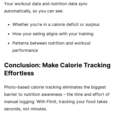
Your workout data and nutrition data sync
automatically, so you can see:
Whether you're in a calorie deficit or surplus
How your eating aligns with your training
Patterns between nutrition and workout
performance
Conclusion: Make Calorie Tracking
Effortless
Photo-based calorie tracking eliminates the biggest
barrier to nutrition awareness – the time and effort of
manual logging. With Fitnit, tracking your food takes
seconds, not minutes.