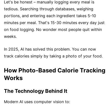
Let's be honest – manually logging every meal is
tedious. Searching through databases, weighing
portions, and entering each ingredient takes 5-10
minutes per meal. That's 15-30 minutes every day just
on food logging. No wonder most people quit within
weeks.
In 2025, AI has solved this problem. You can now
track calories simply by taking a photo of your food.
How Photo-Based Calorie Tracking
Works
The Technology Behind It
Modern AI uses computer vision to: