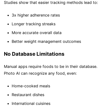
Studies show that easier tracking methods lead to:
3x higher adherence rates
Longer tracking streaks
More accurate overall data
Better weight management outcomes
No Database Limitations
Manual apps require foods to be in their database.
Photo AI can recognize any food, even:
Home-cooked meals
Restaurant dishes
International cuisines