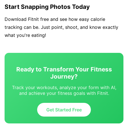
Start Snapping Photos Today
Download Fitnit free and see how easy calorie
tracking can be. Just point, shoot, and know exactly
what you're eating!
Ready to Transform Your Fitness
Journey?
Track your workouts, analyze your form with AI,
and achieve your fitness goals with Fitnit.
Get Started Free