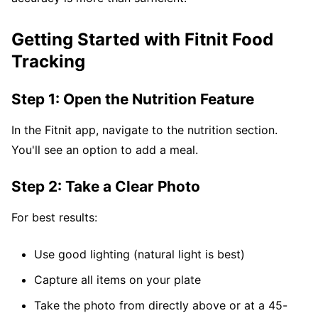
Getting Started with Fitnit Food
Tracking
Step 1: Open the Nutrition Feature
In the Fitnit app, navigate to the nutrition section.
You'll see an option to add a meal.
Step 2: Take a Clear Photo
For best results:
Use good lighting (natural light is best)
Capture all items on your plate
Take the photo from directly above or at a 45-