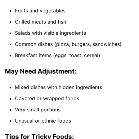
Fruits and vegetables
Grilled meats and fish
Salads with visible ingredients
Common dishes (pizza, burgers, sandwiches)
Breakfast items (eggs, toast, cereal)
May Need Adjustment:
Mixed dishes with hidden ingredients
Covered or wrapped foods
Very small portions
Unusual or ethnic foods
Tips for Tricky Foods: