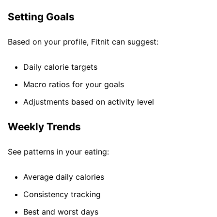
Setting Goals
Based on your profile, Fitnit can suggest:
Daily calorie targets
Macro ratios for your goals
Adjustments based on activity level
Weekly Trends
See patterns in your eating:
Average daily calories
Consistency tracking
Best and worst days