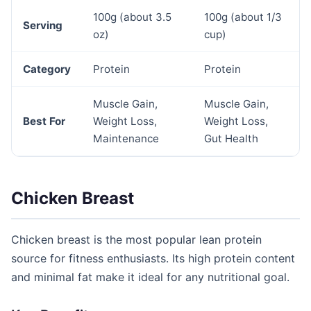
100g (about 3.5
100g (about 1/3
Serving
oz)
cup)
Category
Protein
Protein
Muscle Gain,
Muscle Gain,
Best For
Weight Loss,
Weight Loss,
Maintenance
Gut Health
Chicken Breast
Chicken breast is the most popular lean protein
source for fitness enthusiasts. Its high protein content
and minimal fat make it ideal for any nutritional goal.