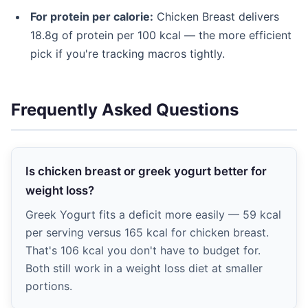
For protein per calorie:
Chicken Breast delivers
18.8g of protein per 100 kcal — the more efficient
pick if you're tracking macros tightly.
Frequently Asked Questions
Is chicken breast or greek yogurt better for
weight loss?
Greek Yogurt fits a deficit more easily — 59 kcal
per serving versus 165 kcal for chicken breast.
That's 106 kcal you don't have to budget for.
Both still work in a weight loss diet at smaller
portions.