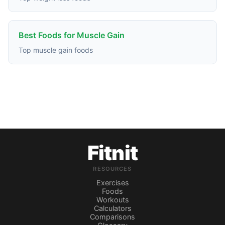
Best Foods for Muscle Gain
Top muscle gain foods
Fitnit
RESOURCES
Exercises
Foods
Workouts
Calculators
Comparisons