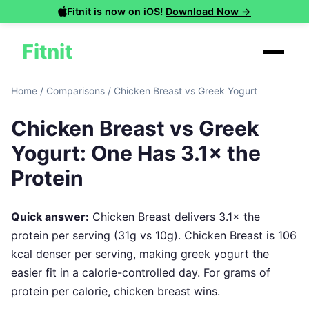
Fitnit is now on iOS!
Download Now →
Fitnit
Home
/
Comparisons
/
Chicken Breast vs Greek Yogurt
Chicken Breast vs Greek
Yogurt: One Has 3.1× the
Protein
Quick answer:
Chicken Breast delivers 3.1× the
protein per serving (31g vs 10g). Chicken Breast is 106
kcal denser per serving, making greek yogurt the
easier fit in a calorie-controlled day. For grams of
protein per calorie, chicken breast wins.