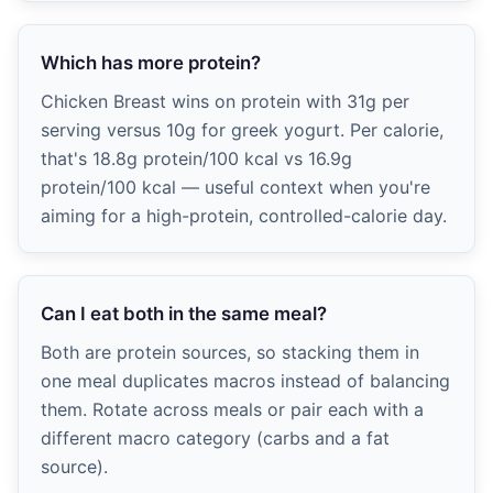
Which has more protein?
Chicken Breast wins on protein with 31g per
serving versus 10g for greek yogurt. Per calorie,
that's 18.8g protein/100 kcal vs 16.9g
protein/100 kcal — useful context when you're
aiming for a high-protein, controlled-calorie day.
Can I eat both in the same meal?
Both are protein sources, so stacking them in
one meal duplicates macros instead of balancing
them. Rotate across meals or pair each with a
different macro category (carbs and a fat
source).