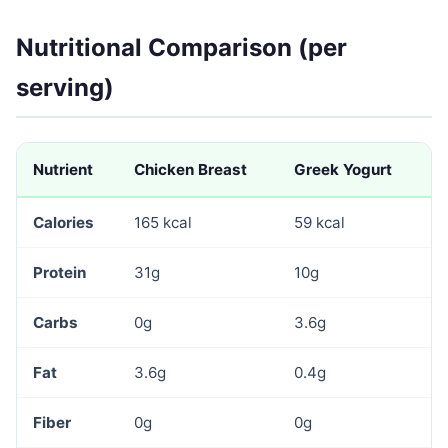
Nutritional Comparison (per
serving)
Nutrient
Chicken Breast
Greek Yogurt
Calories
165 kcal
59 kcal
Protein
31g
10g
Carbs
0g
3.6g
Fat
3.6g
0.4g
Fiber
0g
0g