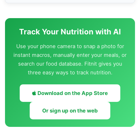
Track Your Nutrition with AI
Use your phone camera to snap a photo for
instant macros, manually enter your meals, or
search our food database. Fitnit gives you
three easy ways to track nutrition.
Download on the App Store
Or sign up on the web