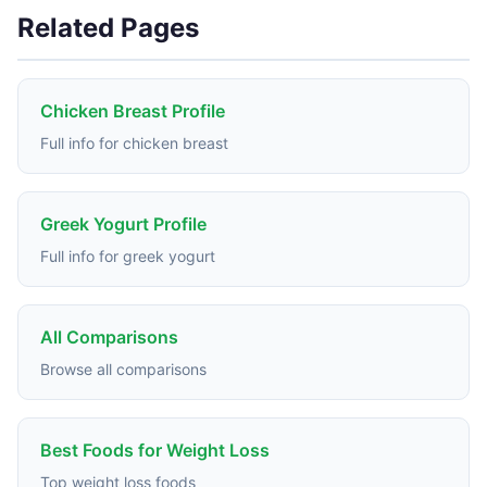
Related Pages
Chicken Breast Profile
Full info for chicken breast
Greek Yogurt Profile
Full info for greek yogurt
All Comparisons
Browse all comparisons
Best Foods for Weight Loss
Top weight loss foods