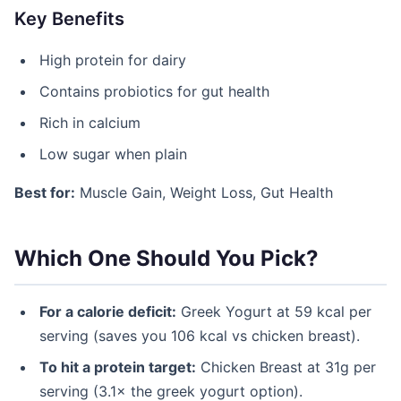
Key Benefits
High protein for dairy
Contains probiotics for gut health
Rich in calcium
Low sugar when plain
Best for:
Muscle Gain, Weight Loss, Gut Health
Which One Should You Pick?
For a calorie deficit:
Greek Yogurt at 59 kcal per
serving (saves you 106 kcal vs chicken breast).
To hit a protein target:
Chicken Breast at 31g per
serving (3.1× the greek yogurt option).