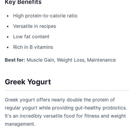
Key Benefits
High protein-to-calorie ratio
Versatile in recipes
Low fat content
Rich in B vitamins
Best for:
Muscle Gain, Weight Loss, Maintenance
Greek Yogurt
Greek yogurt offers nearly double the protein of
regular yogurt while providing gut-healthy probiotics.
It's an incredibly versatile food for fitness and weight
management.