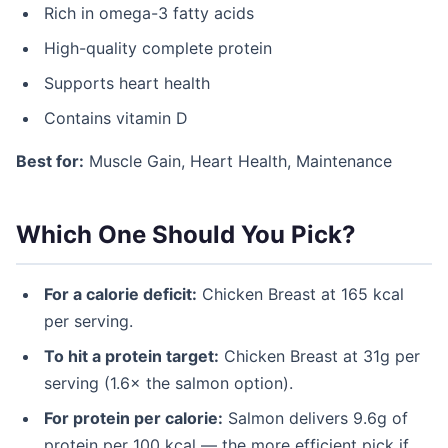
Rich in omega-3 fatty acids
High-quality complete protein
Supports heart health
Contains vitamin D
Best for:
Muscle Gain, Heart Health, Maintenance
Which One Should You Pick?
For a calorie deficit:
Chicken Breast at 165 kcal
per serving.
To hit a protein target:
Chicken Breast at 31g per
serving (1.6× the salmon option).
For protein per calorie:
Salmon delivers 9.6g of
protein per 100 kcal — the more efficient pick if