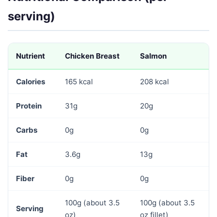
serving)
Nutrient
Chicken Breast
Salmon
Calories
165 kcal
208 kcal
Protein
31g
20g
Carbs
0g
0g
Fat
3.6g
13g
Fiber
0g
0g
100g (about 3.5
100g (about 3.5
Serving
oz)
oz fillet)