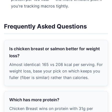
you're tracking macros tightly.
Frequently Asked Questions
Is chicken breast or salmon better for weight
loss?
Almost identical: 165 vs 208 kcal per serving. For
weight loss, base your pick on which keeps you
fuller (fiber is similar) rather than calories.
Which has more protein?
Chicken Breast wins on protein with 31g per