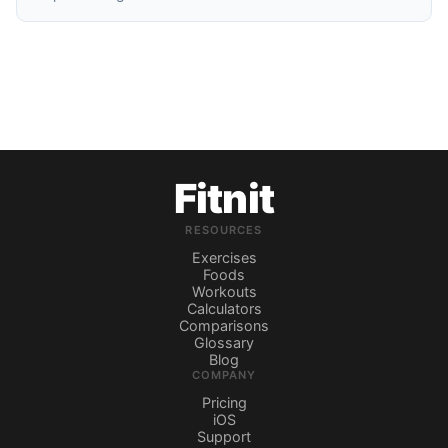
Fitnit
RESOURCES
Exercises
Foods
Workouts
Calculators
Comparisons
Glossary
Blog
COMPANY
Pricing
iOS
Support