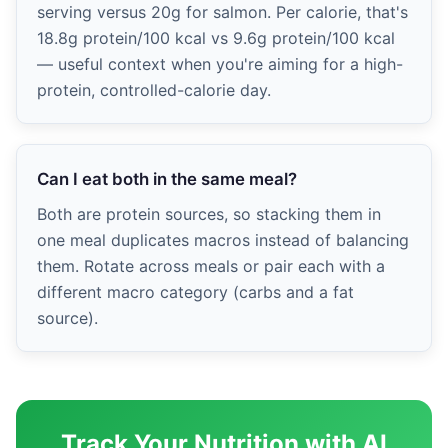
serving versus 20g for salmon. Per calorie, that's
18.8g protein/100 kcal vs 9.6g protein/100 kcal
— useful context when you're aiming for a high-
protein, controlled-calorie day.
Can I eat both in the same meal?
Both are protein sources, so stacking them in
one meal duplicates macros instead of balancing
them. Rotate across meals or pair each with a
different macro category (carbs and a fat
source).
Track Your Nutrition with AI