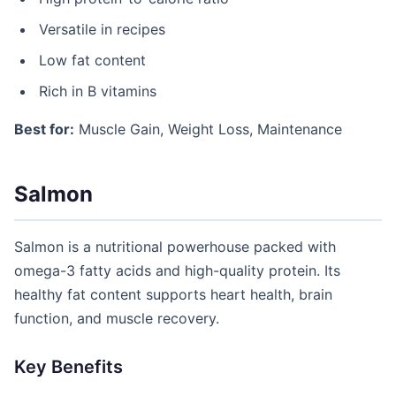
Versatile in recipes
Low fat content
Rich in B vitamins
Best for:
Muscle Gain, Weight Loss, Maintenance
Salmon
Salmon is a nutritional powerhouse packed with
omega-3 fatty acids and high-quality protein. Its
healthy fat content supports heart health, brain
function, and muscle recovery.
Key Benefits