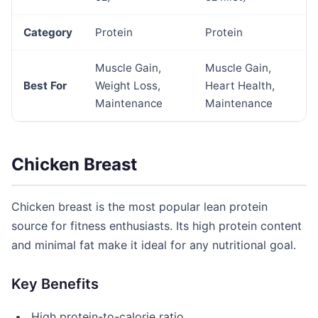
Category
Protein
Protein
Muscle Gain,
Muscle Gain,
Best For
Weight Loss,
Heart Health,
Maintenance
Maintenance
Chicken Breast
Chicken breast is the most popular lean protein
source for fitness enthusiasts. Its high protein content
and minimal fat make it ideal for any nutritional goal.
Key Benefits
High protein-to-calorie ratio