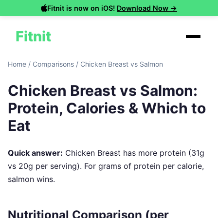
Fitnit is now on iOS!
Download Now →
Fitnit
Home
/
Comparisons
/
Chicken Breast vs Salmon
Chicken Breast vs Salmon:
Protein, Calories & Which to
Eat
Quick answer:
Chicken Breast has more protein (31g
vs 20g per serving). For grams of protein per calorie,
salmon wins.
Nutritional Comparison (per