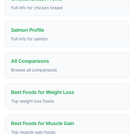
Full info for chicken breast
Salmon Profile
Full info for salmon
All Comparisons
Browse all comparisons
Best Foods for Weight Loss
Top weight loss foods
Best Foods for Muscle Gain
Top muscle gain foods