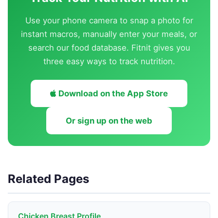
Use your phone camera to snap a photo for
instant macros, manually enter your meals, or
search our food database. Fitnit gives you
three easy ways to track nutrition.
Download on the App Store
Or sign up on the web
Related Pages
Chicken Breast Profile