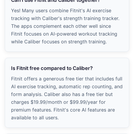
Yes! Many users combine Fitnit's AI exercise
tracking with Caliber's strength training tracker.
The apps complement each other well since
Fitnit focuses on AI-powered workout tracking
while Caliber focuses on strength training.
Is Fitnit free compared to Caliber?
Fitnit offers a generous free tier that includes full
AI exercise tracking, automatic rep counting, and
form analysis. Caliber also has a free tier but
charges $19.99/month or $99.99/year for
premium features. Fitnit's core AI features are
available to all users.