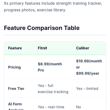
Its primary features include strength training tracker,
progress photos, exercise library.
Feature Comparison Table
Feature
Fitnit
Caliber
$19.99/month
$8.99/month
Pricing
or
Pro
$99.99/year
Yes - full
Free Tier
Yes - limited
exercise tracking
AI Form
Yes - real-time
No