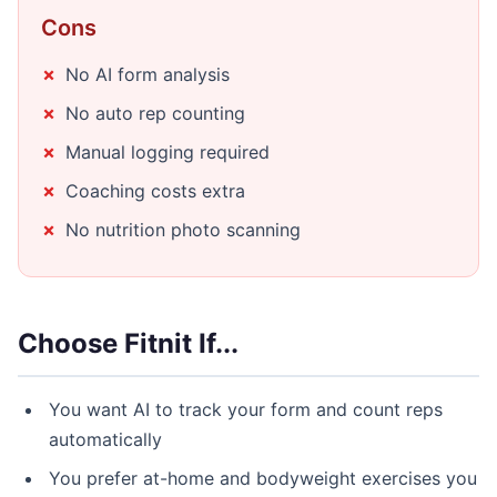
Cons
No AI form analysis
No auto rep counting
Manual logging required
Coaching costs extra
No nutrition photo scanning
Choose Fitnit If...
You want AI to track your form and count reps
automatically
You prefer at-home and bodyweight exercises you