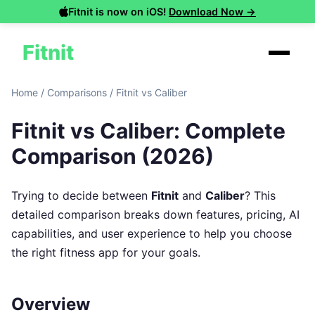
Fitnit is now on iOS!
Download Now →
Fitnit
Home
/
Comparisons
/
Fitnit vs Caliber
Fitnit vs Caliber: Complete
Comparison (2026)
Trying to decide between
Fitnit
and
Caliber
? This
detailed comparison breaks down features, pricing, AI
capabilities, and user experience to help you choose
the right fitness app for your goals.
Overview