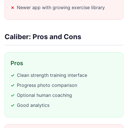
Newer app with growing exercise library
Caliber: Pros and Cons
Pros
Clean strength training interface
Progress photo comparison
Optional human coaching
Good analytics