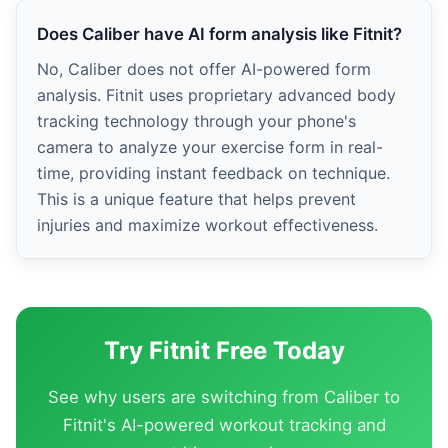
Does Caliber have AI form analysis like Fitnit?
No, Caliber does not offer AI-powered form
analysis. Fitnit uses proprietary advanced body
tracking technology through your phone's
camera to analyze your exercise form in real-
time, providing instant feedback on technique.
This is a unique feature that helps prevent
injuries and maximize workout effectiveness.
Try Fitnit Free Today
See why users are switching from Caliber to
Fitnit's AI-powered workout tracking and