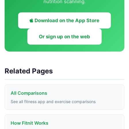
nutrition scanning.
Download on the App Store
Or sign up on the web
Related Pages
All Comparisons
See all fitness app and exercise comparisons
How Fitnit Works