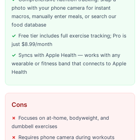
photo with your phone camera for instant
macros, manually enter meals, or search our
food database
Free tier includes full exercise tracking; Pro is
just $8.99/month
Syncs with Apple Health — works with any
wearable or fitness band that connects to Apple
Health
Cons
Focuses on at-home, bodyweight, and
dumbbell exercises
Requires phone camera during workouts