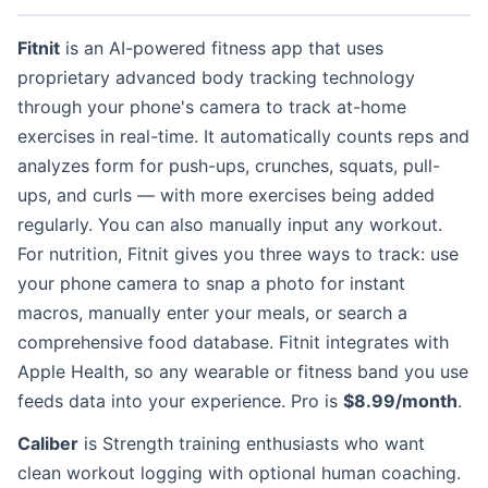
Fitnit
is an AI-powered fitness app that uses
proprietary advanced body tracking technology
through your phone's camera to track at-home
exercises in real-time. It automatically counts reps and
analyzes form for push-ups, crunches, squats, pull-
ups, and curls — with more exercises being added
regularly. You can also manually input any workout.
For nutrition, Fitnit gives you three ways to track: use
your phone camera to snap a photo for instant
macros, manually enter your meals, or search a
comprehensive food database. Fitnit integrates with
Apple Health, so any wearable or fitness band you use
feeds data into your experience. Pro is
$8.99/month
.
Caliber
is Strength training enthusiasts who want
clean workout logging with optional human coaching.