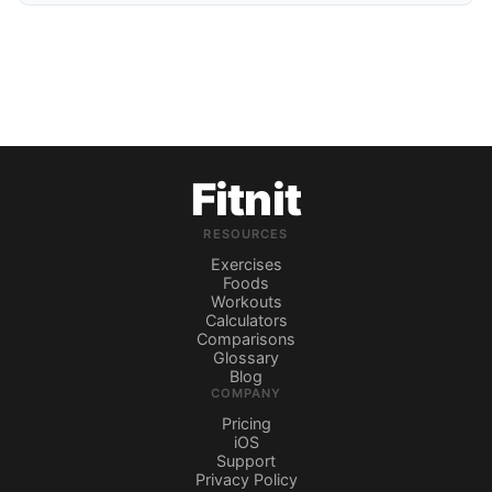
Fitnit
RESOURCES
Exercises
Foods
Workouts
Calculators
Comparisons
Glossary
Blog
COMPANY
Pricing
iOS
Support
Privacy Policy