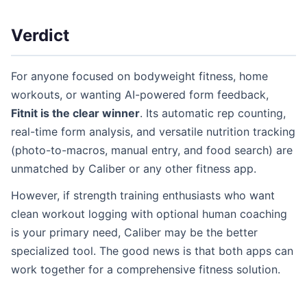
Verdict
For anyone focused on bodyweight fitness, home
workouts, or wanting AI-powered form feedback,
Fitnit is the clear winner
. Its automatic rep counting,
real-time form analysis, and versatile nutrition tracking
(photo-to-macros, manual entry, and food search) are
unmatched by Caliber or any other fitness app.
However, if strength training enthusiasts who want
clean workout logging with optional human coaching
is your primary need, Caliber may be the better
specialized tool. The good news is that both apps can
work together for a comprehensive fitness solution.