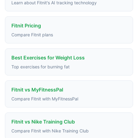
Learn about Fitnit's AI tracking technology
Fitnit Pricing
Compare Fitnit plans
Best Exercises for Weight Loss
Top exercises for burning fat
Fitnit vs MyFitnessPal
Compare Fitnit with MyFitnessPal
Fitnit vs Nike Training Club
Compare Fitnit with Nike Training Club