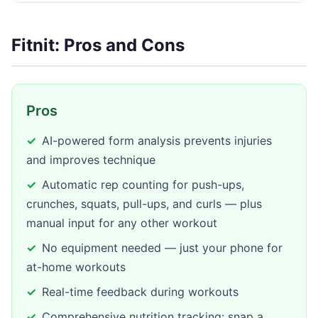
Fitnit: Pros and Cons
Pros
AI-powered form analysis prevents injuries
and improves technique
Automatic rep counting for push-ups,
crunches, squats, pull-ups, and curls — plus
manual input for any other workout
No equipment needed — just your phone for
at-home workouts
Real-time feedback during workouts
Comprehensive nutrition tracking: snap a