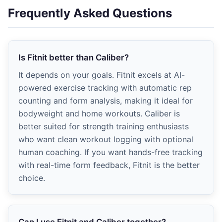
Frequently Asked Questions
Is Fitnit better than Caliber?
It depends on your goals. Fitnit excels at AI-
powered exercise tracking with automatic rep
counting and form analysis, making it ideal for
bodyweight and home workouts. Caliber is
better suited for strength training enthusiasts
who want clean workout logging with optional
human coaching. If you want hands-free tracking
with real-time form feedback, Fitnit is the better
choice.
Can I use Fitnit and Caliber together?