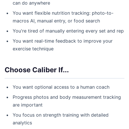
can do anywhere
You want flexible nutrition tracking: photo-to-
macros AI, manual entry, or food search
You're tired of manually entering every set and rep
You want real-time feedback to improve your
exercise technique
Choose Caliber If...
You want optional access to a human coach
Progress photos and body measurement tracking
are important
You focus on strength training with detailed
analytics