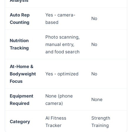
Analysis
Auto Rep
Yes - camera-
No
Counting
based
Photo scanning,
Nutrition
manual entry,
No
Tracking
and food search
At-Home &
Bodyweight
Yes - optimized
No
Focus
Equipment
None (phone
None
Required
camera)
AI Fitness
Strength
Category
Tracker
Training