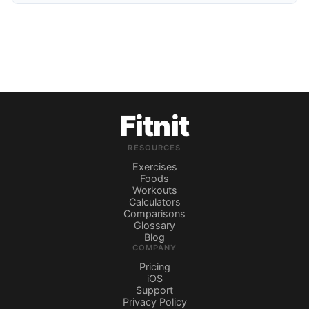
Fitnit
RESOURCES
Exercises
Foods
Workouts
Calculators
Comparisons
Glossary
Blog
COMPANY
Pricing
iOS
Support
Privacy Policy