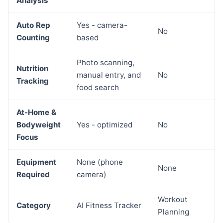
Analysis
Auto Rep
Yes - camera-
No
Counting
based
Photo scanning,
Nutrition
manual entry, and
No
Tracking
food search
At-Home &
Bodyweight
Yes - optimized
No
Focus
Equipment
None (phone
None
Required
camera)
Workout
Category
AI Fitness Tracker
Planning