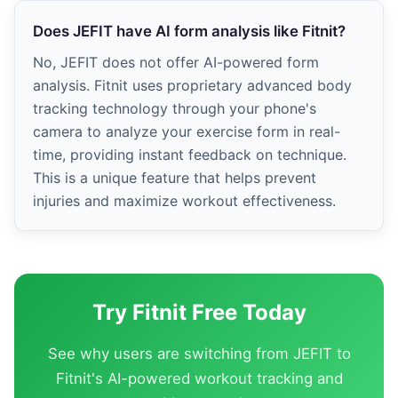
Does JEFIT have AI form analysis like Fitnit?
No, JEFIT does not offer AI-powered form
analysis. Fitnit uses proprietary advanced body
tracking technology through your phone's
camera to analyze your exercise form in real-
time, providing instant feedback on technique.
This is a unique feature that helps prevent
injuries and maximize workout effectiveness.
Try Fitnit Free Today
See why users are switching from JEFIT to
Fitnit's AI-powered workout tracking and