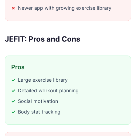
Newer app with growing exercise library
JEFIT: Pros and Cons
Pros
Large exercise library
Detailed workout planning
Social motivation
Body stat tracking