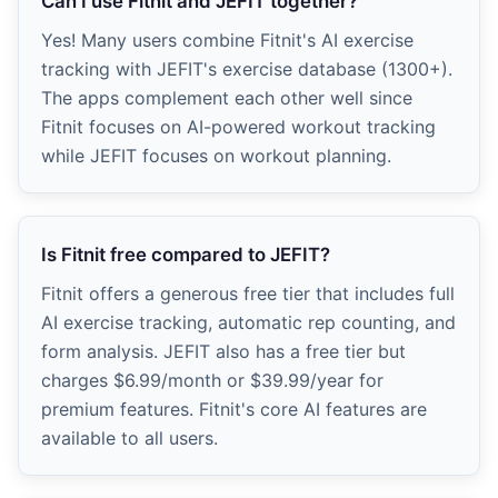
Can I use Fitnit and JEFIT together?
Yes! Many users combine Fitnit's AI exercise
tracking with JEFIT's exercise database (1300+).
The apps complement each other well since
Fitnit focuses on AI-powered workout tracking
while JEFIT focuses on workout planning.
Is Fitnit free compared to JEFIT?
Fitnit offers a generous free tier that includes full
AI exercise tracking, automatic rep counting, and
form analysis. JEFIT also has a free tier but
charges $6.99/month or $39.99/year for
premium features. Fitnit's core AI features are
available to all users.