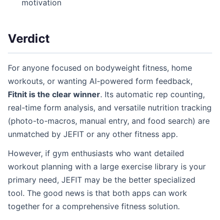
motivation
Verdict
For anyone focused on bodyweight fitness, home
workouts, or wanting AI-powered form feedback,
Fitnit is the clear winner
. Its automatic rep counting,
real-time form analysis, and versatile nutrition tracking
(photo-to-macros, manual entry, and food search) are
unmatched by JEFIT or any other fitness app.
However, if gym enthusiasts who want detailed
workout planning with a large exercise library is your
primary need, JEFIT may be the better specialized
tool. The good news is that both apps can work
together for a comprehensive fitness solution.