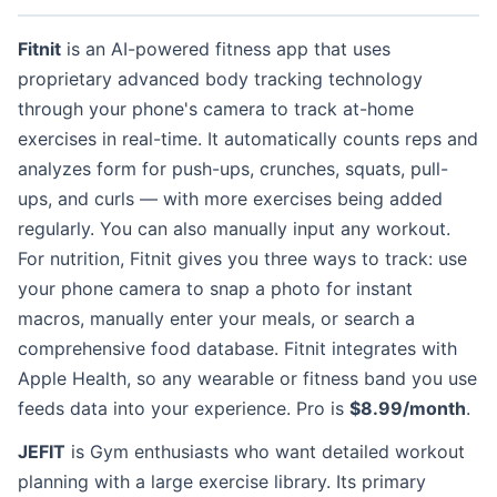
Fitnit
is an AI-powered fitness app that uses
proprietary advanced body tracking technology
through your phone's camera to track at-home
exercises in real-time. It automatically counts reps and
analyzes form for push-ups, crunches, squats, pull-
ups, and curls — with more exercises being added
regularly. You can also manually input any workout.
For nutrition, Fitnit gives you three ways to track: use
your phone camera to snap a photo for instant
macros, manually enter your meals, or search a
comprehensive food database. Fitnit integrates with
Apple Health, so any wearable or fitness band you use
feeds data into your experience. Pro is
$8.99/month
.
JEFIT
is Gym enthusiasts who want detailed workout
planning with a large exercise library. Its primary