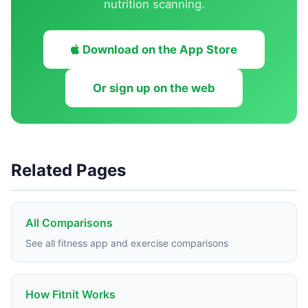
nutrition scanning.
Download on the App Store
Or sign up on the web
Related Pages
All Comparisons
See all fitness app and exercise comparisons
How Fitnit Works