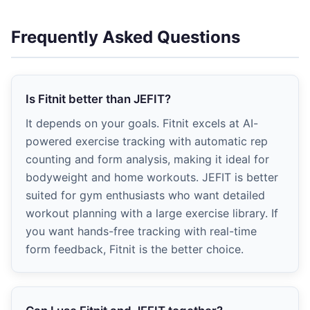
Frequently Asked Questions
Is Fitnit better than JEFIT?
It depends on your goals. Fitnit excels at AI-
powered exercise tracking with automatic rep
counting and form analysis, making it ideal for
bodyweight and home workouts. JEFIT is better
suited for gym enthusiasts who want detailed
workout planning with a large exercise library. If
you want hands-free tracking with real-time
form feedback, Fitnit is the better choice.