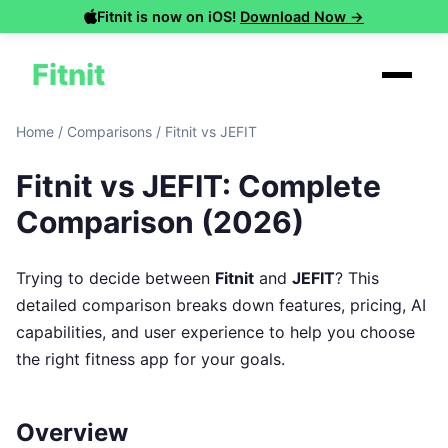
Fitnit is now on iOS!
Download Now →
Fitnit
Home
/
Comparisons
/
Fitnit vs JEFIT
Fitnit vs JEFIT: Complete
Comparison (2026)
Trying to decide between
Fitnit
and
JEFIT
? This
detailed comparison breaks down features, pricing, AI
capabilities, and user experience to help you choose
the right fitness app for your goals.
Overview