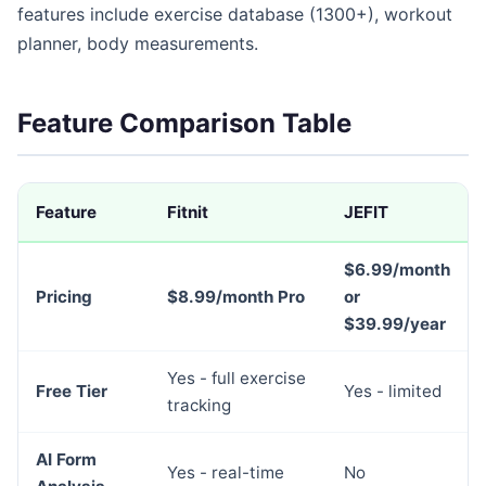
features include exercise database (1300+), workout
planner, body measurements.
Feature Comparison Table
Feature
Fitnit
JEFIT
$6.99/month
Pricing
$8.99/month Pro
or
$39.99/year
Yes - full exercise
Free Tier
Yes - limited
tracking
AI Form
Yes - real-time
No