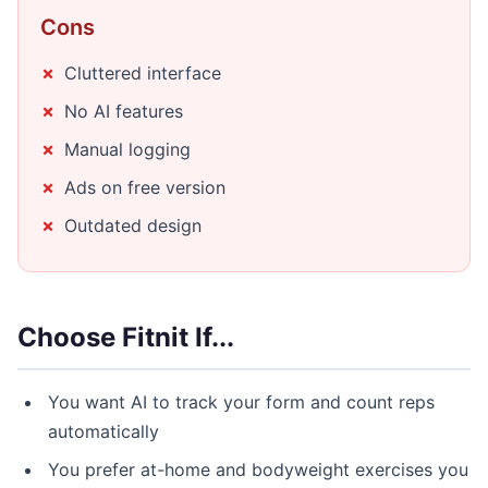
Cons
Cluttered interface
No AI features
Manual logging
Ads on free version
Outdated design
Choose Fitnit If...
You want AI to track your form and count reps
automatically
You prefer at-home and bodyweight exercises you