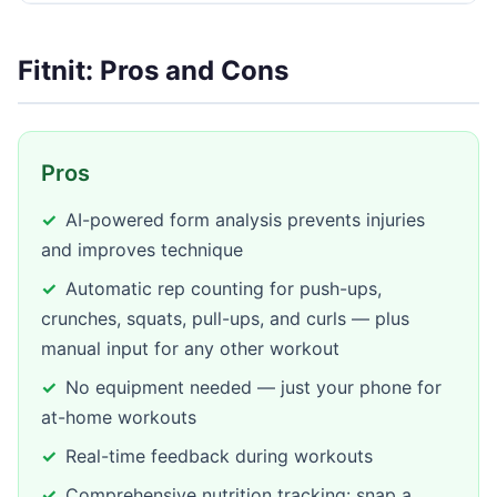
Fitnit: Pros and Cons
Pros
AI-powered form analysis prevents injuries
and improves technique
Automatic rep counting for push-ups,
crunches, squats, pull-ups, and curls — plus
manual input for any other workout
No equipment needed — just your phone for
at-home workouts
Real-time feedback during workouts
Comprehensive nutrition tracking: snap a