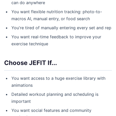
can do anywhere
You want flexible nutrition tracking: photo-to-
macros AI, manual entry, or food search
You're tired of manually entering every set and rep
You want real-time feedback to improve your
exercise technique
Choose JEFIT If...
You want access to a huge exercise library with
animations
Detailed workout planning and scheduling is
important
You want social features and community