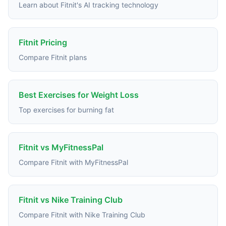
Learn about Fitnit's AI tracking technology
Fitnit Pricing
Compare Fitnit plans
Best Exercises for Weight Loss
Top exercises for burning fat
Fitnit vs MyFitnessPal
Compare Fitnit with MyFitnessPal
Fitnit vs Nike Training Club
Compare Fitnit with Nike Training Club