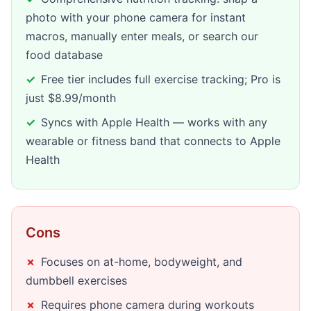
photo with your phone camera for instant
macros, manually enter meals, or search our
food database
Free tier includes full exercise tracking; Pro is
just $8.99/month
Syncs with Apple Health — works with any
wearable or fitness band that connects to Apple
Health
Cons
Focuses on at-home, bodyweight, and
dumbbell exercises
Requires phone camera during workouts