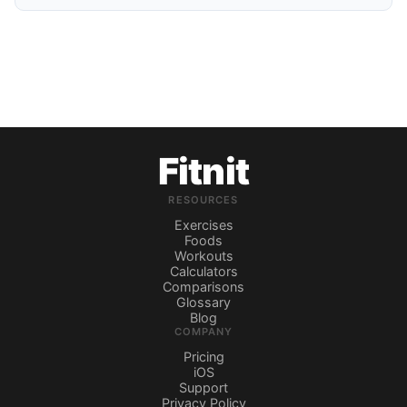
Fitnit
RESOURCES
Exercises
Foods
Workouts
Calculators
Comparisons
Glossary
Blog
COMPANY
Pricing
iOS
Support
Privacy Policy