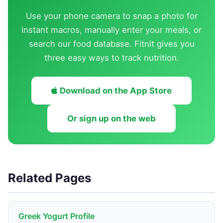
Use your phone camera to snap a photo for
instant macros, manually enter your meals, or
search our food database. Fitnit gives you
three easy ways to track nutrition.
Download on the App Store
Or sign up on the web
Related Pages
Greek Yogurt Profile