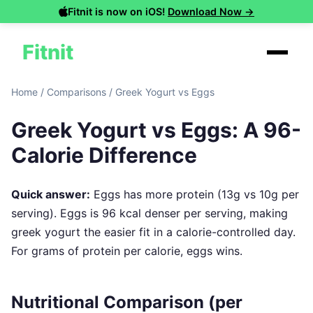
Fitnit is now on iOS!
Download Now →
Fitnit
Home
/
Comparisons
/
Greek Yogurt vs Eggs
Greek Yogurt vs Eggs: A 96-
Calorie Difference
Quick answer:
Eggs has more protein (13g vs 10g per
serving). Eggs is 96 kcal denser per serving, making
greek yogurt the easier fit in a calorie-controlled day.
For grams of protein per calorie, eggs wins.
Nutritional Comparison (per