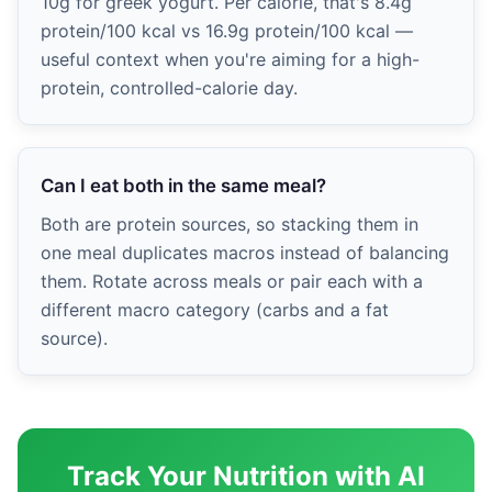
10g for greek yogurt. Per calorie, that's 8.4g
protein/100 kcal vs 16.9g protein/100 kcal —
useful context when you're aiming for a high-
protein, controlled-calorie day.
Can I eat both in the same meal?
Both are protein sources, so stacking them in
one meal duplicates macros instead of balancing
them. Rotate across meals or pair each with a
different macro category (carbs and a fat
source).
Track Your Nutrition with AI