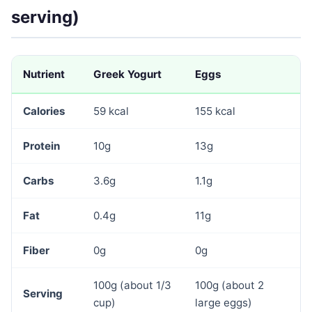
serving)
Nutrient
Greek Yogurt
Eggs
Calories
59 kcal
155 kcal
Protein
10g
13g
Carbs
3.6g
1.1g
Fat
0.4g
11g
Fiber
0g
0g
100g (about 1/3
100g (about 2
Serving
cup)
large eggs)