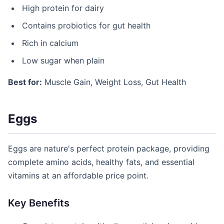
High protein for dairy
Contains probiotics for gut health
Rich in calcium
Low sugar when plain
Best for:
Muscle Gain, Weight Loss, Gut Health
Eggs
Eggs are nature's perfect protein package, providing
complete amino acids, healthy fats, and essential
vitamins at an affordable price point.
Key Benefits