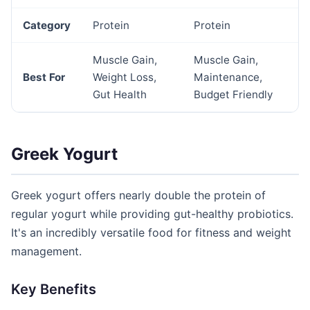
Category
Protein
Protein
Muscle Gain,
Muscle Gain,
Best For
Weight Loss,
Maintenance,
Gut Health
Budget Friendly
Greek Yogurt
Greek yogurt offers nearly double the protein of
regular yogurt while providing gut-healthy probiotics.
It's an incredibly versatile food for fitness and weight
management.
Key Benefits