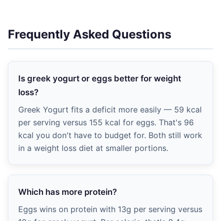
Frequently Asked Questions
Is greek yogurt or eggs better for weight
loss?
Greek Yogurt fits a deficit more easily — 59 kcal
per serving versus 155 kcal for eggs. That's 96
kcal you don't have to budget for. Both still work
in a weight loss diet at smaller portions.
Which has more protein?
Eggs wins on protein with 13g per serving versus