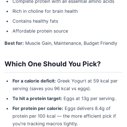
Complete protein with all essential amino acids
Rich in choline for brain health
Contains healthy fats
Affordable protein source
Best for:
Muscle Gain, Maintenance, Budget Friendly
Which One Should You Pick?
For a calorie deficit:
Greek Yogurt at 59 kcal per
serving (saves you 96 kcal vs eggs).
To hit a protein target:
Eggs at 13g per serving.
For protein per calorie:
Eggs delivers 8.4g of
protein per 100 kcal — the more efficient pick if
you're tracking macros tightly.