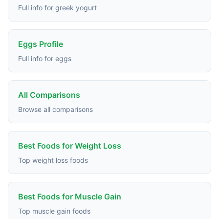
Full info for greek yogurt
Eggs Profile
Full info for eggs
All Comparisons
Browse all comparisons
Best Foods for Weight Loss
Top weight loss foods
Best Foods for Muscle Gain
Top muscle gain foods