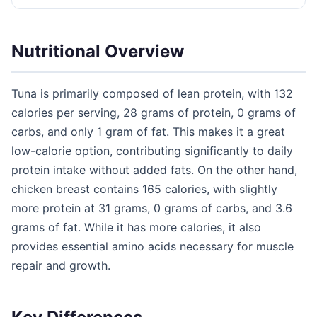
Nutritional Overview
Tuna is primarily composed of lean protein, with 132
calories per serving, 28 grams of protein, 0 grams of
carbs, and only 1 gram of fat. This makes it a great
low-calorie option, contributing significantly to daily
protein intake without added fats. On the other hand,
chicken breast contains 165 calories, with slightly
more protein at 31 grams, 0 grams of carbs, and 3.6
grams of fat. While it has more calories, it also
provides essential amino acids necessary for muscle
repair and growth.