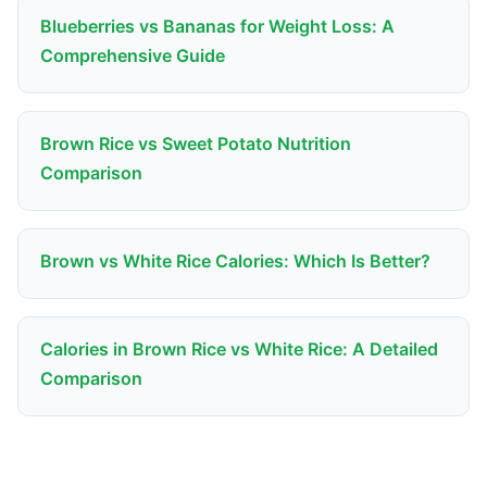
Blueberries vs Bananas for Weight Loss: A
Comprehensive Guide
Brown Rice vs Sweet Potato Nutrition
Comparison
Brown vs White Rice Calories: Which Is Better?
Calories in Brown Rice vs White Rice: A Detailed
Comparison