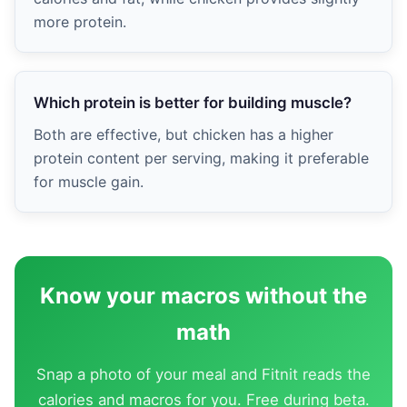
more protein.
Which protein is better for building muscle?
Both are effective, but chicken has a higher
protein content per serving, making it preferable
for muscle gain.
Know your macros without the
math
Snap a photo of your meal and Fitnit reads the
calories and macros for you. Free during beta.