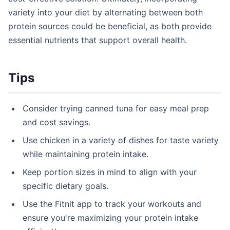
variety into your diet by alternating between both
protein sources could be beneficial, as both provide
essential nutrients that support overall health.
Tips
Consider trying canned tuna for easy meal prep
and cost savings.
Use chicken in a variety of dishes for taste variety
while maintaining protein intake.
Keep portion sizes in mind to align with your
specific dietary goals.
Use the Fitnit app to track your workouts and
ensure you're maximizing your protein intake