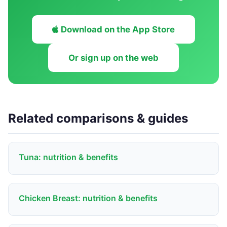
Download on the App Store
Or sign up on the web
Related comparisons & guides
Tuna: nutrition & benefits
Chicken Breast: nutrition & benefits