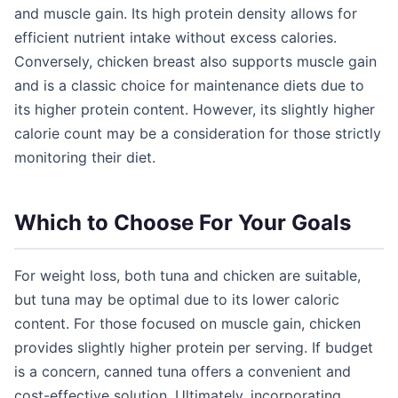
and muscle gain. Its high protein density allows for
efficient nutrient intake without excess calories.
Conversely, chicken breast also supports muscle gain
and is a classic choice for maintenance diets due to
its higher protein content. However, its slightly higher
calorie count may be a consideration for those strictly
monitoring their diet.
Which to Choose For Your Goals
For weight loss, both tuna and chicken are suitable,
but tuna may be optimal due to its lower caloric
content. For those focused on muscle gain, chicken
provides slightly higher protein per serving. If budget
is a concern, canned tuna offers a convenient and
cost-effective solution. Ultimately, incorporating