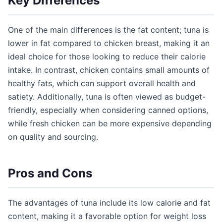
Key Differences
One of the main differences is the fat content; tuna is
lower in fat compared to chicken breast, making it an
ideal choice for those looking to reduce their calorie
intake. In contrast, chicken contains small amounts of
healthy fats, which can support overall health and
satiety. Additionally, tuna is often viewed as budget-
friendly, especially when considering canned options,
while fresh chicken can be more expensive depending
on quality and sourcing.
Pros and Cons
The advantages of tuna include its low calorie and fat
content, making it a favorable option for weight loss