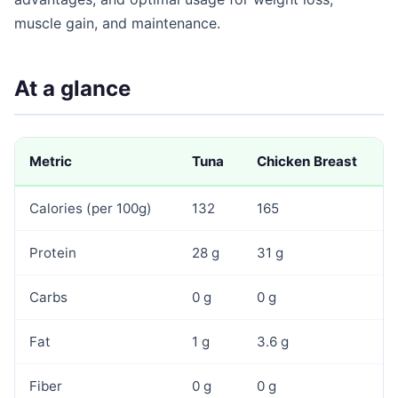
muscle gain, and maintenance.
At a glance
Metric
Tuna
Chicken Breast
Calories (per 100g)
132
165
Protein
28 g
31 g
Carbs
0 g
0 g
Fat
1 g
3.6 g
Fiber
0 g
0 g