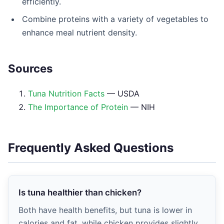
efficiently.
Combine proteins with a variety of vegetables to
enhance meal nutrient density.
Sources
Tuna Nutrition Facts
— USDA
The Importance of Protein
— NIH
Frequently Asked Questions
Is tuna healthier than chicken?
Both have health benefits, but tuna is lower in
calories and fat, while chicken provides slightly