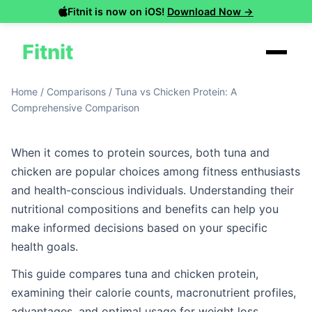
Fitnit is now on iOS!
Download Now →
Fitnit
Home
/
Comparisons
/
Tuna vs Chicken Protein: A
Comprehensive Comparison
When it comes to protein sources, both tuna and
chicken are popular choices among fitness enthusiasts
and health-conscious individuals. Understanding their
nutritional compositions and benefits can help you
make informed decisions based on your specific
health goals.
This guide compares tuna and chicken protein,
examining their calorie counts, macronutrient profiles,
advantages, and optimal usage for weight loss,