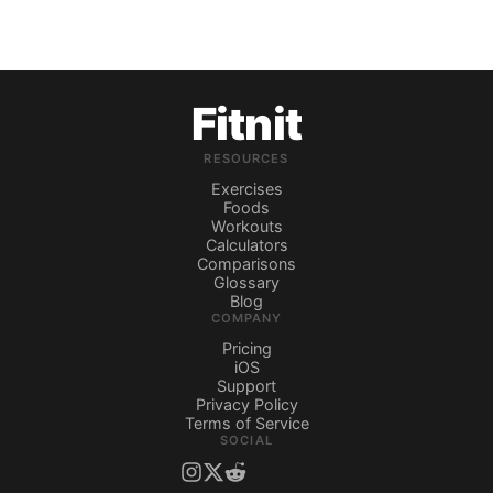
Fitnit
RESOURCES
Exercises
Foods
Workouts
Calculators
Comparisons
Glossary
Blog
COMPANY
Pricing
iOS
Support
Privacy Policy
Terms of Service
SOCIAL