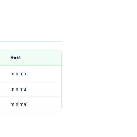
Rest
minimal
minimal
minimal