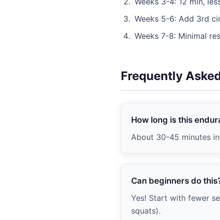
Weeks 3-4: 12 min, less
Weeks 5-6: Add 3rd ci
Weeks 7-8: Minimal res
Frequently Aske
How long is this endu
About 30-45 minutes in
Can beginners do this
Yes! Start with fewer se
squats).