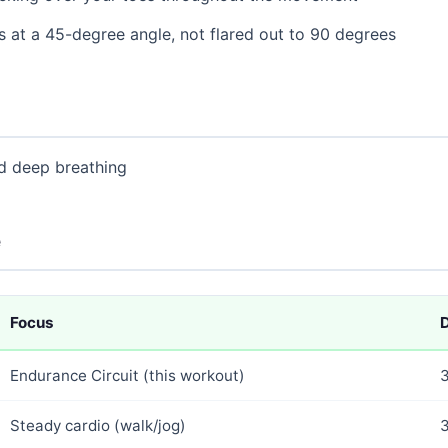
 at a 45-degree angle, not flared out to 90 degrees
nd deep breathing
e
Focus
D
Endurance Circuit (this workout)
Steady cardio (walk/jog)