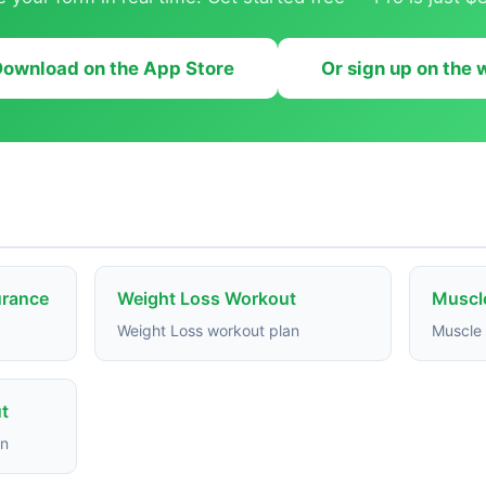
ownload on the App Store
Or sign up on the
urance
Weight Loss Workout
Muscl
Weight Loss workout plan
Muscle 
t
an