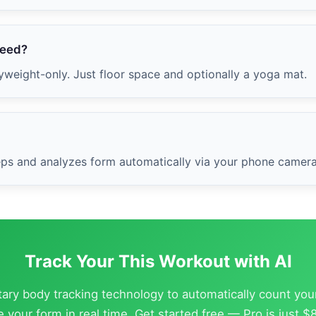
need?
weight-only. Just floor space and optionally a yoga mat.
 reps and analyzes form automatically via your phone camera
Track Your This Workout with AI
etary body tracking technology to automatically count you
 your form in real time. Get started free — Pro is just 