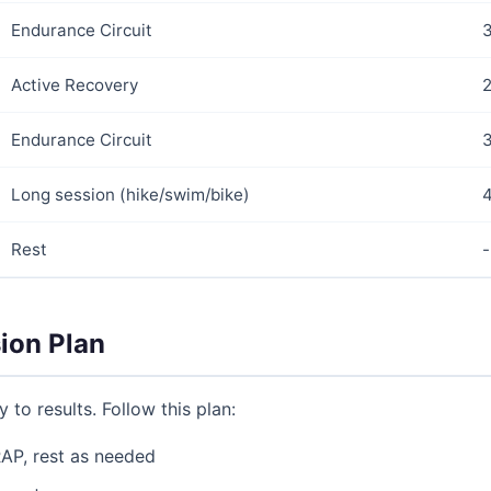
Endurance Circuit
Active Recovery
2
Endurance Circuit
Long session (hike/swim/bike)
Rest
-
ion Plan
 to results. Follow this plan:
AP, rest as needed