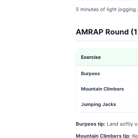
5 minutes of light jogging
AMRAP Round (1
Exercise
Burpees
Mountain Climbers
Jumping Jacks
Burpees tip:
Land softly o
Mountain Climbers tip:
Kee