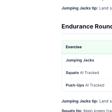
Jumping Jacks tip:
Land so
Endurance Round
Exercise
Jumping Jacks
Squats
AI Tracked
Push-Ups
AI Tracked
Jumping Jacks tip:
Land so
Squats tip:
Keep knees tra