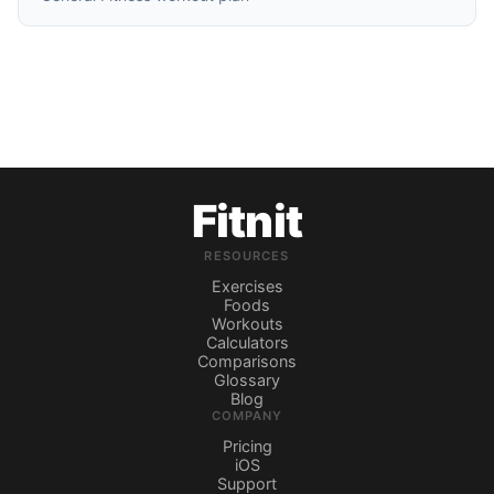
Fitnit
RESOURCES
Exercises
Foods
Workouts
Calculators
Comparisons
Glossary
Blog
COMPANY
Pricing
iOS
Support