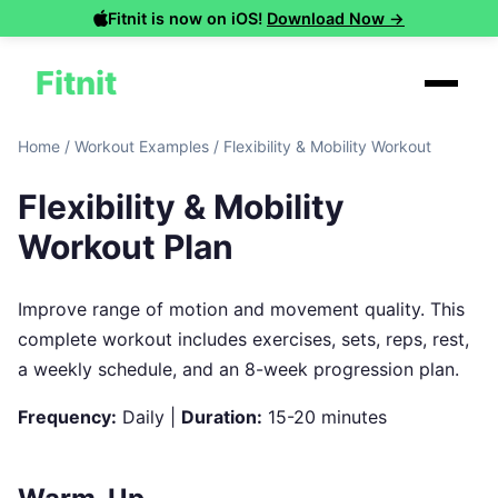
Fitnit is now on iOS!
Download Now →
Fitnit
Home
/
Workout Examples
/
Flexibility & Mobility Workout
Flexibility & Mobility
Workout Plan
Improve range of motion and movement quality. This
complete workout includes exercises, sets, reps, rest,
a weekly schedule, and an 8-week progression plan.
Frequency:
Daily |
Duration:
15-20 minutes