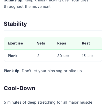
throughout the movement
Stability
Exercise
Sets
Reps
Rest
Plank
2
30 sec
15 sec
Plank tip:
Don't let your hips sag or pike up
Cool-Down
5 minutes of deep stretching for all major muscle