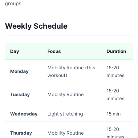
groups
Weekly Schedule
Day
Focus
Duration
Mobility Routine (this
15-20
Monday
workout)
minutes
15-20
Tuesday
Mobility Routine
minutes
Wednesday
Light stretching
15 min
15-20
Thursday
Mobility Routine
minutes