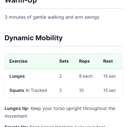
Warm-Up
3 minutes of gentle walking and arm swings
Dynamic Mobility
Exercise
Sets
Reps
Rest
Lunges
2
8 each
15 sec
Squats
AI Tracked
2
10
15 sec
Lunges tip:
Keep your torso upright throughout the
movement
Squats tip:
Keep knees tracking over your toes