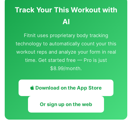
Track Your This Workout with
AI
Fitnit uses proprietary body tracking
technology to automatically count your this
workout reps and analyze your form in real
time. Get started free — Pro is just
$8.99/month.
Download on the App Store
Or sign up on the web