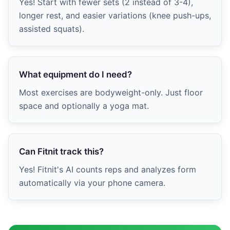
Yes! Start with fewer sets (2 instead of 3-4),
longer rest, and easier variations (knee push-ups,
assisted squats).
What equipment do I need?
Most exercises are bodyweight-only. Just floor
space and optionally a yoga mat.
Can Fitnit track this?
Yes! Fitnit's AI counts reps and analyzes form
automatically via your phone camera.