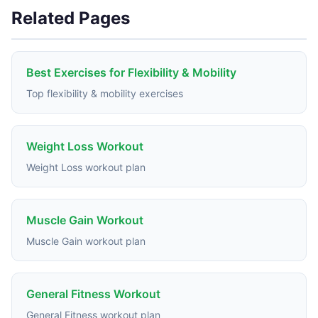
Related Pages
Best Exercises for Flexibility & Mobility
Top flexibility & mobility exercises
Weight Loss Workout
Weight Loss workout plan
Muscle Gain Workout
Muscle Gain workout plan
General Fitness Workout
General Fitness workout plan