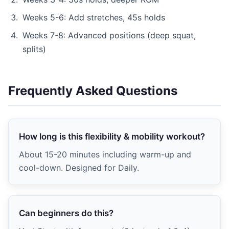
Weeks 5-6: Add stretches, 45s holds
Weeks 7-8: Advanced positions (deep squat,
splits)
Frequently Asked Questions
How long is this flexibility & mobility workout?
About 15-20 minutes including warm-up and
cool-down. Designed for Daily.
Can beginners do this?