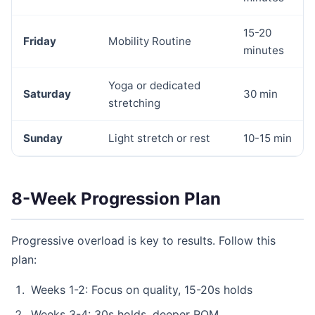
15-20
Friday
Mobility Routine
minutes
Yoga or dedicated
Saturday
30 min
stretching
Sunday
Light stretch or rest
10-15 min
8-Week Progression Plan
Progressive overload is key to results. Follow this
plan:
Weeks 1-2: Focus on quality, 15-20s holds
Weeks 3-4: 30s holds, deeper ROM