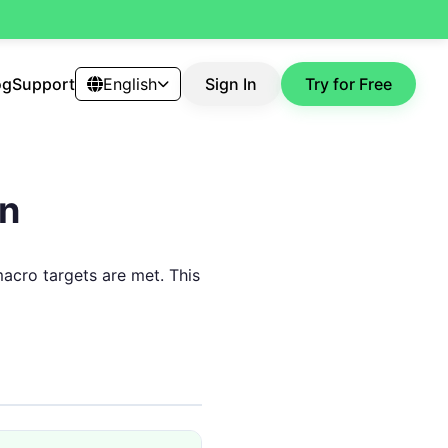
og
Support
English
Sign In
Try for Free
an
macro targets are met. This