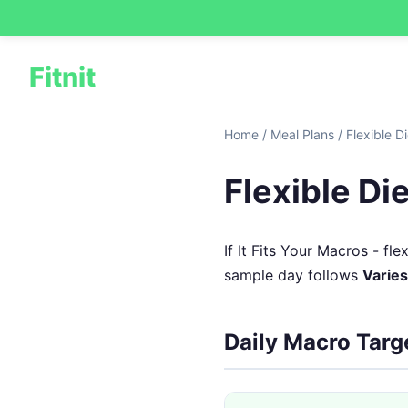
Fitnit
Home
/
Meal Plans
/
Flexible D
Flexible Di
If It Fits Your Macros - f
sample day follows
Varies
Daily Macro Targ