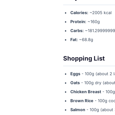
Calories:
~2005 kcal
Protein:
~160g
Carbs:
~181.2999999
Fat:
~68.8g
Shopping List
Eggs
- 100g (about 2 l
Oats
- 100g dry (about
Chicken Breast
- 100g 
Brown Rice
- 100g coo
Salmon
- 100g (about 3