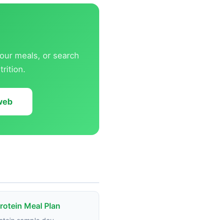
our meals, or search
rition.
 web
rotein Meal Plan