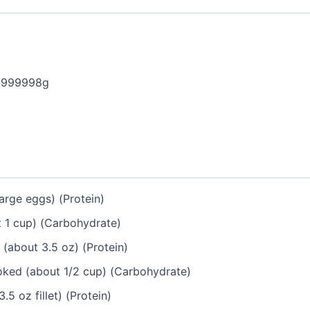
9999998g
arge eggs) (Protein)
 1 cup) (Carbohydrate)
(about 3.5 oz) (Protein)
ked (about 1/2 cup) (Carbohydrate)
.5 oz fillet) (Protein)