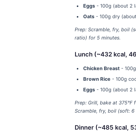
Eggs
- 100g (about 2 la
Oats
- 100g dry (about 
Prep: Scramble, fry, boil (
ratio) for 5 minutes.
Lunch (~432 kcal, 46
Chicken Breast
- 100g 
Brown Rice
- 100g coo
Eggs
- 100g (about 2 la
Prep: Grill, bake at 375°F 
Scramble, fry, boil (soft: 
Dinner (~485 kcal, 5