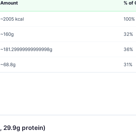
Amount
% of 
~2005 kcal
100%
~160g
32%
~181.29999999999998g
36%
~68.8g
31%
, 29.9g protein)