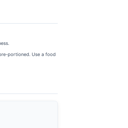
ness.
 pre-portioned. Use a food