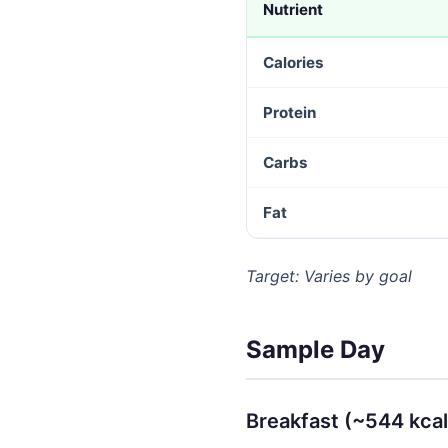
Nutrient
Calories
Protein
Carbs
Fat
Target: Varies by goal
Sample Day
Breakfast (~544 kcal