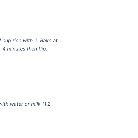
1 cup rice with 2. Bake at
 4 minutes then flip.
with water or milk (1:2