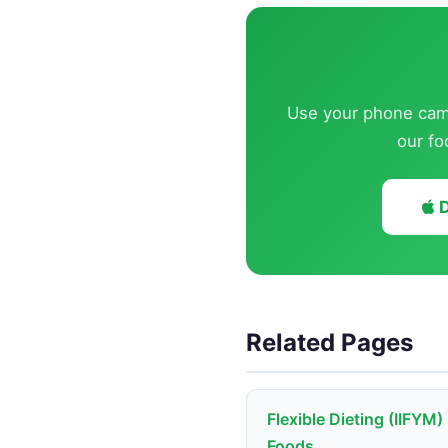
Use your phone came
our fo
D
Related Pages
Flexible Dieting (IIFYM)
Foods