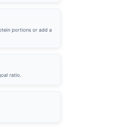
otein portions or add a
oal ratio.
.