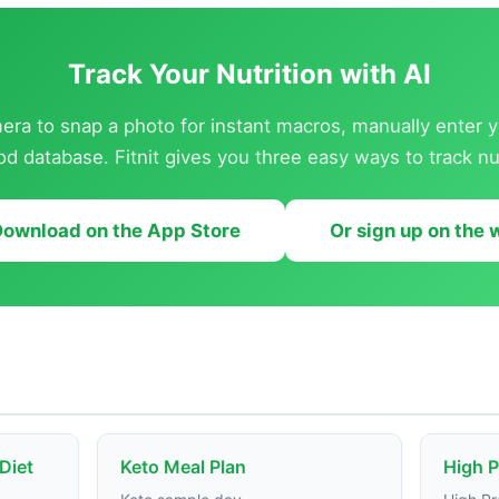
Track Your Nutrition with AI
ra to snap a photo for instant macros, manually enter y
od database. Fitnit gives you three easy ways to track nut
ownload on the App Store
Or sign up on the
 Diet
Keto Meal Plan
High P