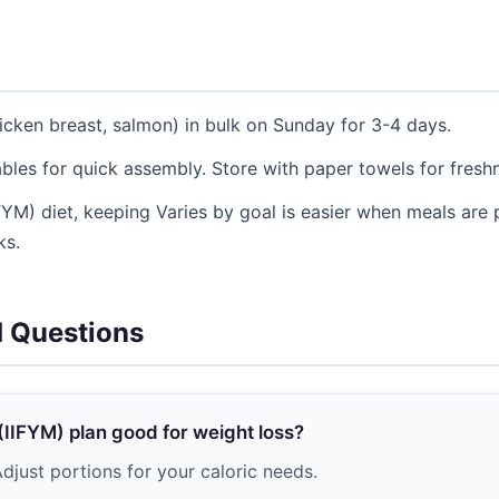
icken breast, salmon) in bulk on Sunday for 3-4 days.
les for quick assembly. Store with paper towels for fresh
IIFYM) diet, keeping Varies by goal is easier when meals are
ks.
d Questions
g (IIFYM) plan good for weight loss?
djust portions for your caloric needs.