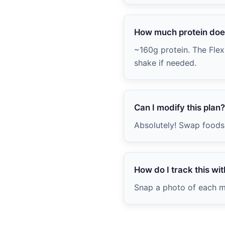
How much protein does
~160g protein. The Flexi
shake if needed.
Can I modify this plan?
Absolutely! Swap foods 
How do I track this with
Snap a photo of each me