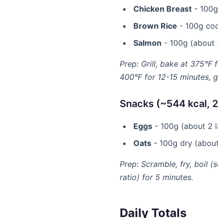
Chicken Breast
- 100g 
Brown Rice
- 100g coo
Salmon
- 100g (about 3
Prep: Grill, bake at 375°F 
400°F for 12-15 minutes, gr
Snacks (~544 kcal, 2
Eggs
- 100g (about 2 la
Oats
- 100g dry (about 
Prep: Scramble, fry, boil (
ratio) for 5 minutes.
Daily Totals