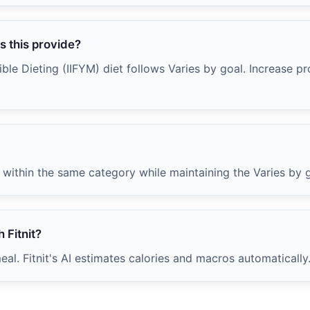
 this provide?
ble Dieting (IIFYM) diet follows Varies by goal. Increase pr
within the same category while maintaining the Varies by g
 Fitnit?
al. Fitnit's AI estimates calories and macros automatically