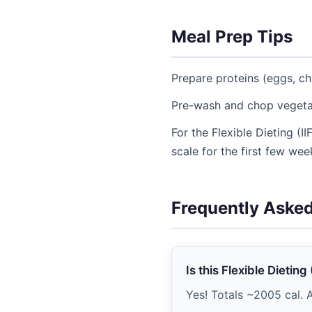
Meal Prep Tips
Prepare proteins (eggs, ch
Pre-wash and chop vegetab
For the Flexible Dieting (
scale for the first few wee
Frequently Aske
Is this Flexible Dietin
Yes! Totals ~2005 cal. A