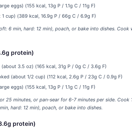
rge eggs) (155 kcal, 13g P / 1.1g C / 11g F)
1 cup) (389 kcal, 16.9g P / 66g C / 6.9g F)
soft: 6 min, hard: 12 min), poach, or bake into dishes. Cook 
.6g protein)
(about 3.5 oz) (165 kcal, 31g P / 0g C / 3.6g F)
ked (about 1/2 cup) (112 kcal, 2.6g P / 23g C / 0.9g F)
rge eggs) (155 kcal, 13g P / 1.1g C / 11g F)
for 25 minutes, or pan-sear for 6-7 minutes per side. Cook 1
6 min, hard: 12 min), poach, or bake into dishes.
3.6g protein)