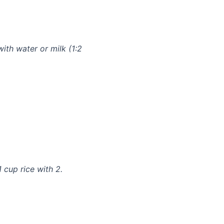
with water or milk (1:2
 cup rice with 2.