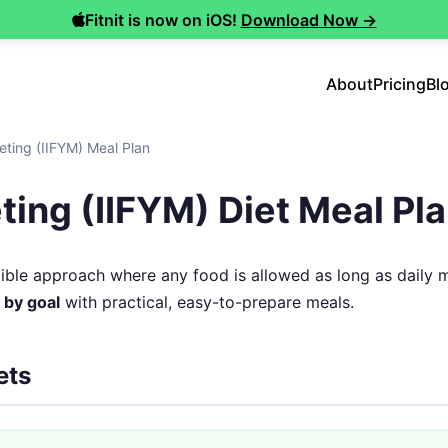
Fitnit is now on iOS!
Download Now →
About
Pricing
Bl
ieting (IIFYM) Meal Plan
eting (IIFYM) Diet Meal Pl
lexible approach where any food is allowed as long as daily 
 by goal
with practical, easy-to-prepare meals.
ets