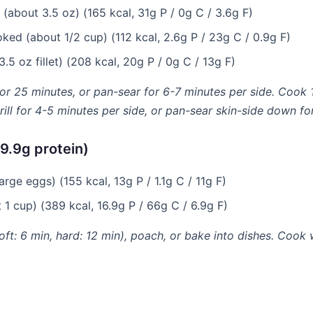
(about 3.5 oz) (165 kcal, 31g P / 0g C / 3.6g F)
ked (about 1/2 cup) (112 kcal, 2.6g P / 23g C / 0.9g F)
.5 oz fillet) (208 kcal, 20g P / 0g C / 13g F)
for 25 minutes, or pan-sear for 6-7 minutes per side. Cook 
ill for 4-5 minutes per side, or pan-sear skin-side down for
9.9g protein)
rge eggs) (155 kcal, 13g P / 1.1g C / 11g F)
1 cup) (389 kcal, 16.9g P / 66g C / 6.9g F)
soft: 6 min, hard: 12 min), poach, or bake into dishes. Cook 