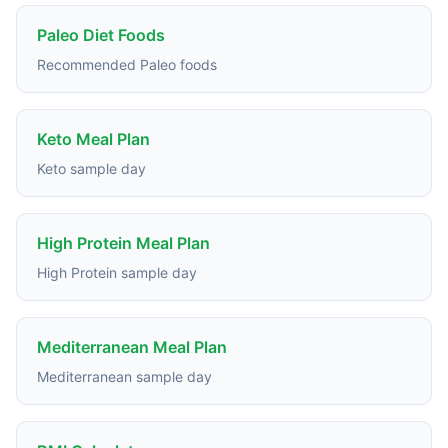
Paleo Diet Foods
Recommended Paleo foods
Keto Meal Plan
Keto sample day
High Protein Meal Plan
High Protein sample day
Mediterranean Meal Plan
Mediterranean sample day