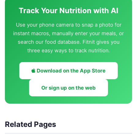
Track Your Nutrition with AI
Use your phone camera to snap a photo for
instant macros, manually enter your meals, or
search our food database. Fitnit gives you
three easy ways to track nutrition.
Download on the App Store
Or sign up on the web
Related Pages