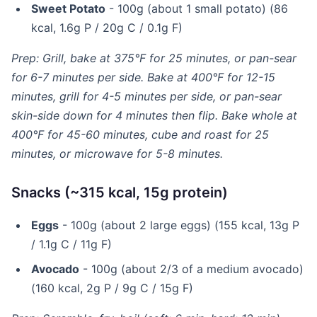
Sweet Potato
- 100g (about 1 small potato) (86
kcal, 1.6g P / 20g C / 0.1g F)
Prep: Grill, bake at 375°F for 25 minutes, or pan-sear
for 6-7 minutes per side. Bake at 400°F for 12-15
minutes, grill for 4-5 minutes per side, or pan-sear
skin-side down for 4 minutes then flip. Bake whole at
400°F for 45-60 minutes, cube and roast for 25
minutes, or microwave for 5-8 minutes.
Snacks (~315 kcal, 15g protein)
Eggs
- 100g (about 2 large eggs) (155 kcal, 13g P
/ 1.1g C / 11g F)
Avocado
- 100g (about 2/3 of a medium avocado)
(160 kcal, 2g P / 9g C / 15g F)