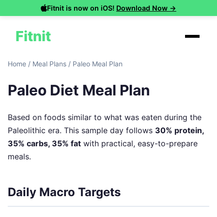
Fitnit is now on iOS!
Download Now →
Fitnit
Home
/
Meal Plans
/
Paleo Meal Plan
Paleo Diet Meal Plan
Based on foods similar to what was eaten during the
Paleolithic era. This sample day follows
30% protein,
35% carbs, 35% fat
with practical, easy-to-prepare
meals.
Daily Macro Targets