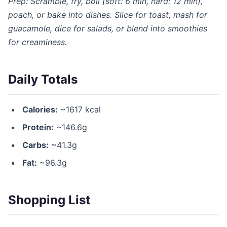
Prep: Scramble, fry, boil (soft: 6 min, hard: 12 min),
poach, or bake into dishes. Slice for toast, mash for
guacamole, dice for salads, or blend into smoothies
for creaminess.
Daily Totals
Calories:
~1617 kcal
Protein:
~146.6g
Carbs:
~41.3g
Fat:
~96.3g
Shopping List