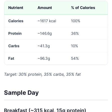
Nutrient
Amount
% of Calories
Calories
~1617 kcal
100%
Protein
~146.6g
36%
Carbs
~41.3g
10%
Fat
~96.3g
54%
Target: 30% protein, 35% carbs, 35% fat
Sample Day
Breakfast (~315 kcal, 15g protein)