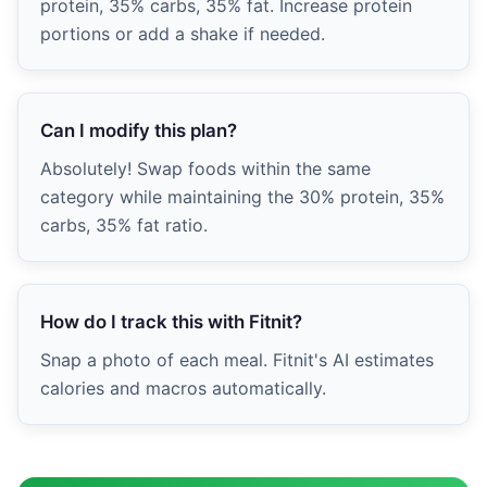
protein, 35% carbs, 35% fat. Increase protein
portions or add a shake if needed.
Can I modify this plan?
Absolutely! Swap foods within the same
category while maintaining the 30% protein, 35%
carbs, 35% fat ratio.
How do I track this with Fitnit?
Snap a photo of each meal. Fitnit's AI estimates
calories and macros automatically.