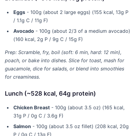
Eggs
- 100g (about 2 large eggs) (155 kcal, 13g P
/ 1.1g C / 11g F)
Avocado
- 100g (about 2/3 of a medium avocado)
(160 kcal, 2g P / 9g C / 15g F)
Prep: Scramble, fry, boil (soft: 6 min, hard: 12 min),
poach, or bake into dishes. Slice for toast, mash for
guacamole, dice for salads, or blend into smoothies
for creaminess.
Lunch (~528 kcal, 64g protein)
Chicken Breast
- 100g (about 3.5 oz) (165 kcal,
31g P / 0g C / 3.6g F)
Salmon
- 100g (about 3.5 oz fillet) (208 kcal, 20g
P / 0g C / 13g F)