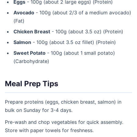
Eggs
- 100g (about 2 large eggs) (Protein)
Avocado
- 100g (about 2/3 of a medium avocado)
(Fat)
Chicken Breast
- 100g (about 3.5 oz) (Protein)
Salmon
- 100g (about 3.5 oz fillet) (Protein)
Sweet Potato
- 100g (about 1 small potato)
(Carbohydrate)
Meal Prep Tips
Prepare proteins (eggs, chicken breast, salmon) in
bulk on Sunday for 3-4 days.
Pre-wash and chop vegetables for quick assembly.
Store with paper towels for freshness.