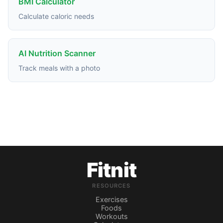
BMI Calculator
Calculate caloric needs
AI Nutrition Scanner
Track meals with a photo
Fitnit
RESOURCES
Exercises
Foods
Workouts