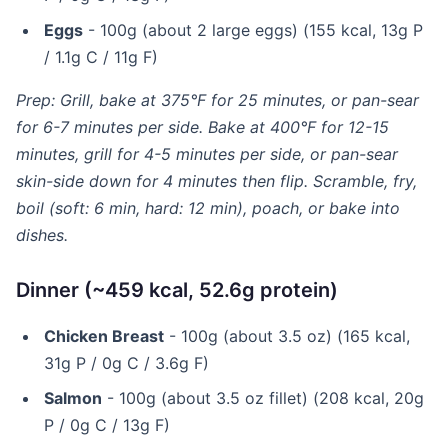
Eggs
- 100g (about 2 large eggs) (155 kcal, 13g P
/ 1.1g C / 11g F)
Prep: Grill, bake at 375°F for 25 minutes, or pan-sear
for 6-7 minutes per side. Bake at 400°F for 12-15
minutes, grill for 4-5 minutes per side, or pan-sear
skin-side down for 4 minutes then flip. Scramble, fry,
boil (soft: 6 min, hard: 12 min), poach, or bake into
dishes.
Dinner (~459 kcal, 52.6g protein)
Chicken Breast
- 100g (about 3.5 oz) (165 kcal,
31g P / 0g C / 3.6g F)
Salmon
- 100g (about 3.5 oz fillet) (208 kcal, 20g
P / 0g C / 13g F)