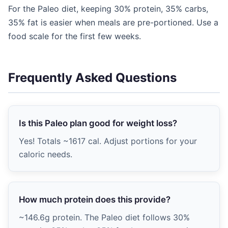
For the Paleo diet, keeping 30% protein, 35% carbs,
35% fat is easier when meals are pre-portioned. Use a
food scale for the first few weeks.
Frequently Asked Questions
Is this Paleo plan good for weight loss?
Yes! Totals ~1617 cal. Adjust portions for your
caloric needs.
How much protein does this provide?
~146.6g protein. The Paleo diet follows 30%