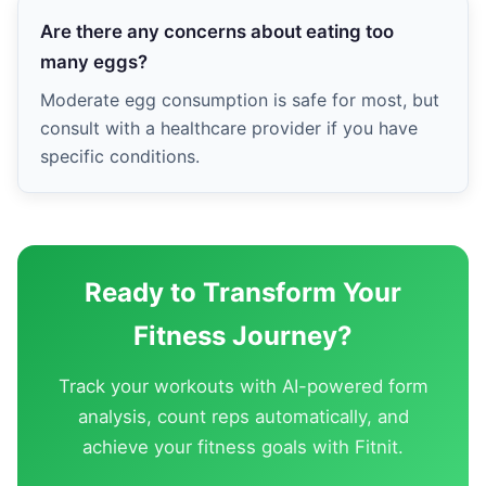
Are there any concerns about eating too
many eggs?
Moderate egg consumption is safe for most, but
consult with a healthcare provider if you have
specific conditions.
Ready to Transform Your
Fitness Journey?
Track your workouts with AI-powered form
analysis, count reps automatically, and
achieve your fitness goals with Fitnit.