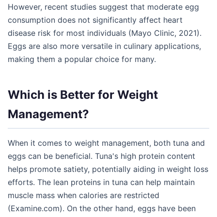
However, recent studies suggest that moderate egg
consumption does not significantly affect heart
disease risk for most individuals (Mayo Clinic, 2021).
Eggs are also more versatile in culinary applications,
making them a popular choice for many.
Which is Better for Weight
Management?
When it comes to weight management, both tuna and
eggs can be beneficial. Tuna's high protein content
helps promote satiety, potentially aiding in weight loss
efforts. The lean proteins in tuna can help maintain
muscle mass when calories are restricted
(Examine.com). On the other hand, eggs have been