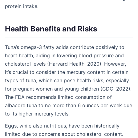
protein intake.
Health Benefits and Risks
Tuna’s omega-3 fatty acids contribute positively to
heart health, aiding in lowering blood pressure and
cholesterol levels (Harvard Health, 2020). However,
it’s crucial to consider the mercury content in certain
types of tuna, which can pose health risks, especially
for pregnant women and young children (CDC, 2022).
The FDA recommends limited consumption of
albacore tuna to no more than 6 ounces per week due
to its higher mercury levels.
Eggs, while also nutritious, have been historically
limited due to concerns about cholesterol content.