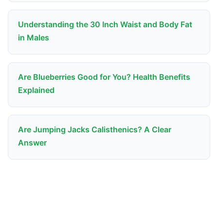
Understanding the 30 Inch Waist and Body Fat
in Males
Are Blueberries Good for You? Health Benefits
Explained
Are Jumping Jacks Calisthenics? A Clear
Answer