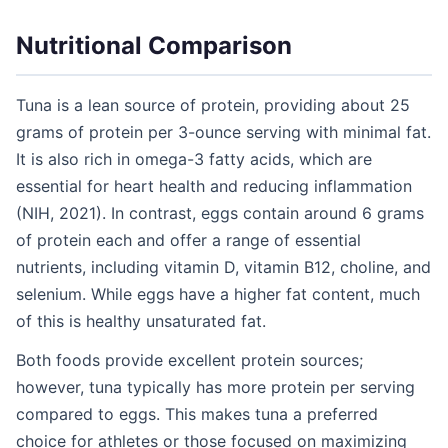
Nutritional Comparison
Tuna is a lean source of protein, providing about 25
grams of protein per 3-ounce serving with minimal fat.
It is also rich in omega-3 fatty acids, which are
essential for heart health and reducing inflammation
(NIH, 2021). In contrast, eggs contain around 6 grams
of protein each and offer a range of essential
nutrients, including vitamin D, vitamin B12, choline, and
selenium. While eggs have a higher fat content, much
of this is healthy unsaturated fat.
Both foods provide excellent protein sources;
however, tuna typically has more protein per serving
compared to eggs. This makes tuna a preferred
choice for athletes or those focused on maximizing