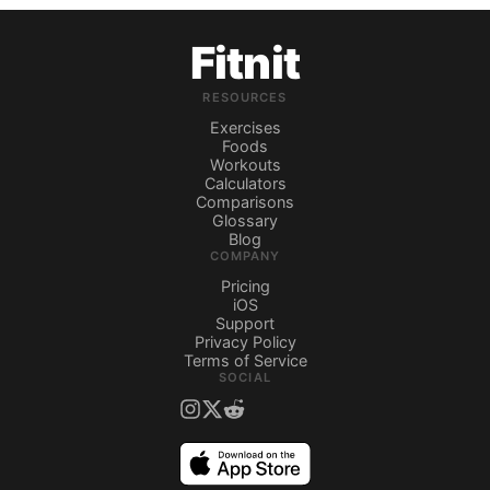
Fitnit
RESOURCES
Exercises
Foods
Workouts
Calculators
Comparisons
Glossary
Blog
COMPANY
Pricing
iOS
Support
Privacy Policy
Terms of Service
SOCIAL