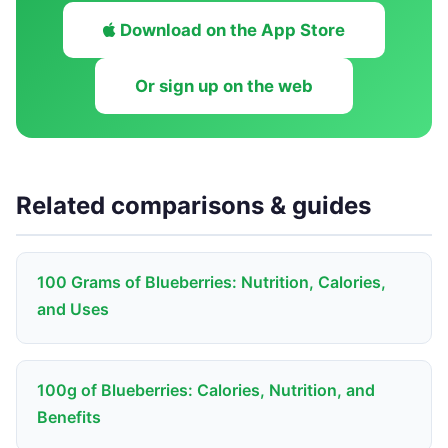
Download on the App Store
Or sign up on the web
Related comparisons & guides
100 Grams of Blueberries: Nutrition, Calories,
and Uses
100g of Blueberries: Calories, Nutrition, and
Benefits