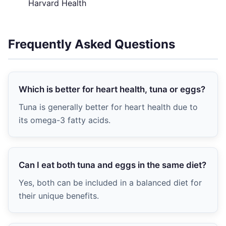
Harvard Health
Frequently Asked Questions
Which is better for heart health, tuna or eggs?
Tuna is generally better for heart health due to
its omega-3 fatty acids.
Can I eat both tuna and eggs in the same diet?
Yes, both can be included in a balanced diet for
their unique benefits.