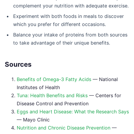
complement your nutrition with adequate exercise.
Experiment with both foods in meals to discover
which you prefer for different occasions.
Balance your intake of proteins from both sources
to take advantage of their unique benefits.
Sources
Benefits of Omega-3 Fatty Acids
— National
Institutes of Health
Tuna: Health Benefits and Risks
— Centers for
Disease Control and Prevention
Eggs and Heart Disease: What the Research Says
— Mayo Clinic
Nutrition and Chronic Disease Prevention
—