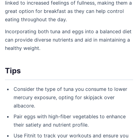
linked to increased feelings of fullness, making them a
great option for breakfast as they can help control
eating throughout the day.
Incorporating both tuna and eggs into a balanced diet
can provide diverse nutrients and aid in maintaining a
healthy weight.
Tips
Consider the type of tuna you consume to lower
mercury exposure, opting for skipjack over
albacore.
Pair eggs with high-fiber vegetables to enhance
their satiety and nutrient profile.
Use Fitnit to track your workouts and ensure you