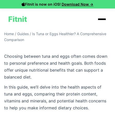
Fitnit is now on iOS!
Download Now →
Fitnit
Home
/
Guides
/
Is Tuna or Eggs Healthier? A Comprehensive
Comparison
Choosing between tuna and eggs often comes down
to personal preference and health goals. Both foods
offer unique nutritional benefits that can support a
balanced diet.
In this guide, we’ll delve into the health aspects of
tuna and eggs, comparing their protein content,
vitamins and minerals, and potential health concerns
to help you make informed dietary choices.