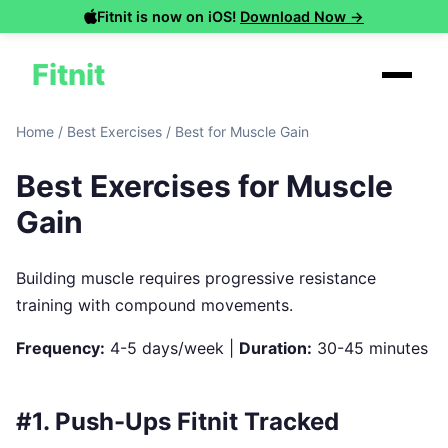
Fitnit is now on iOS!
Download Now →
Fitnit
Home
/
Best Exercises
/
Best for Muscle Gain
Best Exercises for Muscle
Gain
Building muscle requires progressive resistance
training with compound movements.
Frequency:
4-5 days/week |
Duration:
30-45 minutes
#1. Push-Ups
Fitnit Tracked