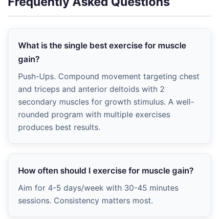
Frequently Asked Questions
What is the single best exercise for muscle
gain?
Push-Ups. Compound movement targeting chest
and triceps and anterior deltoids with 2
secondary muscles for growth stimulus. A well-
rounded program with multiple exercises
produces best results.
How often should I exercise for muscle gain?
Aim for 4-5 days/week with 30-45 minutes
sessions. Consistency matters most.