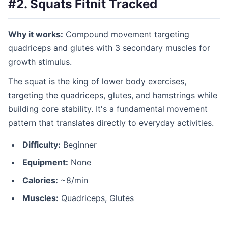
#2. Squats
Fitnit Tracked
Why it works:
Compound movement targeting
quadriceps and glutes with 3 secondary muscles for
growth stimulus.
The squat is the king of lower body exercises,
targeting the quadriceps, glutes, and hamstrings while
building core stability. It's a fundamental movement
pattern that translates directly to everyday activities.
Difficulty:
Beginner
Equipment:
None
Calories:
~8/min
Muscles:
Quadriceps, Glutes