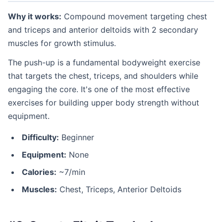
Why it works:
Compound movement targeting chest
and triceps and anterior deltoids with 2 secondary
muscles for growth stimulus.
The push-up is a fundamental bodyweight exercise
that targets the chest, triceps, and shoulders while
engaging the core. It's one of the most effective
exercises for building upper body strength without
equipment.
Difficulty:
Beginner
Equipment:
None
Calories:
~7/min
Muscles:
Chest, Triceps, Anterior Deltoids