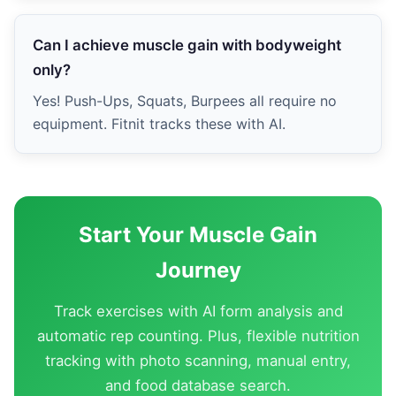
Can I achieve muscle gain with bodyweight
only?
Yes! Push-Ups, Squats, Burpees all require no
equipment. Fitnit tracks these with AI.
Start Your Muscle Gain
Journey
Track exercises with AI form analysis and
automatic rep counting. Plus, flexible nutrition
tracking with photo scanning, manual entry,
and food database search.