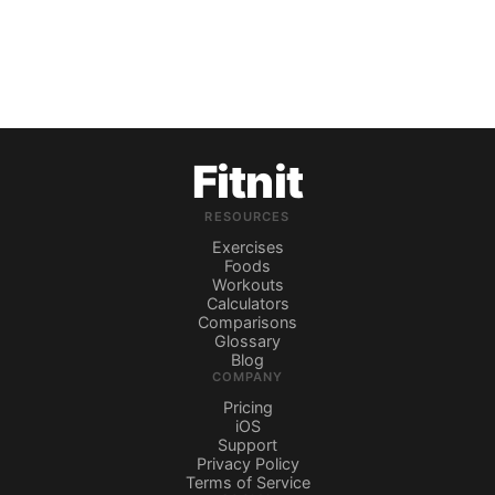
Fitnit
RESOURCES
Exercises
Foods
Workouts
Calculators
Comparisons
Glossary
Blog
COMPANY
Pricing
iOS
Support
Privacy Policy
Terms of Service