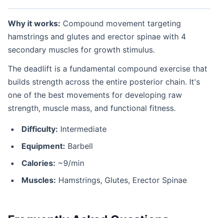
Why it works:
Compound movement targeting
hamstrings and glutes and erector spinae with 4
secondary muscles for growth stimulus.
The deadlift is a fundamental compound exercise that
builds strength across the entire posterior chain. It's
one of the best movements for developing raw
strength, muscle mass, and functional fitness.
Difficulty:
Intermediate
Equipment:
Barbell
Calories:
~9/min
Muscles:
Hamstrings, Glutes, Erector Spinae