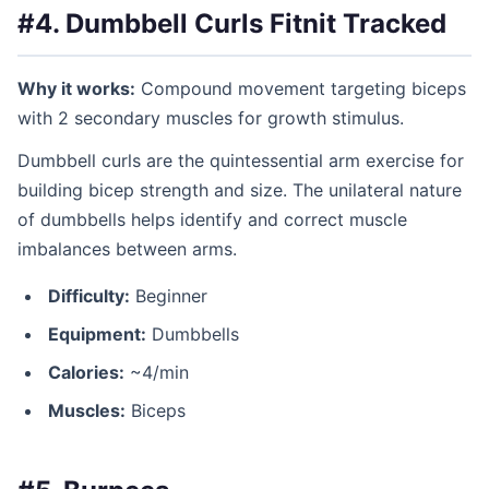
#4. Dumbbell Curls
Fitnit Tracked
Why it works:
Compound movement targeting biceps
with 2 secondary muscles for growth stimulus.
Dumbbell curls are the quintessential arm exercise for
building bicep strength and size. The unilateral nature
of dumbbells helps identify and correct muscle
imbalances between arms.
Difficulty:
Beginner
Equipment:
Dumbbells
Calories:
~4/min
Muscles:
Biceps