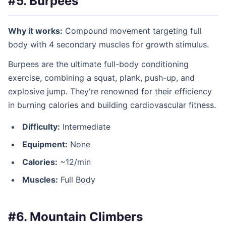
#5. Burpees
Why it works:
Compound movement targeting full
body with 4 secondary muscles for growth stimulus.
Burpees are the ultimate full-body conditioning
exercise, combining a squat, plank, push-up, and
explosive jump. They're renowned for their efficiency
in burning calories and building cardiovascular fitness.
Difficulty:
Intermediate
Equipment:
None
Calories:
~12/min
Muscles:
Full Body
#6. Mountain Climbers