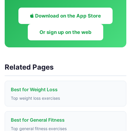
Download on the App Store
Or sign up on the web
Related Pages
Best for Weight Loss
Top weight loss exercises
Best for General Fitness
Top general fitness exercises