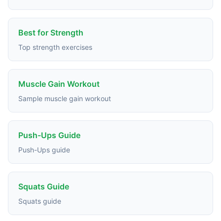
Best for Strength
Top strength exercises
Muscle Gain Workout
Sample muscle gain workout
Push-Ups Guide
Push-Ups guide
Squats Guide
Squats guide