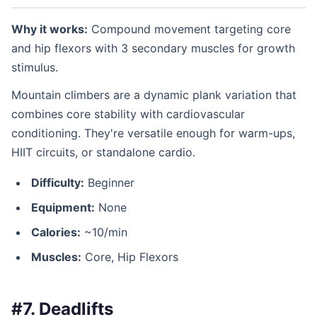
Why it works:
Compound movement targeting core
and hip flexors with 3 secondary muscles for growth
stimulus.
Mountain climbers are a dynamic plank variation that
combines core stability with cardiovascular
conditioning. They're versatile enough for warm-ups,
HIIT circuits, or standalone cardio.
Difficulty:
Beginner
Equipment:
None
Calories:
~10/min
Muscles:
Core, Hip Flexors
#7. Deadlifts