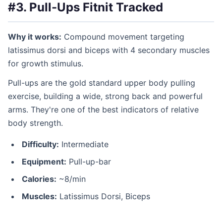
#3. Pull-Ups
Fitnit Tracked
Why it works:
Compound movement targeting
latissimus dorsi and biceps with 4 secondary muscles
for growth stimulus.
Pull-ups are the gold standard upper body pulling
exercise, building a wide, strong back and powerful
arms. They're one of the best indicators of relative
body strength.
Difficulty:
Intermediate
Equipment:
Pull-up-bar
Calories:
~8/min
Muscles:
Latissimus Dorsi, Biceps