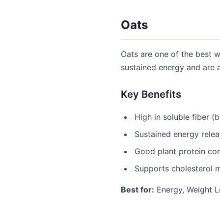
Oats
Oats are one of the best 
sustained energy and are a
Key Benefits
High in soluble fiber (
Sustained energy rele
Good plant protein co
Supports cholesterol
Best for:
Energy, Weight L