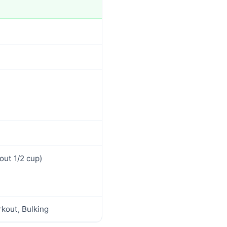
out 1/2 cup)
kout, Bulking