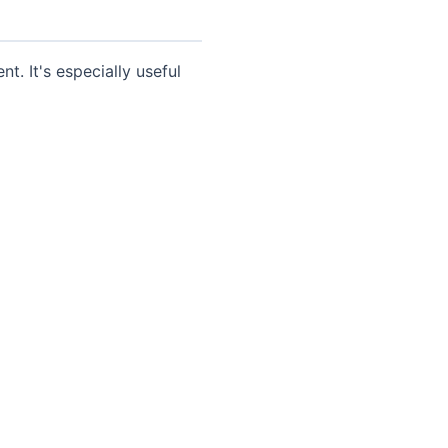
t. It's especially useful