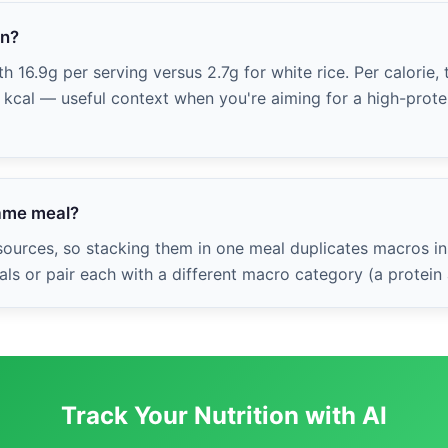
in?
h 16.9g per serving versus 2.7g for white rice. Per calorie, 
0 kcal — useful context when you're aiming for a high-protei
same meal?
ources, so stacking them in one meal duplicates macros in
ls or pair each with a different macro category (a protein
Track Your Nutrition with AI