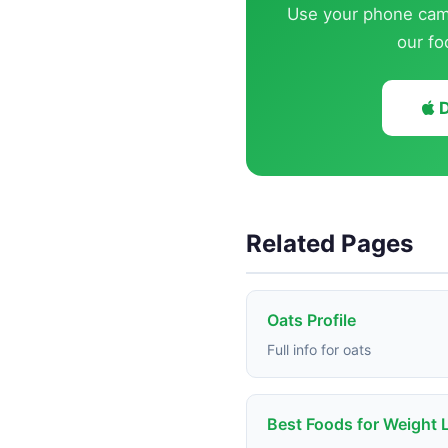
Use your phone came
our fo
D
Related Pages
Oats Profile
Full info for oats
Best Foods for Weight 