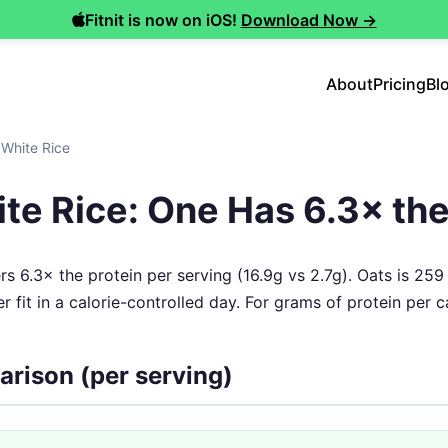
Fitnit is now on iOS!
Download Now →
About
Pricing
Bl
 White Rice
te Rice: One Has 6.3× the
rs 6.3× the protein per serving (16.9g vs 2.7g). Oats is 259
r fit in a calorie-controlled day. For grams of protein per ca
arison (per serving)