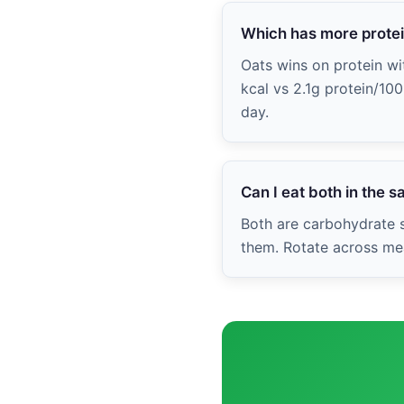
Which has more prote
Oats wins on protein wit
kcal vs 2.1g protein/10
day.
Can I eat both in the 
Both are carbohydrate s
them. Rotate across mea