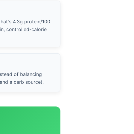
that's 4.3g protein/100
n, controlled-calorie
stead of balancing
 and a carb source).