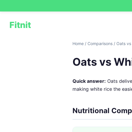
Fitnit
Home
/
Comparisons
/
Oats vs
Oats vs Whi
Quick answer:
Oats delive
making white rice the easie
Nutritional Comp