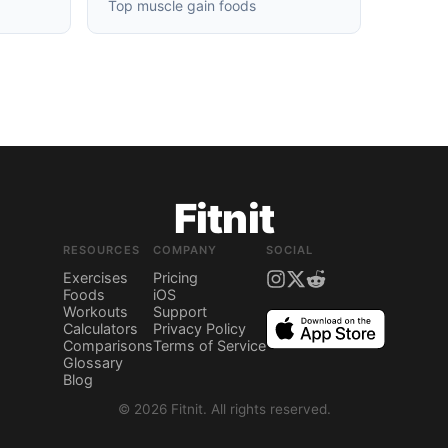
Top muscle gain foods
Fitnit
RESOURCES
COMPANY
SOCIAL
Exercises
Pricing
Foods
iOS
Workouts
Support
Calculators
Privacy Policy
Comparisons
Terms of Service
Glossary
Blog
©
2026
Fitnit.
All rights reserved.