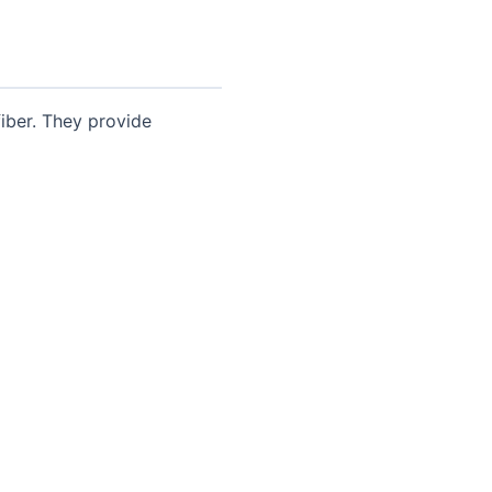
iber. They provide