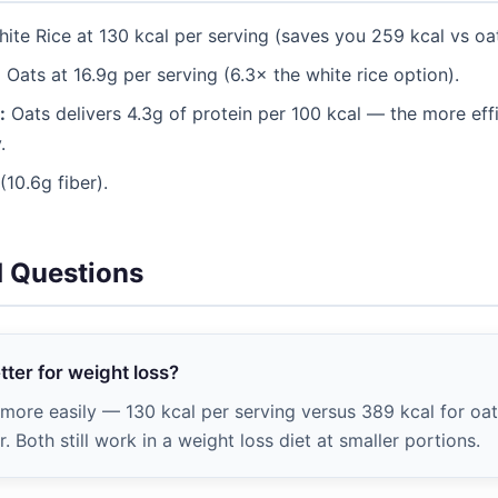
ite Rice at 130 kcal per serving (saves you 259 kcal vs oat
:
Oats at 16.9g per serving (6.3× the white rice option).
:
Oats delivers 4.3g of protein per 100 kcal — the more effic
.
10.6g fiber).
d Questions
etter for weight loss?
t more easily — 130 kcal per serving versus 389 kcal for oa
. Both still work in a weight loss diet at smaller portions.