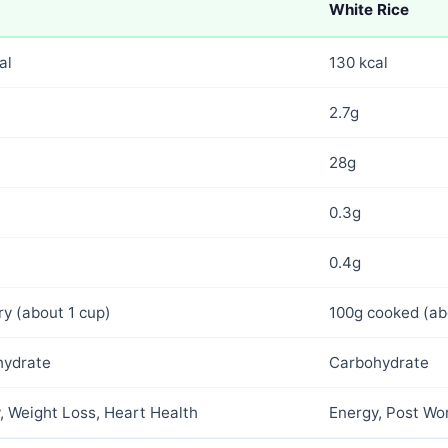
White Rice
al
130 kcal
2.7g
28g
0.3g
0.4g
ry (about 1 cup)
100g cooked (ab
hydrate
Carbohydrate
, Weight Loss, Heart Health
Energy, Post Wor