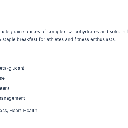
whole grain sources of complex carbohydrates and soluble f
 staple breakfast for athletes and fitness enthusiasts.
beta-glucan)
ase
ntent
 management
oss, Heart Health