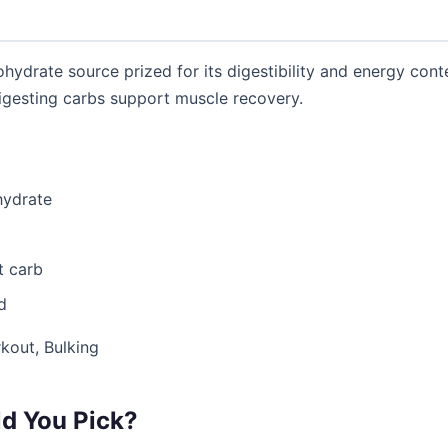
ohydrate source prized for its digestibility and energy conten
gesting carbs support muscle recovery.
hydrate
t carb
d
kout, Bulking
d You Pick?