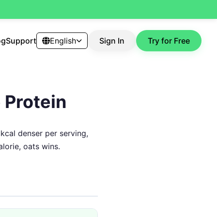
og
Support
English
Sign In
Try for Free
 Protein
 kcal denser per serving,
lorie, oats wins.