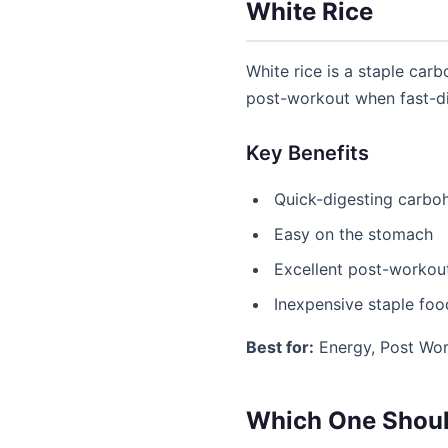
White Rice
White rice is a staple carb
post-workout when fast-di
Key Benefits
Quick-digesting carbo
Easy on the stomach
Excellent post-workou
Inexpensive staple foo
Best for:
Energy, Post Wor
Which One Shoul