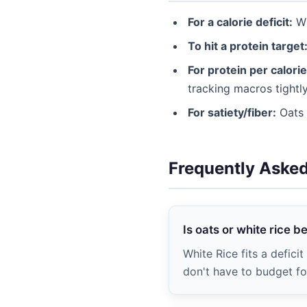
For a calorie deficit:
Wh
To hit a protein target
For protein per calorie
tracking macros tightly
For satiety/fiber:
Oats (
Frequently Aske
Is oats or white rice b
White Rice fits a defici
don't have to budget for