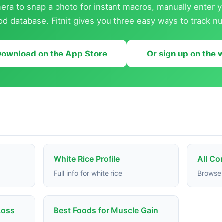
ra to snap a photo for instant macros, manually enter y
od database. Fitnit gives you three easy ways to track nut
ownload on the App Store
Or sign up on the
White Rice Profile
All C
Full info for white rice
Browse 
Loss
Best Foods for Muscle Gain