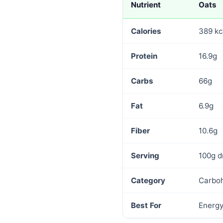
Nutrient
Oats
Calories
389 kc
Protein
16.9g
Carbs
66g
Fat
6.9g
Fiber
10.6g
Serving
100g d
Category
Carbo
Best For
Energy