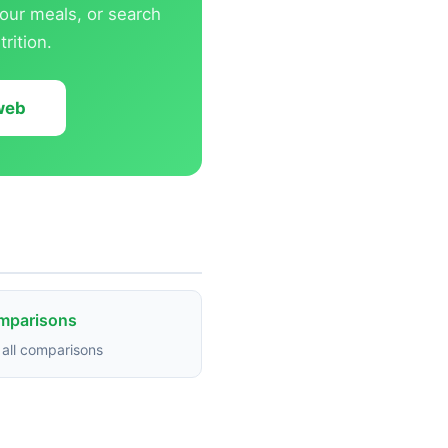
our meals, or search
rition.
 web
omparisons
all comparisons