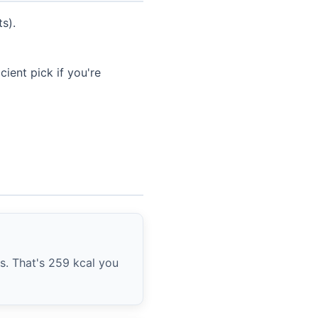
s).
ient pick if you're
ts. That's 259 kcal you