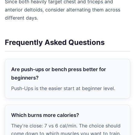
Since both heavily target chest and triceps and
anterior deltoids, consider alternating them across
different days.
Frequently Asked Questions
Are push-ups or bench press better for
beginners?
Push-Ups is the easier start at beginner level.
Which burns more calories?
They're close: 7 vs 6 cal/min. The choice should
come down to which muscles you want to train.