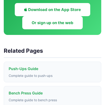
Download on the App Store
Or sign up on the web
Related Pages
Push-Ups Guide
Complete guide to push-ups
Bench Press Guide
Complete guide to bench press