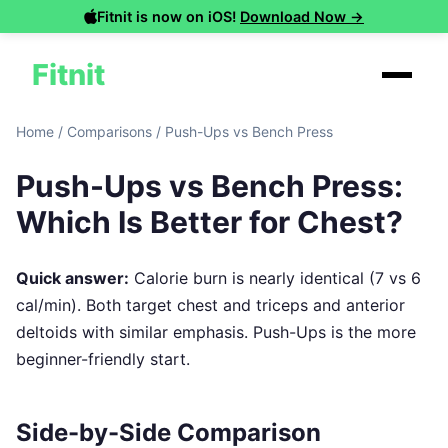
Fitnit is now on iOS!
Download Now →
Fitnit
Home
/
Comparisons
/
Push-Ups vs Bench Press
Push-Ups vs Bench Press:
Which Is Better for Chest?
Quick answer:
Calorie burn is nearly identical (7 vs 6
cal/min). Both target chest and triceps and anterior
deltoids with similar emphasis. Push-Ups is the more
beginner-friendly start.
Side-by-Side Comparison