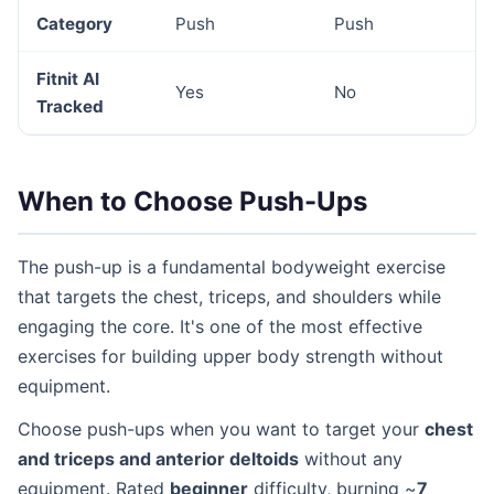
Category
Push
Push
Fitnit AI
Yes
No
Tracked
When to Choose Push-Ups
The push-up is a fundamental bodyweight exercise
that targets the chest, triceps, and shoulders while
engaging the core. It's one of the most effective
exercises for building upper body strength without
equipment.
Choose push-ups when you want to target your
chest
and triceps and anterior deltoids
without any
equipment. Rated
beginner
difficulty, burning ~
7