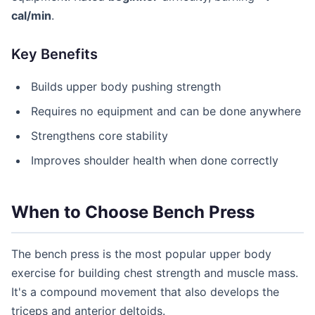
cal/min
.
Key Benefits
Builds upper body pushing strength
Requires no equipment and can be done anywhere
Strengthens core stability
Improves shoulder health when done correctly
When to Choose Bench Press
The bench press is the most popular upper body
exercise for building chest strength and muscle mass.
It's a compound movement that also develops the
triceps and anterior deltoids.