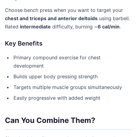
Choose bench press when you want to target your
chest and triceps and anterior deltoids
using barbell.
Rated
intermediate
difficulty, burning ~
6 cal/min
.
Key Benefits
Primary compound exercise for chest
development
Builds upper body pressing strength
Targets multiple muscle groups simultaneously
Easily progressive with added weight
Can You Combine Them?