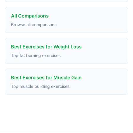
All Comparisons
Browse all comparisons
Best Exercises for Weight Loss
Top fat burning exercises
Best Exercises for Muscle Gain
Top muscle building exercises