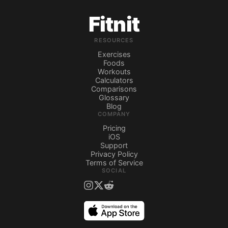
Fitnit
RESOURCES
Exercises
Foods
Workouts
Calculators
Comparisons
Glossary
Blog
COMPANY
Pricing
iOS
Support
Privacy Policy
Terms of Service
SOCIAL