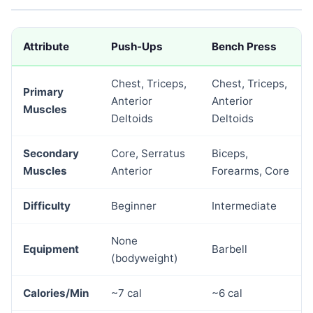
Attribute
Push-Ups
Bench Press
Chest, Triceps,
Chest, Triceps,
Primary
Anterior
Anterior
Muscles
Deltoids
Deltoids
Secondary
Core, Serratus
Biceps,
Muscles
Anterior
Forearms, Core
Difficulty
Beginner
Intermediate
None
Equipment
Barbell
(bodyweight)
Calories/Min
~7 cal
~6 cal