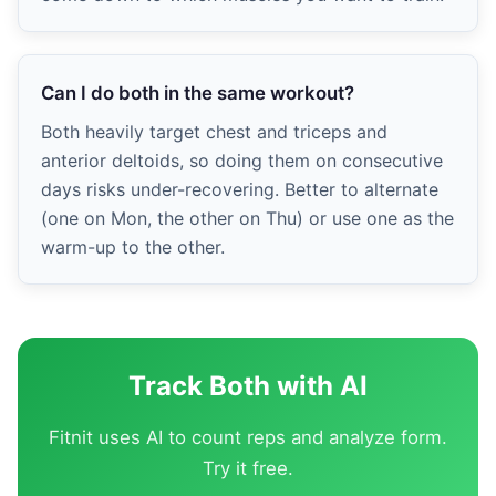
Can I do both in the same workout?
Both heavily target chest and triceps and
anterior deltoids, so doing them on consecutive
days risks under-recovering. Better to alternate
(one on Mon, the other on Thu) or use one as the
warm-up to the other.
Track Both with AI
Fitnit uses AI to count reps and analyze form.
Try it free.