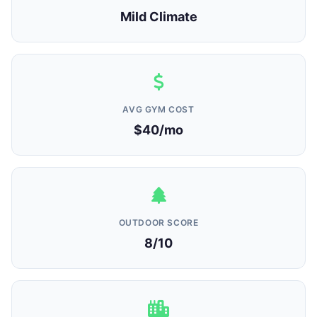
Mild Climate
AVG GYM COST
$40/mo
OUTDOOR SCORE
8/10