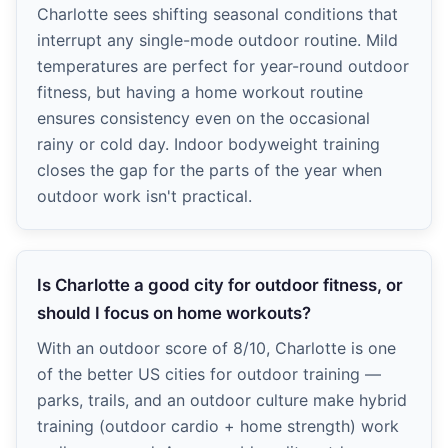
Charlotte sees shifting seasonal conditions that
interrupt any single-mode outdoor routine. Mild
temperatures are perfect for year-round outdoor
fitness, but having a home workout routine
ensures consistency even on the occasional
rainy or cold day. Indoor bodyweight training
closes the gap for the parts of the year when
outdoor work isn't practical.
Is Charlotte a good city for outdoor fitness, or
should I focus on home workouts?
With an outdoor score of 8/10, Charlotte is one
of the better US cities for outdoor training —
parks, trails, and an outdoor culture make hybrid
training (outdoor cardio + home strength) work