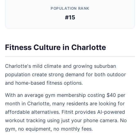
POPULATION RANK
#15
Fitness Culture in Charlotte
Charlotte's mild climate and growing suburban
population create strong demand for both outdoor
and home-based fitness options.
With an average gym membership costing $40 per
month in Charlotte, many residents are looking for
affordable alternatives. Fitnit provides AI-powered
workout tracking using just your phone camera. No
gym, no equipment, no monthly fees.