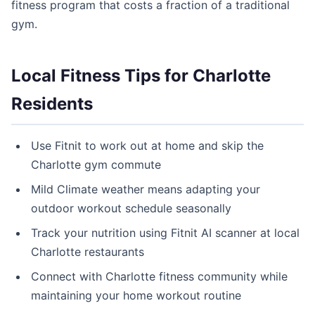
fitness program that costs a fraction of a traditional
gym.
Local Fitness Tips for Charlotte
Residents
Use Fitnit to work out at home and skip the
Charlotte gym commute
Mild Climate weather means adapting your
outdoor workout schedule seasonally
Track your nutrition using Fitnit AI scanner at local
Charlotte restaurants
Connect with Charlotte fitness community while
maintaining your home workout routine