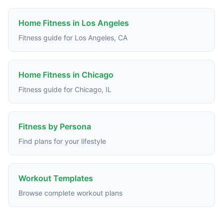
Home Fitness in Los Angeles
Fitness guide for Los Angeles, CA
Home Fitness in Chicago
Fitness guide for Chicago, IL
Fitness by Persona
Find plans for your lifestyle
Workout Templates
Browse complete workout plans