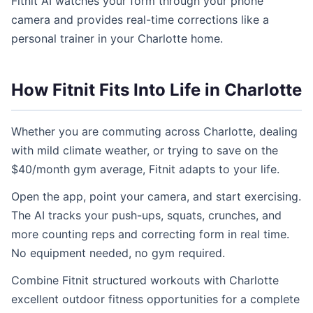
Fitnit AI watches your form through your phone
camera and provides real-time corrections like a
personal trainer in your Charlotte home.
How Fitnit Fits Into Life in Charlotte
Whether you are commuting across Charlotte, dealing
with mild climate weather, or trying to save on the
$40/month gym average, Fitnit adapts to your life.
Open the app, point your camera, and start exercising.
The AI tracks your push-ups, squats, crunches, and
more counting reps and correcting form in real time.
No equipment needed, no gym required.
Combine Fitnit structured workouts with Charlotte
excellent outdoor fitness opportunities for a complete