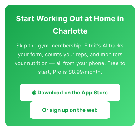
Start Working Out at Home in
Charlotte
Skip the gym membership. Fitnit's AI tracks
your form, counts your reps, and monitors
your nutrition — all from your phone. Free to
start, Pro is $8.99/month.
Download on the App Store
Or sign up on the web