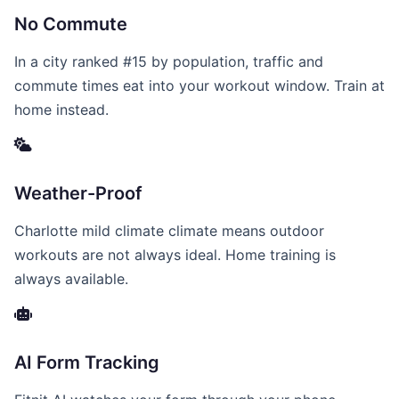
No Commute
In a city ranked #15 by population, traffic and
commute times eat into your workout window. Train at
home instead.
Weather-Proof
Charlotte mild climate climate means outdoor
workouts are not always ideal. Home training is
always available.
AI Form Tracking