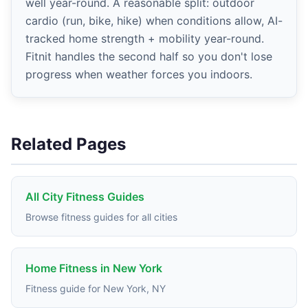
well year-round. A reasonable split: outdoor
cardio (run, bike, hike) when conditions allow, AI-
tracked home strength + mobility year-round.
Fitnit handles the second half so you don't lose
progress when weather forces you indoors.
Related Pages
All City Fitness Guides
Browse fitness guides for all cities
Home Fitness in New York
Fitness guide for New York, NY