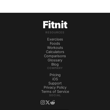
Fitnit
RESOURCES
Exercises
Foods
Workouts
Calculators
Comparisons
Glossary
Blog
COMPANY
Pricing
iOS
Support
Privacy Policy
Terms of Service
SOCIAL