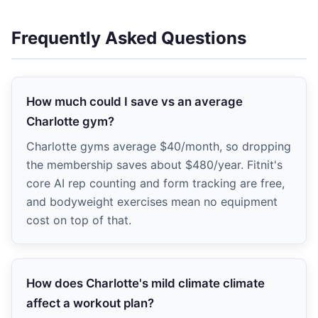
Frequently Asked Questions
How much could I save vs an average
Charlotte gym?
Charlotte gyms average $40/month, so dropping
the membership saves about $480/year. Fitnit's
core AI rep counting and form tracking are free,
and bodyweight exercises mean no equipment
cost on top of that.
How does Charlotte's mild climate climate
affect a workout plan?