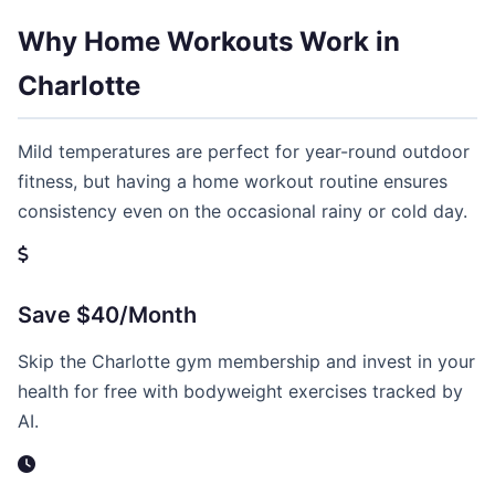
Why Home Workouts Work in
Charlotte
Mild temperatures are perfect for year-round outdoor
fitness, but having a home workout routine ensures
consistency even on the occasional rainy or cold day.
Save $40/Month
Skip the Charlotte gym membership and invest in your
health for free with bodyweight exercises tracked by
AI.