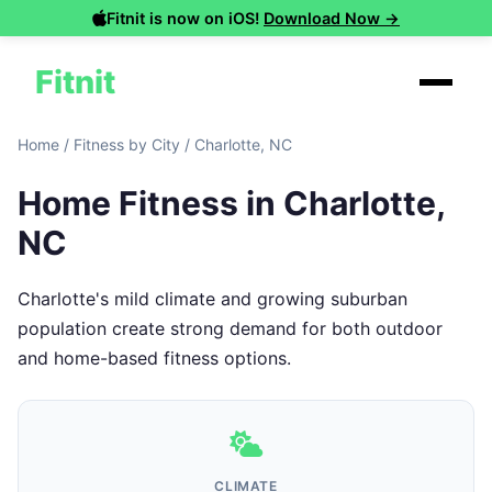
Fitnit is now on iOS!
Download Now →
Fitnit
Home
/
Fitness by City
/
Charlotte, NC
Home Fitness in Charlotte,
NC
Charlotte's mild climate and growing suburban
population create strong demand for both outdoor
and home-based fitness options.
CLIMATE