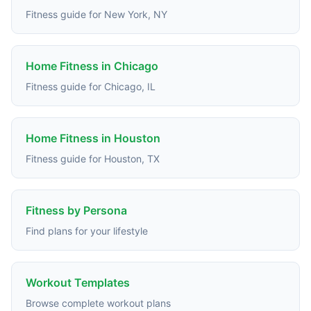
Fitness guide for New York, NY
Home Fitness in Chicago
Fitness guide for Chicago, IL
Home Fitness in Houston
Fitness guide for Houston, TX
Fitness by Persona
Find plans for your lifestyle
Workout Templates
Browse complete workout plans