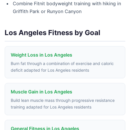
Combine Fitnit bodyweight training with hiking in
Griffith Park or Runyon Canyon
Los Angeles Fitness by Goal
Weight Loss in Los Angeles
Burn fat through a combination of exercise and caloric
deficit adapted for Los Angeles residents
Muscle Gain in Los Angeles
Build lean muscle mass through progressive resistance
training adapted for Los Angeles residents
General Fitness in Los Angeles