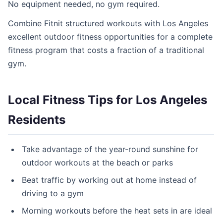
No equipment needed, no gym required.
Combine Fitnit structured workouts with Los Angeles
excellent outdoor fitness opportunities for a complete
fitness program that costs a fraction of a traditional
gym.
Local Fitness Tips for Los Angeles
Residents
Take advantage of the year-round sunshine for
outdoor workouts at the beach or parks
Beat traffic by working out at home instead of
driving to a gym
Morning workouts before the heat sets in are ideal