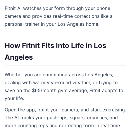
Fitnit AI watches your form through your phone
camera and provides real-time corrections like a
personal trainer in your Los Angeles home.
How Fitnit Fits Into Life in Los
Angeles
Whether you are commuting across Los Angeles,
dealing with warm year-round weather, or trying to
save on the $65/month gym average, Fitnit adapts to
your life.
Open the app, point your camera, and start exercising.
The AI tracks your push-ups, squats, crunches, and
more counting reps and correcting form in real time.