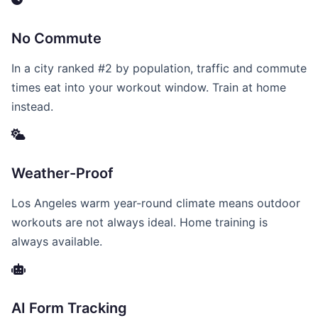
No Commute
In a city ranked #2 by population, traffic and commute
times eat into your workout window. Train at home
instead.
Weather-Proof
Los Angeles warm year-round climate means outdoor
workouts are not always ideal. Home training is
always available.
AI Form Tracking