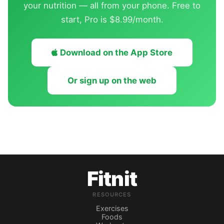
your nutrition — all from your phone. Free to
start, Pro is $8.99/month.
Download on the App Store
Or sign up on the web
Fitnit
RESOURCES
Exercises
Foods