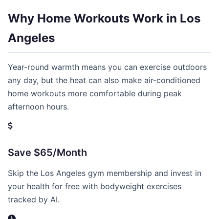
Why Home Workouts Work in Los
Angeles
Year-round warmth means you can exercise outdoors
any day, but the heat can also make air-conditioned
home workouts more comfortable during peak
afternoon hours.
Save $65/Month
Skip the Los Angeles gym membership and invest in
your health for free with bodyweight exercises
tracked by AI.