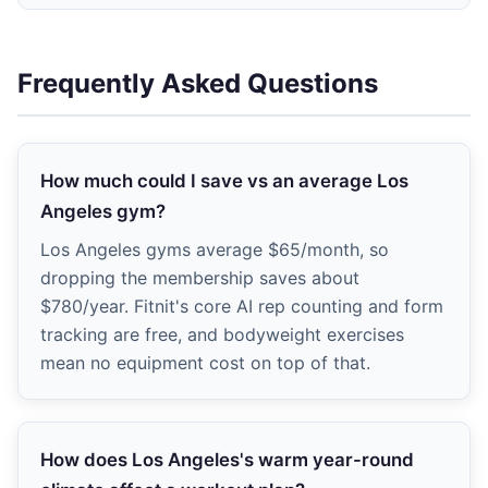
Frequently Asked Questions
How much could I save vs an average Los
Angeles gym?
Los Angeles gyms average $65/month, so
dropping the membership saves about
$780/year. Fitnit's core AI rep counting and form
tracking are free, and bodyweight exercises
mean no equipment cost on top of that.
How does Los Angeles's warm year-round