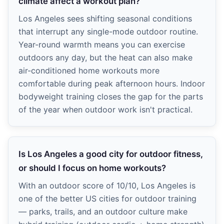
climate affect a workout plan?
Los Angeles sees shifting seasonal conditions
that interrupt any single-mode outdoor routine.
Year-round warmth means you can exercise
outdoors any day, but the heat can also make
air-conditioned home workouts more
comfortable during peak afternoon hours. Indoor
bodyweight training closes the gap for the parts
of the year when outdoor work isn't practical.
Is Los Angeles a good city for outdoor fitness,
or should I focus on home workouts?
With an outdoor score of 10/10, Los Angeles is
one of the better US cities for outdoor training
— parks, trails, and an outdoor culture make