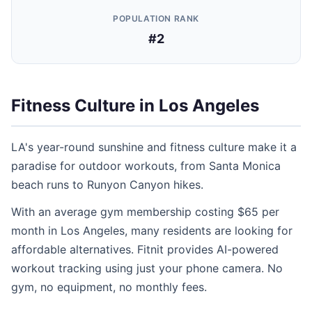
POPULATION RANK
#2
Fitness Culture in Los Angeles
LA's year-round sunshine and fitness culture make it a
paradise for outdoor workouts, from Santa Monica
beach runs to Runyon Canyon hikes.
With an average gym membership costing $65 per
month in Los Angeles, many residents are looking for
affordable alternatives. Fitnit provides AI-powered
workout tracking using just your phone camera. No
gym, no equipment, no monthly fees.