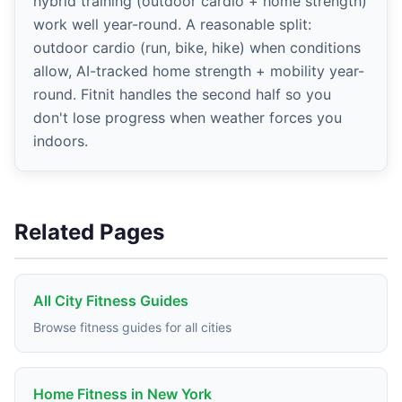
hybrid training (outdoor cardio + home strength)
work well year-round. A reasonable split:
outdoor cardio (run, bike, hike) when conditions
allow, AI-tracked home strength + mobility year-
round. Fitnit handles the second half so you
don't lose progress when weather forces you
indoors.
Related Pages
All City Fitness Guides
Browse fitness guides for all cities
Home Fitness in New York