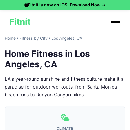
Fitnit is now on iOS!
Download Now →
Fitnit
Home
/
Fitness by City
/
Los Angeles, CA
Home Fitness in Los
Angeles, CA
LA's year-round sunshine and fitness culture make it a
paradise for outdoor workouts, from Santa Monica
beach runs to Runyon Canyon hikes.
CLIMATE