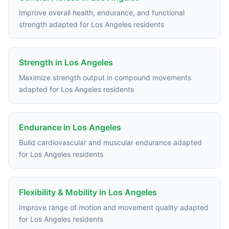
Improve overall health, endurance, and functional
strength adapted for Los Angeles residents
Strength in Los Angeles
Maximize strength output in compound movements
adapted for Los Angeles residents
Endurance in Los Angeles
Build cardiovascular and muscular endurance adapted
for Los Angeles residents
Flexibility & Mobility in Los Angeles
Improve range of motion and movement quality adapted
for Los Angeles residents