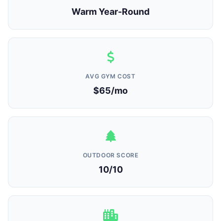
Warm Year-Round
AVG GYM COST
$65/mo
OUTDOOR SCORE
10/10