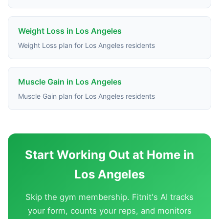
Weight Loss in Los Angeles
Weight Loss plan for Los Angeles residents
Muscle Gain in Los Angeles
Muscle Gain plan for Los Angeles residents
Start Working Out at Home in
Los Angeles
Skip the gym membership. Fitnit's AI tracks
your form, counts your reps, and monitors