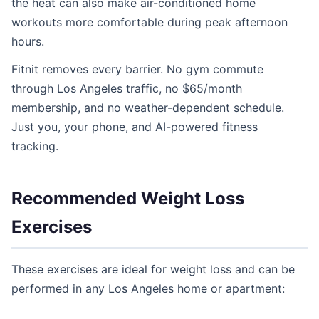
the heat can also make air-conditioned home
workouts more comfortable during peak afternoon
hours.
Fitnit removes every barrier. No gym commute
through Los Angeles traffic, no $65/month
membership, and no weather-dependent schedule.
Just you, your phone, and AI-powered fitness
tracking.
Recommended Weight Loss
Exercises
These exercises are ideal for weight loss and can be
performed in any Los Angeles home or apartment: