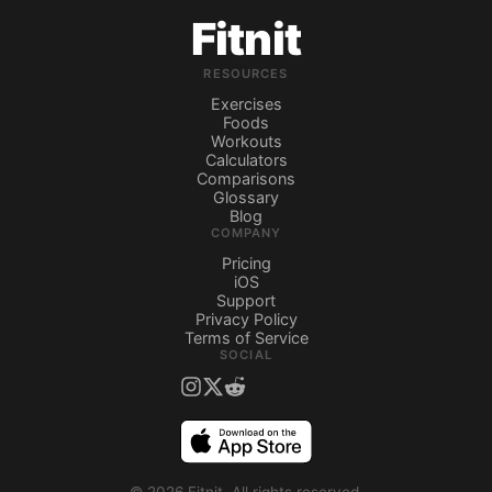
Fitnit
RESOURCES
Exercises
Foods
Workouts
Calculators
Comparisons
Glossary
Blog
COMPANY
Pricing
iOS
Support
Privacy Policy
Terms of Service
SOCIAL
©
2026
Fitnit.
All rights reserved.