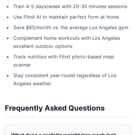
Train 4-5 days/week with 20-30 minutes sessions
Use Fitnit AI to maintain perfect form at home
Save $65/month vs. the average Los Angeles gym
Complement home workouts with Los Angeles
excellent outdoor options
Track nutrition with Fitnit photo-based meal
scanner
Stay consistent year-round regardless of Los
Angeles weather
Frequently Asked Questions