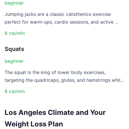
beginner
Jumping jacks are a classic calisthenics exercise
perfect for warm-ups, cardio sessions, and active ...
8 cal/min
Squats
beginner
The squat is the king of lower body exercises,
targeting the quadriceps, glutes, and hamstrings whil...
8 cal/min
Los Angeles Climate and Your
Weight Loss Plan