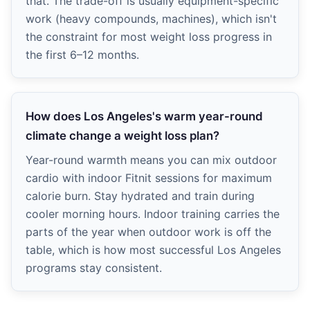
that. The trade-off is usually equipment-specific
work (heavy compounds, machines), which isn't
the constraint for most weight loss progress in
the first 6–12 months.
How does Los Angeles's warm year-round
climate change a weight loss plan?
Year-round warmth means you can mix outdoor
cardio with indoor Fitnit sessions for maximum
calorie burn. Stay hydrated and train during
cooler morning hours. Indoor training carries the
parts of the year when outdoor work is off the
table, which is how most successful Los Angeles
programs stay consistent.