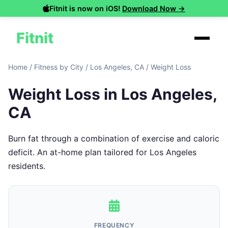
Fitnit is now on iOS!
Download Now →
Fitnit
Home
/
Fitness by City
/
Los Angeles, CA
/
Weight Loss
Weight Loss in Los Angeles,
CA
Burn fat through a combination of exercise and caloric
deficit. An at-home plan tailored for Los Angeles
residents.
FREQUENCY