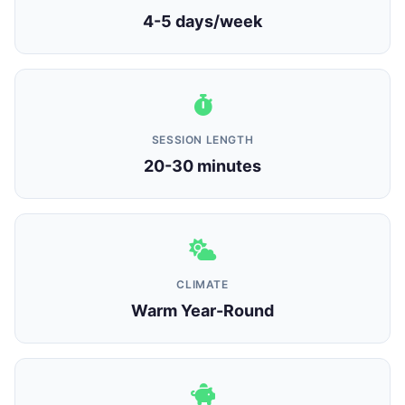
4-5 days/week
SESSION LENGTH
20-30 minutes
CLIMATE
Warm Year-Round