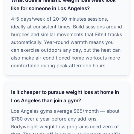
What does a realistic weight loss week look
like for someone in Los Angeles?
4-5 days/week of 20-30 minutes sessions,
ideally at consistent times. Build sessions around
burpees and similar movements that Fitnit tracks
automatically. Year-round warmth means you
can exercise outdoors any day, but the heat can
also make air-conditioned home workouts more
comfortable during peak afternoon hours.
Is it cheaper to pursue weight loss at home in
Los Angeles than join a gym?
Los Angeles gyms average $65/month — about
$780 over a year before any add-ons.
Bodyweight weight loss programs need zero of