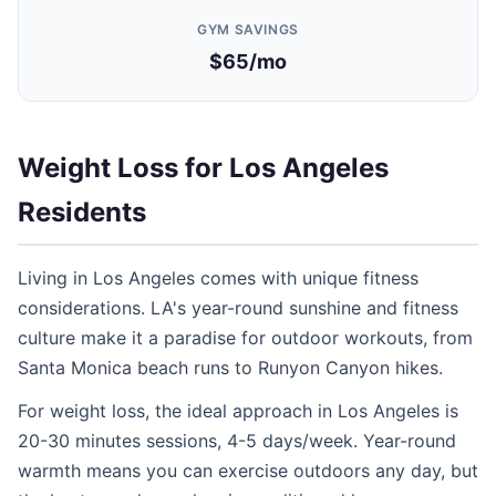
GYM SAVINGS
$65/mo
Weight Loss for Los Angeles
Residents
Living in Los Angeles comes with unique fitness
considerations. LA's year-round sunshine and fitness
culture make it a paradise for outdoor workouts, from
Santa Monica beach runs to Runyon Canyon hikes.
For weight loss, the ideal approach in Los Angeles is
20-30 minutes sessions, 4-5 days/week. Year-round
warmth means you can exercise outdoors any day, but