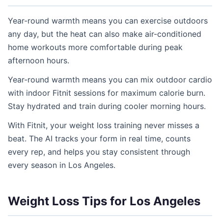
Year-round warmth means you can exercise outdoors
any day, but the heat can also make air-conditioned
home workouts more comfortable during peak
afternoon hours.
Year-round warmth means you can mix outdoor cardio
with indoor Fitnit sessions for maximum calorie burn.
Stay hydrated and train during cooler morning hours.
With Fitnit, your weight loss training never misses a
beat. The AI tracks your form in real time, counts
every rep, and helps you stay consistent through
every season in Los Angeles.
Weight Loss Tips for Los Angeles