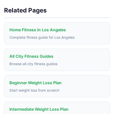
Related Pages
Home Fitness in Los Angeles
Complete fitness guide for Los Angeles
All City Fitness Guides
Browse all city fitness guides
Beginner Weight Loss Plan
Start weight loss from scratch
Intermediate Weight Loss Plan