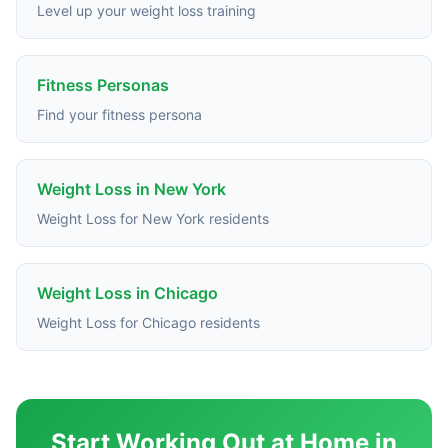
Level up your weight loss training
Fitness Personas
Find your fitness persona
Weight Loss in New York
Weight Loss for New York residents
Weight Loss in Chicago
Weight Loss for Chicago residents
Start Working Out at Home in