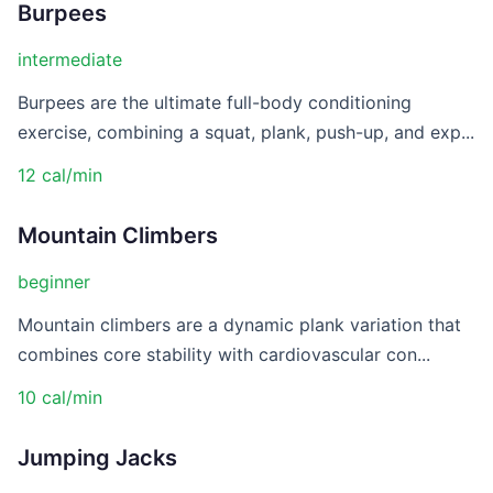
Burpees
intermediate
Burpees are the ultimate full-body conditioning
exercise, combining a squat, plank, push-up, and exp...
12 cal/min
Mountain Climbers
beginner
Mountain climbers are a dynamic plank variation that
combines core stability with cardiovascular con...
10 cal/min
Jumping Jacks