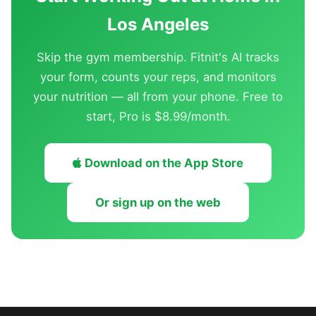
Los Angeles
Skip the gym membership. Fitnit's AI tracks
your form, counts your reps, and monitors
your nutrition — all from your phone. Free to
start, Pro is $8.99/month.
Download on the App Store
Or sign up on the web