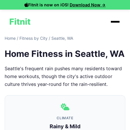
Fitnit is now on iOS!
Download Now →
Fitnit
Home
/
Fitness by City
/
Seattle, WA
Home Fitness in Seattle, WA
Seattle's frequent rain pushes many residents toward
home workouts, though the city's active outdoor
culture thrives year-round for the rain-resilient.
CLIMATE
Rainy & Mild