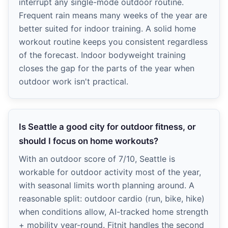
interrupt any single-mode outdoor routine.
Frequent rain means many weeks of the year are
better suited for indoor training. A solid home
workout routine keeps you consistent regardless
of the forecast. Indoor bodyweight training
closes the gap for the parts of the year when
outdoor work isn't practical.
Is Seattle a good city for outdoor fitness, or
should I focus on home workouts?
With an outdoor score of 7/10, Seattle is
workable for outdoor activity most of the year,
with seasonal limits worth planning around. A
reasonable split: outdoor cardio (run, bike, hike)
when conditions allow, AI-tracked home strength
+ mobility year-round. Fitnit handles the second