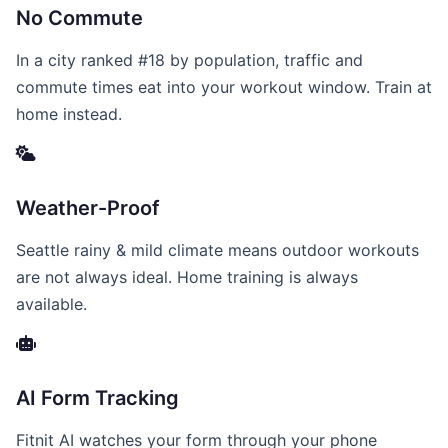
No Commute
In a city ranked #18 by population, traffic and
commute times eat into your workout window. Train at
home instead.
Weather-Proof
Seattle rainy & mild climate means outdoor workouts
are not always ideal. Home training is always
available.
AI Form Tracking
Fitnit AI watches your form through your phone