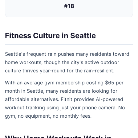
#18
Fitness Culture in Seattle
Seattle's frequent rain pushes many residents toward
home workouts, though the city's active outdoor
culture thrives year-round for the rain-resilient.
With an average gym membership costing $65 per
month in Seattle, many residents are looking for
affordable alternatives. Fitnit provides AI-powered
workout tracking using just your phone camera. No
gym, no equipment, no monthly fees.