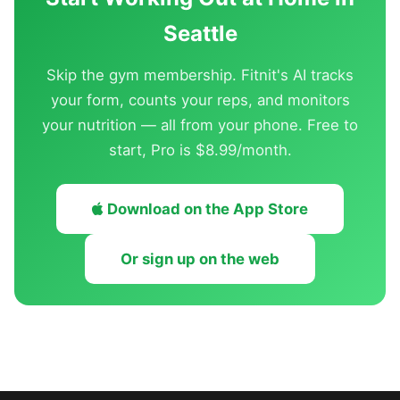
Seattle
Skip the gym membership. Fitnit's AI tracks
your form, counts your reps, and monitors
your nutrition — all from your phone. Free to
start, Pro is $8.99/month.
Download on the App Store
Or sign up on the web