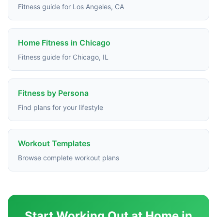
Fitness guide for Los Angeles, CA
Home Fitness in Chicago
Fitness guide for Chicago, IL
Fitness by Persona
Find plans for your lifestyle
Workout Templates
Browse complete workout plans
Start Working Out at Home in