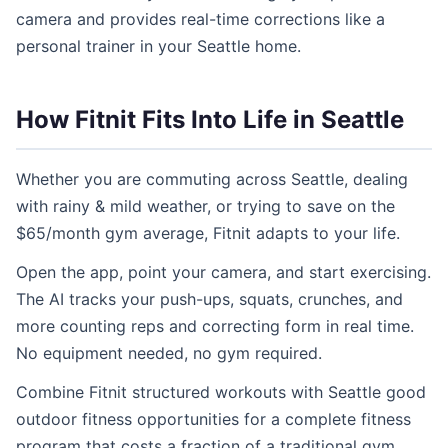
camera and provides real-time corrections like a
personal trainer in your Seattle home.
How Fitnit Fits Into Life in Seattle
Whether you are commuting across Seattle, dealing
with rainy & mild weather, or trying to save on the
$65/month gym average, Fitnit adapts to your life.
Open the app, point your camera, and start exercising.
The AI tracks your push-ups, squats, crunches, and
more counting reps and correcting form in real time.
No equipment needed, no gym required.
Combine Fitnit structured workouts with Seattle good
outdoor fitness opportunities for a complete fitness
program that costs a fraction of a traditional gym.