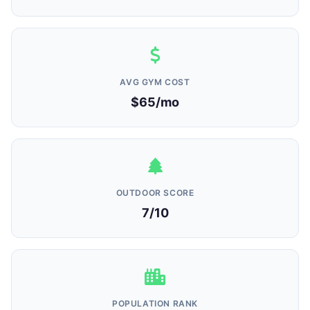
AVG GYM COST
$65/mo
OUTDOOR SCORE
7/10
POPULATION RANK