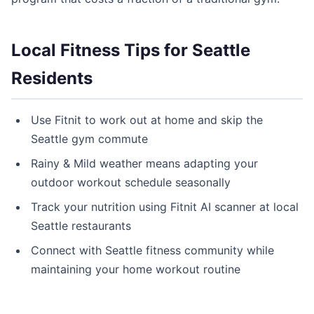
Local Fitness Tips for Seattle
Residents
Use Fitnit to work out at home and skip the
Seattle gym commute
Rainy & Mild weather means adapting your
outdoor workout schedule seasonally
Track your nutrition using Fitnit AI scanner at local
Seattle restaurants
Connect with Seattle fitness community while
maintaining your home workout routine