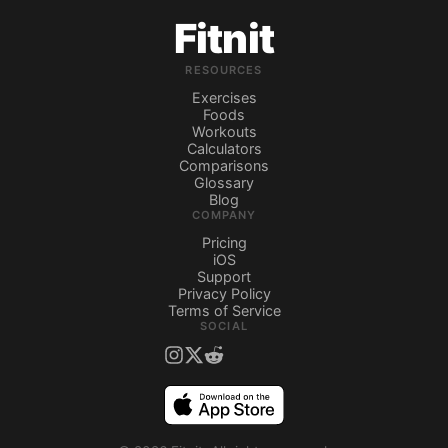
Fitnit
RESOURCES
Exercises
Foods
Workouts
Calculators
Comparisons
Glossary
Blog
COMPANY
Pricing
iOS
Support
Privacy Policy
Terms of Service
SOCIAL