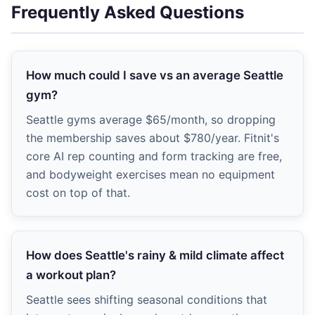
Frequently Asked Questions
How much could I save vs an average Seattle
gym?
Seattle gyms average $65/month, so dropping
the membership saves about $780/year. Fitnit's
core AI rep counting and form tracking are free,
and bodyweight exercises mean no equipment
cost on top of that.
How does Seattle's rainy & mild climate affect
a workout plan?
Seattle sees shifting seasonal conditions that