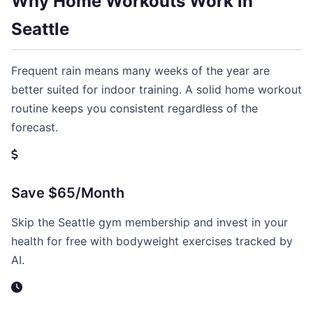
Why Home Workouts Work in
Seattle
Frequent rain means many weeks of the year are
better suited for indoor training. A solid home workout
routine keeps you consistent regardless of the
forecast.
Save $65/Month
Skip the Seattle gym membership and invest in your
health for free with bodyweight exercises tracked by
AI.