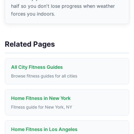
half so you don't lose progress when weather
forces you indoors.
Related Pages
All City Fitness Guides
Browse fitness guides for all cities
Home Fitness in New York
Fitness guide for New York, NY
Home Fitness in Los Angeles