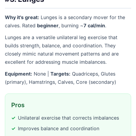
Why it's great:
Lunges is a secondary mover for the
calves. Rated
beginner
, burning ~
7 cal/min
.
Lunges are a versatile unilateral leg exercise that
builds strength, balance, and coordination. They
closely mimic natural movement patterns and are
excellent for addressing muscle imbalances.
Equipment:
None |
Targets:
Quadriceps, Glutes
(primary), Hamstrings, Calves, Core (secondary)
Pros
Unilateral exercise that corrects imbalances
Improves balance and coordination