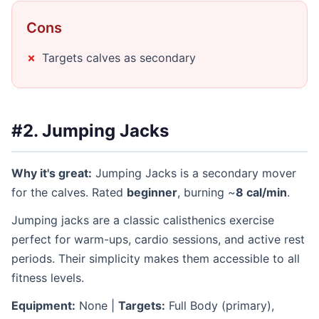
Cons
Targets calves as secondary
#2. Jumping Jacks
Why it's great:
Jumping Jacks is a secondary mover
for the calves. Rated
beginner
, burning ~
8 cal/min
.
Jumping jacks are a classic calisthenics exercise
perfect for warm-ups, cardio sessions, and active rest
periods. Their simplicity makes them accessible to all
fitness levels.
Equipment:
None |
Targets:
Full Body (primary),