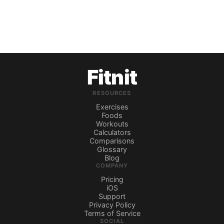
Fitnit
RESOURCES
Exercises
Foods
Workouts
Calculators
Comparisons
Glossary
Blog
COMPANY
Pricing
iOS
Support
Privacy Policy
Terms of Service
SOCIAL