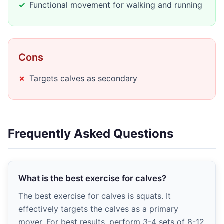
Functional movement for walking and running
Cons
Targets calves as secondary
Frequently Asked Questions
What is the best exercise for calves?
The best exercise for calves is squats. It
effectively targets the calves as a primary
mover. For best results, perform 3-4 sets of 8-12