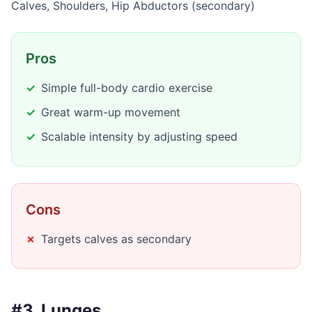
Calves, Shoulders, Hip Abductors (secondary)
Pros
Simple full-body cardio exercise
Great warm-up movement
Scalable intensity by adjusting speed
Cons
Targets calves as secondary
#3. Lunges