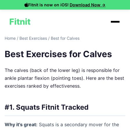
Fitnit is now on iOS!
Download Now →
Fitnit
Home
/
Best Exercises
/
Best for Calves
Best Exercises for Calves
The calves (back of the lower leg) is responsible for
ankle plantar flexion (pointing toes). Here are the best
exercises ranked by effectiveness.
#1. Squats
Fitnit Tracked
Why it's great:
Squats is a secondary mover for the