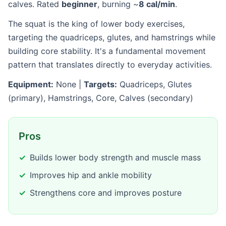
calves. Rated
beginner
, burning ~
8 cal/min
.
The squat is the king of lower body exercises,
targeting the quadriceps, glutes, and hamstrings while
building core stability. It's a fundamental movement
pattern that translates directly to everyday activities.
Equipment:
None |
Targets:
Quadriceps, Glutes
(primary), Hamstrings, Core, Calves (secondary)
Pros
Builds lower body strength and muscle mass
Improves hip and ankle mobility
Strengthens core and improves posture