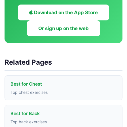
Download on the App Store
Or sign up on the web
Related Pages
Best for Chest
Top chest exercises
Best for Back
Top back exercises