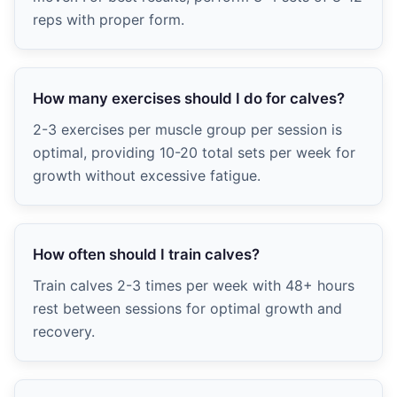
reps with proper form.
How many exercises should I do for calves?
2-3 exercises per muscle group per session is
optimal, providing 10-20 total sets per week for
growth without excessive fatigue.
How often should I train calves?
Train calves 2-3 times per week with 48+ hours
rest between sessions for optimal growth and
recovery.