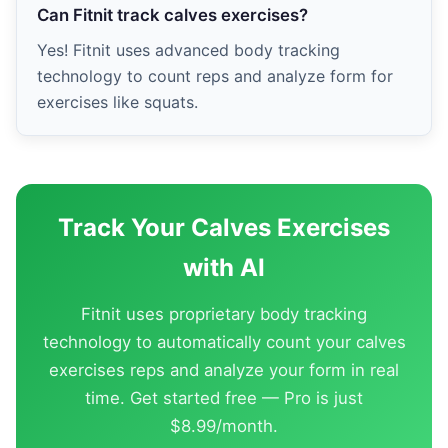
Can Fitnit track calves exercises?
Yes! Fitnit uses advanced body tracking
technology to count reps and analyze form for
exercises like squats.
Track Your Calves Exercises
with AI
Fitnit uses proprietary body tracking
technology to automatically count your calves
exercises reps and analyze your form in real
time. Get started free — Pro is just
$8.99/month.