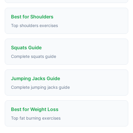
Best for Shoulders
Top shoulders exercises
Squats Guide
Complete squats guide
Jumping Jacks Guide
Complete jumping jacks guide
Best for Weight Loss
Top fat burning exercises