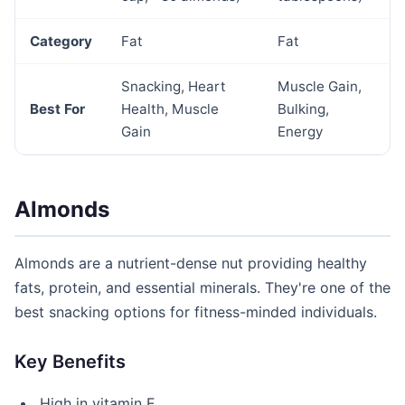
Category
Fat
Fat
Snacking, Heart
Muscle Gain,
Best For
Health, Muscle
Bulking,
Gain
Energy
Almonds
Almonds are a nutrient-dense nut providing healthy
fats, protein, and essential minerals. They're one of the
best snacking options for fitness-minded individuals.
Key Benefits
High in vitamin E