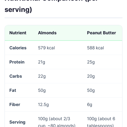
serving)
Nutrient
Almonds
Peanut Butter
Calories
579 kcal
588 kcal
Protein
21g
25g
Carbs
22g
20g
Fat
50g
50g
Fiber
12.5g
6g
100g (about 2/3
100g (about 6
Serving
cup, ~80 almonds)
tablespoons)