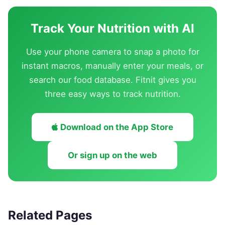
Track Your Nutrition with AI
Use your phone camera to snap a photo for
instant macros, manually enter your meals, or
search our food database. Fitnit gives you
three easy ways to track nutrition.
Download on the App Store
Or sign up on the web
Related Pages