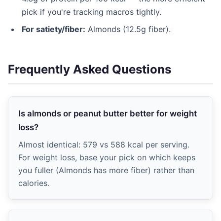
pick if you're tracking macros tightly.
For satiety/fiber:
Almonds (12.5g fiber).
Frequently Asked Questions
Is almonds or peanut butter better for weight
loss?
Almost identical: 579 vs 588 kcal per serving.
For weight loss, base your pick on which keeps
you fuller (Almonds has more fiber) rather than
calories.