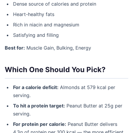
Dense source of calories and protein
Heart-healthy fats
Rich in niacin and magnesium
Satisfying and filling
Best for:
Muscle Gain, Bulking, Energy
Which One Should You Pick?
For a calorie deficit:
Almonds at 579 kcal per
serving.
To hit a protein target:
Peanut Butter at 25g per
serving.
For protein per calorie:
Peanut Butter delivers
4.3g of protein per 100 kcal — the more efficient