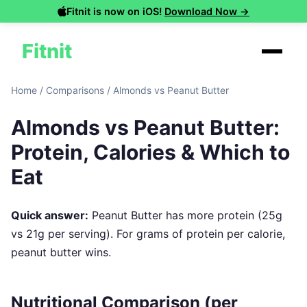
Fitnit is now on iOS!
Download Now →
Fitnit
Home
/
Comparisons
/
Almonds vs Peanut Butter
Almonds vs Peanut Butter:
Protein, Calories & Which to
Eat
Quick answer:
Peanut Butter has more protein (25g
vs 21g per serving). For grams of protein per calorie,
peanut butter wins.
Nutritional Comparison (per