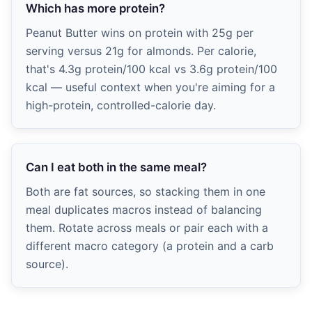
Which has more protein?
Peanut Butter wins on protein with 25g per
serving versus 21g for almonds. Per calorie,
that's 4.3g protein/100 kcal vs 3.6g protein/100
kcal — useful context when you're aiming for a
high-protein, controlled-calorie day.
Can I eat both in the same meal?
Both are fat sources, so stacking them in one
meal duplicates macros instead of balancing
them. Rotate across meals or pair each with a
different macro category (a protein and a carb
source).