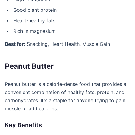
Good plant protein
Heart-healthy fats
Rich in magnesium
Best for:
Snacking, Heart Health, Muscle Gain
Peanut Butter
Peanut butter is a calorie-dense food that provides a
convenient combination of healthy fats, protein, and
carbohydrates. It's a staple for anyone trying to gain
muscle or add calories.
Key Benefits