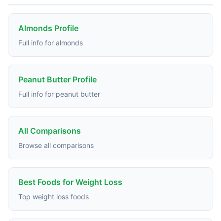
Almonds Profile
Full info for almonds
Peanut Butter Profile
Full info for peanut butter
All Comparisons
Browse all comparisons
Best Foods for Weight Loss
Top weight loss foods