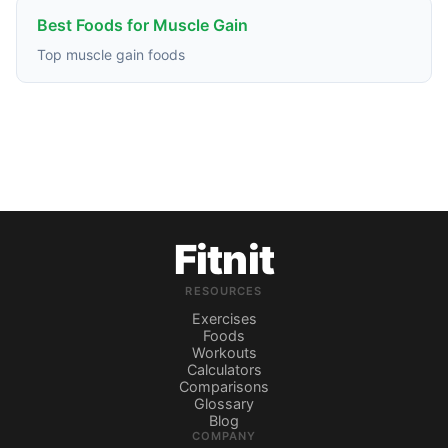
Best Foods for Muscle Gain
Top muscle gain foods
Fitnit
RESOURCES
Exercises
Foods
Workouts
Calculators
Comparisons
Glossary
Blog
COMPANY