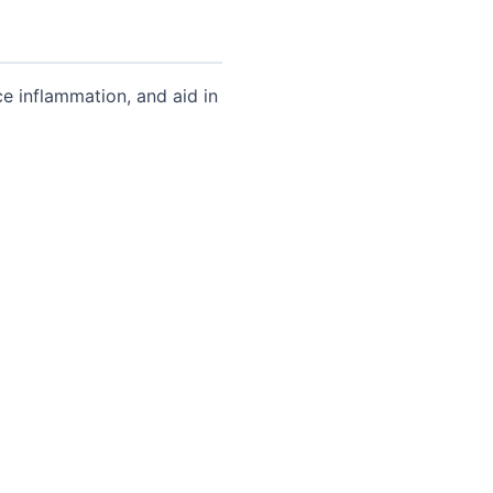
e inflammation, and aid in