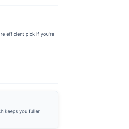
e efficient pick if you're
ch keeps you fuller