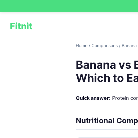
Fitnit
Home
/
Comparisons
/
Banana 
Banana vs B
Which to E
Quick answer:
Protein cont
Nutritional Comp