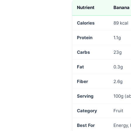
Nutrient
Banana
Calories
89 kcal
Protein
1.1g
Carbs
23g
Fat
0.3g
Fiber
2.6g
Serving
100g (a
Category
Fruit
Best For
Energy,