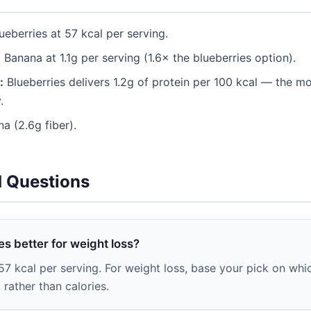
ueberries at 57 kcal per serving.
:
Banana at 1.1g per serving (1.6× the blueberries option).
:
Blueberries delivers 1.2g of protein per 100 kcal — the mor
.
a (2.6g fiber).
d Questions
es better for weight loss?
57 kcal per serving. For weight loss, base your pick on whi
rather than calories.