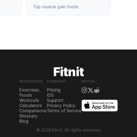
Top muscle gain foods
Fitnit
RESOURCES
COMPANY
SOCIAL
Exercises
Pricing
Foods
iOS
Workouts
Support
Calculators
Privacy Policy
Comparisons
Terms of Service
Glossary
Blog
©
2026
Fitnit.
All rights reserved.