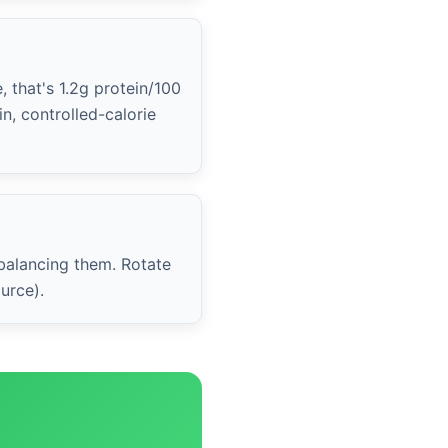
, that's 1.2g protein/100
n, controlled-calorie
 balancing them. Rotate
urce).