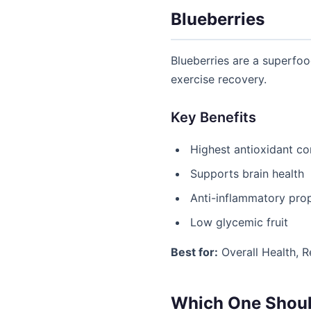
Blueberries
Blueberries are a superfoo
exercise recovery.
Key Benefits
Highest antioxidant c
Supports brain health
Anti-inflammatory prop
Low glycemic fruit
Best for:
Overall Health, 
Which One Shoul