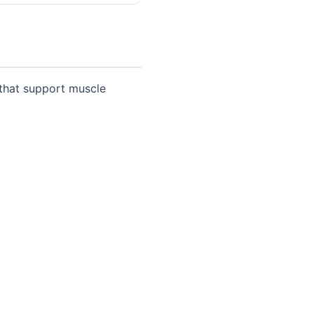
 that support muscle