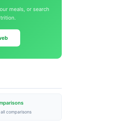
our meals, or search
rition.
 web
omparisons
all comparisons