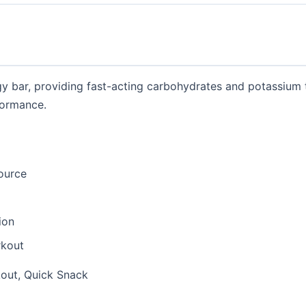
gy bar, providing fast-acting carbohydrates and potassium
formance.
ource
ion
rkout
out, Quick Snack