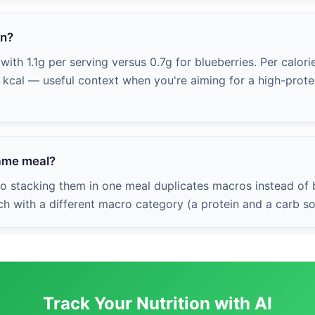
in?
ith 1.1g per serving versus 0.7g for blueberries. Per calorie
0 kcal — useful context when you're aiming for a high-protei
same meal?
 so stacking them in one meal duplicates macros instead of
ch with a different macro category (a protein and a carb so
Track Your Nutrition with AI