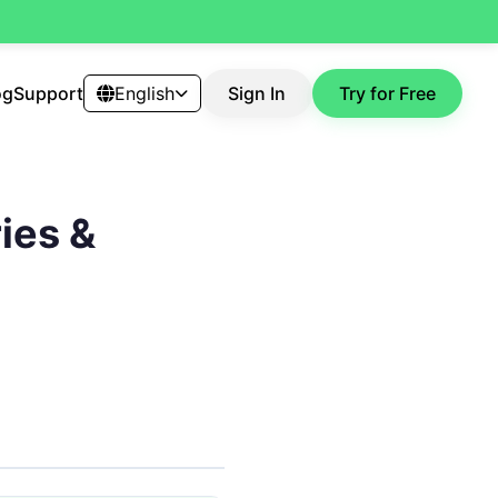
og
Support
English
Sign In
Try for Free
ies &