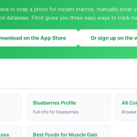
ra to snap a photo for instant macros, manually enter y
od database. Fitnit gives you three easy ways to track nut
ownload on the App Store
Or sign up on the
Blueberries Profile
All C
Full info for blueberries
Browse 
Loss
Best Foods for Muscle Gain