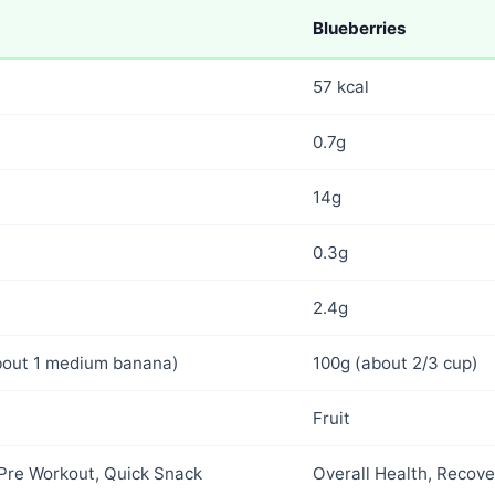
Blueberries
57 kcal
0.7g
14g
0.3g
2.4g
bout 1 medium banana)
100g (about 2/3 cup)
Fruit
 Pre Workout, Quick Snack
Overall Health, Recove