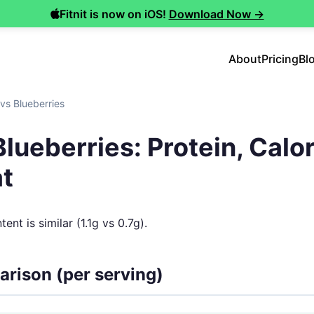
Fitnit is now on iOS!
Download Now →
About
Pricing
Bl
vs Blueberries
lueberries: Protein, Calor
at
ent is similar (1.1g vs 0.7g).
arison (per serving)