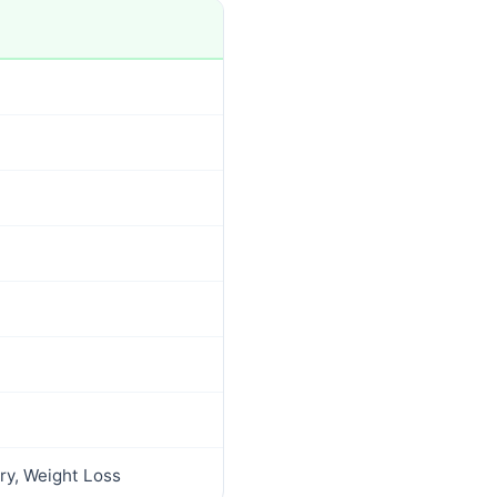
ry, Weight Loss