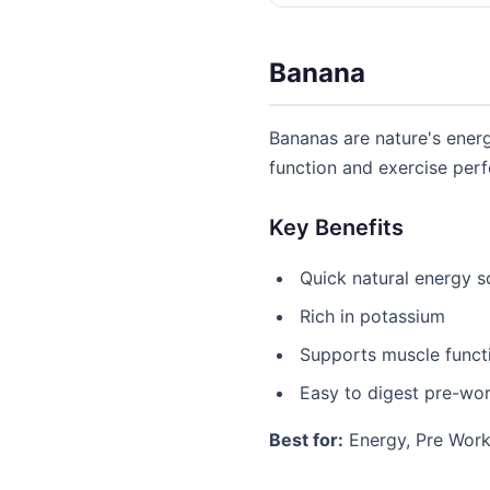
Banana
Bananas are nature's ener
function and exercise per
Key Benefits
Quick natural energy s
Rich in potassium
Supports muscle funct
Easy to digest pre-wo
Best for:
Energy, Pre Work