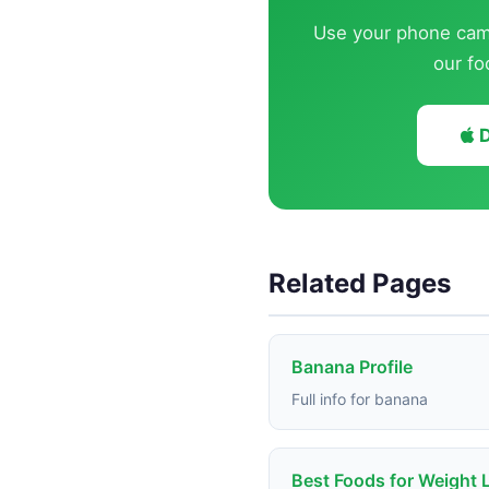
Use your phone came
our fo
D
Related Pages
Banana Profile
Full info for banana
Best Foods for Weight 