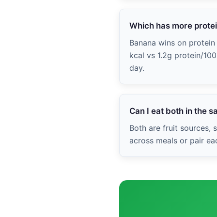
Which has more prote
Banana wins on protein w
kcal vs 1.2g protein/10
day.
Can I eat both in the 
Both are fruit sources,
across meals or pair ea