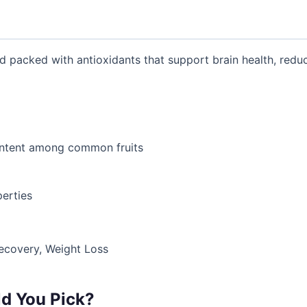
d packed with antioxidants that support brain health, reduc
ontent among common fruits
erties
Recovery, Weight Loss
d You Pick?