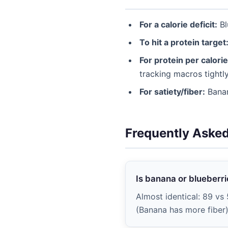
For a calorie deficit:
Bl
To hit a protein target
For protein per calorie
tracking macros tightly
For satiety/fiber:
Banan
Frequently Aske
Is banana or blueberri
Almost identical: 89 vs 
(Banana has more fiber) 