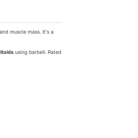
and muscle mass. It's a
ltoids
using barbell. Rated