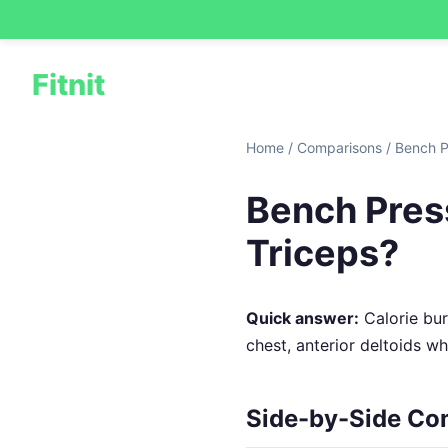
Fitnit
Home
/
Comparisons
/
Bench P
Bench Press
Triceps?
Quick answer:
Calorie burn
chest, anterior deltoids w
Side-by-Side Co