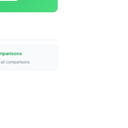
omparisons
all comparisons