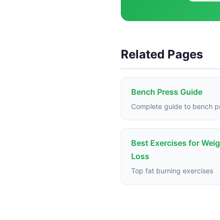
Related Pages
Bench Press Guide
Complete guide to bench p
Best Exercises for Wei
Loss
Top fat burning exercises