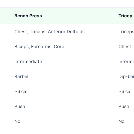
Bench Press
Tricep
Chest, Triceps, Anterior Deltoids
Tricep
Biceps, Forearms, Core
Chest, 
Intermediate
Interm
Barbell
Dip-ba
~6 cal
~6 cal
Push
Push
No
No