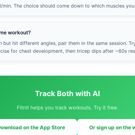
al/min. The choice should come down to which muscles you 
same workout?
 but hit different angles, pair them in the same session. Tr
se for chest development, then tricep dips after ~60s res
Track Both with AI
Fitnit helps you track workouts. Try it free.
ownload on the App Store
Or sign up on the