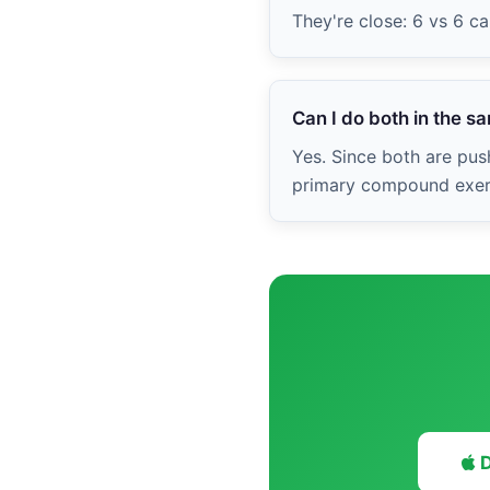
They're close: 6 vs 6 c
Can I do both in the 
Yes. Since both are push
primary compound exerci
D