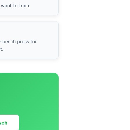
want to train.
y bench press for
t.
 web