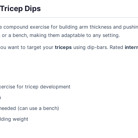
Tricep Dips
ve compound exercise for building arm thickness and pushi
s or a bench, making them adaptable to any setting.
you want to target your
triceps
using dip-bars. Rated
inter
ercise for tricep development
h
needed (can use a bench)
dding weight