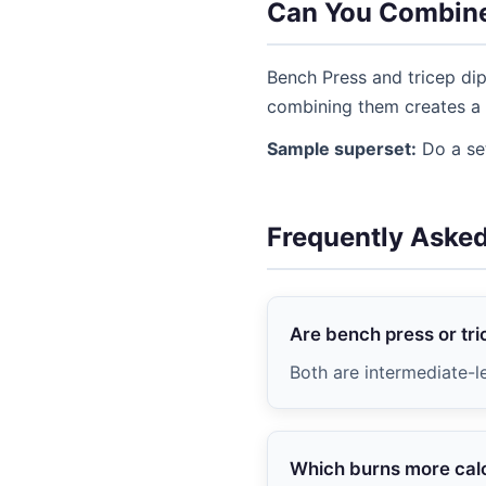
Can You Combin
Bench Press and tricep dip
combining them creates a 
Sample superset:
Do a set
Frequently Aske
Are bench press or tri
Both are intermediate-l
Which burns more cal