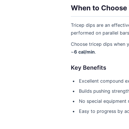
When to Choose 
Tricep dips are an effecti
performed on parallel bar
Choose tricep dips when 
~
6 cal/min
.
Key Benefits
Excellent compound ex
Builds pushing strengt
No special equipment 
Easy to progress by a