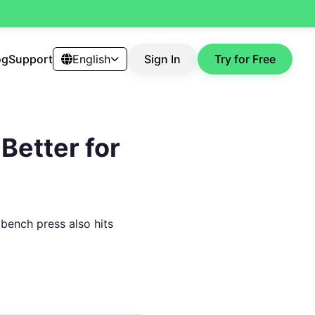
og
Support
English
Sign In
Try for Free
Better for
t bench press also hits