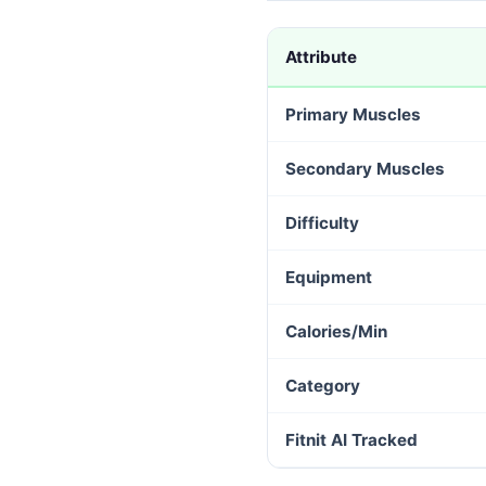
Attribute
Primary Muscles
Secondary Muscles
Difficulty
Equipment
Calories/Min
Category
Fitnit AI Tracked