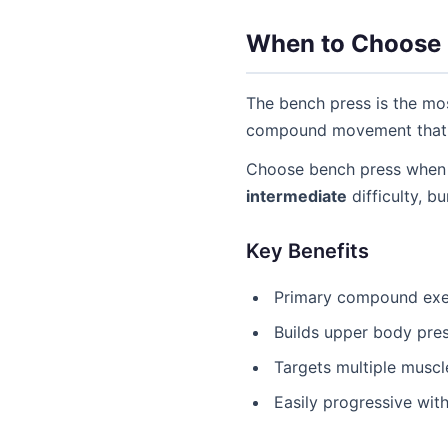
When to Choose 
The bench press is the mos
compound movement that al
Choose bench press when 
intermediate
difficulty, b
Key Benefits
Primary compound exer
Builds upper body pres
Targets multiple muscl
Easily progressive wit