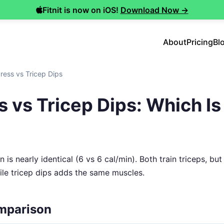
Fitnit is now on iOS!
Download Now →
About
Pricing
Bl
ress vs Tricep Dips
 vs Tricep Dips: Which Is 
 is nearly identical (6 vs 6 cal/min). Both train triceps, bu
hile tricep dips adds the same muscles.
mparison