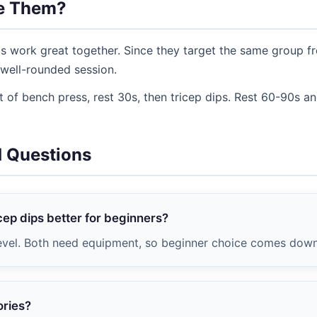
e Them?
s work great together. Since they target the same group fr
well-rounded session.
 of bench press, rest 30s, then tricep dips. Rest 60-90s a
d Questions
cep dips better for beginners?
evel. Both need equipment, so beginner choice comes down 
ories?