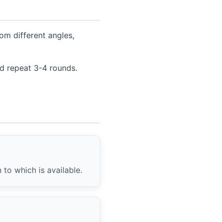
om different angles,
nd repeat 3-4 rounds.
to which is available.