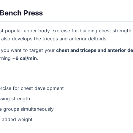
Bench Press
t popular upper body exercise for building chest strength 
so develops the triceps and anterior deltoids.
you want to target your
chest and triceps and anterior de
urning ~
6 cal/min
.
cise for chest development
sing strength
e groups simultaneously
h added weight