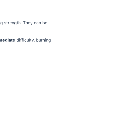
ng strength. They can be
mediate
difficulty, burning