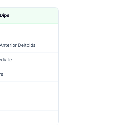
 Dips
s
Anterior Deltoids
ediate
rs