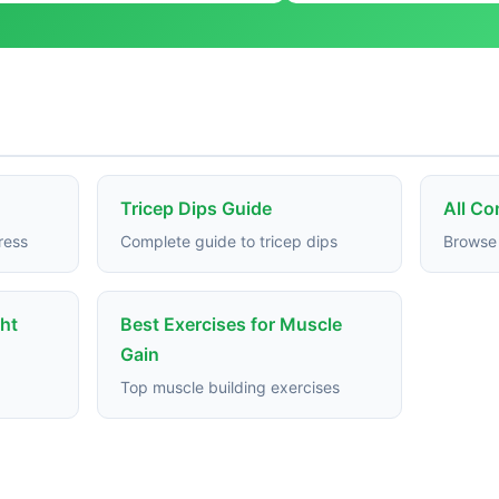
Tricep Dips Guide
All C
ress
Complete guide to tricep dips
Browse 
ght
Best Exercises for Muscle
Gain
Top muscle building exercises