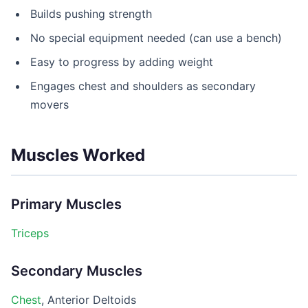
Builds pushing strength
No special equipment needed (can use a bench)
Easy to progress by adding weight
Engages chest and shoulders as secondary
movers
Muscles Worked
Primary Muscles
Triceps
Secondary Muscles
Chest
, Anterior Deltoids