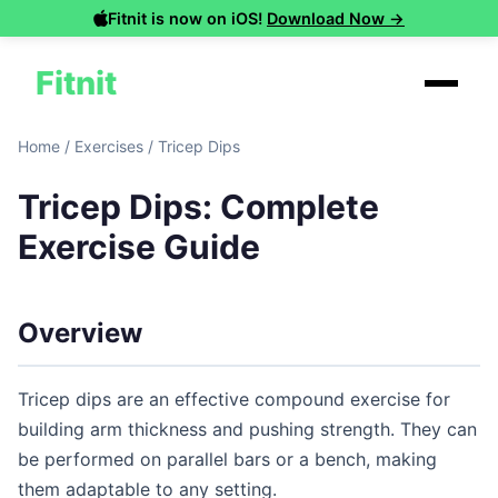
Fitnit is now on iOS!
Download Now →
Fitnit
Home
/
Exercises
/
Tricep Dips
Tricep Dips: Complete
Exercise Guide
Overview
Tricep dips are an effective compound exercise for
building arm thickness and pushing strength. They can
be performed on parallel bars or a bench, making
them adaptable to any setting.