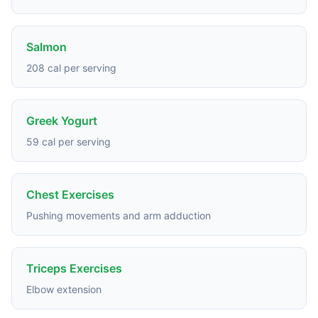
Salmon
208 cal per serving
Greek Yogurt
59 cal per serving
Chest Exercises
Pushing movements and arm adduction
Triceps Exercises
Elbow extension