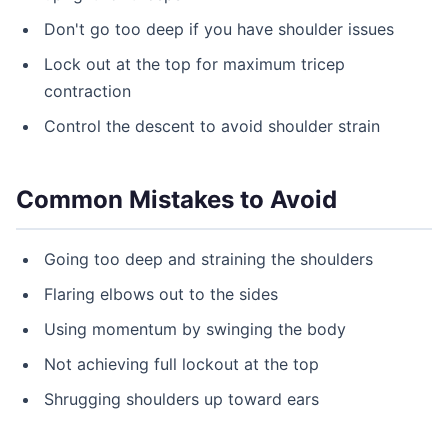
Don't go too deep if you have shoulder issues
Lock out at the top for maximum tricep
contraction
Control the descent to avoid shoulder strain
Common Mistakes to Avoid
Going too deep and straining the shoulders
Flaring elbows out to the sides
Using momentum by swinging the body
Not achieving full lockout at the top
Shrugging shoulders up toward ears