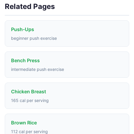
Related Pages
Push-Ups
beginner push exercise
Bench Press
intermediate push exercise
Chicken Breast
165 cal per serving
Brown Rice
112 cal per serving