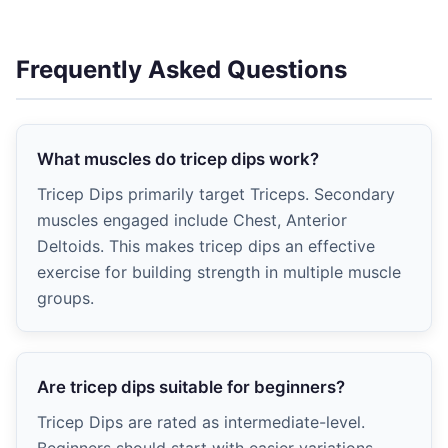
Frequently Asked Questions
What muscles do tricep dips work?
Tricep Dips primarily target Triceps. Secondary
muscles engaged include Chest, Anterior
Deltoids. This makes tricep dips an effective
exercise for building strength in multiple muscle
groups.
Are tricep dips suitable for beginners?
Tricep Dips are rated as intermediate-level.
Beginners should start with easier variations