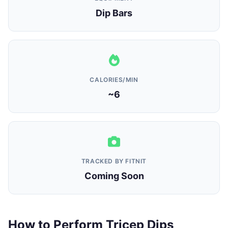
Dip Bars
CALORIES/MIN
~6
TRACKED BY FITNIT
Coming Soon
How to Perform Tricep Dips