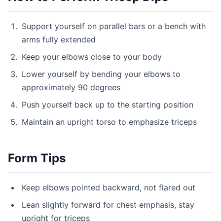
Support yourself on parallel bars or a bench with
arms fully extended
Keep your elbows close to your body
Lower yourself by bending your elbows to
approximately 90 degrees
Push yourself back up to the starting position
Maintain an upright torso to emphasize triceps
Form Tips
Keep elbows pointed backward, not flared out
Lean slightly forward for chest emphasis, stay
upright for triceps