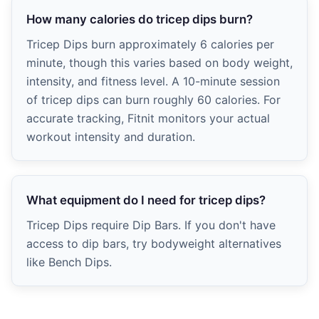
How many calories do tricep dips burn?
Tricep Dips burn approximately 6 calories per
minute, though this varies based on body weight,
intensity, and fitness level. A 10-minute session
of tricep dips can burn roughly 60 calories. For
accurate tracking, Fitnit monitors your actual
workout intensity and duration.
What equipment do I need for tricep dips?
Tricep Dips require Dip Bars. If you don't have
access to dip bars, try bodyweight alternatives
like Bench Dips.