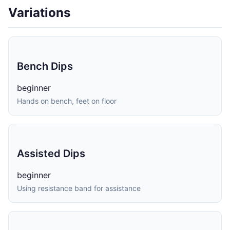
Variations
Bench Dips
beginner
Hands on bench, feet on floor
Assisted Dips
beginner
Using resistance band for assistance