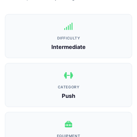
DIFFICULTY
Intermediate
CATEGORY
Push
EQUIPMENT