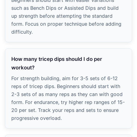
such as Bench Dips or Assisted Dips and build
up strength before attempting the standard
form. Focus on proper technique before adding
difficulty.
How many tricep dips should I do per
workout?
For strength building, aim for 3-5 sets of 6-12
reps of tricep dips. Beginners should start with
2-3 sets of as many reps as they can with good
form. For endurance, try higher rep ranges of 15-
20 per set. Track your reps and sets to ensure
progressive overload.