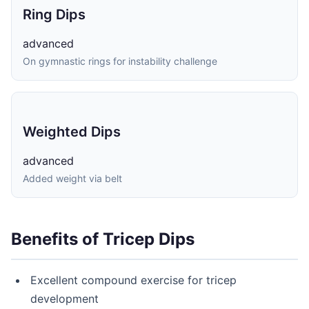
Ring Dips
advanced
On gymnastic rings for instability challenge
Weighted Dips
advanced
Added weight via belt
Benefits of Tricep Dips
Excellent compound exercise for tricep
development