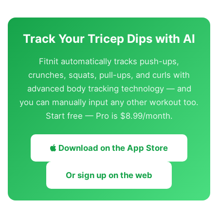
Track Your Tricep Dips with AI
Fitnit automatically tracks push-ups,
crunches, squats, pull-ups, and curls with
advanced body tracking technology — and
you can manually input any other workout too.
Start free — Pro is $8.99/month.
Download on the App Store
Or sign up on the web