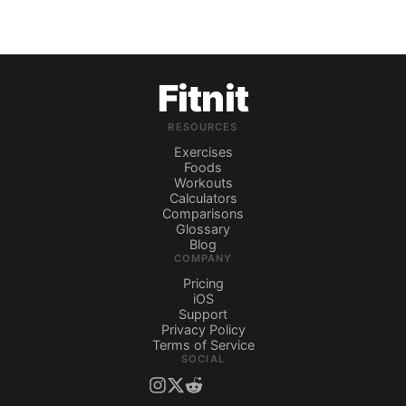
Fitnit
RESOURCES
Exercises
Foods
Workouts
Calculators
Comparisons
Glossary
Blog
COMPANY
Pricing
iOS
Support
Privacy Policy
Terms of Service
SOCIAL