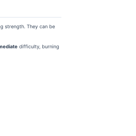
ng strength. They can be
mediate
difficulty, burning