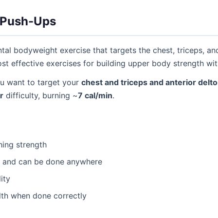
 Push-Ups
al bodyweight exercise that targets the chest, triceps, a
most effective exercises for building upper body strength w
 want to target your
chest and triceps and anterior delto
r
difficulty, burning ~
7 cal/min
.
hing strength
t and can be done anywhere
ity
lth when done correctly