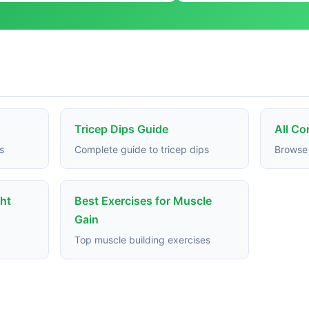
Tricep Dips Guide
All C
s
Complete guide to tricep dips
Browse 
ght
Best Exercises for Muscle
Gain
Top muscle building exercises