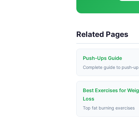
Related Pages
Push-Ups Guide
Complete guide to push-up
Best Exercises for Wei
Loss
Top fat burning exercises