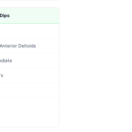
 Dips
s
Anterior Deltoids
ediate
rs