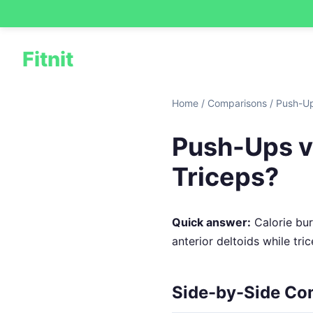
Fitnit
Home
/
Comparisons
/
Push-Up
Push-Ups vs
Triceps?
Quick answer:
Calorie burn
anterior deltoids while tr
Side-by-Side Co