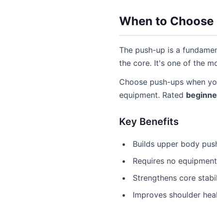
When to Choose
The push-up is a fundament
the core. It's one of the 
Choose push-ups when you
equipment. Rated
beginne
Key Benefits
Builds upper body pus
Requires no equipmen
Strengthens core stabil
Improves shoulder hea