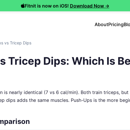
Fitnit is now on iOS!
Download Now →
About
Pricing
Bl
s vs Tricep Dips
 Tricep Dips: Which Is Be
 is nearly identical (7 vs 6 cal/min). Both train triceps, but
icep dips adds the same muscles. Push-Ups is the more begin
mparison