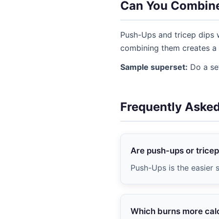
Can You Combin
Push-Ups and tricep dips w
combining them creates a 
Sample superset:
Do a set
Frequently Aske
Are push-ups or tricep
Push-Ups is the easier s
Which burns more cal