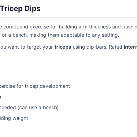
Tricep Dips
ve compound exercise for building arm thickness and pushi
s or a bench, making them adaptable to any setting.
you want to target your
triceps
using dip-bars. Rated
inter
ercise for tricep development
h
needed (can use a bench)
dding weight