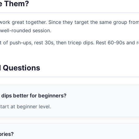
e Them?
ork great together. Since they target the same group from 
well-rounded session.
 of push-ups, rest 30s, then tricep dips. Rest 60-90s and 
d Questions
 dips better for beginners?
tart at beginner level.
ories?