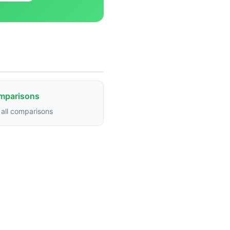
omparisons
all comparisons