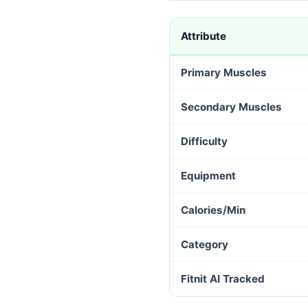
Attribute
Primary Muscles
Secondary Muscles
Difficulty
Equipment
Calories/Min
Category
Fitnit AI Tracked