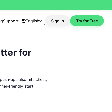
og
Support
English
Sign In
Try for Free
tter for
 push-ups also hits chest,
ner-friendly start.