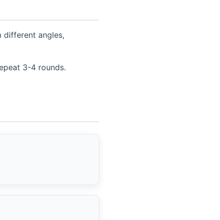
different angles,
repeat 3-4 rounds.