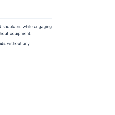
nd shoulders while engaging
ithout equipment.
ids
without any