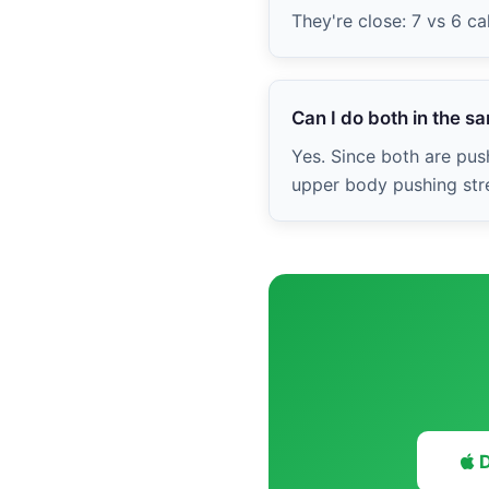
They're close: 7 vs 6 c
Can I do both in the 
Yes. Since both are push
upper body pushing stre
D