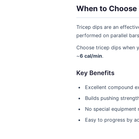
When to Choose 
Tricep dips are an effecti
performed on parallel bar
Choose tricep dips when 
~
6 cal/min
.
Key Benefits
Excellent compound ex
Builds pushing strengt
No special equipment 
Easy to progress by a