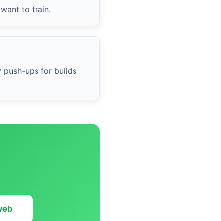
want to train.
y push-ups for builds
 web