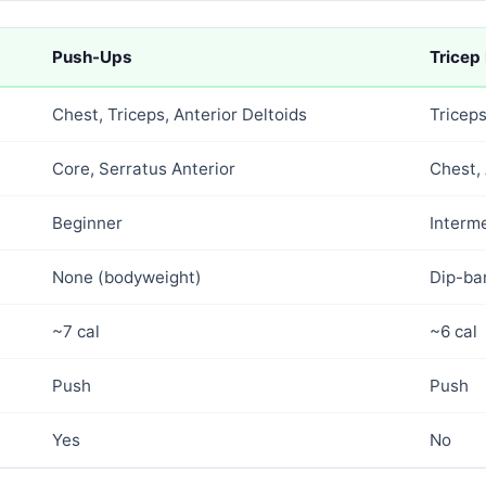
Push-Ups
Tricep
Chest, Triceps, Anterior Deltoids
Tricep
Core, Serratus Anterior
Chest, 
Beginner
Interm
None (bodyweight)
Dip-ba
~7 cal
~6 cal
Push
Push
Yes
No