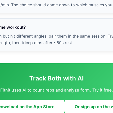
al/min. The choice should come down to which muscles you 
same workout?
 but hit different angles, pair them in the same session. Tr
ngth, then tricep dips after ~60s rest.
Track Both with AI
Fitnit uses AI to count reps and analyze form. Try it free.
ownload on the App Store
Or sign up on the