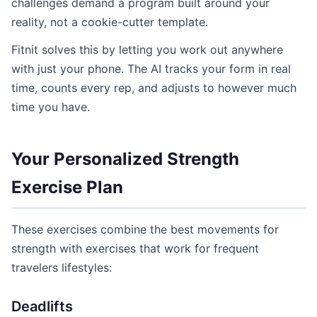
challenges demand a program built around your
reality, not a cookie-cutter template.
Fitnit solves this by letting you work out anywhere
with just your phone. The AI tracks your form in real
time, counts every rep, and adjusts to however much
time you have.
Your Personalized Strength
Exercise Plan
These exercises combine the best movements for
strength with exercises that work for frequent
travelers lifestyles:
Deadlifts