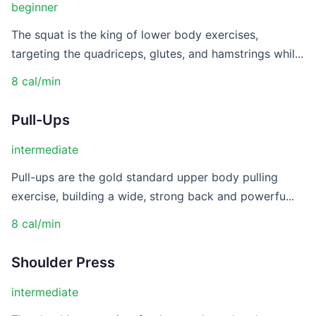
beginner
The squat is the king of lower body exercises,
targeting the quadriceps, glutes, and hamstrings whil...
8 cal/min
Pull-Ups
intermediate
Pull-ups are the gold standard upper body pulling
exercise, building a wide, strong back and powerfu...
8 cal/min
Shoulder Press
intermediate