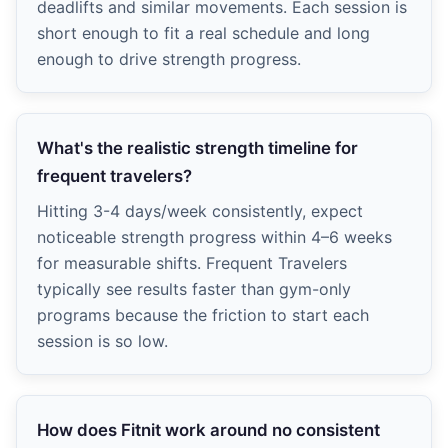
deadlifts and similar movements. Each session is
short enough to fit a real schedule and long
enough to drive strength progress.
What's the realistic strength timeline for
frequent travelers?
Hitting 3-4 days/week consistently, expect
noticeable strength progress within 4–6 weeks
for measurable shifts. Frequent Travelers
typically see results faster than gym-only
programs because the friction to start each
session is so low.
How does Fitnit work around no consistent