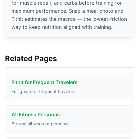
for muscle repair, and carbs before training for
maximum performance. Snap a meal photo and
Fitnit estimates the macros — the lowest-friction
way to keep nutrition aligned with training.
Related Pages
Fitnit for Frequent Travelers
Full guide for frequent travelers
All Fitness Personas
Browse all workout personas