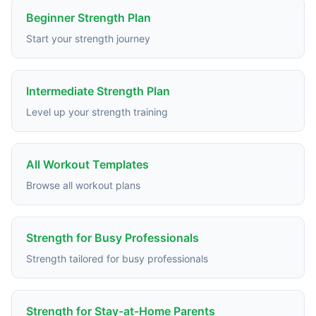
Beginner Strength Plan
Start your strength journey
Intermediate Strength Plan
Level up your strength training
All Workout Templates
Browse all workout plans
Strength for Busy Professionals
Strength tailored for busy professionals
Strength for Stay-at-Home Parents