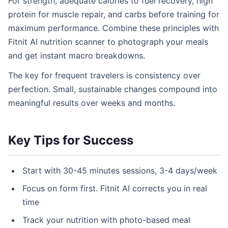
For strength, adequate calories to fuel recovery, high
protein for muscle repair, and carbs before training for
maximum performance. Combine these principles with
Fitnit AI nutrition scanner to photograph your meals
and get instant macro breakdowns.
The key for frequent travelers is consistency over
perfection. Small, sustainable changes compound into
meaningful results over weeks and months.
Key Tips for Success
Start with 30-45 minutes sessions, 3-4 days/week
Focus on form first. Fitnit AI corrects you in real
time
Track your nutrition with photo-based meal