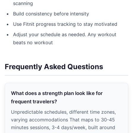
scanning
Build consistency before intensity
Use Fitnit progress tracking to stay motivated
Adjust your schedule as needed. Any workout
beats no workout
Frequently Asked Questions
What does a strength plan look like for
frequent travelers?
Unpredictable schedules, different time zones,
varying accommodations That maps to 30-45
minutes sessions, 3-4 days/week, built around