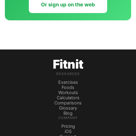
Or sign up on the web
Fitnit
RESOURCES
Exercises
Foods
Workouts
Calculators
Comparisons
Glossary
Blog
COMPANY
Pricing
iOS