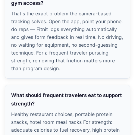
gym access?
That's the exact problem the camera-based
tracking solves. Open the app, point your phone,
do reps — Fitnit logs everything automatically
and gives form feedback in real time. No driving,
no waiting for equipment, no second-guessing
technique. For a frequent traveler pursuing
strength, removing that friction matters more
than program design.
What should frequent travelers eat to support
strength?
Healthy restaurant choices, portable protein
snacks, hotel room meal hacks For strength:
adequate calories to fuel recovery, high protein