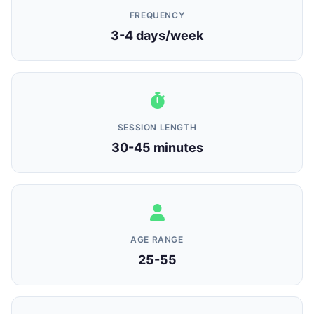
FREQUENCY
3-4 days/week
SESSION LENGTH
30-45 minutes
AGE RANGE
25-55