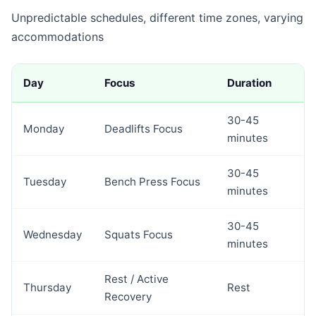
Unpredictable schedules, different time zones, varying
accommodations
Day
Focus
Duration
30-45
Monday
Deadlifts Focus
minutes
30-45
Tuesday
Bench Press Focus
minutes
30-45
Wednesday
Squats Focus
minutes
Rest / Active
Thursday
Rest
Recovery