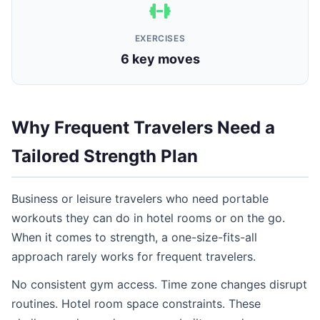
EXERCISES
6 key moves
Why Frequent Travelers Need a
Tailored Strength Plan
Business or leisure travelers who need portable
workouts they can do in hotel rooms or on the go.
When it comes to strength, a one-size-fits-all
approach rarely works for frequent travelers.
No consistent gym access. Time zone changes disrupt
routines. Hotel room space constraints. These