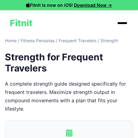
Fitnit is now on iOS!
Download Now →
Fitnit
Home
/
Fitness Personas
/
Frequent Travelers
/
Strength
Strength for Frequent
Travelers
A complete strength guide designed specifically for
frequent travelers. Maximize strength output in
compound movements with a plan that fits your
lifestyle.