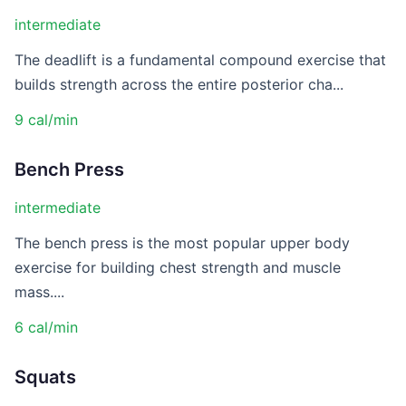
intermediate
The deadlift is a fundamental compound exercise that
builds strength across the entire posterior cha...
9 cal/min
Bench Press
intermediate
The bench press is the most popular upper body
exercise for building chest strength and muscle
mass....
6 cal/min
Squats