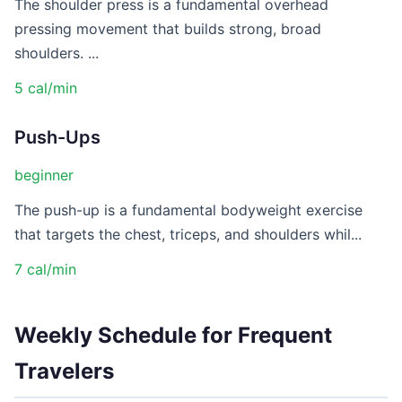
The shoulder press is a fundamental overhead
pressing movement that builds strong, broad
shoulders. ...
5 cal/min
Push-Ups
beginner
The push-up is a fundamental bodyweight exercise
that targets the chest, triceps, and shoulders whil...
7 cal/min
Weekly Schedule for Frequent
Travelers