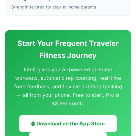
Strength tailored for stay-at-home parents
Start Your Frequent Traveler
Fitness Journey
Fitnit gives you AI-powered at-home
workouts, automatic rep counting, real-time
form feedback, and flexible nutrition tracking
— all from your phone. Free to start, Pro is
$8.99/month.
Download on the App Store