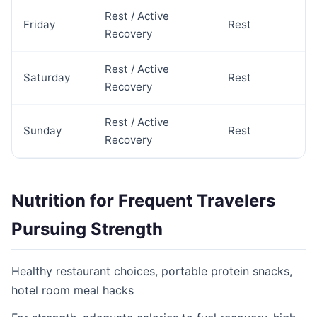
Rest / Active
Friday
Rest
Recovery
Rest / Active
Saturday
Rest
Recovery
Rest / Active
Sunday
Rest
Recovery
Nutrition for Frequent Travelers
Pursuing Strength
Healthy restaurant choices, portable protein snacks,
hotel room meal hacks