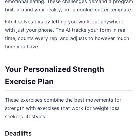
emotional eating. These challenges demand a program
built around your reality, not a cookie-cutter template.
Fitnit solves this by letting you work out anywhere
with just your phone. The AI tracks your form in real
time, counts every rep, and adjusts to however much
time you have.
Your Personalized Strength
Exercise Plan
These exercises combine the best movements for
strength with exercises that work for weight loss
seekers lifestyles:
Deadlifts