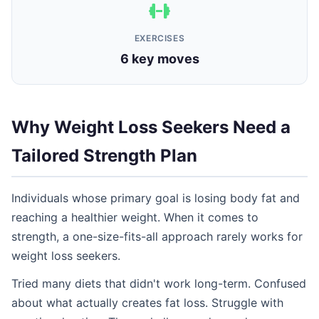
EXERCISES
6 key moves
Why Weight Loss Seekers Need a
Tailored Strength Plan
Individuals whose primary goal is losing body fat and
reaching a healthier weight. When it comes to
strength, a one-size-fits-all approach rarely works for
weight loss seekers.
Tried many diets that didn't work long-term. Confused
about what actually creates fat loss. Struggle with