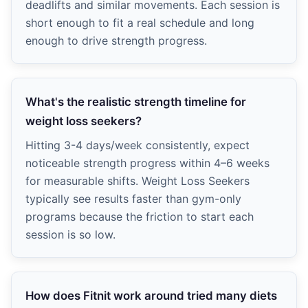
deadlifts and similar movements. Each session is
short enough to fit a real schedule and long
enough to drive strength progress.
What's the realistic strength timeline for
weight loss seekers?
Hitting 3-4 days/week consistently, expect
noticeable strength progress within 4–6 weeks
for measurable shifts. Weight Loss Seekers
typically see results faster than gym-only
programs because the friction to start each
session is so low.
How does Fitnit work around tried many diets