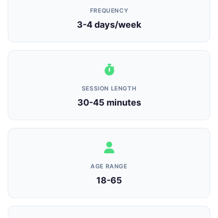
FREQUENCY
3-4 days/week
SESSION LENGTH
30-45 minutes
AGE RANGE
18-65