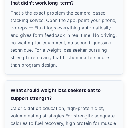
that didn't work long-term?
That's the exact problem the camera-based
tracking solves. Open the app, point your phone,
do reps — Fitnit logs everything automatically
and gives form feedback in real time. No driving,
no waiting for equipment, no second-guessing
technique. For a weight loss seeker pursuing
strength, removing that friction matters more
than program design.
What should weight loss seekers eat to
support strength?
Caloric deficit education, high-protein diet,
volume eating strategies For strength: adequate
calories to fuel recovery, high protein for muscle