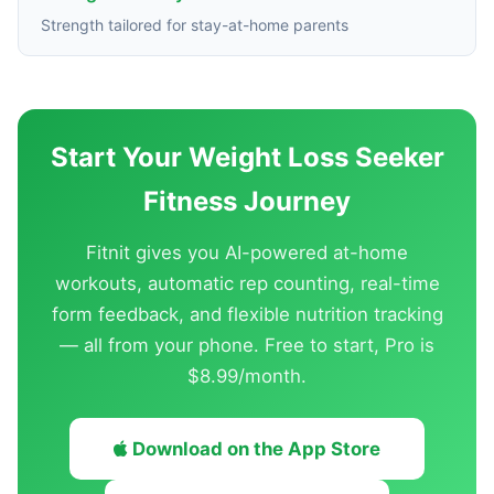
Strength tailored for stay-at-home parents
Start Your Weight Loss Seeker
Fitness Journey
Fitnit gives you AI-powered at-home
workouts, automatic rep counting, real-time
form feedback, and flexible nutrition tracking
— all from your phone. Free to start, Pro is
$8.99/month.
Download on the App Store