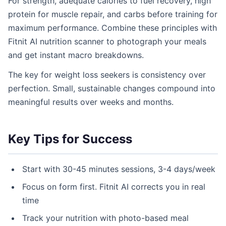
For strength, adequate calories to fuel recovery, high
protein for muscle repair, and carbs before training for
maximum performance. Combine these principles with
Fitnit AI nutrition scanner to photograph your meals
and get instant macro breakdowns.
The key for weight loss seekers is consistency over
perfection. Small, sustainable changes compound into
meaningful results over weeks and months.
Key Tips for Success
Start with 30-45 minutes sessions, 3-4 days/week
Focus on form first. Fitnit AI corrects you in real
time
Track your nutrition with photo-based meal