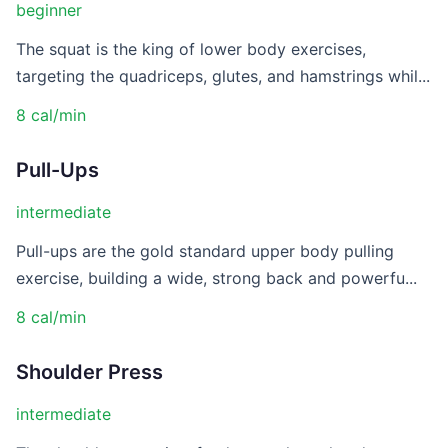
beginner
The squat is the king of lower body exercises,
targeting the quadriceps, glutes, and hamstrings whil...
8 cal/min
Pull-Ups
intermediate
Pull-ups are the gold standard upper body pulling
exercise, building a wide, strong back and powerfu...
8 cal/min
Shoulder Press
intermediate