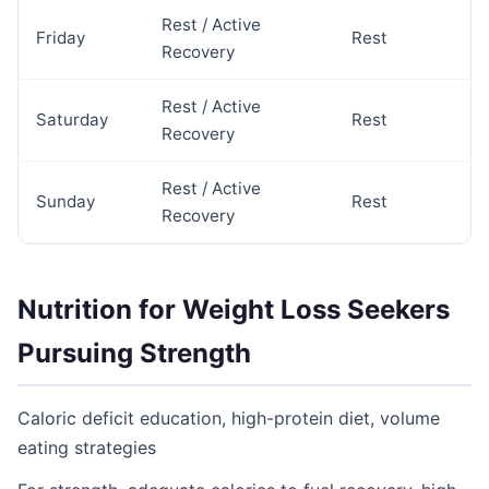
Rest / Active
Friday
Rest
Recovery
Rest / Active
Saturday
Rest
Recovery
Rest / Active
Sunday
Rest
Recovery
Nutrition for Weight Loss Seekers
Pursuing Strength
Caloric deficit education, high-protein diet, volume
eating strategies