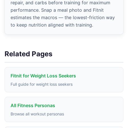
repair, and carbs before training for maximum
performance. Snap a meal photo and Fitnit
estimates the macros — the lowest-friction way
to keep nutrition aligned with training.
Related Pages
Fitnit for Weight Loss Seekers
Full guide for weight loss seekers
All Fitness Personas
Browse all workout personas