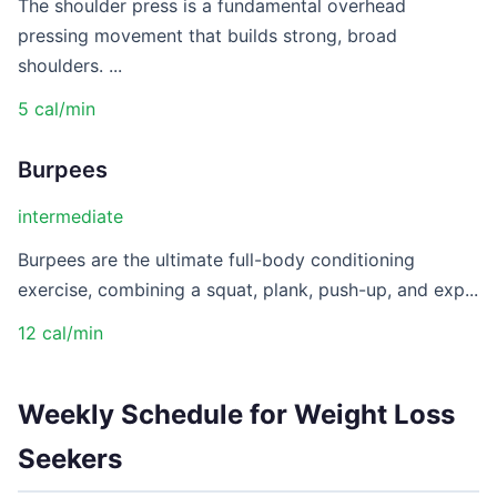
The shoulder press is a fundamental overhead
pressing movement that builds strong, broad
shoulders. ...
5 cal/min
Burpees
intermediate
Burpees are the ultimate full-body conditioning
exercise, combining a squat, plank, push-up, and exp...
12 cal/min
Weekly Schedule for Weight Loss
Seekers