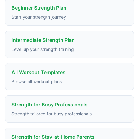
Beginner Strength Plan
Start your strength journey
Intermediate Strength Plan
Level up your strength training
All Workout Templates
Browse all workout plans
Strength for Busy Professionals
Strength tailored for busy professionals
Strength for Stay-at-Home Parents