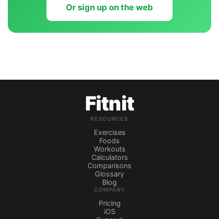
Or sign up on the web
Fitnit
RESOURCES
Exercises
Foods
Workouts
Calculators
Comparisons
Glossary
Blog
COMPANY
Pricing
iOS