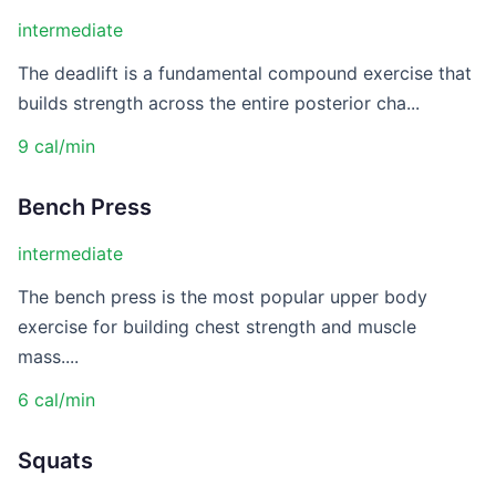
intermediate
The deadlift is a fundamental compound exercise that
builds strength across the entire posterior cha...
9 cal/min
Bench Press
intermediate
The bench press is the most popular upper body
exercise for building chest strength and muscle
mass....
6 cal/min
Squats