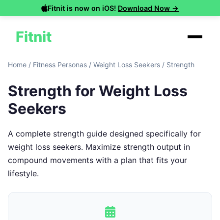
Fitnit is now on iOS!
Download Now →
Fitnit
Home
/
Fitness Personas
/
Weight Loss Seekers
/
Strength
Strength for Weight Loss
Seekers
A complete strength guide designed specifically for
weight loss seekers. Maximize strength output in
compound movements with a plan that fits your
lifestyle.