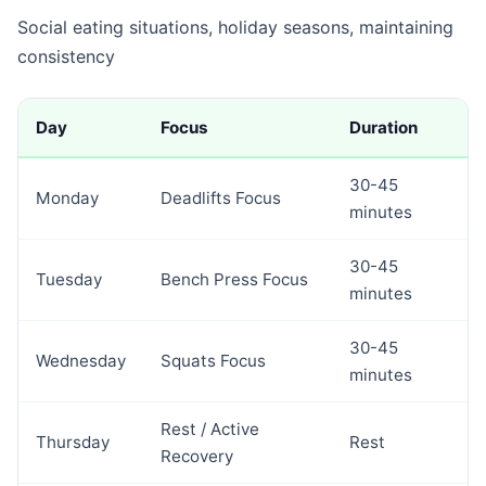
Social eating situations, holiday seasons, maintaining
consistency
Day
Focus
Duration
30-45
Monday
Deadlifts Focus
minutes
30-45
Tuesday
Bench Press Focus
minutes
30-45
Wednesday
Squats Focus
minutes
Rest / Active
Thursday
Rest
Recovery