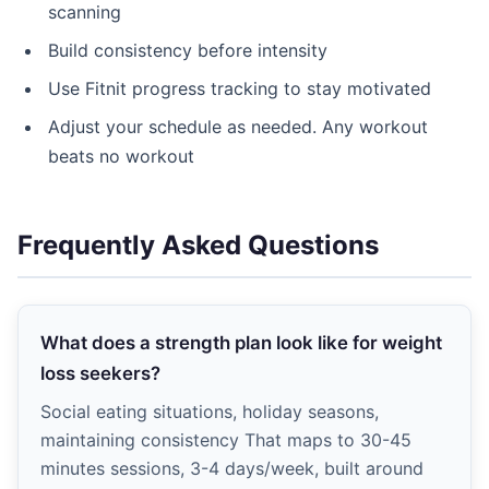
scanning
Build consistency before intensity
Use Fitnit progress tracking to stay motivated
Adjust your schedule as needed. Any workout
beats no workout
Frequently Asked Questions
What does a strength plan look like for weight
loss seekers?
Social eating situations, holiday seasons,
maintaining consistency That maps to 30-45
minutes sessions, 3-4 days/week, built around