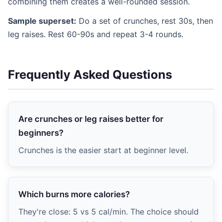
combining them creates a well-rounded session.
Sample superset:
Do a set of crunches, rest 30s, then
leg raises. Rest 60-90s and repeat 3-4 rounds.
Frequently Asked Questions
Are crunches or leg raises better for
beginners?
Crunches is the easier start at beginner level.
Which burns more calories?
They're close: 5 vs 5 cal/min. The choice should