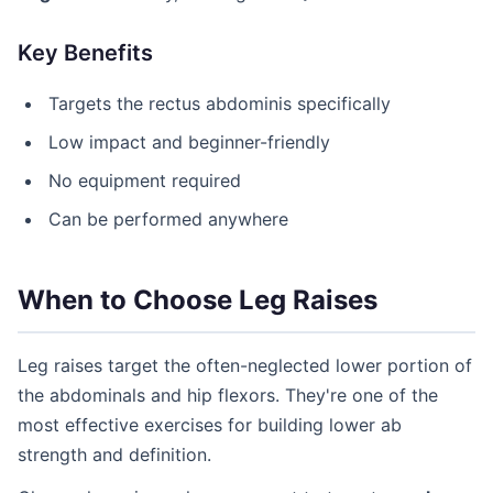
Key Benefits
Targets the rectus abdominis specifically
Low impact and beginner-friendly
No equipment required
Can be performed anywhere
When to Choose Leg Raises
Leg raises target the often-neglected lower portion of
the abdominals and hip flexors. They're one of the
most effective exercises for building lower ab
strength and definition.