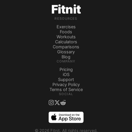
Fitnit
RESOURCES
Exercises
Foods
Workouts
Calculators
Comparisons
Glossary
Blog
COMPANY
Pricing
iOS
Support
Privacy Policy
Terms of Service
SOCIAL
©
2026
Fitnit.
All rights reserved.