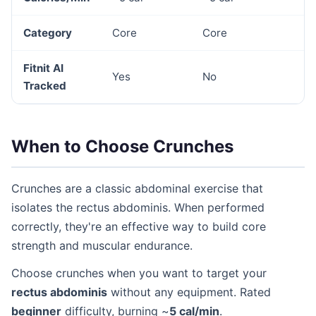
Category
Core
Core
Fitnit AI
Yes
No
Tracked
When to Choose Crunches
Crunches are a classic abdominal exercise that
isolates the rectus abdominis. When performed
correctly, they're an effective way to build core
strength and muscular endurance.
Choose crunches when you want to target your
rectus abdominis
without any equipment. Rated
beginner
difficulty, burning ~
5 cal/min
.