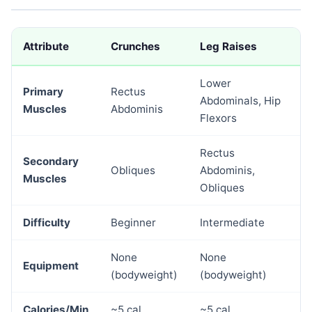
Attribute
Crunches
Leg Raises
Lower
Primary
Rectus
Abdominals, Hip
Muscles
Abdominis
Flexors
Rectus
Secondary
Obliques
Abdominis,
Muscles
Obliques
Difficulty
Beginner
Intermediate
None
None
Equipment
(bodyweight)
(bodyweight)
Calories/Min
~5 cal
~5 cal