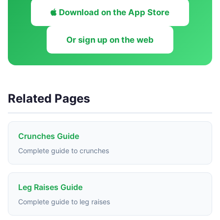
Download on the App Store
Or sign up on the web
Related Pages
Crunches Guide
Complete guide to crunches
Leg Raises Guide
Complete guide to leg raises