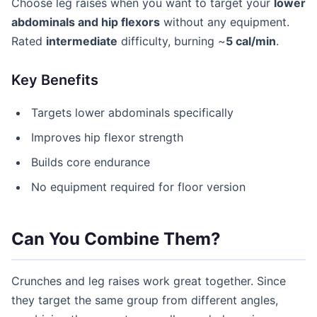
Choose leg raises when you want to target your
lower
abdominals and hip flexors
without any equipment.
Rated
intermediate
difficulty, burning ~
5 cal/min
.
Key Benefits
Targets lower abdominals specifically
Improves hip flexor strength
Builds core endurance
No equipment required for floor version
Can You Combine Them?
Crunches and leg raises work great together. Since
they target the same group from different angles,