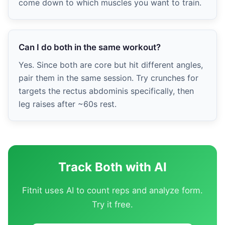
come down to which muscles you want to train.
Can I do both in the same workout?
Yes. Since both are core but hit different angles,
pair them in the same session. Try crunches for
targets the rectus abdominis specifically, then
leg raises after ~60s rest.
Track Both with AI
Fitnit uses AI to count reps and analyze form.
Try it free.