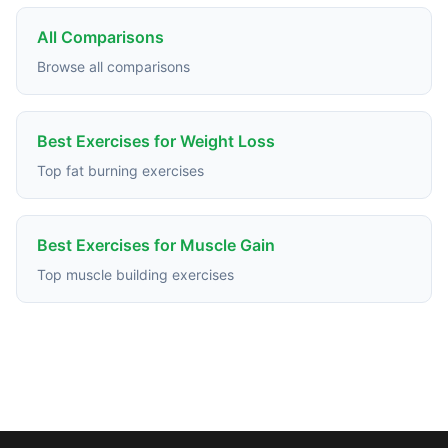
All Comparisons
Browse all comparisons
Best Exercises for Weight Loss
Top fat burning exercises
Best Exercises for Muscle Gain
Top muscle building exercises