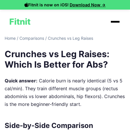
Fitnit is now on iOS!
Download Now →
Fitnit
Home
/
Comparisons
/
Crunches vs Leg Raises
Crunches vs Leg Raises:
Which Is Better for Abs?
Quick answer:
Calorie burn is nearly identical (5 vs 5
cal/min). They train different muscle groups (rectus
abdominis vs lower abdominals, hip flexors). Crunches
is the more beginner-friendly start.
Side-by-Side Comparison