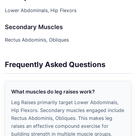
Lower Abdominals, Hip Flexors
Secondary Muscles
Rectus Abdominis, Obliques
Frequently Asked Questions
What muscles do leg raises work?
Leg Raises primarily target Lower Abdominals,
Hip Flexors. Secondary muscles engaged include
Rectus Abdominis, Obliques. This makes leg
raises an effective compound exercise for
building strength in multiple muscle groups.