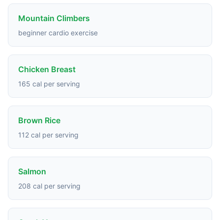
Mountain Climbers
beginner cardio exercise
Chicken Breast
165 cal per serving
Brown Rice
112 cal per serving
Salmon
208 cal per serving