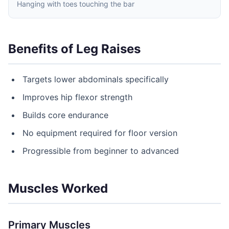
Hanging with toes touching the bar
Benefits of Leg Raises
Targets lower abdominals specifically
Improves hip flexor strength
Builds core endurance
No equipment required for floor version
Progressible from beginner to advanced
Muscles Worked
Primary Muscles