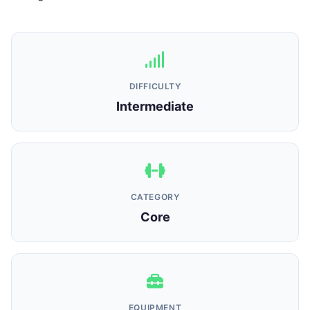
DIFFICULTY
Intermediate
CATEGORY
Core
EQUIPMENT