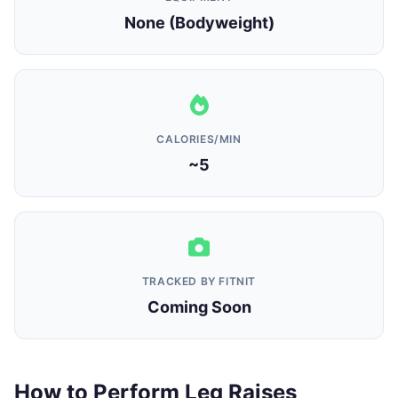
None (Bodyweight)
CALORIES/MIN
~5
TRACKED BY FITNIT
Coming Soon
How to Perform Leg Raises