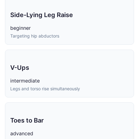
Side-Lying Leg Raise
beginner
Targeting hip abductors
V-Ups
intermediate
Legs and torso rise simultaneously
Toes to Bar
advanced