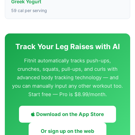
Greek Yogurt
59 cal per serving
Track Your Leg Raises with AI
Fitnit automatically tracks push-ups,
crunches, squats, pull-ups, and curls with
advanced body tracking technology — and
you can manually input any other workout too.
Start free — Pro is $8.99/month.
Download on the App Store
Or sign up on the web