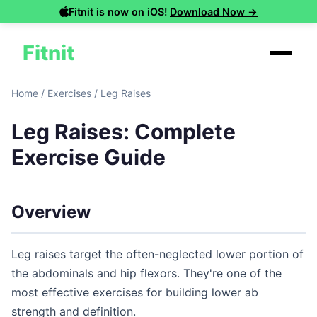
Fitnit is now on iOS!
Download Now →
Fitnit
Home
/
Exercises
/
Leg Raises
Leg Raises: Complete
Exercise Guide
Overview
Leg raises target the often-neglected lower portion of
the abdominals and hip flexors. They're one of the
most effective exercises for building lower ab
strength and definition.