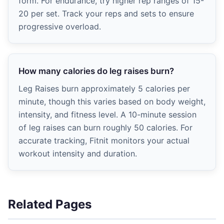
form. For endurance, try higher rep ranges of 15-
20 per set. Track your reps and sets to ensure
progressive overload.
How many calories do leg raises burn?
Leg Raises burn approximately 5 calories per
minute, though this varies based on body weight,
intensity, and fitness level. A 10-minute session
of leg raises can burn roughly 50 calories. For
accurate tracking, Fitnit monitors your actual
workout intensity and duration.
Related Pages