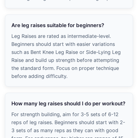
Are leg raises suitable for beginners?
Leg Raises are rated as intermediate-level.
Beginners should start with easier variations
such as Bent Knee Leg Raise or Side-Lying Leg
Raise and build up strength before attempting
the standard form. Focus on proper technique
before adding difficulty.
How many leg raises should I do per workout?
For strength building, aim for 3-5 sets of 6-12
reps of leg raises. Beginners should start with 2-
3 sets of as many reps as they can with good