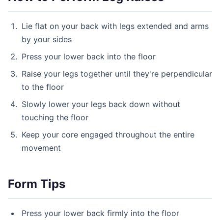
Lie flat on your back with legs extended and arms
by your sides
Press your lower back into the floor
Raise your legs together until they're perpendicular
to the floor
Slowly lower your legs back down without
touching the floor
Keep your core engaged throughout the entire
movement
Form Tips
Press your lower back firmly into the floor