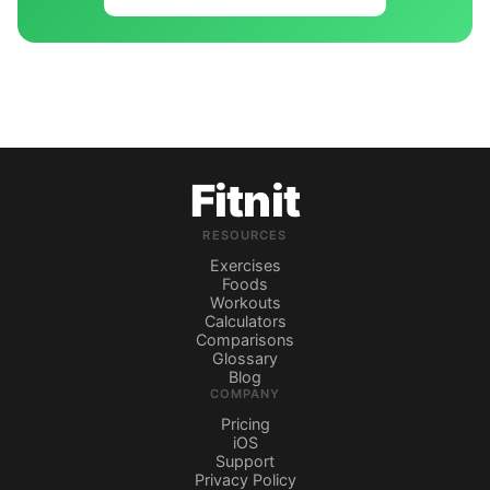
Fitnit
RESOURCES
Exercises
Foods
Workouts
Calculators
Comparisons
Glossary
Blog
COMPANY
Pricing
iOS
Support
Privacy Policy