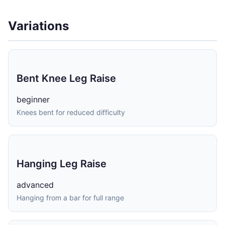
Variations
Bent Knee Leg Raise
beginner
Knees bent for reduced difficulty
Hanging Leg Raise
advanced
Hanging from a bar for full range