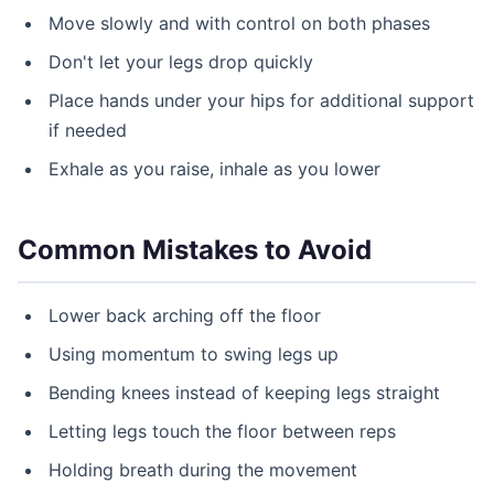
Move slowly and with control on both phases
Don't let your legs drop quickly
Place hands under your hips for additional support
if needed
Exhale as you raise, inhale as you lower
Common Mistakes to Avoid
Lower back arching off the floor
Using momentum to swing legs up
Bending knees instead of keeping legs straight
Letting legs touch the floor between reps
Holding breath during the movement