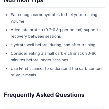
Nutrition Tips
Eat enough carbohydrates to fuel your training
volume
Adequate protein (0.7-0.8g per pound) supports
recovery between sessions
Hydrate well before, during, and after training
Consider eating a small carb-rich snack 30-60
minutes before longer sessions
Use Fitnit scanner to understand the carb content
of your meals
Frequently Asked Questions