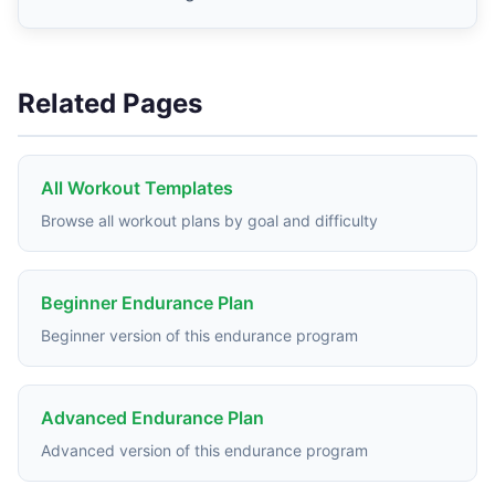
Related Pages
All Workout Templates
Browse all workout plans by goal and difficulty
Beginner Endurance Plan
Beginner version of this endurance program
Advanced Endurance Plan
Advanced version of this endurance program