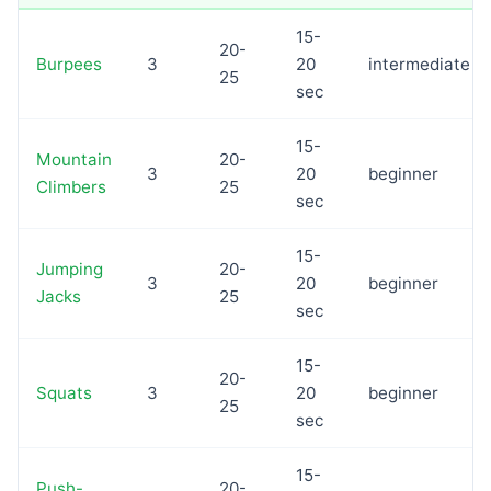
15-
20-
Burpees
3
20
intermediate
25
sec
15-
Mountain
20-
3
20
beginner
Climbers
25
sec
15-
Jumping
20-
3
20
beginner
Jacks
25
sec
15-
20-
Squats
3
20
beginner
25
sec
15-
Push-
20-