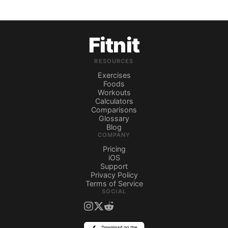
Fitnit
RESOURCES
Exercises
Foods
Workouts
Calculators
Comparisons
Glossary
Blog
COMPANY
Pricing
iOS
Support
Privacy Policy
Terms of Service
SOCIAL