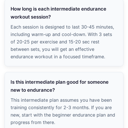
How long is each intermediate endurance
workout session?
Each session is designed to last 30-45 minutes,
including warm-up and cool-down. With 3 sets
of 20-25 per exercise and 15-20 sec rest
between sets, you will get an effective
endurance workout in a focused timeframe.
Is this intermediate plan good for someone
new to endurance?
This intermediate plan assumes you have been
training consistently for 2-3 months. If you are
new, start with the beginner endurance plan and
progress from there.