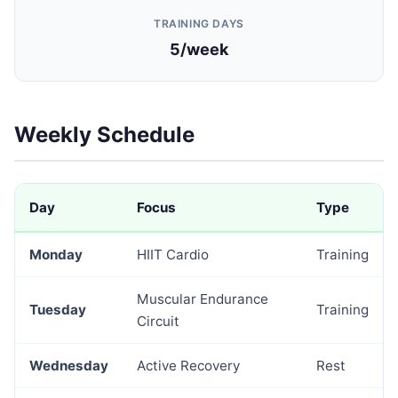
TRAINING DAYS
5/week
Weekly Schedule
Day
Focus
Type
Monday
HIIT Cardio
Training
Muscular Endurance
Tuesday
Training
Circuit
Wednesday
Active Recovery
Rest