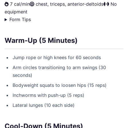
7 cal/min
chest, triceps, anterior-deltoids
No
equipment
Form Tips
Warm-Up (5 Minutes)
Jump rope or high knees for 60 seconds
Arm circles transitioning to arm swings (30
seconds)
Bodyweight squats to loosen hips (15 reps)
Inchworms with push-up (5 reps)
Lateral lunges (10 each side)
Cool-Down (5 Minutes)