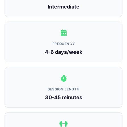
Intermediate
FREQUENCY
4-6 days/week
SESSION LENGTH
30-45 minutes