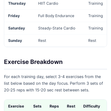
Thursday
HIIT Cardio
Training
Friday
Full Body Endurance
Training
Saturday
Steady-State Cardio
Training
Sunday
Rest
Rest
Exercise Breakdown
For each training day, select 3-4 exercises from the
list below based on the day focus. Perform 3 sets of
20-25 reps with 15-20 sec rest between sets.
Exercise
Sets
Reps
Rest
Difficulty