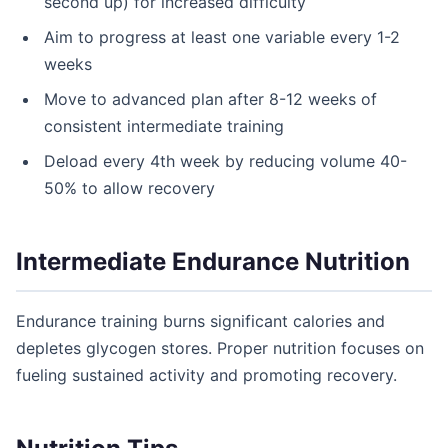
second up) for increased difficulty
Aim to progress at least one variable every 1-2
weeks
Move to advanced plan after 8-12 weeks of
consistent intermediate training
Deload every 4th week by reducing volume 40-
50% to allow recovery
Intermediate Endurance Nutrition
Endurance training burns significant calories and
depletes glycogen stores. Proper nutrition focuses on
fueling sustained activity and promoting recovery.