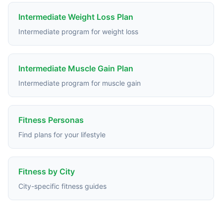
Intermediate Weight Loss Plan
Intermediate program for weight loss
Intermediate Muscle Gain Plan
Intermediate program for muscle gain
Fitness Personas
Find plans for your lifestyle
Fitness by City
City-specific fitness guides