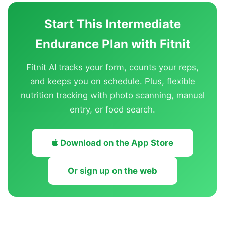
Start This Intermediate
Endurance Plan with Fitnit
Fitnit AI tracks your form, counts your reps,
and keeps you on schedule. Plus, flexible
nutrition tracking with photo scanning, manual
entry, or food search.
Download on the App Store
Or sign up on the web