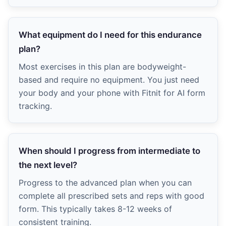
What equipment do I need for this endurance
plan?
Most exercises in this plan are bodyweight-
based and require no equipment. You just need
your body and your phone with Fitnit for AI form
tracking.
When should I progress from intermediate to
the next level?
Progress to the advanced plan when you can
complete all prescribed sets and reps with good
form. This typically takes 8-12 weeks of
consistent training.