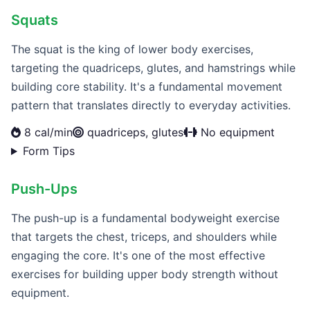
Squats
The squat is the king of lower body exercises,
targeting the quadriceps, glutes, and hamstrings while
building core stability. It's a fundamental movement
pattern that translates directly to everyday activities.
8 cal/min
quadriceps, glutes
No equipment
Form Tips
Push-Ups
The push-up is a fundamental bodyweight exercise
that targets the chest, triceps, and shoulders while
engaging the core. It's one of the most effective
exercises for building upper body strength without
equipment.