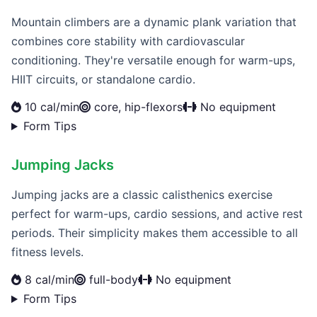
Mountain climbers are a dynamic plank variation that
combines core stability with cardiovascular
conditioning. They're versatile enough for warm-ups,
HIIT circuits, or standalone cardio.
10 cal/min
core, hip-flexors
No equipment
Form Tips
Jumping Jacks
Jumping jacks are a classic calisthenics exercise
perfect for warm-ups, cardio sessions, and active rest
periods. Their simplicity makes them accessible to all
fitness levels.
8 cal/min
full-body
No equipment
Form Tips