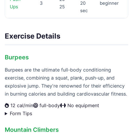
3
20
beginner
Ups
25
sec
Exercise Details
Burpees
Burpees are the ultimate full-body conditioning
exercise, combining a squat, plank, push-up, and
explosive jump. They're renowned for their efficiency
in burning calories and building cardiovascular fitness.
12 cal/min
full-body
No equipment
Form Tips
Mountain Climbers