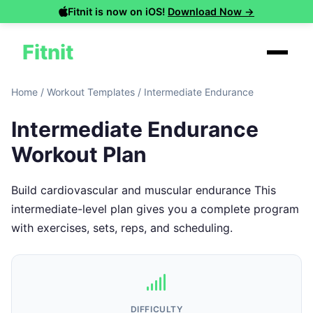
Fitnit is now on iOS!
Download Now →
Fitnit
Home
/
Workout Templates
/
Intermediate Endurance
Intermediate Endurance
Workout Plan
Build cardiovascular and muscular endurance This
intermediate-level plan gives you a complete program
with exercises, sets, reps, and scheduling.
DIFFICULTY