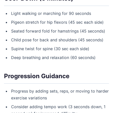
Light walking or marching for 90 seconds
Pigeon stretch for hip flexors (45 sec each side)
Seated forward fold for hamstrings (45 seconds)
Child pose for back and shoulders (45 seconds)
Supine twist for spine (30 sec each side)
Deep breathing and relaxation (60 seconds)
Progression Guidance
Progress by adding sets, reps, or moving to harder
exercise variations
Consider adding tempo work (3 seconds down, 1