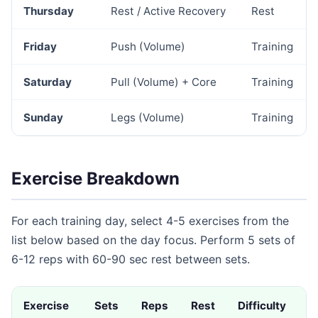
Thursday
Rest / Active Recovery
Rest
Friday
Push (Volume)
Training
Saturday
Pull (Volume) + Core
Training
Sunday
Legs (Volume)
Training
Exercise Breakdown
For each training day, select 4-5 exercises from the
list below based on the day focus. Perform 5 sets of
6-12 reps with 60-90 sec rest between sets.
Exercise
Sets
Reps
Rest
Difficulty