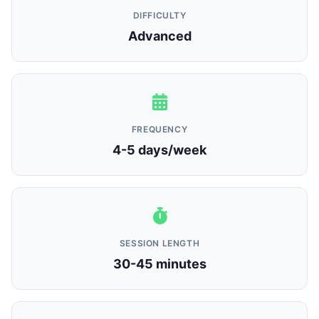
DIFFICULTY
Advanced
FREQUENCY
4-5 days/week
SESSION LENGTH
30-45 minutes