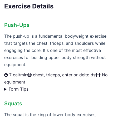
Exercise Details
Push-Ups
The push-up is a fundamental bodyweight exercise
that targets the chest, triceps, and shoulders while
engaging the core. It's one of the most effective
exercises for building upper body strength without
equipment.
7 cal/min
chest, triceps, anterior-deltoids
No
equipment
Form Tips
Squats
The squat is the king of lower body exercises,