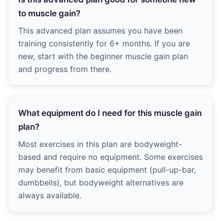
to muscle gain?
This advanced plan assumes you have been
training consistently for 6+ months. If you are
new, start with the beginner muscle gain plan
and progress from there.
What equipment do I need for this muscle gain
plan?
Most exercises in this plan are bodyweight-
based and require no equipment. Some exercises
may benefit from basic equipment (pull-up-bar,
dumbbells), but bodyweight alternatives are
always available.