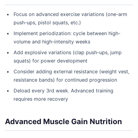
Focus on advanced exercise variations (one-arm
push-ups, pistol squats, etc.)
Implement periodization: cycle between high-
volume and high-intensity weeks
Add explosive variations (clap push-ups, jump
squats) for power development
Consider adding external resistance (weight vest,
resistance bands) for continued progression
Deload every 3rd week. Advanced training
requires more recovery
Advanced Muscle Gain Nutrition