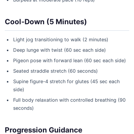
Cool-Down (5 Minutes)
Light jog transitioning to walk (2 minutes)
Deep lunge with twist (60 sec each side)
Pigeon pose with forward lean (60 sec each side)
Seated straddle stretch (60 seconds)
Supine figure-4 stretch for glutes (45 sec each
side)
Full body relaxation with controlled breathing (90
seconds)
Progression Guidance