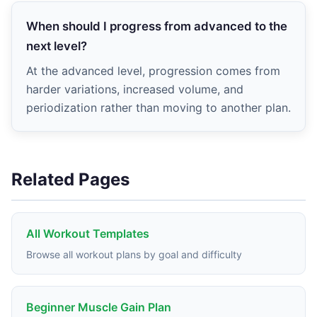
When should I progress from advanced to the
next level?
At the advanced level, progression comes from
harder variations, increased volume, and
periodization rather than moving to another plan.
Related Pages
All Workout Templates
Browse all workout plans by goal and difficulty
Beginner Muscle Gain Plan