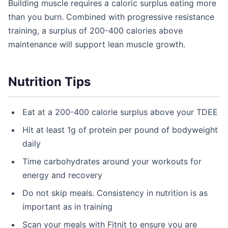
Building muscle requires a caloric surplus eating more
than you burn. Combined with progressive resistance
training, a surplus of 200-400 calories above
maintenance will support lean muscle growth.
Nutrition Tips
Eat at a 200-400 calorie surplus above your TDEE
Hit at least 1g of protein per pound of bodyweight
daily
Time carbohydrates around your workouts for
energy and recovery
Do not skip meals. Consistency in nutrition is as
important as in training
Scan your meals with Fitnit to ensure you are