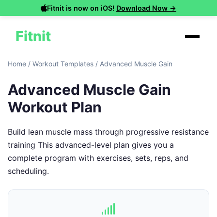
Fitnit is now on iOS!
Download Now →
Fitnit
Home
/
Workout Templates
/
Advanced Muscle Gain
Advanced Muscle Gain
Workout Plan
Build lean muscle mass through progressive resistance
training This advanced-level plan gives you a
complete program with exercises, sets, reps, and
scheduling.