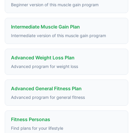
Beginner version of this muscle gain program
Intermediate Muscle Gain Plan
Intermediate version of this muscle gain program
Advanced Weight Loss Plan
Advanced program for weight loss
Advanced General Fitness Plan
Advanced program for general fitness
Fitness Personas
Find plans for your lifestyle