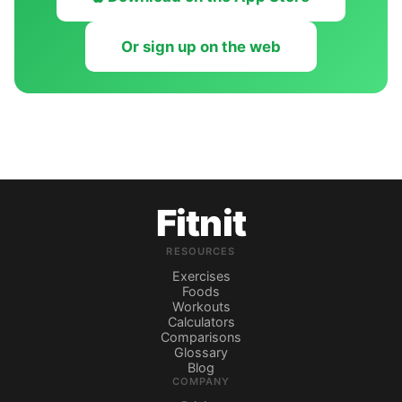
Or sign up on the web
Fitnit
RESOURCES
Exercises
Foods
Workouts
Calculators
Comparisons
Glossary
Blog
COMPANY