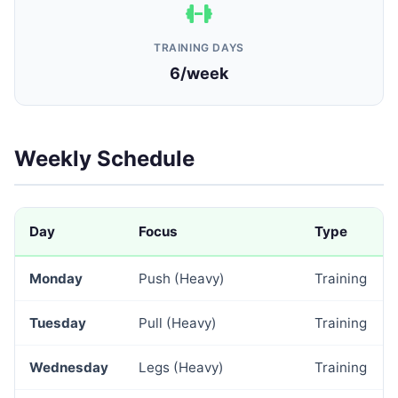
TRAINING DAYS
6/week
Weekly Schedule
Day
Focus
Type
Monday
Push (Heavy)
Training
Tuesday
Pull (Heavy)
Training
Wednesday
Legs (Heavy)
Training