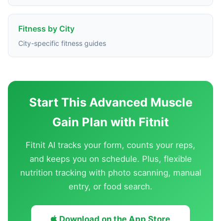
Fitness by City
City-specific fitness guides
Start This Advanced Muscle
Gain Plan with Fitnit
Fitnit AI tracks your form, counts your reps,
and keeps you on schedule. Plus, flexible
nutrition tracking with photo scanning, manual
entry, or food search.
Download on the App Store