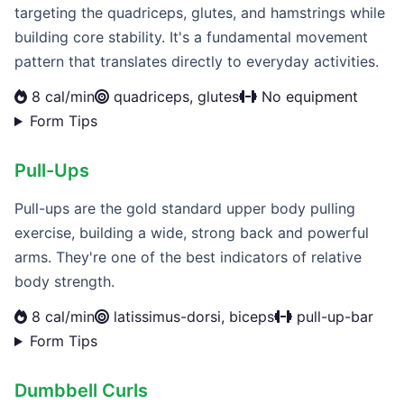
targeting the quadriceps, glutes, and hamstrings while
building core stability. It's a fundamental movement
pattern that translates directly to everyday activities.
8 cal/min
quadriceps, glutes
No equipment
Form Tips
Pull-Ups
Pull-ups are the gold standard upper body pulling
exercise, building a wide, strong back and powerful
arms. They're one of the best indicators of relative
body strength.
8 cal/min
latissimus-dorsi, biceps
pull-up-bar
Form Tips
Dumbbell Curls