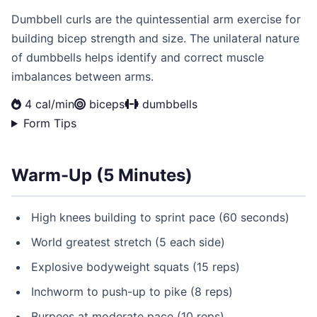
Dumbbell curls are the quintessential arm exercise for
building bicep strength and size. The unilateral nature
of dumbbells helps identify and correct muscle
imbalances between arms.
4 cal/min
biceps
dumbbells
Form Tips
Warm-Up (5 Minutes)
High knees building to sprint pace (60 seconds)
World greatest stretch (5 each side)
Explosive bodyweight squats (15 reps)
Inchworm to push-up to pike (8 reps)
Burpees at moderate pace (10 reps)