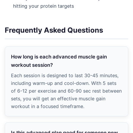
hitting your protein targets
Frequently Asked Questions
How long is each advanced muscle gain
workout session?
Each session is designed to last 30-45 minutes,
including warm-up and cool-down. With 5 sets
of 6-12 per exercise and 60-90 sec rest between
sets, you will get an effective muscle gain
workout in a focused timeframe.
Is this advanced plan good for someone new