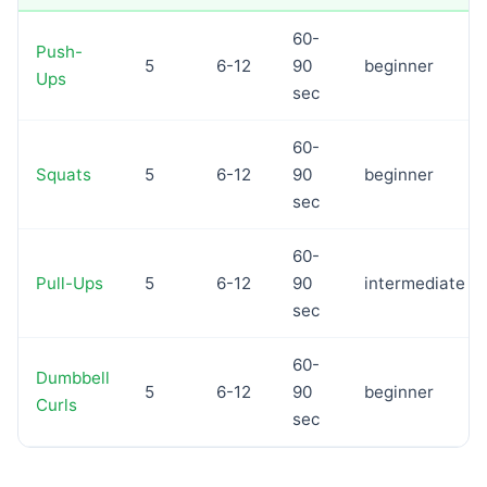
60-
Push-
5
6-12
90
beginner
Ups
sec
60-
Squats
5
6-12
90
beginner
sec
60-
Pull-Ups
5
6-12
90
intermediate
sec
60-
Dumbbell
5
6-12
90
beginner
Curls
sec