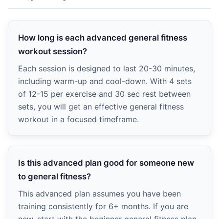
How long is each advanced general fitness
workout session?
Each session is designed to last 20-30 minutes,
including warm-up and cool-down. With 4 sets
of 12-15 per exercise and 30 sec rest between
sets, you will get an effective general fitness
workout in a focused timeframe.
Is this advanced plan good for someone new
to general fitness?
This advanced plan assumes you have been
training consistently for 6+ months. If you are