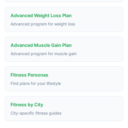
Advanced Weight Loss Plan
Advanced program for weight loss
Advanced Muscle Gain Plan
Advanced program for muscle gain
Fitness Personas
Find plans for your lifestyle
Fitness by City
City-specific fitness guides