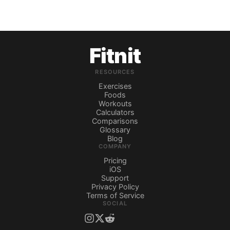
Fitnit
RESOURCES
Exercises
Foods
Workouts
Calculators
Comparisons
Glossary
Blog
COMPANY
Pricing
iOS
Support
Privacy Policy
Terms of Service
SOCIAL