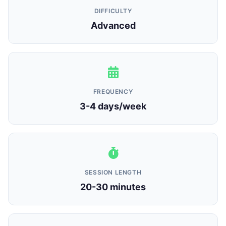
DIFFICULTY
Advanced
FREQUENCY
3-4 days/week
SESSION LENGTH
20-30 minutes