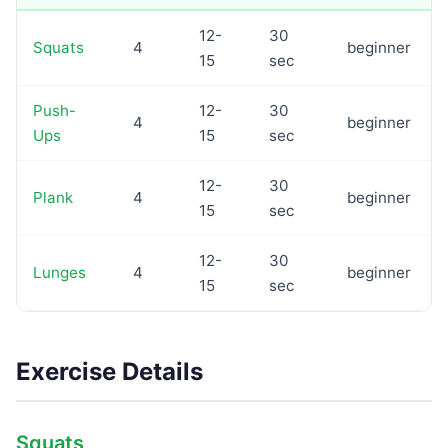
12-
30
Squats
4
beginner
15
sec
Push-
12-
30
4
beginner
Ups
15
sec
12-
30
Plank
4
beginner
15
sec
12-
30
Lunges
4
beginner
15
sec
Exercise Details
Squats