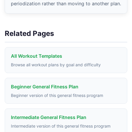
periodization rather than moving to another plan.
Related Pages
All Workout Templates
Browse all workout plans by goal and difficulty
Beginner General Fitness Plan
Beginner version of this general fitness program
Intermediate General Fitness Plan
Intermediate version of this general fitness program