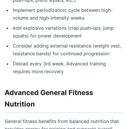
push-ups, pistol squats, etc.)
Implement periodization: cycle between high-
volume and high-intensity weeks
Add explosive variations (clap push-ups, jump
squats) for power development
Consider adding external resistance (weight vest,
resistance bands) for continued progression
Deload every 3rd week. Advanced training
requires more recovery
Advanced General Fitness
Nutrition
General fitness benefits from balanced nutrition that