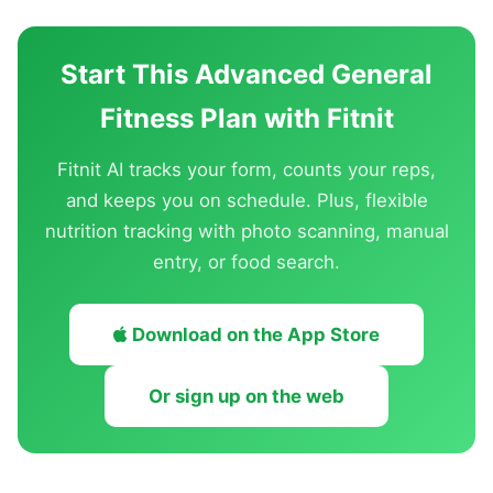
Start This Advanced General
Fitness Plan with Fitnit
Fitnit AI tracks your form, counts your reps,
and keeps you on schedule. Plus, flexible
nutrition tracking with photo scanning, manual
entry, or food search.
Download on the App Store
Or sign up on the web