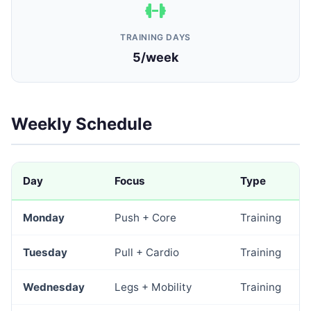
TRAINING DAYS
5/week
Weekly Schedule
Day
Focus
Type
Monday
Push + Core
Training
Tuesday
Pull + Cardio
Training
Wednesday
Legs + Mobility
Training