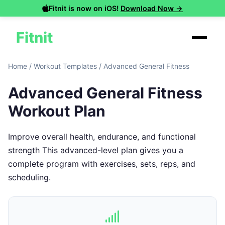
Fitnit is now on iOS!
Download Now →
Fitnit
Home
/
Workout Templates
/
Advanced General Fitness
Advanced General Fitness
Workout Plan
Improve overall health, endurance, and functional
strength This advanced-level plan gives you a
complete program with exercises, sets, reps, and
scheduling.