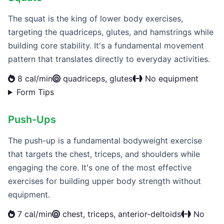
The squat is the king of lower body exercises,
targeting the quadriceps, glutes, and hamstrings while
building core stability. It's a fundamental movement
pattern that translates directly to everyday activities.
8 cal/min
quadriceps, glutes
No equipment
Form Tips
Push-Ups
The push-up is a fundamental bodyweight exercise
that targets the chest, triceps, and shoulders while
engaging the core. It's one of the most effective
exercises for building upper body strength without
equipment.
7 cal/min
chest, triceps, anterior-deltoids
No