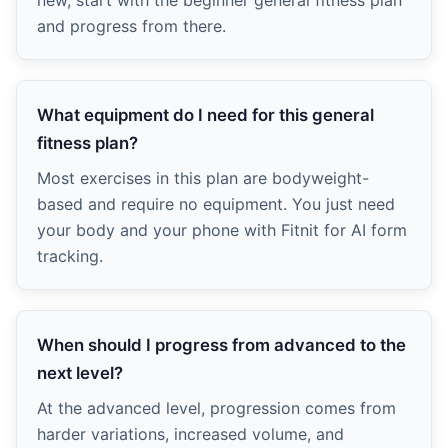
new, start with the beginner general fitness plan
and progress from there.
What equipment do I need for this general
fitness plan?
Most exercises in this plan are bodyweight-
based and require no equipment. You just need
your body and your phone with Fitnit for AI form
tracking.
When should I progress from advanced to the
next level?
At the advanced level, progression comes from
harder variations, increased volume, and