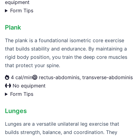
equipment
Form Tips
Plank
The plank is a foundational isometric core exercise
that builds stability and endurance. By maintaining a
rigid body position, you train the deep core muscles
that protect your spine.
4 cal/min
rectus-abdominis, transverse-abdominis
No equipment
Form Tips
Lunges
Lunges are a versatile unilateral leg exercise that
builds strength, balance, and coordination. They