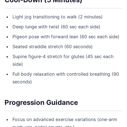
Light jog transitioning to walk (2 minutes)
Deep lunge with twist (60 sec each side)
Pigeon pose with forward lean (60 sec each side)
Seated straddle stretch (60 seconds)
Supine figure-4 stretch for glutes (45 sec each
side)
Full body relaxation with controlled breathing (90
seconds)
Progression Guidance
Focus on advanced exercise variations (one-arm