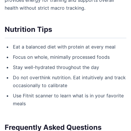
provides energy for training and supports overall
health without strict macro tracking.
Nutrition Tips
Eat a balanced diet with protein at every meal
Focus on whole, minimally processed foods
Stay well-hydrated throughout the day
Do not overthink nutrition. Eat intuitively and track
occasionally to calibrate
Use Fitnit scanner to learn what is in your favorite
meals
Frequently Asked Questions