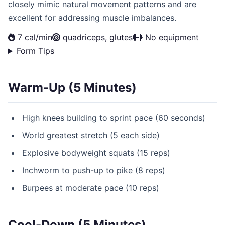
closely mimic natural movement patterns and are
excellent for addressing muscle imbalances.
7 cal/min
quadriceps, glutes
No equipment
Form Tips
Warm-Up (5 Minutes)
High knees building to sprint pace (60 seconds)
World greatest stretch (5 each side)
Explosive bodyweight squats (15 reps)
Inchworm to push-up to pike (8 reps)
Burpees at moderate pace (10 reps)
Cool-Down (5 Minutes)