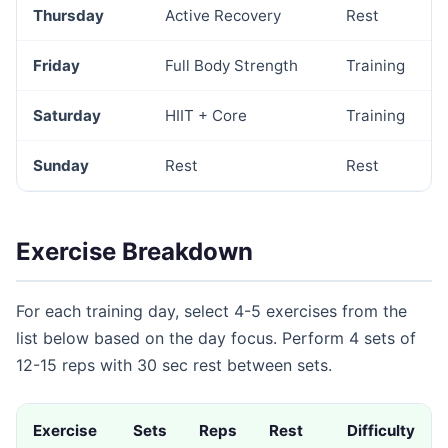
Thursday
Active Recovery
Rest
Friday
Full Body Strength
Training
Saturday
HIIT + Core
Training
Sunday
Rest
Rest
Exercise Breakdown
For each training day, select 4-5 exercises from the
list below based on the day focus. Perform 4 sets of
12-15 reps with 30 sec rest between sets.
Exercise
Sets
Reps
Rest
Difficulty