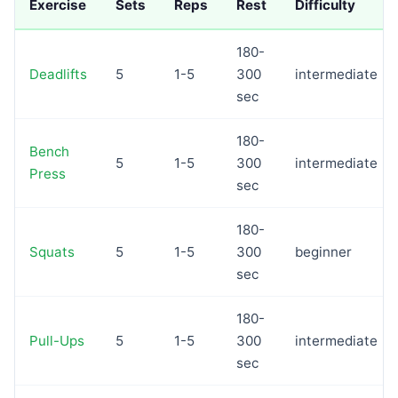
Exercise
Sets
Reps
Rest
Difficulty
180-
Deadlifts
5
1-5
300
intermediate
sec
180-
Bench
5
1-5
300
intermediate
Press
sec
180-
Squats
5
1-5
300
beginner
sec
180-
Pull-Ups
5
1-5
300
intermediate
sec