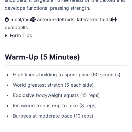
shoulders. It targets all three heads of the deltoid and
develops functional pressing strength.
5 cal/min
anterior-deltoids, lateral-deltoids
dumbbells
Form Tips
Warm-Up (5 Minutes)
High knees building to sprint pace (60 seconds)
World greatest stretch (5 each side)
Explosive bodyweight squats (15 reps)
Inchworm to push-up to pike (8 reps)
Burpees at moderate pace (10 reps)