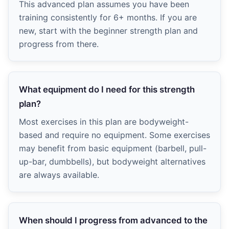
This advanced plan assumes you have been
training consistently for 6+ months. If you are
new, start with the beginner strength plan and
progress from there.
What equipment do I need for this strength
plan?
Most exercises in this plan are bodyweight-
based and require no equipment. Some exercises
may benefit from basic equipment (barbell, pull-
up-bar, dumbbells), but bodyweight alternatives
are always available.
When should I progress from advanced to the