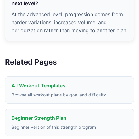
next level?
At the advanced level, progression comes from
harder variations, increased volume, and
periodization rather than moving to another plan.
Related Pages
All Workout Templates
Browse all workout plans by goal and difficulty
Beginner Strength Plan
Beginner version of this strength program