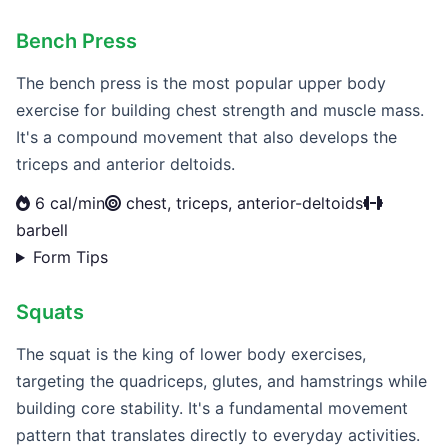
Bench Press
The bench press is the most popular upper body
exercise for building chest strength and muscle mass.
It's a compound movement that also develops the
triceps and anterior deltoids.
6 cal/min
chest, triceps, anterior-deltoids
barbell
Form Tips
Squats
The squat is the king of lower body exercises,
targeting the quadriceps, glutes, and hamstrings while
building core stability. It's a fundamental movement
pattern that translates directly to everyday activities.