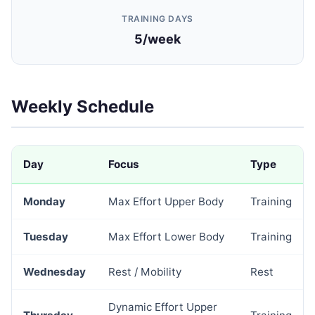
TRAINING DAYS
5/week
Weekly Schedule
Day
Focus
Type
Monday
Max Effort Upper Body
Training
Tuesday
Max Effort Lower Body
Training
Wednesday
Rest / Mobility
Rest
Dynamic Effort Upper