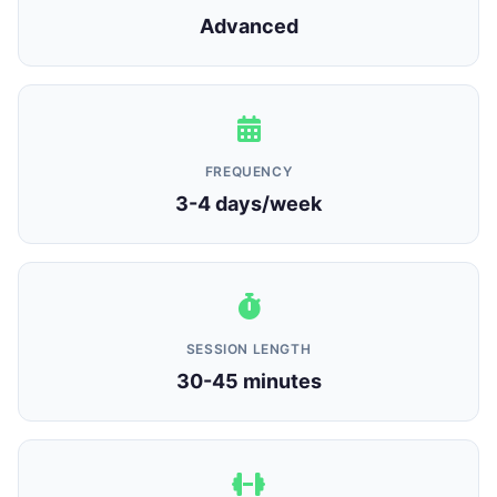
Advanced
FREQUENCY
3-4 days/week
SESSION LENGTH
30-45 minutes