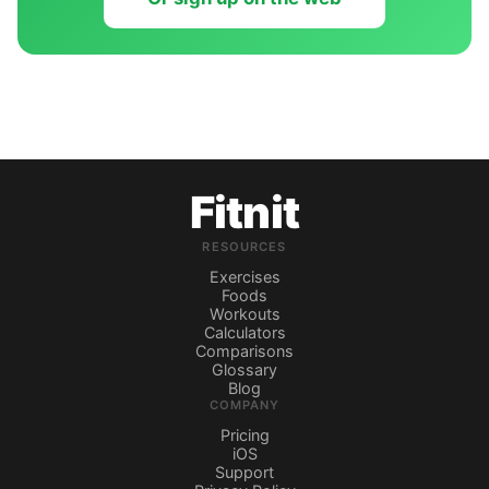
Fitnit
RESOURCES
Exercises
Foods
Workouts
Calculators
Comparisons
Glossary
Blog
COMPANY
Pricing
iOS
Support