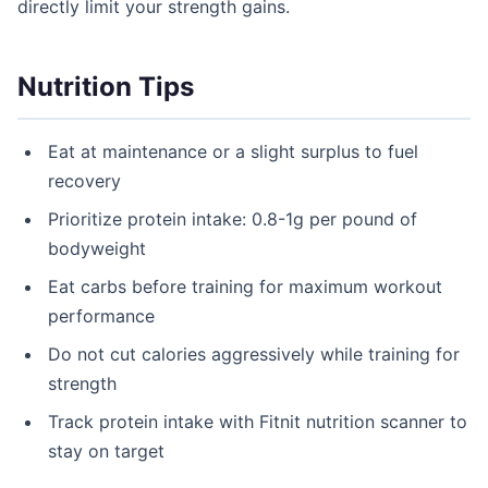
directly limit your strength gains.
Nutrition Tips
Eat at maintenance or a slight surplus to fuel
recovery
Prioritize protein intake: 0.8-1g per pound of
bodyweight
Eat carbs before training for maximum workout
performance
Do not cut calories aggressively while training for
strength
Track protein intake with Fitnit nutrition scanner to
stay on target