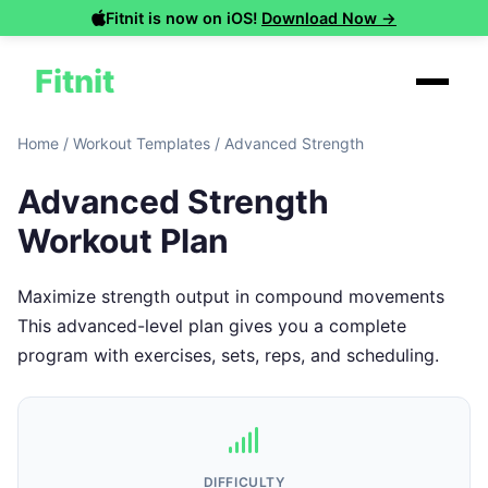
Fitnit is now on iOS!
Download Now →
Fitnit
Home
/
Workout Templates
/
Advanced Strength
Advanced Strength
Workout Plan
Maximize strength output in compound movements
This advanced-level plan gives you a complete
program with exercises, sets, reps, and scheduling.
DIFFICULTY