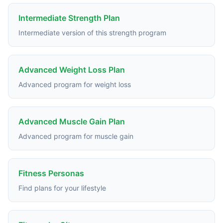
Intermediate Strength Plan
Intermediate version of this strength program
Advanced Weight Loss Plan
Advanced program for weight loss
Advanced Muscle Gain Plan
Advanced program for muscle gain
Fitness Personas
Find plans for your lifestyle