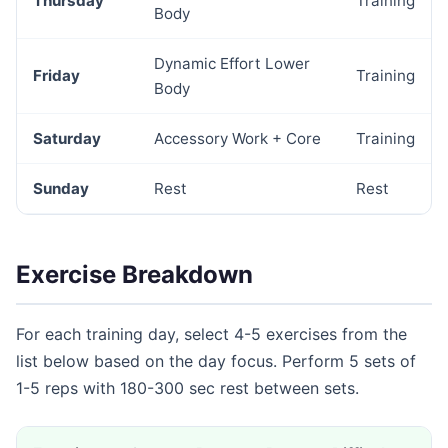
Thursday
Training
Body
Dynamic Effort Lower
Friday
Training
Body
Saturday
Accessory Work + Core
Training
Sunday
Rest
Rest
Exercise Breakdown
For each training day, select 4-5 exercises from the
list below based on the day focus. Perform 5 sets of
1-5 reps with 180-300 sec rest between sets.