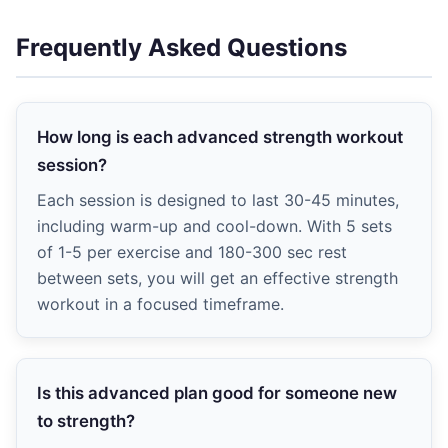
Frequently Asked Questions
How long is each advanced strength workout
session?
Each session is designed to last 30-45 minutes,
including warm-up and cool-down. With 5 sets
of 1-5 per exercise and 180-300 sec rest
between sets, you will get an effective strength
workout in a focused timeframe.
Is this advanced plan good for someone new
to strength?