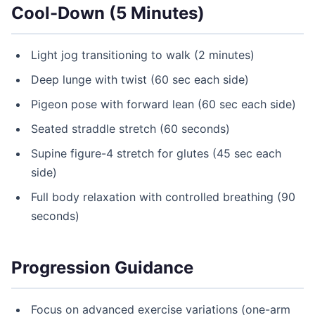
Cool-Down (5 Minutes)
Light jog transitioning to walk (2 minutes)
Deep lunge with twist (60 sec each side)
Pigeon pose with forward lean (60 sec each side)
Seated straddle stretch (60 seconds)
Supine figure-4 stretch for glutes (45 sec each
side)
Full body relaxation with controlled breathing (90
seconds)
Progression Guidance
Focus on advanced exercise variations (one-arm