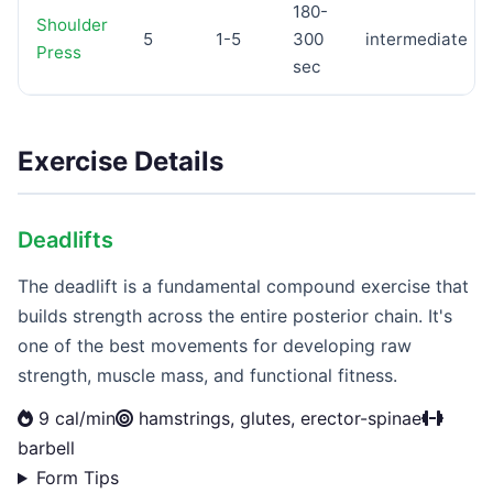
180-
Shoulder
5
1-5
300
intermediate
Press
sec
Exercise Details
Deadlifts
The deadlift is a fundamental compound exercise that
builds strength across the entire posterior chain. It's
one of the best movements for developing raw
strength, muscle mass, and functional fitness.
9 cal/min
hamstrings, glutes, erector-spinae
barbell
Form Tips