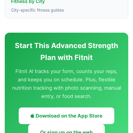
Fitness by City
City-specific fitness guides
Start This Advanced Strength
Plan with Fitnit
Fitnit AI tracks your form, counts your reps,
and keeps you on schedule. Plus, flexible
nutrition tracking with photo scanning, manual
entry, or food search.
Download on the App Store
Or sign up on the web