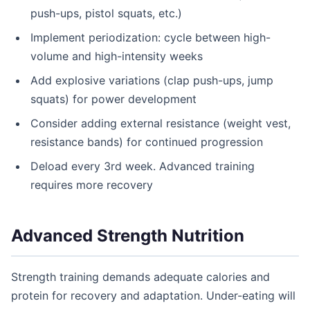
push-ups, pistol squats, etc.)
Implement periodization: cycle between high-
volume and high-intensity weeks
Add explosive variations (clap push-ups, jump
squats) for power development
Consider adding external resistance (weight vest,
resistance bands) for continued progression
Deload every 3rd week. Advanced training
requires more recovery
Advanced Strength Nutrition
Strength training demands adequate calories and
protein for recovery and adaptation. Under-eating will