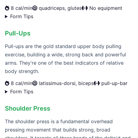
8 cal/min
quadriceps, glutes
No equipment
Form Tips
Pull-Ups
Pull-ups are the gold standard upper body pulling
exercise, building a wide, strong back and powerful
arms. They're one of the best indicators of relative
body strength.
8 cal/min
latissimus-dorsi, biceps
pull-up-bar
Form Tips
Shoulder Press
The shoulder press is a fundamental overhead
pressing movement that builds strong, broad