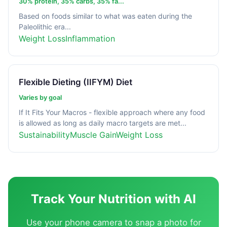
30% protein, 35% carbs, 35% fa...
Based on foods similar to what was eaten during the
Paleolithic era...
Weight Loss
Inflammation
Flexible Dieting (IIFYM) Diet
Varies by goal
If It Fits Your Macros - flexible approach where any food
is allowed as long as daily macro targets are met...
Sustainability
Muscle Gain
Weight Loss
Track Your Nutrition with AI
Use your phone camera to snap a photo for