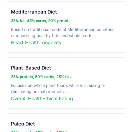
Mediterranean Diet
35% fat, 45% carbs, 20% protei...
Based on traditional foods of Mediterranean countries,
emphasizing healthy fats and whole foods...
Heart Health
Longevity
Plant-Based Diet
25% protein, 50% carbs, 25% fa...
Focuses on whole plant foods while minimizing or
eliminating animal products...
Overall Health
Ethical Eating
Paleo Diet