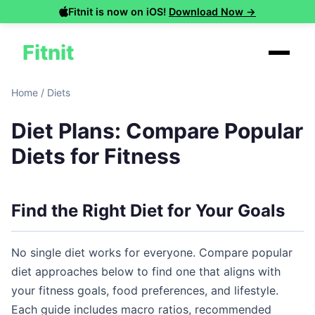
Fitnit is now on iOS!
Download Now →
Fitnit
Home
/
Diets
Diet Plans: Compare Popular
Diets for Fitness
Find the Right Diet for Your Goals
No single diet works for everyone. Compare popular
diet approaches below to find one that aligns with
your fitness goals, food preferences, and lifestyle.
Each guide includes macro ratios, recommended