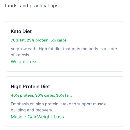
foods, and practical tips.
Keto Diet
70% fat, 25% protein, 5% carbs
Very low carb, high fat diet that puts the body in a state
of ketosis...
Weight Loss
High Protein Diet
40% protein, 30% carbs, 30% fa...
Emphasis on high protein intake to support muscle
building and recovery...
Muscle Gain
Weight Loss