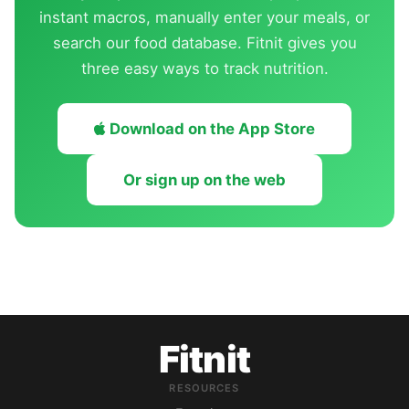
instant macros, manually enter your meals, or
search our food database. Fitnit gives you
three easy ways to track nutrition.
Download on the App Store
Or sign up on the web
Fitnit
RESOURCES