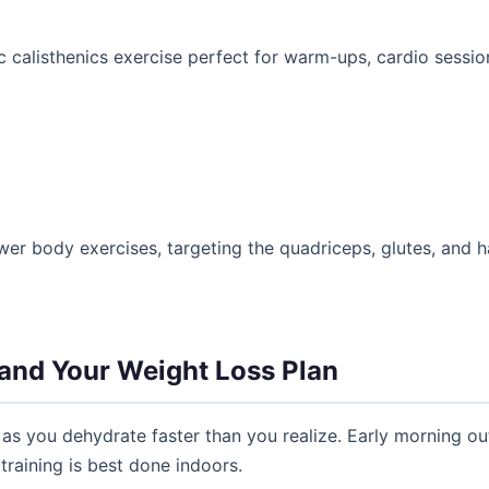
 calisthenics exercise perfect for warm-ups, cardio sessions
wer body exercises, targeting the quadriceps, glutes, and ha
and Your Weight Loss Plan
as you dehydrate faster than you realize. Early morning ou
raining is best done indoors.