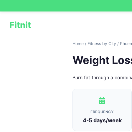
Fitnit
Home
/
Fitness by City
/
Phoen
Weight Loss
Burn fat through a combina
FREQUENCY
4-5 days/week