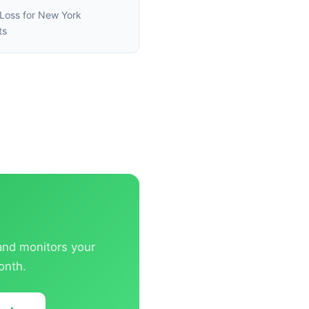
Loss for New York
ts
 and monitors your
onth.