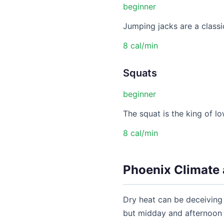
beginner
Jumping jacks are a classic
8 cal/min
Squats
beginner
The squat is the king of lo
8 cal/min
Phoenix Climate 
Dry heat can be deceiving 
but midday and afternoon t