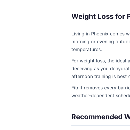
Weight Loss for 
Living in Phoenix comes w
morning or evening outdoo
temperatures.
For weight loss, the ideal
deceiving as you dehydrat
afternoon training is best
Fitnit removes every barr
weather-dependent schedul
Recommended We