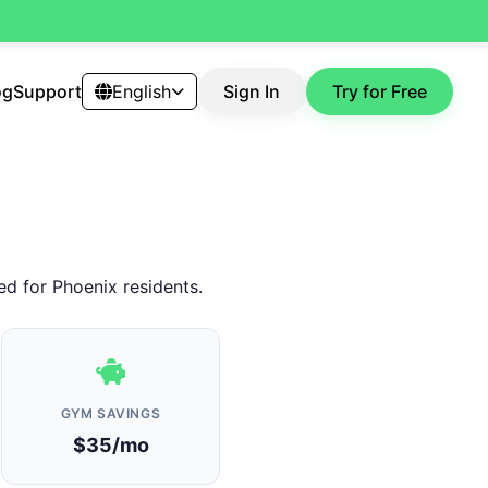
og
Support
English
Sign In
Try for Free
ed for Phoenix residents.
GYM SAVINGS
$35/mo