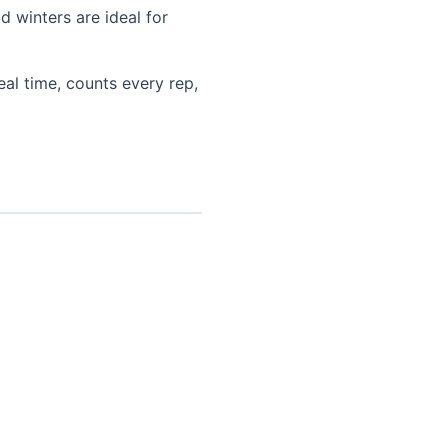
 winters are ideal for
eal time, counts every rep,