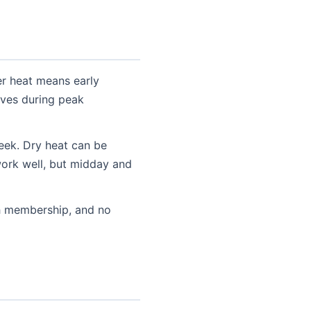
er heat means early
ives during peak
eek. Dry heat can be
work well, but midday and
h membership, and no