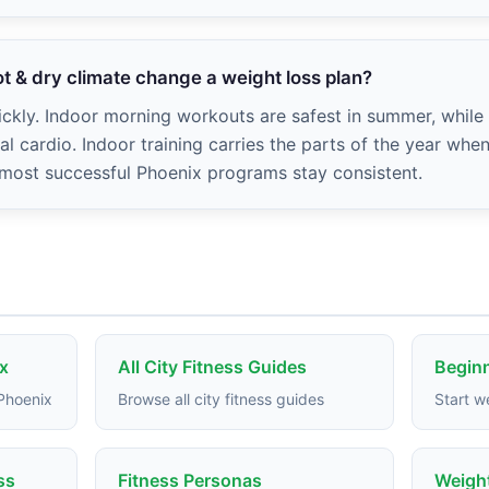
t & dry climate change a weight loss plan?
ckly. Indoor morning workouts are safest in summer, while 
l cardio. Indoor training carries the parts of the year whe
 most successful Phoenix programs stay consistent.
x
All City Fitness Guides
Beginn
 Phoenix
Browse all city fitness guides
Start w
ss
Fitness Personas
Weight