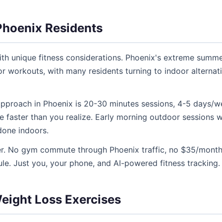
Phoenix Residents
ith unique fitness considerations. Phoenix's extreme summ
r workouts, with many residents turning to indoor alternat
 approach in Phoenix is 20-30 minutes sessions, 4-5 days/w
e faster than you realize. Early morning outdoor sessions 
 done indoors.
ier. No gym commute through Phoenix traffic, no $35/mont
e. Just you, your phone, and AI-powered fitness tracking.
ight Loss Exercises