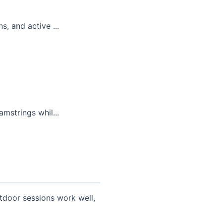
, and active ...
mstrings whil...
tdoor sessions work well,