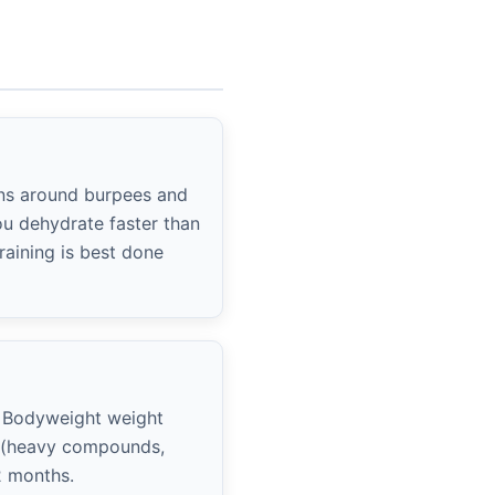
ons around burpees and
ou dehydrate faster than
raining is best done
 Bodyweight weight
k (heavy compounds,
2 months.