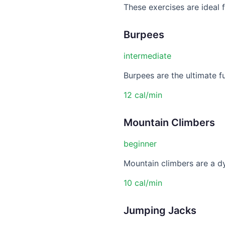
These exercises are ideal
Burpees
intermediate
Burpees are the ultimate f
12 cal/min
Mountain Climbers
beginner
Mountain climbers are a dy
10 cal/min
Jumping Jacks