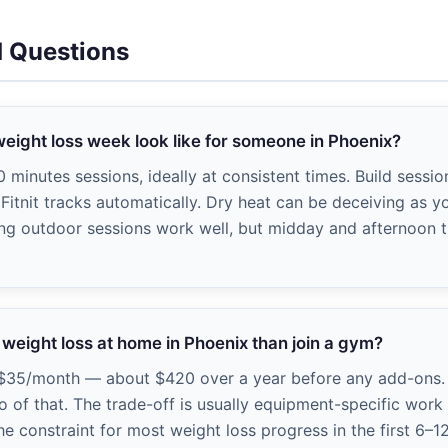
d Questions
weight loss week look like for someone in Phoenix?
minutes sessions, ideally at consistent times. Build sessi
Fitnit tracks automatically. Dry heat can be deceiving as y
ing outdoor sessions work well, but midday and afternoon t
e weight loss at home in Phoenix than join a gym?
$35/month — about $420 over a year before any add-ons.
 of that. The trade-off is usually equipment-specific wor
he constraint for most weight loss progress in the first 6–1