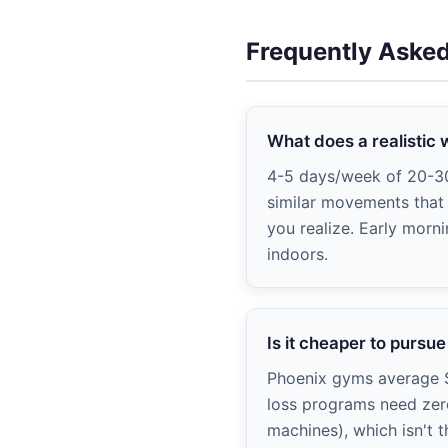
Frequently Aske
What does a realistic 
4-5 days/week of 20-30 
similar movements that 
you realize. Early morn
indoors.
Is it cheaper to pursu
Phoenix gyms average 
loss programs need zero
machines), which isn't t