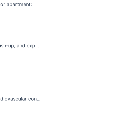
 or apartment:
sh-up, and exp...
diovascular con...