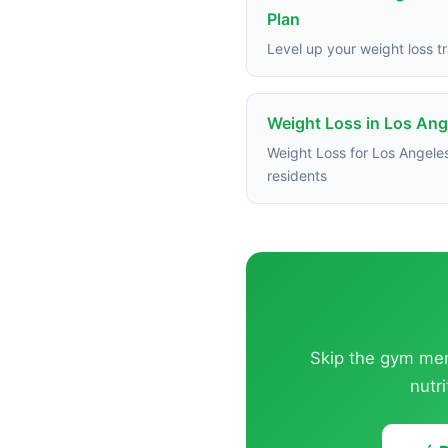
Plan
Level up your weight loss tr
Weight Loss in Los Ang
Weight Loss for Los Angele
residents
Skip the gym memb
nutr