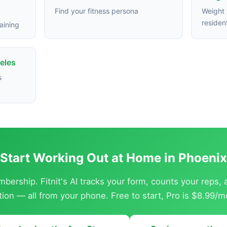
Find your fitness persona
Weight 
residen
aining
eles
s
Start Working Out at Home in Phoenix
ership. Fitnit's AI tracks your form, counts your reps,
ition — all from your phone. Free to start, Pro is $8.99/m