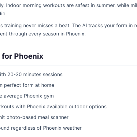
y. Indoor morning workouts are safest in summer, while mild
io.
ss training never misses a beat. The AI tracks your form in r
tent through every season in Phoenix.
 for Phoenix
ith 20-30 minutes sessions
ain perfect form at home
he average Phoenix gym
uts with Phoenix available outdoor options
itnit photo-based meal scanner
ound regardless of Phoenix weather