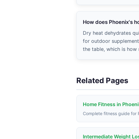
How does Phoenix's ho
Dry heat dehydrates qui
for outdoor supplementa
the table, which is how
Related Pages
Home Fitness in Phoeni
Complete fitness guide for
Intermediate Weight Lo