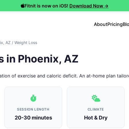
Fitnit is now on iOS!
Download Now →
About
Pricing
Bl
ix, AZ
/
Weight Loss
 in Phoenix, AZ
tion of exercise and caloric deficit. An at-home plan tailor
SESSION LENGTH
CLIMATE
20-30 minutes
Hot & Dry