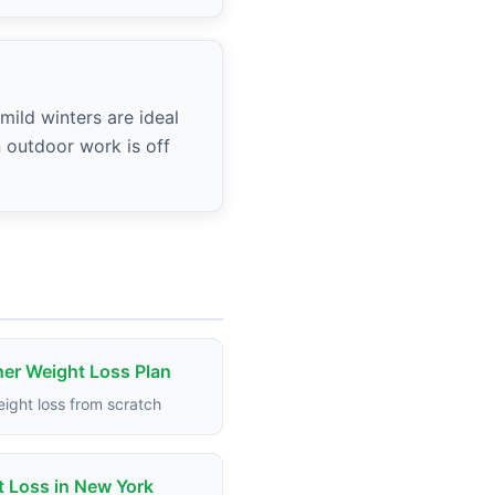
mild winters are ideal
n outdoor work is off
er Weight Loss Plan
eight loss from scratch
 Loss in New York