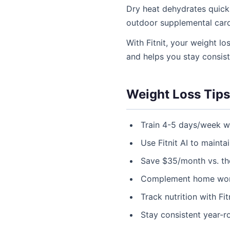
Dry heat dehydrates quickl
outdoor supplemental card
With Fitnit, your weight lo
and helps you stay consis
Weight Loss Tips
Train 4-5 days/week w
Use Fitnit AI to maint
Save $35/month vs. t
Complement home worko
Track nutrition with F
Stay consistent year-r