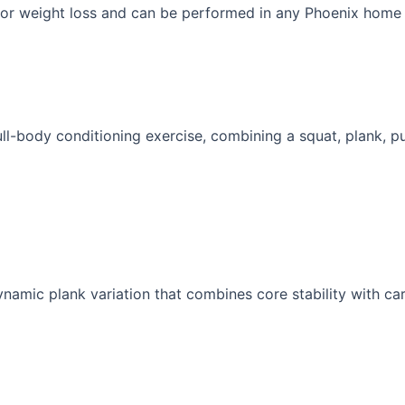
 for weight loss and can be performed in any Phoenix home
ull-body conditioning exercise, combining a squat, plank, pu
namic plank variation that combines core stability with car