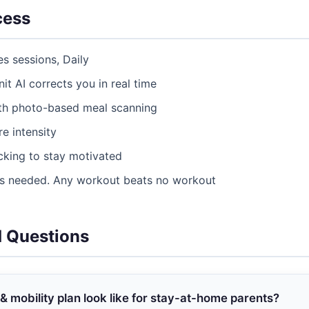
cess
es sessions, Daily
nit AI corrects you in real time
ith photo-based meal scanning
e intensity
acking to stay motivated
as needed. Any workout beats no workout
d Questions
 & mobility plan look like for stay-at-home parents?