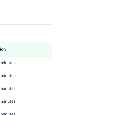
ion
 minutes
 minutes
 minutes
 minutes
 minutes