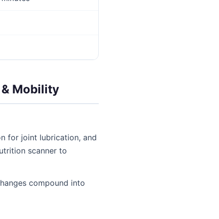
 & Mobility
 for joint lubrication, and
utrition scanner to
e changes compound into