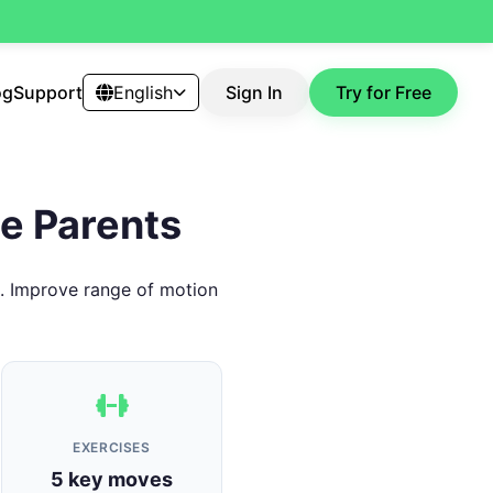
og
Support
English
Sign In
Try for Free
me Parents
s. Improve range of motion
EXERCISES
5 key moves