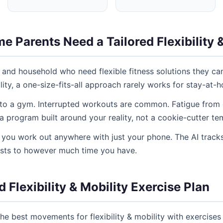
 Parents Need a Tailored Flexibility &
 and household who need flexible fitness solutions they ca
lity, a one-size-fits-all approach rarely works for stay-at-
 to a gym. Interrupted workouts are common. Fatigue from ch
program built around your reality, not a cookie-cutter te
ng you work out anywhere with just your phone. The AI tracks
usts to however much time you have.
 Flexibility & Mobility Exercise Plan
e best movements for flexibility & mobility with exercises 