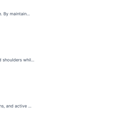
. By maintain...
 shoulders whil...
, and active ...