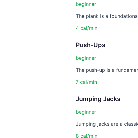
beginner
The plank is a foundational
4 cal/min
Push-Ups
beginner
The push-up is a fundament
7 cal/min
Jumping Jacks
beginner
Jumping jacks are a classic
8 cal/min