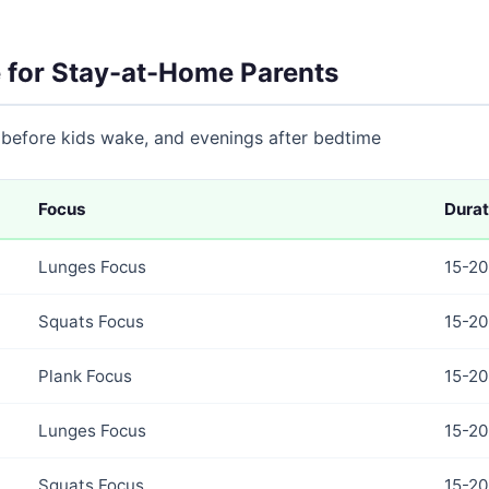
 for Stay-at-Home Parents
 before kids wake, and evenings after bedtime
Focus
Durat
Lunges Focus
15-20
Squats Focus
15-20
Plank Focus
15-20
Lunges Focus
15-20
Squats Focus
15-20