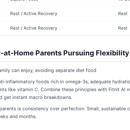
Rest / Active Recovery
Rest
Rest / Active Recovery
Rest
y-at-Home Parents Pursuing Flexibility
mily can enjoy, avoiding separate diet food
 anti-inflammatory foods rich in omega-3s, adequate hydration
ts like vitamin C. Combine these principles with Fitnit AI n
d get instant macro breakdowns.
parents is consistency over perfection. Small, sustainabl
eeks and months.