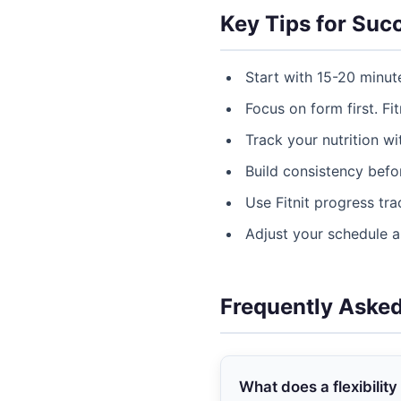
Key Tips for Suc
Start with 15-20 minut
Focus on form first. Fit
Track your nutrition w
Build consistency befor
Use Fitnit progress tr
Adjust your schedule 
Frequently Aske
What does a flexibility