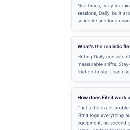
Nap times, early morni
sessions, Daily, built a
schedule and long enough
What's the realistic fl
Hitting Daily consistent
measurable shifts. Stay
friction to start each se
How does Fitnit work a
That's the exact probl
Fitnit logs everything a
equipment, no second-gu