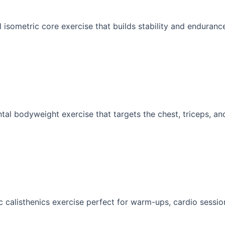
 isometric core exercise that builds stability and endurance
al bodyweight exercise that targets the chest, triceps, and
 calisthenics exercise perfect for warm-ups, cardio sessions