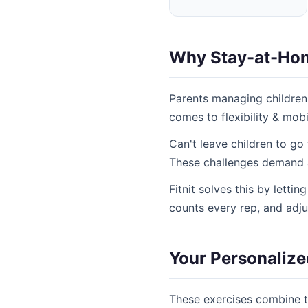
Why Stay-at-Home
Parents managing children
comes to flexibility & mobi
Can't leave children to go
These challenges demand a 
Fitnit solves this by letti
counts every rep, and adj
Your Personalized
These exercises combine th