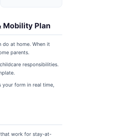
 Mobility Plan
n do at home. When it
home parents.
ildcare responsibilities.
mplate.
 your form in real time,
that work for stay-at-