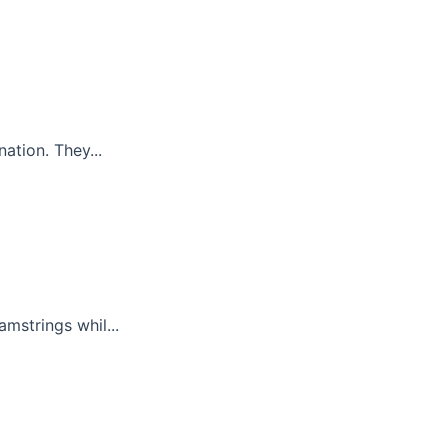
ation. They...
mstrings whil...