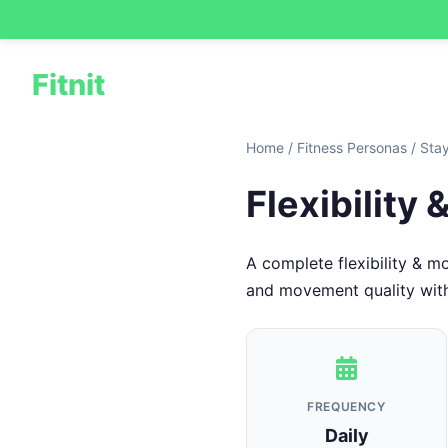
Fitnit
Home
/
Fitness Personas
/
Sta
Flexibility
A complete flexibility & m
and movement quality with a
FREQUENCY
Daily