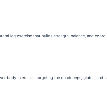
ateral leg exercise that builds strength, balance, and coordin
wer body exercises, targeting the quadriceps, glutes, and ha