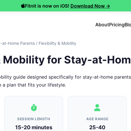
Fitnit is now on iOS!
Download Now →
About
Pricing
Bl
y-at-Home Parents
/
Flexibility & Mobility
 & Mobility for Stay-at-Ho
obility guide designed specifically for stay-at-home parent
 plan that fits your lifestyle.
SESSION LENGTH
AGE RANGE
15-20 minutes
25-40