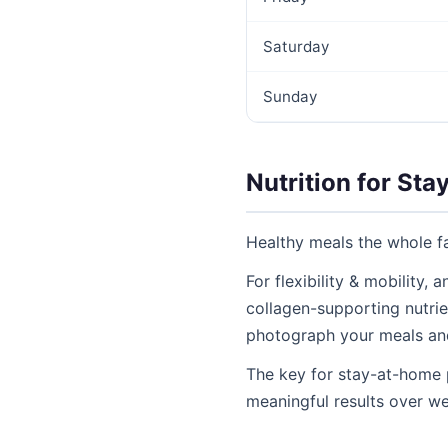
Saturday
Sunday
Nutrition for Sta
Healthy meals the whole fa
For flexibility & mobility,
collagen-supporting nutrien
photograph your meals an
The key for stay-at-home 
meaningful results over w