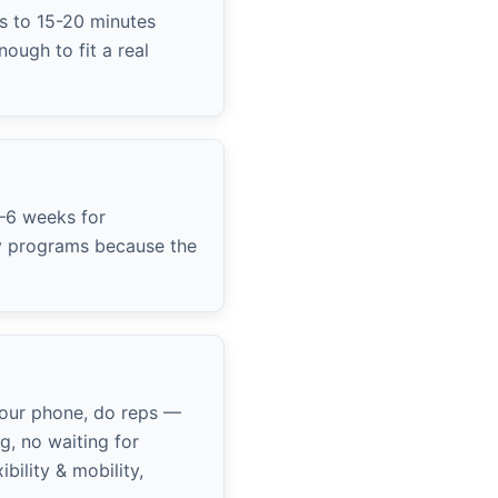
s to 15-20 minutes
ough to fit a real
4–6 weeks for
ly programs because the
your phone, do reps —
g, no waiting for
ility & mobility,