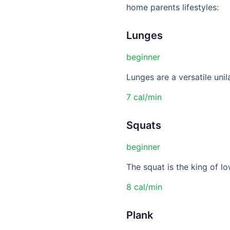
home parents lifestyles:
Lunges
beginner
Lunges are a versatile unil
7 cal/min
Squats
beginner
The squat is the king of lo
8 cal/min
Plank