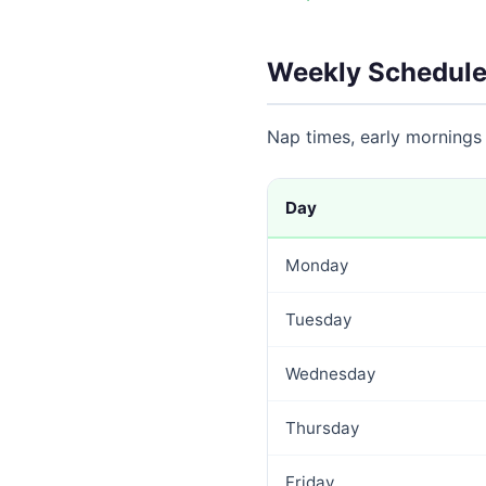
Weekly Schedule
Nap times, early mornings
Day
Monday
Tuesday
Wednesday
Thursday
Friday