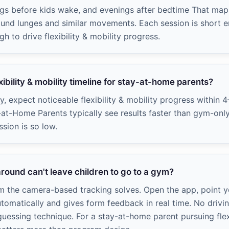
ngs before kids wake, and evenings after bedtime That map
round lunges and similar movements. Each session is short en
 to drive flexibility & mobility progress.
exibility & mobility timeline for stay-at-home parents?
ly, expect noticeable flexibility & mobility progress within 
-at-Home Parents typically see results faster than gym-on
ssion is so low.
round can't leave children to go to a gym?
em the camera-based tracking solves. Open the app, point 
utomatically and gives form feedback in real time. No drivin
essing technique. For a stay-at-home parent pursuing flexib