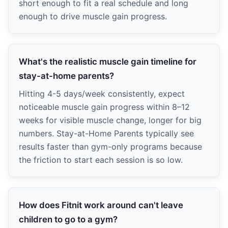
short enough to fit a real schedule and long
enough to drive muscle gain progress.
What's the realistic muscle gain timeline for
stay-at-home parents?
Hitting 4-5 days/week consistently, expect
noticeable muscle gain progress within 8–12
weeks for visible muscle change, longer for big
numbers. Stay-at-Home Parents typically see
results faster than gym-only programs because
the friction to start each session is so low.
How does Fitnit work around can't leave
children to go to a gym?