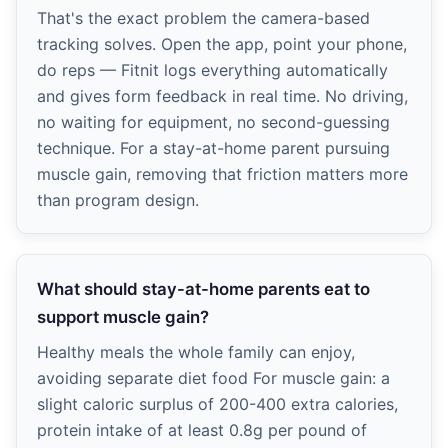
That's the exact problem the camera-based
tracking solves. Open the app, point your phone,
do reps — Fitnit logs everything automatically
and gives form feedback in real time. No driving,
no waiting for equipment, no second-guessing
technique. For a stay-at-home parent pursuing
muscle gain, removing that friction matters more
than program design.
What should stay-at-home parents eat to
support muscle gain?
Healthy meals the whole family can enjoy,
avoiding separate diet food For muscle gain: a
slight caloric surplus of 200-400 extra calories,
protein intake of at least 0.8g per pound of