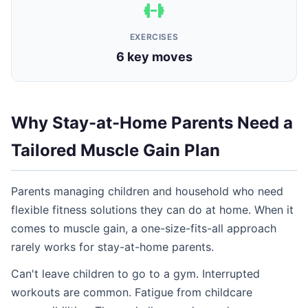
EXERCISES
6 key moves
Why Stay-at-Home Parents Need a
Tailored Muscle Gain Plan
Parents managing children and household who need
flexible fitness solutions they can do at home. When it
comes to muscle gain, a one-size-fits-all approach
rarely works for stay-at-home parents.
Can't leave children to go to a gym. Interrupted
workouts are common. Fatigue from childcare