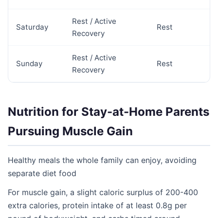
Rest / Active
Saturday
Rest
Recovery
Rest / Active
Sunday
Rest
Recovery
Nutrition for Stay-at-Home Parents
Pursuing Muscle Gain
Healthy meals the whole family can enjoy, avoiding
separate diet food
For muscle gain, a slight caloric surplus of 200-400
extra calories, protein intake of at least 0.8g per