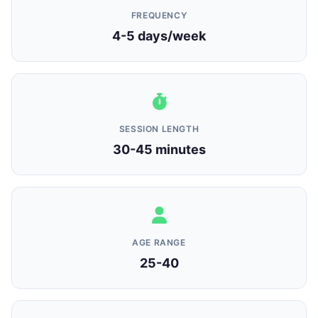
FREQUENCY
4-5 days/week
SESSION LENGTH
30-45 minutes
AGE RANGE
25-40