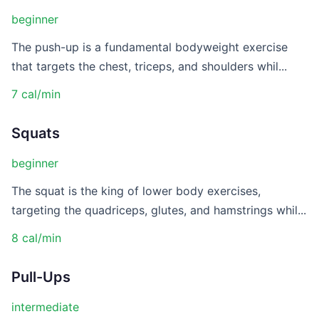
beginner
The push-up is a fundamental bodyweight exercise
that targets the chest, triceps, and shoulders whil...
7 cal/min
Squats
beginner
The squat is the king of lower body exercises,
targeting the quadriceps, glutes, and hamstrings whil...
8 cal/min
Pull-Ups
intermediate