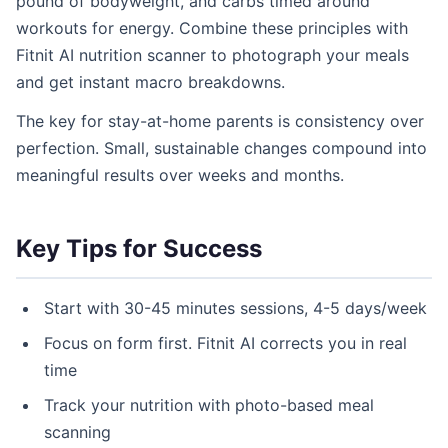
pound of bodyweight, and carbs timed around
workouts for energy. Combine these principles with
Fitnit AI nutrition scanner to photograph your meals
and get instant macro breakdowns.
The key for stay-at-home parents is consistency over
perfection. Small, sustainable changes compound into
meaningful results over weeks and months.
Key Tips for Success
Start with 30-45 minutes sessions, 4-5 days/week
Focus on form first. Fitnit AI corrects you in real
time
Track your nutrition with photo-based meal
scanning