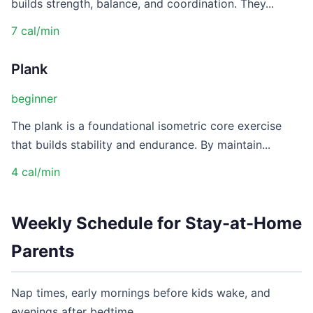
builds strength, balance, and coordination. They...
7 cal/min
Plank
beginner
The plank is a foundational isometric core exercise
that builds stability and endurance. By maintain...
4 cal/min
Weekly Schedule for Stay-at-Home
Parents
Nap times, early mornings before kids wake, and
evenings after bedtime