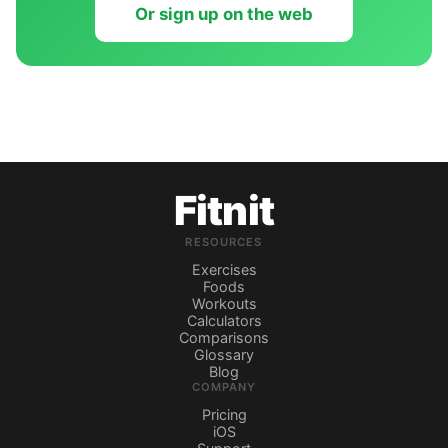
Or sign up on the web
Fitnit
RESOURCES
Exercises
Foods
Workouts
Calculators
Comparisons
Glossary
Blog
COMPANY
Pricing
iOS