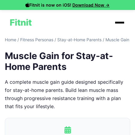
Fitnit is now on iOS!
Download Now →
Fitnit
Home
/
Fitness Personas
/
Stay-at-Home Parents
/
Muscle Gain
Muscle Gain for Stay-at-
Home Parents
A complete muscle gain guide designed specifically
for stay-at-home parents. Build lean muscle mass
through progressive resistance training with a plan
that fits your lifestyle.