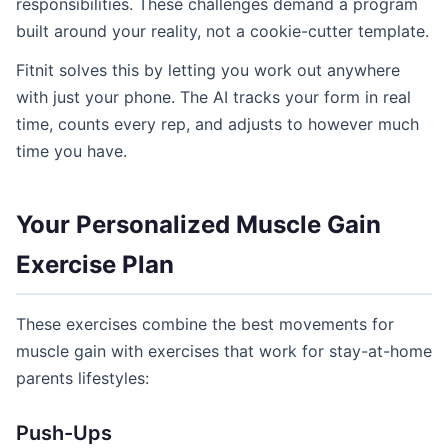
responsibilities. These challenges demand a program
built around your reality, not a cookie-cutter template.
Fitnit solves this by letting you work out anywhere
with just your phone. The AI tracks your form in real
time, counts every rep, and adjusts to however much
time you have.
Your Personalized Muscle Gain
Exercise Plan
These exercises combine the best movements for
muscle gain with exercises that work for stay-at-home
parents lifestyles:
Push-Ups