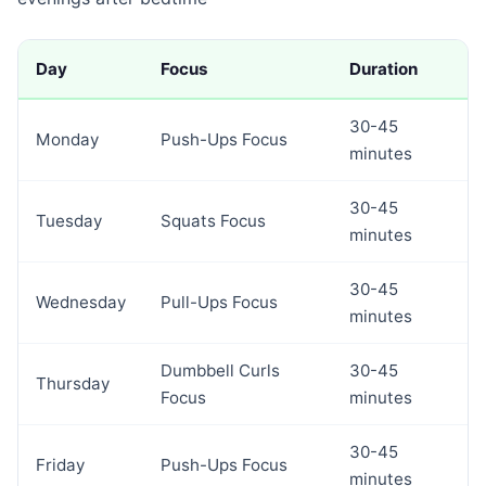
Day
Focus
Duration
30-45
Monday
Push-Ups Focus
minutes
30-45
Tuesday
Squats Focus
minutes
30-45
Wednesday
Pull-Ups Focus
minutes
Dumbbell Curls
30-45
Thursday
Focus
minutes
30-45
Friday
Push-Ups Focus
minutes