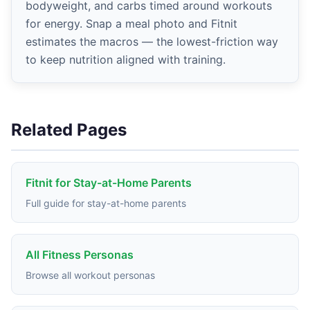
bodyweight, and carbs timed around workouts
for energy. Snap a meal photo and Fitnit
estimates the macros — the lowest-friction way
to keep nutrition aligned with training.
Related Pages
Fitnit for Stay-at-Home Parents
Full guide for stay-at-home parents
All Fitness Personas
Browse all workout personas