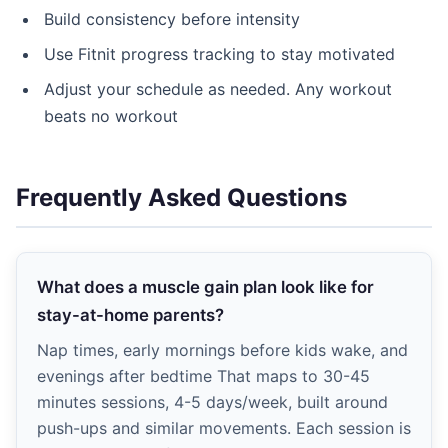
Build consistency before intensity
Use Fitnit progress tracking to stay motivated
Adjust your schedule as needed. Any workout
beats no workout
Frequently Asked Questions
What does a muscle gain plan look like for
stay-at-home parents?
Nap times, early mornings before kids wake, and
evenings after bedtime That maps to 30-45
minutes sessions, 4-5 days/week, built around
push-ups and similar movements. Each session is