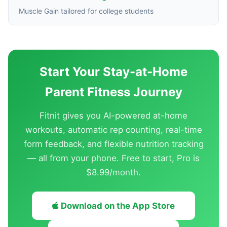
Muscle Gain tailored for college students
Start Your Stay-at-Home
Parent Fitness Journey
Fitnit gives you AI-powered at-home
workouts, automatic rep counting, real-time
form feedback, and flexible nutrition tracking
— all from your phone. Free to start, Pro is
$8.99/month.
Download on the App Store