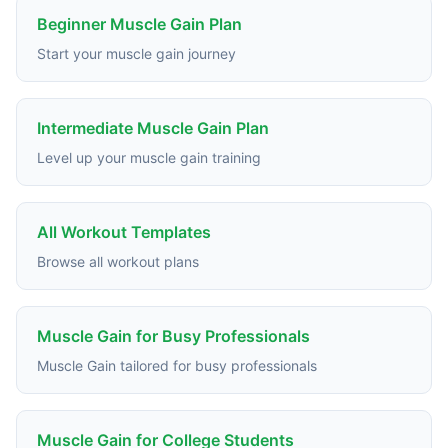
Beginner Muscle Gain Plan
Start your muscle gain journey
Intermediate Muscle Gain Plan
Level up your muscle gain training
All Workout Templates
Browse all workout plans
Muscle Gain for Busy Professionals
Muscle Gain tailored for busy professionals
Muscle Gain for College Students