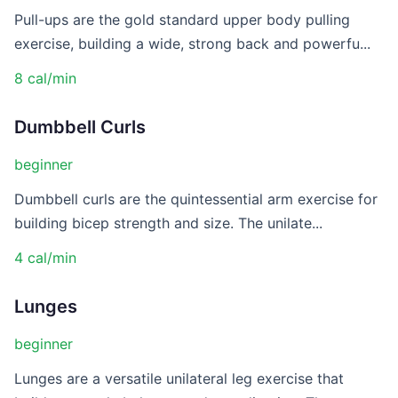
Pull-ups are the gold standard upper body pulling
exercise, building a wide, strong back and powerfu...
8 cal/min
Dumbbell Curls
beginner
Dumbbell curls are the quintessential arm exercise for
building bicep strength and size. The unilate...
4 cal/min
Lunges
beginner
Lunges are a versatile unilateral leg exercise that