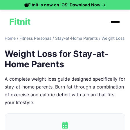
Fitnit is now on iOS!
Download Now →
Fitnit
Home
/
Fitness Personas
/
Stay-at-Home Parents
/
Weight Loss
Weight Loss for Stay-at-
Home Parents
A complete weight loss guide designed specifically for
stay-at-home parents. Burn fat through a combination
of exercise and caloric deficit with a plan that fits
your lifestyle.