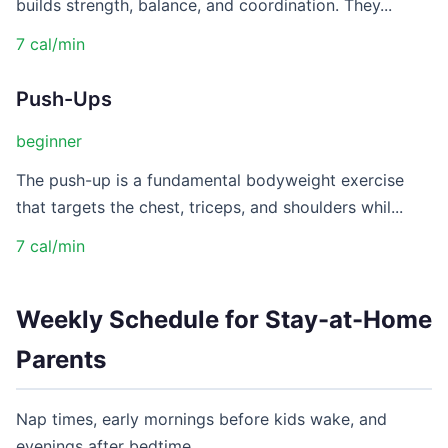
builds strength, balance, and coordination. They...
7 cal/min
Push-Ups
beginner
The push-up is a fundamental bodyweight exercise
that targets the chest, triceps, and shoulders whil...
7 cal/min
Weekly Schedule for Stay-at-Home
Parents
Nap times, early mornings before kids wake, and
evenings after bedtime