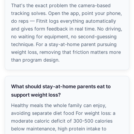
That's the exact problem the camera-based
tracking solves. Open the app, point your phone,
do reps — Fitnit logs everything automatically
and gives form feedback in real time. No driving,
no waiting for equipment, no second-guessing
technique. For a stay-at-home parent pursuing
weight loss, removing that friction matters more
than program design.
What should stay-at-home parents eat to
support weight loss?
Healthy meals the whole family can enjoy,
avoiding separate diet food For weight loss: a
moderate caloric deficit of 300-500 calories
below maintenance, high protein intake to