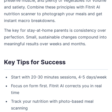
preserve muscle, and plenty of vegetables for volume
and satiety. Combine these principles with Fitnit AI
nutrition scanner to photograph your meals and get
instant macro breakdowns.
The key for stay-at-home parents is consistency over
perfection. Small, sustainable changes compound into
meaningful results over weeks and months.
Key Tips for Success
Start with 20-30 minutes sessions, 4-5 days/week
Focus on form first. Fitnit AI corrects you in real
time
Track your nutrition with photo-based meal
scanning