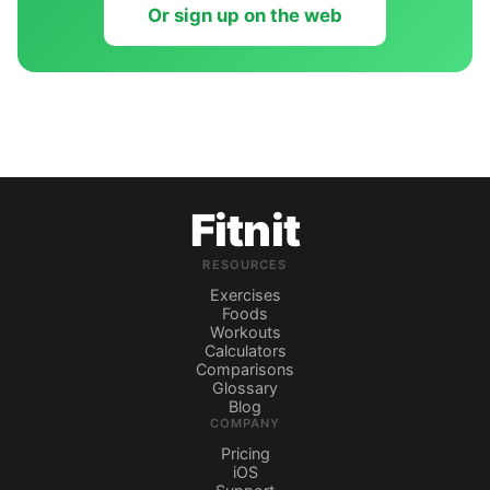
Or sign up on the web
Fitnit
RESOURCES
Exercises
Foods
Workouts
Calculators
Comparisons
Glossary
Blog
COMPANY
Pricing
iOS