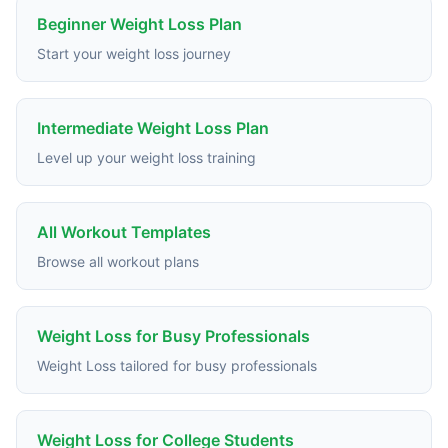
Beginner Weight Loss Plan
Start your weight loss journey
Intermediate Weight Loss Plan
Level up your weight loss training
All Workout Templates
Browse all workout plans
Weight Loss for Busy Professionals
Weight Loss tailored for busy professionals
Weight Loss for College Students