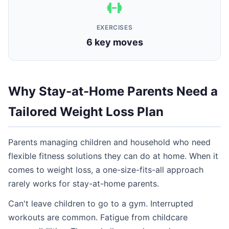
EXERCISES
6 key moves
Why Stay-at-Home Parents Need a
Tailored Weight Loss Plan
Parents managing children and household who need
flexible fitness solutions they can do at home. When it
comes to weight loss, a one-size-fits-all approach
rarely works for stay-at-home parents.
Can't leave children to go to a gym. Interrupted
workouts are common. Fatigue from childcare