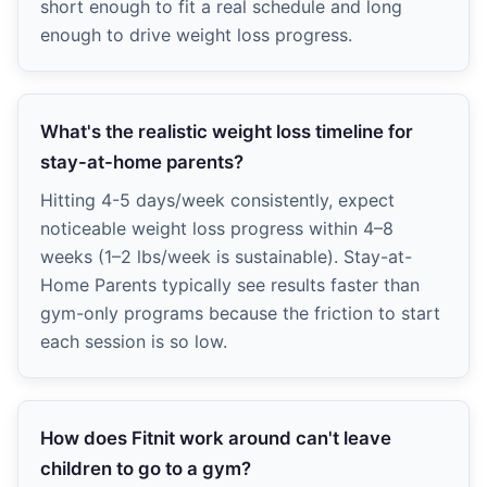
short enough to fit a real schedule and long
enough to drive weight loss progress.
What's the realistic weight loss timeline for
stay-at-home parents?
Hitting 4-5 days/week consistently, expect
noticeable weight loss progress within 4–8
weeks (1–2 lbs/week is sustainable). Stay-at-
Home Parents typically see results faster than
gym-only programs because the friction to start
each session is so low.
How does Fitnit work around can't leave
children to go to a gym?