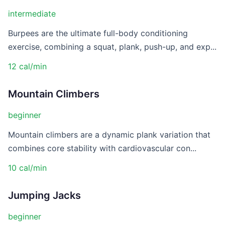
intermediate
Burpees are the ultimate full-body conditioning
exercise, combining a squat, plank, push-up, and exp...
12 cal/min
Mountain Climbers
beginner
Mountain climbers are a dynamic plank variation that
combines core stability with cardiovascular con...
10 cal/min
Jumping Jacks
beginner