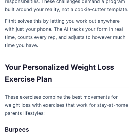
responsibilities. These challenges demand a program
built around your reality, not a cookie-cutter template.
Fitnit solves this by letting you work out anywhere
with just your phone. The AI tracks your form in real
time, counts every rep, and adjusts to however much
time you have.
Your Personalized Weight Loss
Exercise Plan
These exercises combine the best movements for
weight loss with exercises that work for stay-at-home
parents lifestyles:
Burpees