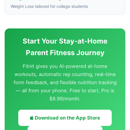
Weight Loss tailored for college students
Start Your Stay-at-Home
Parent Fitness Journey
Fitnit gives you AI-powered at-home
workouts, automatic rep counting, real-time
form feedback, and flexible nutrition tracking
— all from your phone. Free to start, Pro is
$8.99/month.
Download on the App Store