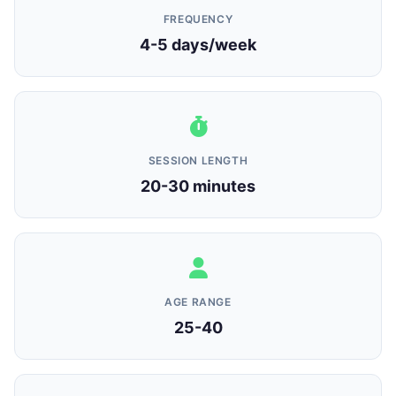
FREQUENCY
4-5 days/week
SESSION LENGTH
20-30 minutes
AGE RANGE
25-40