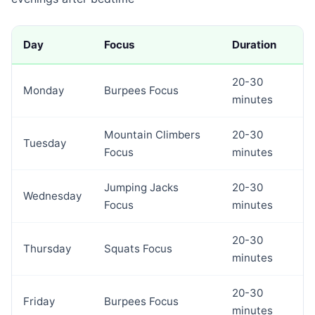
Day
Focus
Duration
20-30
Monday
Burpees Focus
minutes
Mountain Climbers
20-30
Tuesday
Focus
minutes
Jumping Jacks
20-30
Wednesday
Focus
minutes
20-30
Thursday
Squats Focus
minutes
20-30
Friday
Burpees Focus
minutes