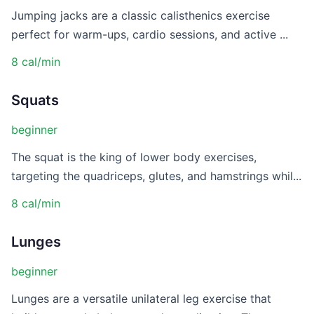
Jumping jacks are a classic calisthenics exercise
perfect for warm-ups, cardio sessions, and active ...
8 cal/min
Squats
beginner
The squat is the king of lower body exercises,
targeting the quadriceps, glutes, and hamstrings whil...
8 cal/min
Lunges
beginner
Lunges are a versatile unilateral leg exercise that