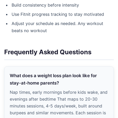
Build consistency before intensity
Use Fitnit progress tracking to stay motivated
Adjust your schedule as needed. Any workout
beats no workout
Frequently Asked Questions
What does a weight loss plan look like for
stay-at-home parents?
Nap times, early mornings before kids wake, and
evenings after bedtime That maps to 20-30
minutes sessions, 4-5 days/week, built around
burpees and similar movements. Each session is