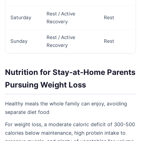
Rest / Active
Saturday
Rest
Recovery
Rest / Active
Sunday
Rest
Recovery
Nutrition for Stay-at-Home Parents
Pursuing Weight Loss
Healthy meals the whole family can enjoy, avoiding
separate diet food
For weight loss, a moderate caloric deficit of 300-500
calories below maintenance, high protein intake to