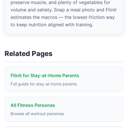
preserve muscle, and plenty of vegetables for
volume and satiety. Snap a meal photo and Fitnit
estimates the macros — the lowest-friction way
to keep nutrition aligned with training.
Related Pages
Fitnit for Stay-at-Home Parents
Full guide for stay-at-home parents
All Fitness Personas
Browse all workout personas