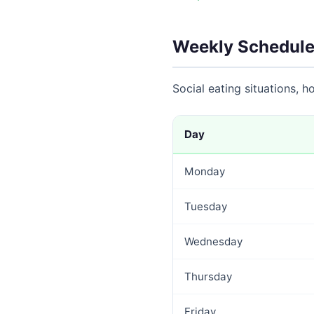
Weekly Schedule
Social eating situations, 
Day
Monday
Tuesday
Wednesday
Thursday
Friday