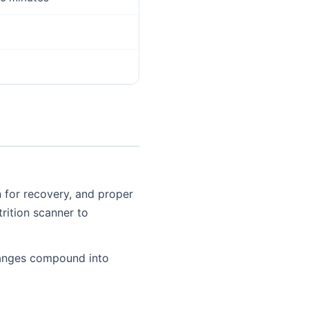
n for recovery, and proper
trition scanner to
changes compound into