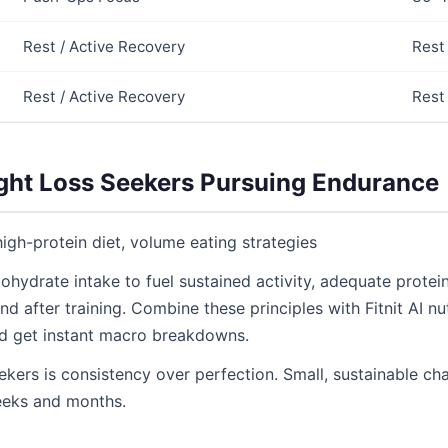
Rest / Active Recovery
Rest
Rest / Active Recovery
Rest
ight Loss Seekers Pursuing Endurance
high-protein diet, volume eating strategies
ohydrate intake to fuel sustained activity, adequate protei
nd after training. Combine these principles with Fitnit AI nu
d get instant macro breakdowns.
ekers is consistency over perfection. Small, sustainable 
eeks and months.