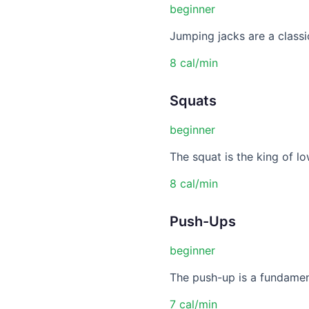
beginner
Jumping jacks are a classic
8 cal/min
Squats
beginner
The squat is the king of lo
8 cal/min
Push-Ups
beginner
The push-up is a fundament
7 cal/min