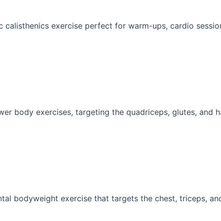
 calisthenics exercise perfect for warm-ups, cardio sessions
wer body exercises, targeting the quadriceps, glutes, and ha
al bodyweight exercise that targets the chest, triceps, and