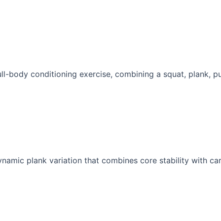
ull-body conditioning exercise, combining a squat, plank, pu
namic plank variation that combines core stability with car