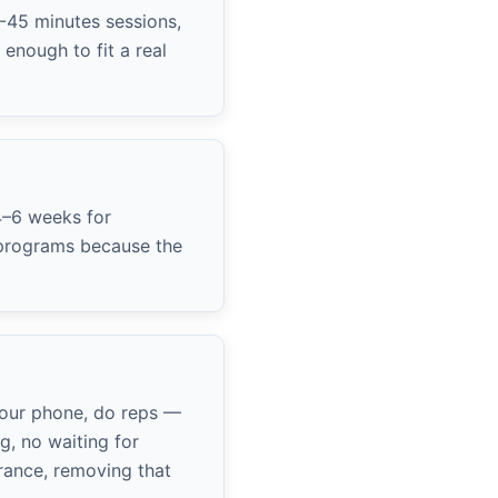
0-45 minutes sessions,
enough to fit a real
4–6 weeks for
y programs because the
your phone, do reps —
g, no waiting for
rance, removing that