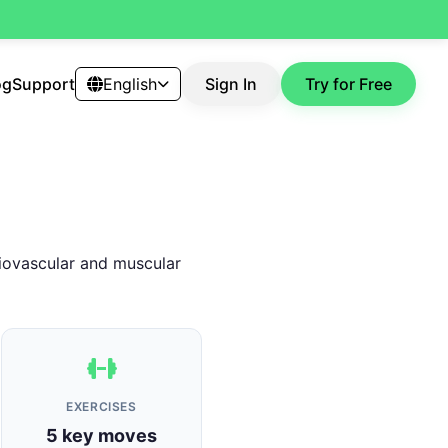
og
Support
English
Sign In
Try for Free
diovascular and muscular
EXERCISES
5 key moves