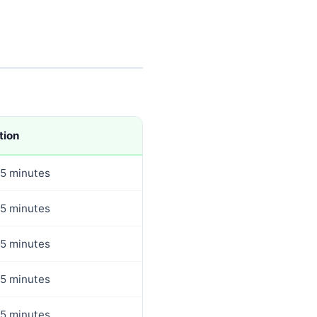
tion
5 minutes
5 minutes
5 minutes
5 minutes
5 minutes