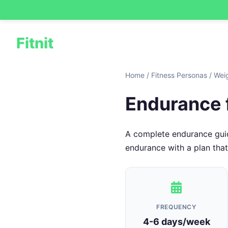
Fitnit
Home
/
Fitness Personas
/
Wei
Endurance 
A complete endurance guide
endurance with a plan that f
FREQUENCY
4-6 days/week