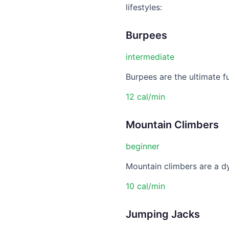
lifestyles:
Burpees
intermediate
Burpees are the ultimate f
12 cal/min
Mountain Climbers
beginner
Mountain climbers are a dy
10 cal/min
Jumping Jacks