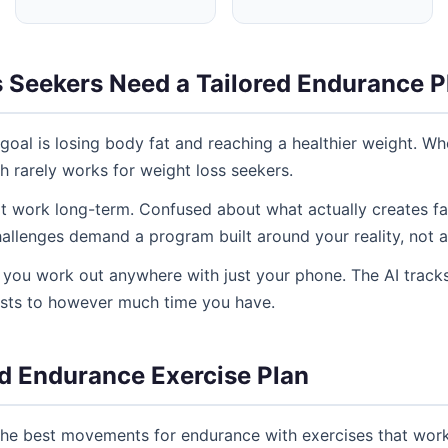
 Seekers Need a Tailored Endurance P
goal is losing body fat and reaching a healthier weight. W
ch rarely works for weight loss seekers.
't work long-term. Confused about what actually creates fat
allenges demand a program built around your reality, not a
ng you work out anywhere with just your phone. The AI tracks
usts to however much time you have.
d Endurance Exercise Plan
he best movements for endurance with exercises that work