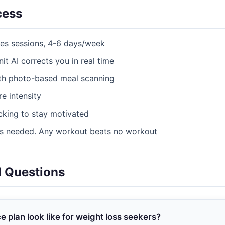
cess
tes sessions, 4-6 days/week
nit AI corrects you in real time
ith photo-based meal scanning
e intensity
acking to stay motivated
as needed. Any workout beats no workout
d Questions
plan look like for weight loss seekers?