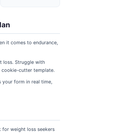
lan
hen it comes to endurance,
 loss. Struggle with
 cookie-cutter template.
 your form in real time,
 for weight loss seekers