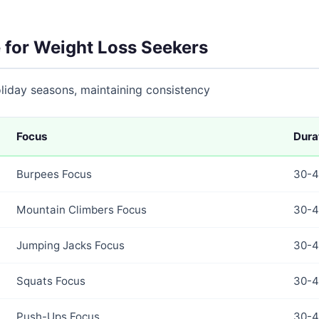
 for Weight Loss Seekers
holiday seasons, maintaining consistency
Focus
Dura
Burpees Focus
30-4
Mountain Climbers Focus
30-4
Jumping Jacks Focus
30-4
Squats Focus
30-4
Push-Ups Focus
30-4