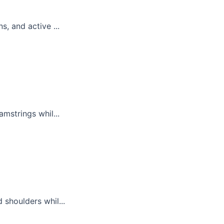
, and active ...
mstrings whil...
 shoulders whil...