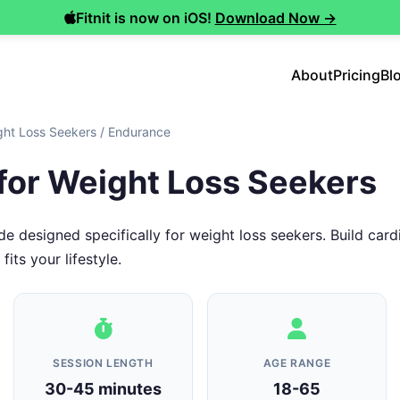
Fitnit is now on iOS!
Download Now →
About
Pricing
Bl
ght Loss Seekers
/
Endurance
for Weight Loss Seekers
 designed specifically for weight loss seekers. Build car
its your lifestyle.
SESSION LENGTH
AGE RANGE
30-45 minutes
18-65