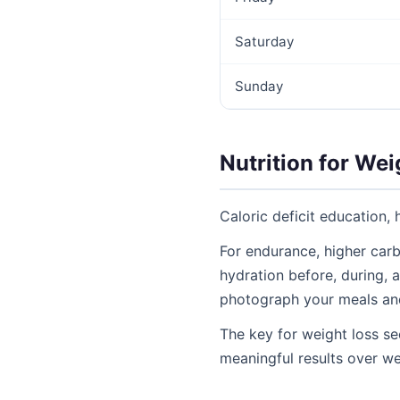
Saturday
Sunday
Nutrition for We
Caloric deficit education, 
For endurance, higher carb
hydration before, during, a
photograph your meals an
The key for weight loss se
meaningful results over w