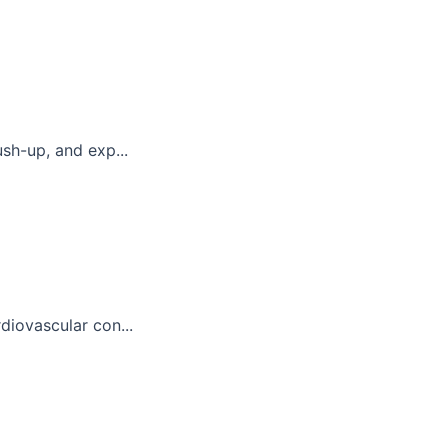
sh-up, and exp...
diovascular con...