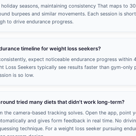
s, holiday seasons, maintaining consistency That maps to 3
ound burpees and similar movements. Each session is short 
gh to drive endurance progress.
ndurance timeline for weight loss seekers?
onsistently, expect noticeable endurance progress within 
ht Loss Seekers typically see results faster than gym-onl
ssion is so low.
round tried many diets that didn't work long-term?
em the camera-based tracking solves. Open the app, point 
utomatically and gives form feedback in real time. No drivin
uessing technique. For a weight loss seeker pursuing endu