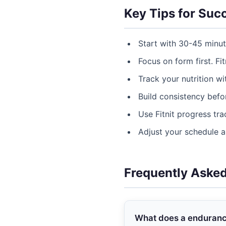
Key Tips for Suc
Start with 30-45 minu
Focus on form first. Fit
Track your nutrition w
Build consistency befor
Use Fitnit progress tr
Adjust your schedule 
Frequently Aske
What does a endurance 