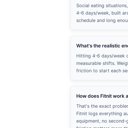
Social eating situation
4-6 days/week, built ar
schedule and long enou
What's the realistic e
Hitting 4-6 days/week c
measurable shifts. Weig
friction to start each se
How does Fitnit work a
That's the exact probl
Fitnit logs everything a
equipment, no second-g