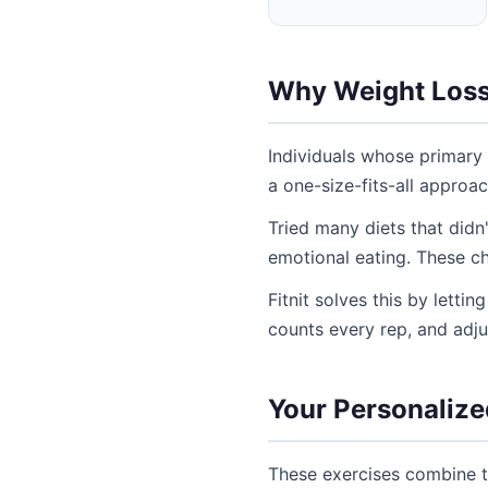
Why Weight Loss
Individuals whose primary 
a one-size-fits-all approa
Tried many diets that didn
emotional eating. These ch
Fitnit solves this by letti
counts every rep, and adj
Your Personalize
These exercises combine t