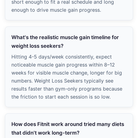
short enough to fit a real schedule and long
enough to drive muscle gain progress.
What's the realistic muscle gain timeline for
weight loss seekers?
Hitting 4-5 days/week consistently, expect
noticeable muscle gain progress within 8–12
weeks for visible muscle change, longer for big
numbers. Weight Loss Seekers typically see
results faster than gym-only programs because
the friction to start each session is so low.
How does Fitnit work around tried many diets
that didn't work long-term?