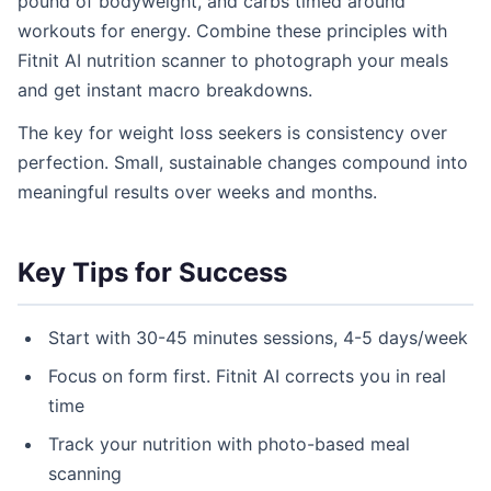
pound of bodyweight, and carbs timed around
workouts for energy. Combine these principles with
Fitnit AI nutrition scanner to photograph your meals
and get instant macro breakdowns.
The key for weight loss seekers is consistency over
perfection. Small, sustainable changes compound into
meaningful results over weeks and months.
Key Tips for Success
Start with 30-45 minutes sessions, 4-5 days/week
Focus on form first. Fitnit AI corrects you in real
time
Track your nutrition with photo-based meal
scanning