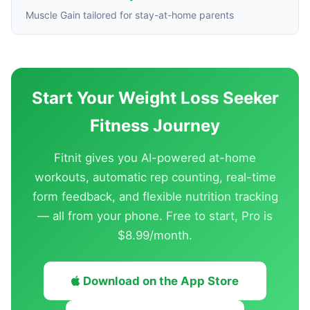
Muscle Gain tailored for stay-at-home parents
Start Your Weight Loss Seeker
Fitness Journey
Fitnit gives you AI-powered at-home
workouts, automatic rep counting, real-time
form feedback, and flexible nutrition tracking
— all from your phone. Free to start, Pro is
$8.99/month.
Download on the App Store