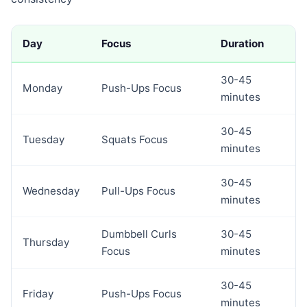
Day
Focus
Duration
30-45
Monday
Push-Ups Focus
minutes
30-45
Tuesday
Squats Focus
minutes
30-45
Wednesday
Pull-Ups Focus
minutes
Dumbbell Curls
30-45
Thursday
Focus
minutes
30-45
Friday
Push-Ups Focus
minutes