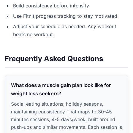
Build consistency before intensity
Use Fitnit progress tracking to stay motivated
Adjust your schedule as needed. Any workout
beats no workout
Frequently Asked Questions
What does a muscle gain plan look like for
weight loss seekers?
Social eating situations, holiday seasons,
maintaining consistency That maps to 30-45
minutes sessions, 4-5 days/week, built around
push-ups and similar movements. Each session is