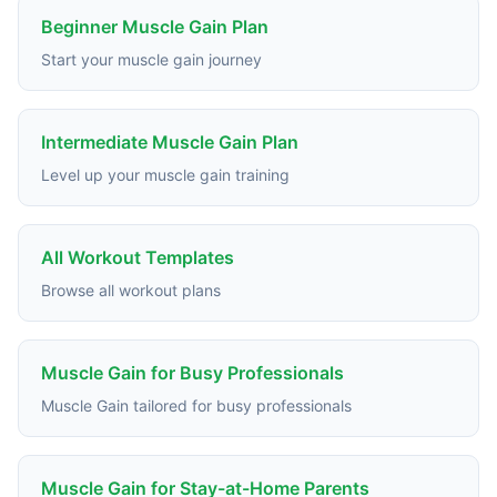
Beginner Muscle Gain Plan
Start your muscle gain journey
Intermediate Muscle Gain Plan
Level up your muscle gain training
All Workout Templates
Browse all workout plans
Muscle Gain for Busy Professionals
Muscle Gain tailored for busy professionals
Muscle Gain for Stay-at-Home Parents