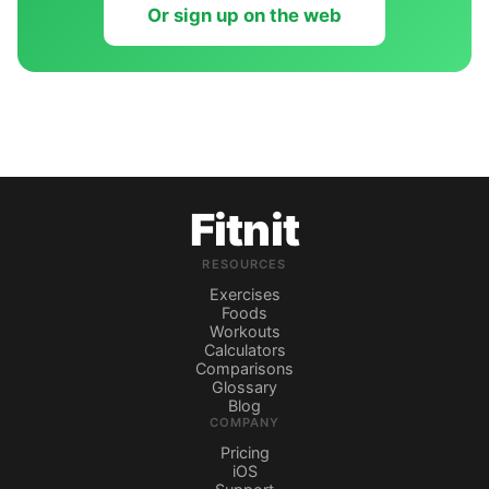
Or sign up on the web
Fitnit
RESOURCES
Exercises
Foods
Workouts
Calculators
Comparisons
Glossary
Blog
COMPANY
Pricing
iOS