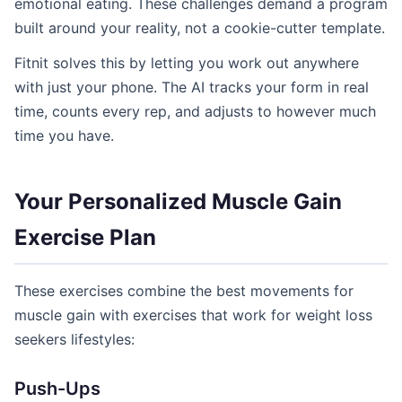
emotional eating. These challenges demand a program
built around your reality, not a cookie-cutter template.
Fitnit solves this by letting you work out anywhere
with just your phone. The AI tracks your form in real
time, counts every rep, and adjusts to however much
time you have.
Your Personalized Muscle Gain
Exercise Plan
These exercises combine the best movements for
muscle gain with exercises that work for weight loss
seekers lifestyles:
Push-Ups