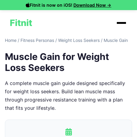
Fitnit is now on iOS!
Download Now →
Fitnit
Home
/
Fitness Personas
/
Weight Loss Seekers
/
Muscle Gain
Muscle Gain for Weight
Loss Seekers
A complete muscle gain guide designed specifically
for weight loss seekers. Build lean muscle mass
through progressive resistance training with a plan
that fits your lifestyle.