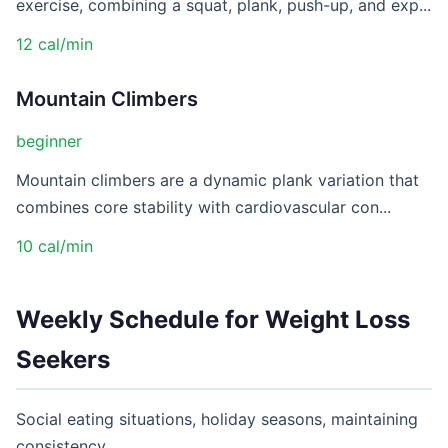
exercise, combining a squat, plank, push-up, and exp...
12 cal/min
Mountain Climbers
beginner
Mountain climbers are a dynamic plank variation that
combines core stability with cardiovascular con...
10 cal/min
Weekly Schedule for Weight Loss
Seekers
Social eating situations, holiday seasons, maintaining
consistency