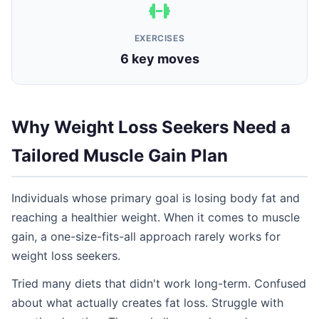
EXERCISES
6 key moves
Why Weight Loss Seekers Need a
Tailored Muscle Gain Plan
Individuals whose primary goal is losing body fat and
reaching a healthier weight. When it comes to muscle
gain, a one-size-fits-all approach rarely works for
weight loss seekers.
Tried many diets that didn't work long-term. Confused
about what actually creates fat loss. Struggle with