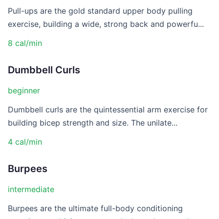
Pull-ups are the gold standard upper body pulling
exercise, building a wide, strong back and powerfu...
8 cal/min
Dumbbell Curls
beginner
Dumbbell curls are the quintessential arm exercise for
building bicep strength and size. The unilate...
4 cal/min
Burpees
intermediate
Burpees are the ultimate full-body conditioning