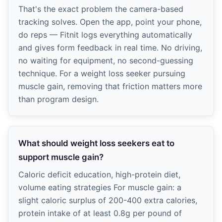
That's the exact problem the camera-based
tracking solves. Open the app, point your phone,
do reps — Fitnit logs everything automatically
and gives form feedback in real time. No driving,
no waiting for equipment, no second-guessing
technique. For a weight loss seeker pursuing
muscle gain, removing that friction matters more
than program design.
What should weight loss seekers eat to
support muscle gain?
Caloric deficit education, high-protein diet,
volume eating strategies For muscle gain: a
slight caloric surplus of 200-400 extra calories,
protein intake of at least 0.8g per pound of