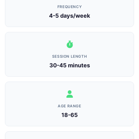
FREQUENCY
4-5 days/week
SESSION LENGTH
30-45 minutes
AGE RANGE
18-65