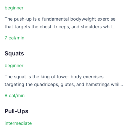
beginner
The push-up is a fundamental bodyweight exercise
that targets the chest, triceps, and shoulders whil...
7 cal/min
Squats
beginner
The squat is the king of lower body exercises,
targeting the quadriceps, glutes, and hamstrings whil...
8 cal/min
Pull-Ups
intermediate