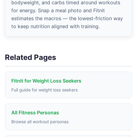
bodyweight, and carbs timed around workouts
for energy. Snap a meal photo and Fitnit
estimates the macros — the lowest-friction way
to keep nutrition aligned with training.
Related Pages
Fitnit for Weight Loss Seekers
Full guide for weight loss seekers
All Fitness Personas
Browse all workout personas