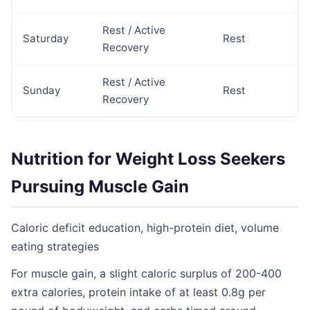
Rest / Active
Saturday
Rest
Recovery
Rest / Active
Sunday
Rest
Recovery
Nutrition for Weight Loss Seekers
Pursuing Muscle Gain
Caloric deficit education, high-protein diet, volume
eating strategies
For muscle gain, a slight caloric surplus of 200-400
extra calories, protein intake of at least 0.8g per