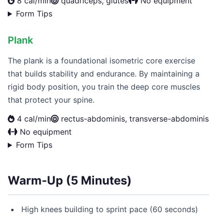
8 cal/min
quadriceps, glutes
No equipment
Form Tips
Plank
The plank is a foundational isometric core exercise
that builds stability and endurance. By maintaining a
rigid body position, you train the deep core muscles
that protect your spine.
4 cal/min
rectus-abdominis, transverse-abdominis
No equipment
Form Tips
Warm-Up (5 Minutes)
High knees building to sprint pace (60 seconds)