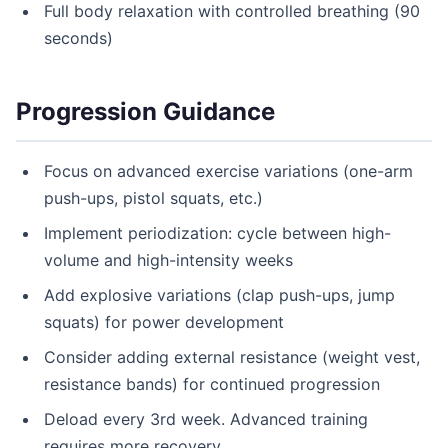
Full body relaxation with controlled breathing (90
seconds)
Progression Guidance
Focus on advanced exercise variations (one-arm
push-ups, pistol squats, etc.)
Implement periodization: cycle between high-
volume and high-intensity weeks
Add explosive variations (clap push-ups, jump
squats) for power development
Consider adding external resistance (weight vest,
resistance bands) for continued progression
Deload every 3rd week. Advanced training
requires more recovery