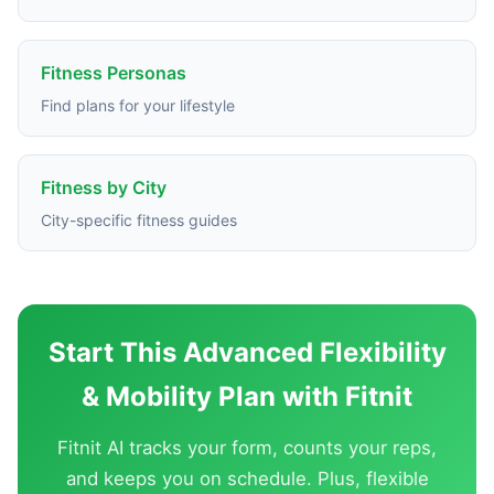
Fitness Personas
Find plans for your lifestyle
Fitness by City
City-specific fitness guides
Start This Advanced Flexibility
& Mobility Plan with Fitnit
Fitnit AI tracks your form, counts your reps,
and keeps you on schedule. Plus, flexible