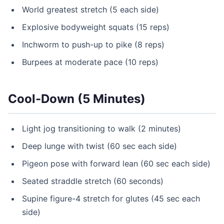
World greatest stretch (5 each side)
Explosive bodyweight squats (15 reps)
Inchworm to push-up to pike (8 reps)
Burpees at moderate pace (10 reps)
Cool-Down (5 Minutes)
Light jog transitioning to walk (2 minutes)
Deep lunge with twist (60 sec each side)
Pigeon pose with forward lean (60 sec each side)
Seated straddle stretch (60 seconds)
Supine figure-4 stretch for glutes (45 sec each
side)