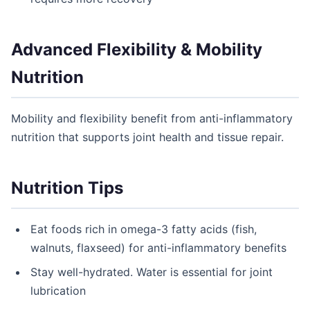
Advanced Flexibility & Mobility
Nutrition
Mobility and flexibility benefit from anti-inflammatory
nutrition that supports joint health and tissue repair.
Nutrition Tips
Eat foods rich in omega-3 fatty acids (fish,
walnuts, flaxseed) for anti-inflammatory benefits
Stay well-hydrated. Water is essential for joint
lubrication