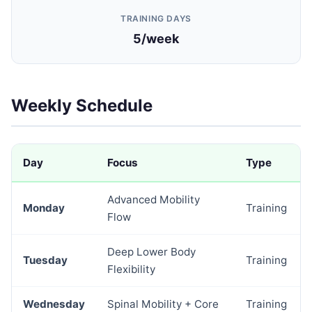
TRAINING DAYS
5/week
Weekly Schedule
Day
Focus
Type
Advanced Mobility
Monday
Training
Flow
Deep Lower Body
Tuesday
Training
Flexibility
Wednesday
Spinal Mobility + Core
Training