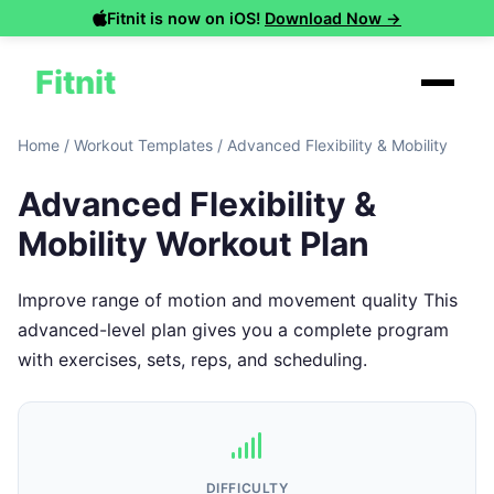
Fitnit is now on iOS!
Download Now →
Fitnit
Home
/
Workout Templates
/
Advanced Flexibility & Mobility
Advanced Flexibility &
Mobility Workout Plan
Improve range of motion and movement quality This
advanced-level plan gives you a complete program
with exercises, sets, reps, and scheduling.
DIFFICULTY