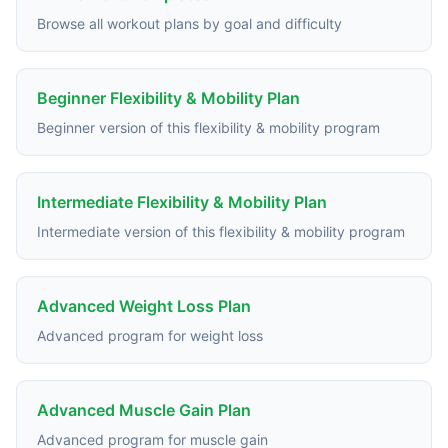
Browse all workout plans by goal and difficulty
Beginner Flexibility & Mobility Plan
Beginner version of this flexibility & mobility program
Intermediate Flexibility & Mobility Plan
Intermediate version of this flexibility & mobility program
Advanced Weight Loss Plan
Advanced program for weight loss
Advanced Muscle Gain Plan
Advanced program for muscle gain