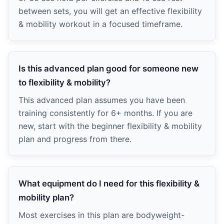
between sets, you will get an effective flexibility
& mobility workout in a focused timeframe.
Is this advanced plan good for someone new
to flexibility & mobility?
This advanced plan assumes you have been
training consistently for 6+ months. If you are
new, start with the beginner flexibility & mobility
plan and progress from there.
What equipment do I need for this flexibility &
mobility plan?
Most exercises in this plan are bodyweight-