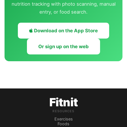
nutrition tracking with photo scanning, manual
entry, or food search.
Download on the App Store
Or sign up on the web
Fitnit
RESOURCES
Exercises
Foods