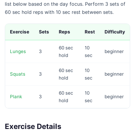
list below based on the day focus. Perform 3 sets of
60 sec hold reps with 10 sec rest between sets.
Exercise
Sets
Reps
Rest
Difficulty
60 sec
10
Lunges
3
beginner
hold
sec
60 sec
10
Squats
3
beginner
hold
sec
60 sec
10
Plank
3
beginner
hold
sec
Exercise Details