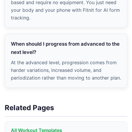
based and require no equipment. You just need
your body and your phone with Fitnit for AI form
tracking.
When should I progress from advanced to the
next level?
At the advanced level, progression comes from
harder variations, increased volume, and
periodization rather than moving to another plan.
Related Pages
All Workout Templates