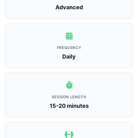
Advanced
FREQUENCY
Daily
SESSION LENGTH
15-20 minutes