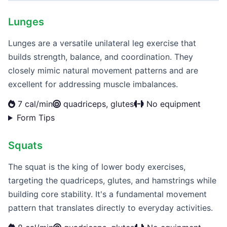
Lunges
Lunges are a versatile unilateral leg exercise that
builds strength, balance, and coordination. They
closely mimic natural movement patterns and are
excellent for addressing muscle imbalances.
7 cal/min
quadriceps, glutes
No equipment
Form Tips
Squats
The squat is the king of lower body exercises,
targeting the quadriceps, glutes, and hamstrings while
building core stability. It's a fundamental movement
pattern that translates directly to everyday activities.