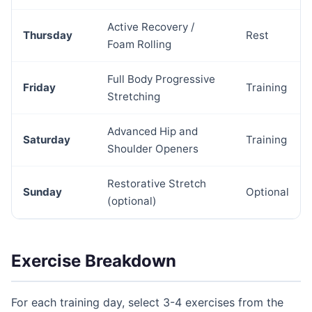
Active Recovery /
Thursday
Rest
Foam Rolling
Full Body Progressive
Friday
Training
Stretching
Advanced Hip and
Saturday
Training
Shoulder Openers
Restorative Stretch
Sunday
Optional
(optional)
Exercise Breakdown
For each training day, select 3-4 exercises from the