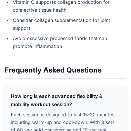
Vitamin C supports collagen production for
connective tissue health
Consider collagen supplementation for joint
support
Avoid excessive processed foods that can
promote inflammation
Frequently Asked Questions
How long is each advanced flexibility &
mobility workout session?
Each session is designed to last 15-20 minutes,
including warm-up and cool-down. With 3 sets
of 60 sec hold per exercise and 10 sec rest