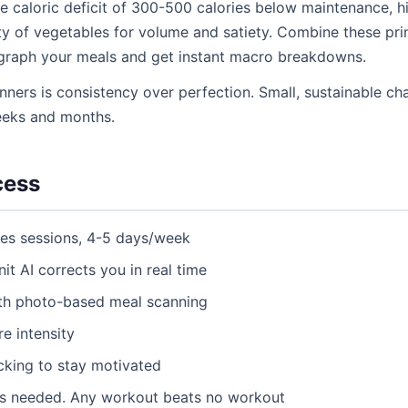
e caloric deficit of 300-500 calories below maintenance, hi
y of vegetables for volume and satiety. Combine these princ
ograph your meals and get instant macro breakdowns.
nners is consistency over perfection. Small, sustainable 
eeks and months.
cess
tes sessions, 4-5 days/week
nit AI corrects you in real time
ith photo-based meal scanning
e intensity
acking to stay motivated
as needed. Any workout beats no workout