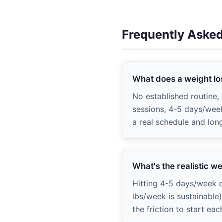
Frequently Aske
What does a weight los
No established routine
sessions, 4-5 days/week
a real schedule and lon
What's the realistic w
Hitting 4-5 days/week c
lbs/week is sustainable
the friction to start eac