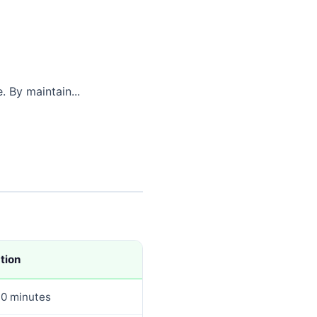
. By maintain...
tion
0 minutes