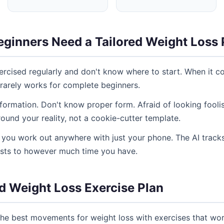
ginners Need a Tailored Weight Loss 
rcised regularly and don't know where to start. When it co
 rarely works for complete beginners.
ormation. Don't know proper form. Afraid of looking fooli
und your reality, not a cookie-cutter template.
ng you work out anywhere with just your phone. The AI tracks
usts to however much time you have.
d Weight Loss Exercise Plan
he best movements for weight loss with exercises that wo