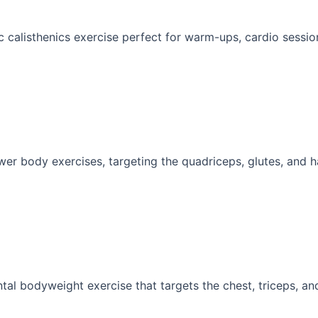
 calisthenics exercise perfect for warm-ups, cardio sessions
wer body exercises, targeting the quadriceps, glutes, and ha
al bodyweight exercise that targets the chest, triceps, and