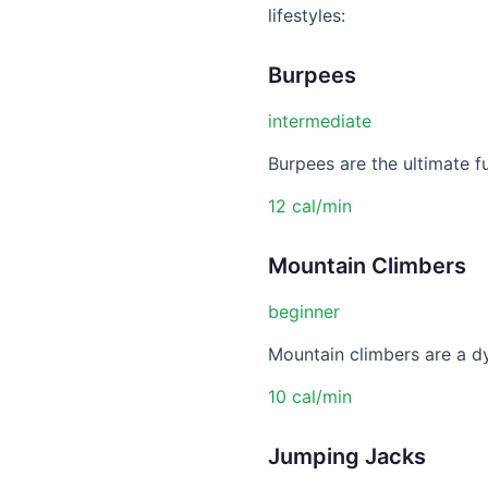
lifestyles:
Burpees
intermediate
Burpees are the ultimate f
12 cal/min
Mountain Climbers
beginner
Mountain climbers are a dy
10 cal/min
Jumping Jacks