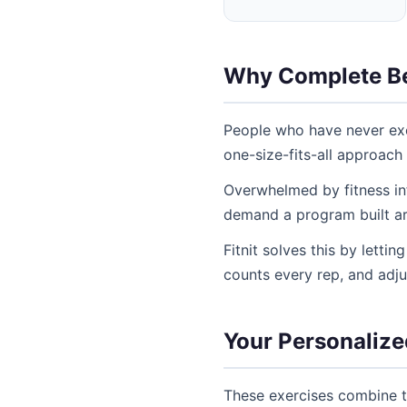
Why Complete Be
People who have never exe
one-size-fits-all approach
Overwhelmed by fitness inf
demand a program built aro
Fitnit solves this by letti
counts every rep, and adj
Your Personalize
These exercises combine t