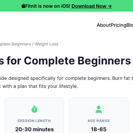
Fitnit is now on iOS!
Download Now →
About
Pricing
Bl
plete Beginners
/
Weight Loss
s for Complete Beginners
de designed specifically for complete beginners. Burn fat
 with a plan that fits your lifestyle.
SESSION LENGTH
AGE RANGE
20-30 minutes
18-65