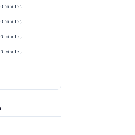
0 minutes
0 minutes
0 minutes
0 minutes
s