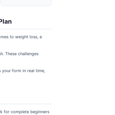
Plan
mes to weight loss, a
sh. These challenges
 your form in real time,
rk for complete beginners