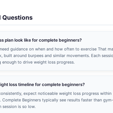
d Questions
s plan look like for complete beginners?
, need guidance on when and how often to exercise That m
, built around burpees and similar movements. Each session
g enough to drive weight loss progress.
eight loss timeline for complete beginners?
onsistently, expect noticeable weight loss progress within
). Complete Beginners typically see results faster than g
h session is so low.