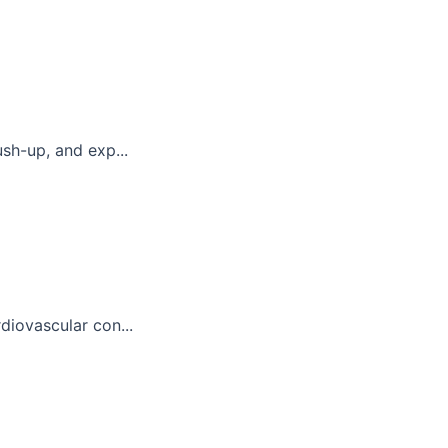
sh-up, and exp...
diovascular con...