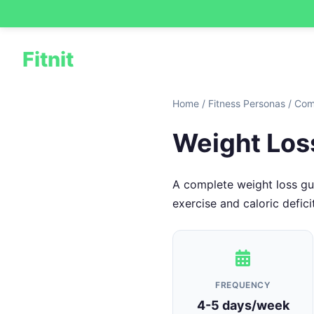
Fitnit
Home
/
Fitness Personas
/
Com
Weight Los
A complete weight loss gui
exercise and caloric deficit
FREQUENCY
4-5 days/week