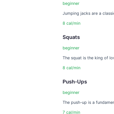
beginner
Jumping jacks are a classic
8 cal/min
Squats
beginner
The squat is the king of lo
8 cal/min
Push-Ups
beginner
The push-up is a fundament
7 cal/min