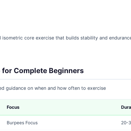
 isometric core exercise that builds stability and endurance
 for Complete Beginners
eed guidance on when and how often to exercise
Focus
Dura
Burpees Focus
20-3