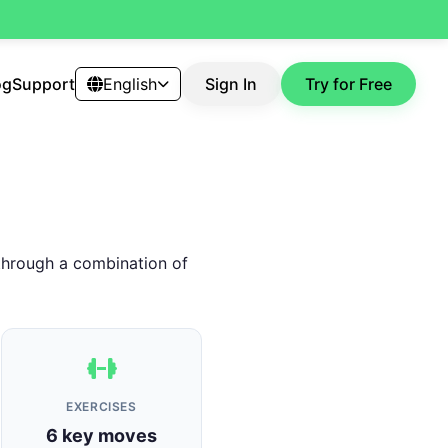
og
Support
English
Sign In
Try for Free
 through a combination of
EXERCISES
6 key moves