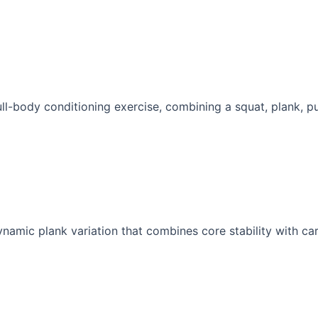
ull-body conditioning exercise, combining a squat, plank, pu
namic plank variation that combines core stability with car