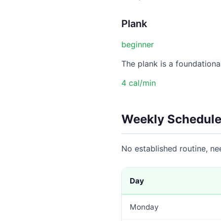
Plank
beginner
The plank is a foundational
4 cal/min
Weekly Schedule
No established routine, n
Day
Monday