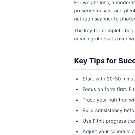
For weight loss, a moderat
preserve muscle, and plent
nutrition scanner to phot
The key for complete begi
meaningful results over w
Key Tips for Suc
Start with 20-30 minu
Focus on form first. Fit
Track your nutrition w
Build consistency befor
Use Fitnit progress tr
Adjust your schedule 