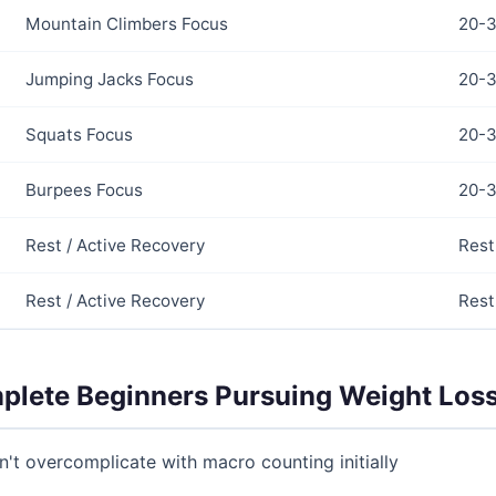
Mountain Climbers Focus
20-3
Jumping Jacks Focus
20-3
Squats Focus
20-3
Burpees Focus
20-3
Rest / Active Recovery
Rest
Rest / Active Recovery
Rest
mplete Beginners Pursuing Weight Los
on't overcomplicate with macro counting initially