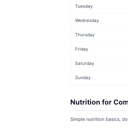
Tuesday
Wednesday
Thursday
Friday
Saturday
Sunday
Nutrition for Co
Simple nutrition basics, d