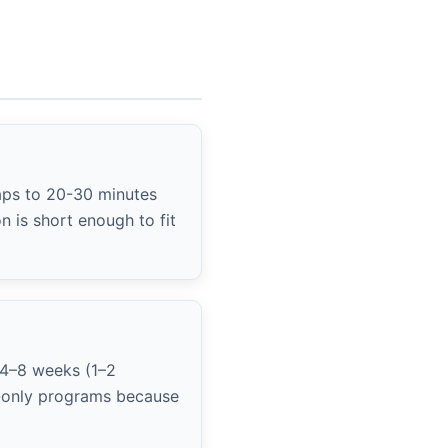
aps to 20-30 minutes
 is short enough to fit
 4–8 weeks (1–2
ym-only programs because