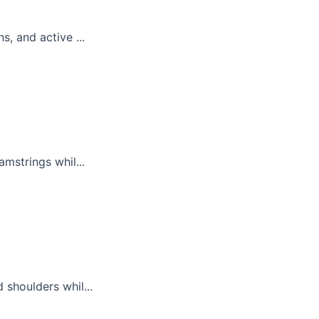
, and active ...
mstrings whil...
 shoulders whil...