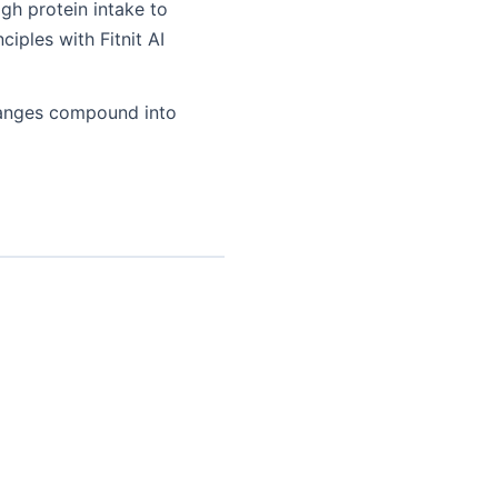
gh protein intake to
iples with Fitnit AI
changes compound into