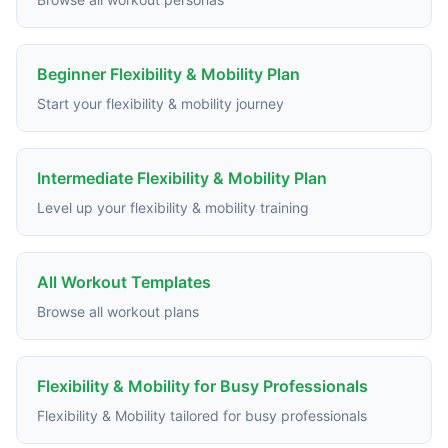
Beginner Flexibility & Mobility Plan
Start your flexibility & mobility journey
Intermediate Flexibility & Mobility Plan
Level up your flexibility & mobility training
All Workout Templates
Browse all workout plans
Flexibility & Mobility for Busy Professionals
Flexibility & Mobility tailored for busy professionals