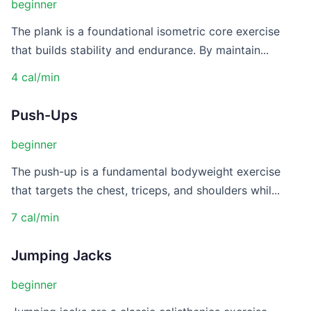
beginner
The plank is a foundational isometric core exercise
that builds stability and endurance. By maintain...
4 cal/min
Push-Ups
beginner
The push-up is a fundamental bodyweight exercise
that targets the chest, triceps, and shoulders whil...
7 cal/min
Jumping Jacks
beginner