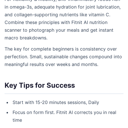
in omega-3s, adequate hydration for joint lubrication,
and collagen-supporting nutrients like vitamin C.
Combine these principles with Fitnit AI nutrition
scanner to photograph your meals and get instant
macro breakdowns.
The key for complete beginners is consistency over
perfection. Small, sustainable changes compound into
meaningful results over weeks and months.
Key Tips for Success
Start with 15-20 minutes sessions, Daily
Focus on form first. Fitnit AI corrects you in real
time