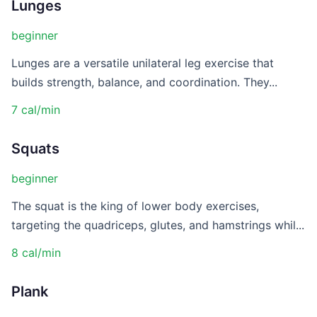
Lunges
beginner
Lunges are a versatile unilateral leg exercise that
builds strength, balance, and coordination. They...
7 cal/min
Squats
beginner
The squat is the king of lower body exercises,
targeting the quadriceps, glutes, and hamstrings whil...
8 cal/min
Plank