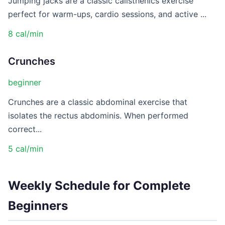
Jumping jacks are a classic calisthenics exercise
perfect for warm-ups, cardio sessions, and active ...
8 cal/min
Crunches
beginner
Crunches are a classic abdominal exercise that
isolates the rectus abdominis. When performed
correct...
5 cal/min
Weekly Schedule for Complete
Beginners