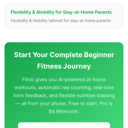
Flexibility & Mobility for Stay-at-Home Parents
Flexibility & Mobility tailored for stay-at-home parents
Start Your Complete Beginner
Fitness Journey
Fitnit gives you AI-powered at-home
workouts, automatic rep counting, real-time
form feedback, and flexible nutrition tracking
— all from your phone. Free to start, Pro is
$8.99/month.