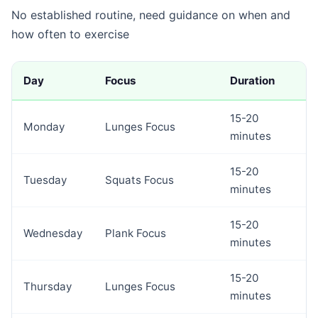
No established routine, need guidance on when and
how often to exercise
Day
Focus
Duration
15-20
Monday
Lunges Focus
minutes
15-20
Tuesday
Squats Focus
minutes
15-20
Wednesday
Plank Focus
minutes
15-20
Thursday
Lunges Focus
minutes