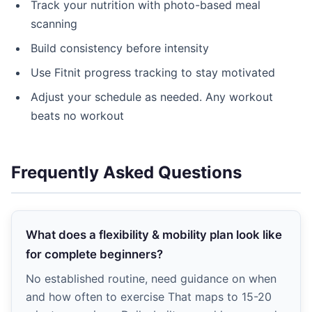
Track your nutrition with photo-based meal
scanning
Build consistency before intensity
Use Fitnit progress tracking to stay motivated
Adjust your schedule as needed. Any workout
beats no workout
Frequently Asked Questions
What does a flexibility & mobility plan look like
for complete beginners?
No established routine, need guidance on when
and how often to exercise That maps to 15-20