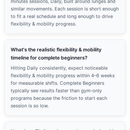
minutes sessions, Daily, built around lunges and
similar movements. Each session is short enough
to fit a real schedule and long enough to drive
flexibility & mobility progress.
What's the realistic flexibility & mobility
timeline for complete beginners?
Hitting Daily consistently, expect noticeable
flexibility & mobility progress within 4–6 weeks
for measurable shifts. Complete Beginners
typically see results faster than gym-only
programs because the friction to start each
session is so low.