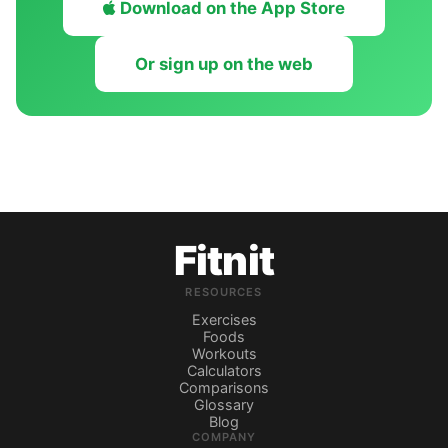
Download on the App Store
Or sign up on the web
Fitnit
RESOURCES
Exercises
Foods
Workouts
Calculators
Comparisons
Glossary
Blog
COMPANY