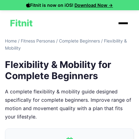
Fitnit is now on iOS!
Download Now →
Fitnit
Home
/
Fitness Personas
/
Complete Beginners
/
Flexibility &
Mobility
Flexibility & Mobility for
Complete Beginners
A complete flexibility & mobility guide designed
specifically for complete beginners. Improve range of
motion and movement quality with a plan that fits
your lifestyle.