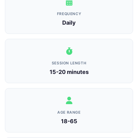
FREQUENCY
Daily
SESSION LENGTH
15-20 minutes
AGE RANGE
18-65