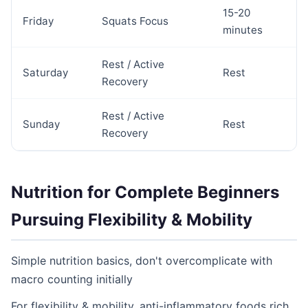
15-20
Friday
Squats Focus
minutes
Rest / Active
Saturday
Rest
Recovery
Rest / Active
Sunday
Rest
Recovery
Nutrition for Complete Beginners
Pursuing Flexibility & Mobility
Simple nutrition basics, don't overcomplicate with
macro counting initially
For flexibility & mobility, anti-inflammatory foods rich