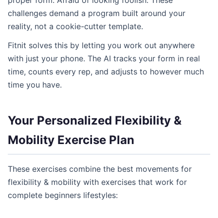
proper form. Afraid of looking foolish. These
challenges demand a program built around your
reality, not a cookie-cutter template.
Fitnit solves this by letting you work out anywhere
with just your phone. The AI tracks your form in real
time, counts every rep, and adjusts to however much
time you have.
Your Personalized Flexibility &
Mobility Exercise Plan
These exercises combine the best movements for
flexibility & mobility with exercises that work for
complete beginners lifestyles: