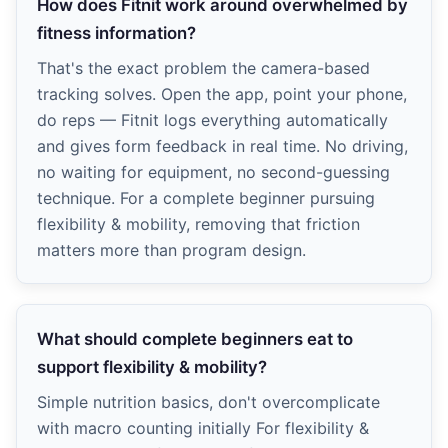
How does Fitnit work around overwhelmed by
fitness information?
That's the exact problem the camera-based
tracking solves. Open the app, point your phone,
do reps — Fitnit logs everything automatically
and gives form feedback in real time. No driving,
no waiting for equipment, no second-guessing
technique. For a complete beginner pursuing
flexibility & mobility, removing that friction
matters more than program design.
What should complete beginners eat to
support flexibility & mobility?
Simple nutrition basics, don't overcomplicate
with macro counting initially For flexibility &