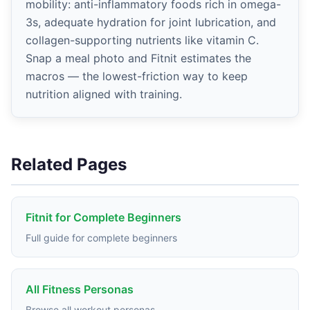
mobility: anti-inflammatory foods rich in omega-
3s, adequate hydration for joint lubrication, and
collagen-supporting nutrients like vitamin C.
Snap a meal photo and Fitnit estimates the
macros — the lowest-friction way to keep
nutrition aligned with training.
Related Pages
Fitnit for Complete Beginners
Full guide for complete beginners
All Fitness Personas
Browse all workout personas