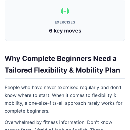
EXERCISES
6 key moves
Why Complete Beginners Need a
Tailored Flexibility & Mobility Plan
People who have never exercised regularly and don't
know where to start. When it comes to flexibility &
mobility, a one-size-fits-all approach rarely works for
complete beginners.
Overwhelmed by fitness information. Don't know