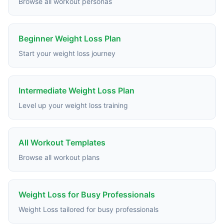
Browse all workout personas
Beginner Weight Loss Plan
Start your weight loss journey
Intermediate Weight Loss Plan
Level up your weight loss training
All Workout Templates
Browse all workout plans
Weight Loss for Busy Professionals
Weight Loss tailored for busy professionals