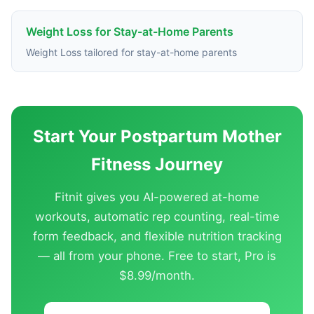
Weight Loss for Stay-at-Home Parents
Weight Loss tailored for stay-at-home parents
Start Your Postpartum Mother
Fitness Journey
Fitnit gives you AI-powered at-home
workouts, automatic rep counting, real-time
form feedback, and flexible nutrition tracking
— all from your phone. Free to start, Pro is
$8.99/month.