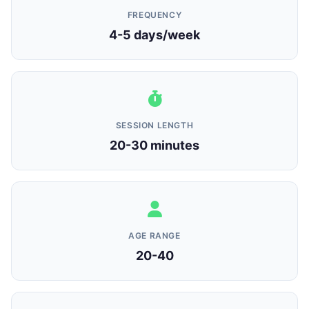
FREQUENCY
4-5 days/week
SESSION LENGTH
20-30 minutes
AGE RANGE
20-40