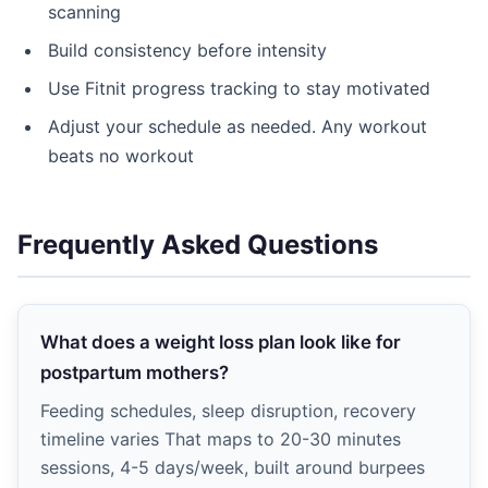
scanning
Build consistency before intensity
Use Fitnit progress tracking to stay motivated
Adjust your schedule as needed. Any workout
beats no workout
Frequently Asked Questions
What does a weight loss plan look like for
postpartum mothers?
Feeding schedules, sleep disruption, recovery
timeline varies That maps to 20-30 minutes
sessions, 4-5 days/week, built around burpees