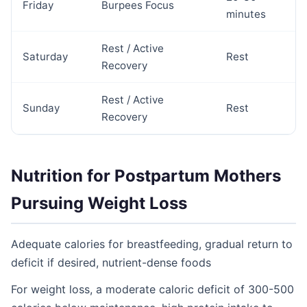
Friday
Burpees Focus
minutes
Rest / Active
Saturday
Rest
Recovery
Rest / Active
Sunday
Rest
Recovery
Nutrition for Postpartum Mothers
Pursuing Weight Loss
Adequate calories for breastfeeding, gradual return to
deficit if desired, nutrient-dense foods
For weight loss, a moderate caloric deficit of 300-500