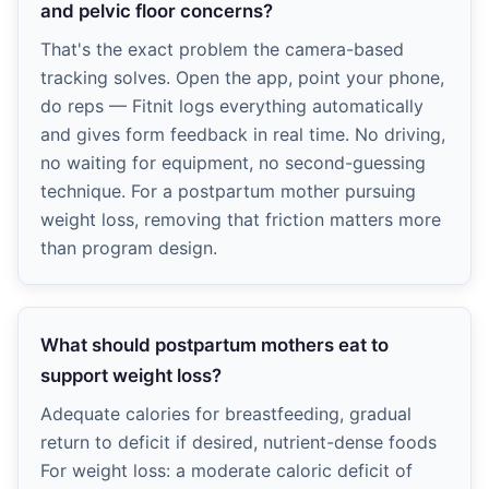
and pelvic floor concerns?
That's the exact problem the camera-based
tracking solves. Open the app, point your phone,
do reps — Fitnit logs everything automatically
and gives form feedback in real time. No driving,
no waiting for equipment, no second-guessing
technique. For a postpartum mother pursuing
weight loss, removing that friction matters more
than program design.
What should postpartum mothers eat to
support weight loss?
Adequate calories for breastfeeding, gradual
return to deficit if desired, nutrient-dense foods
For weight loss: a moderate caloric deficit of