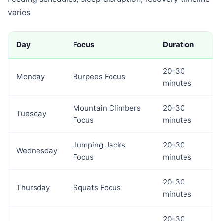
varies
Day
Focus
Duration
20-30
Monday
Burpees Focus
minutes
Mountain Climbers
20-30
Tuesday
Focus
minutes
Jumping Jacks
20-30
Wednesday
Focus
minutes
20-30
Thursday
Squats Focus
minutes
20-30