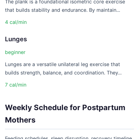
The plank is a foundational isometric core exercise
that builds stability and endurance. By maintain...
4 cal/min
Lunges
beginner
Lunges are a versatile unilateral leg exercise that
builds strength, balance, and coordination. They...
7 cal/min
Weekly Schedule for Postpartum
Mothers
Feeding schedules, sleep disruption, recovery timeline