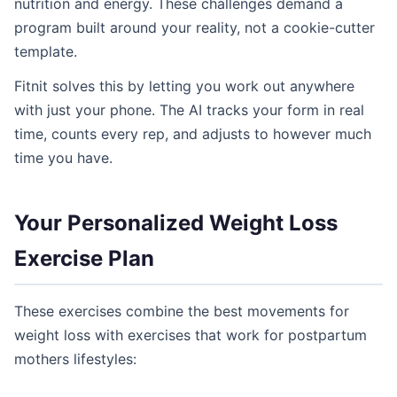
nutrition and energy. These challenges demand a
program built around your reality, not a cookie-cutter
template.
Fitnit solves this by letting you work out anywhere
with just your phone. The AI tracks your form in real
time, counts every rep, and adjusts to however much
time you have.
Your Personalized Weight Loss
Exercise Plan
These exercises combine the best movements for
weight loss with exercises that work for postpartum
mothers lifestyles: