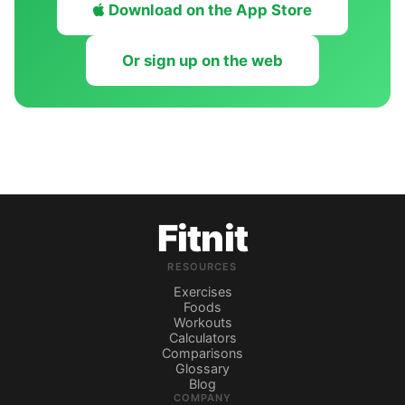
Download on the App Store
Or sign up on the web
Fitnit
RESOURCES
Exercises
Foods
Workouts
Calculators
Comparisons
Glossary
Blog
COMPANY