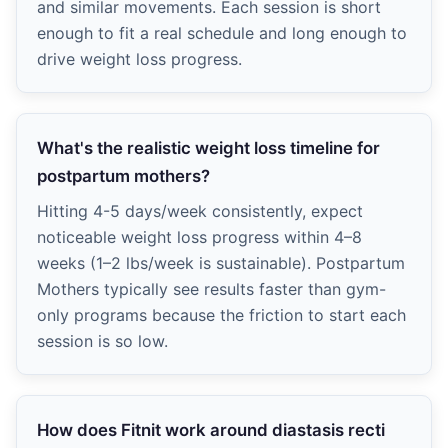
and similar movements. Each session is short
enough to fit a real schedule and long enough to
drive weight loss progress.
What's the realistic weight loss timeline for
postpartum mothers?
Hitting 4-5 days/week consistently, expect
noticeable weight loss progress within 4–8
weeks (1–2 lbs/week is sustainable). Postpartum
Mothers typically see results faster than gym-
only programs because the friction to start each
session is so low.
How does Fitnit work around diastasis recti