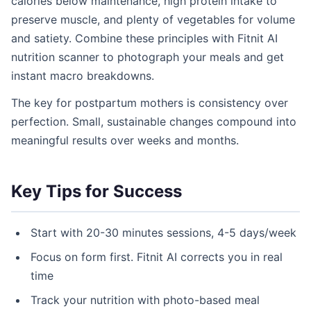
calories below maintenance, high protein intake to
preserve muscle, and plenty of vegetables for volume
and satiety. Combine these principles with Fitnit AI
nutrition scanner to photograph your meals and get
instant macro breakdowns.
The key for postpartum mothers is consistency over
perfection. Small, sustainable changes compound into
meaningful results over weeks and months.
Key Tips for Success
Start with 20-30 minutes sessions, 4-5 days/week
Focus on form first. Fitnit AI corrects you in real
time
Track your nutrition with photo-based meal