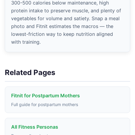
300-500 calories below maintenance, high
protein intake to preserve muscle, and plenty of
vegetables for volume and satiety. Snap a meal
photo and Fitnit estimates the macros — the
lowest-friction way to keep nutrition aligned
with training.
Related Pages
Fitnit for Postpartum Mothers
Full guide for postpartum mothers
All Fitness Personas