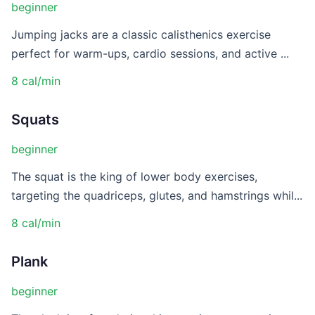
beginner
Jumping jacks are a classic calisthenics exercise
perfect for warm-ups, cardio sessions, and active ...
8 cal/min
Squats
beginner
The squat is the king of lower body exercises,
targeting the quadriceps, glutes, and hamstrings whil...
8 cal/min
Plank
beginner