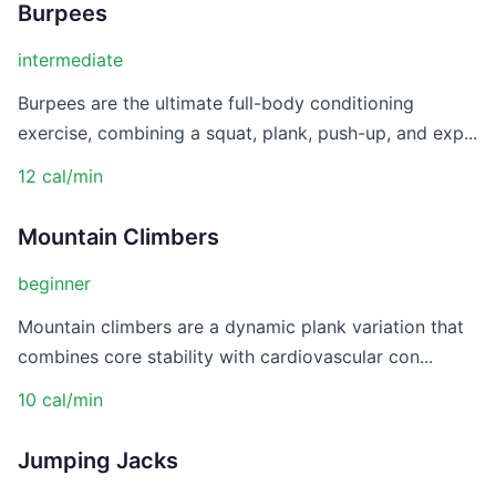
Burpees
intermediate
Burpees are the ultimate full-body conditioning
exercise, combining a squat, plank, push-up, and exp...
12 cal/min
Mountain Climbers
beginner
Mountain climbers are a dynamic plank variation that
combines core stability with cardiovascular con...
10 cal/min
Jumping Jacks