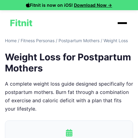
Fitnit is now on iOS!
Download Now →
Fitnit
Home
/
Fitness Personas
/
Postpartum Mothers
/
Weight Loss
Weight Loss for Postpartum
Mothers
A complete weight loss guide designed specifically for
postpartum mothers. Burn fat through a combination
of exercise and caloric deficit with a plan that fits
your lifestyle.