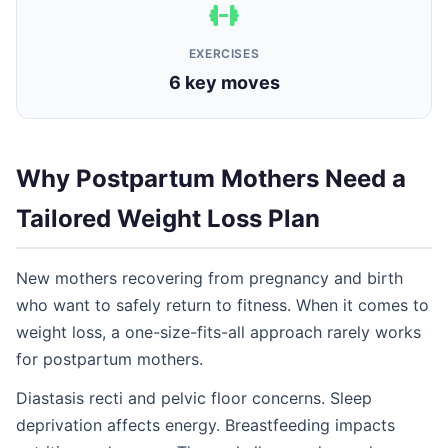
EXERCISES
6 key moves
Why Postpartum Mothers Need a
Tailored Weight Loss Plan
New mothers recovering from pregnancy and birth
who want to safely return to fitness. When it comes to
weight loss, a one-size-fits-all approach rarely works
for postpartum mothers.
Diastasis recti and pelvic floor concerns. Sleep
deprivation affects energy. Breastfeeding impacts